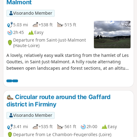
Malmont
Visorando Member
5.03 mi
+538 ft
-515 ft
2h 45
Easy
Departure from Saint-Just-Malmont
(Haute-Loire)
A lovely, relatively easy walk starting from the hamlet of Les
Gouttes, in Saint-Just-Malmont. A hilly route alternating
between open landscapes and forest sections, at an altitude
of around 900 metres.
Circular route around the Gaffard
district in Firminy
Visorando Member
3.41 mi
+535 ft
-561 ft
2h 00
Easy
Departure from Le Chambon-Feugerolles (Loire)