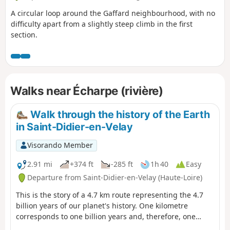
A circular loop around the Gaffard neighbourhood, with no
difficulty apart from a slightly steep climb in the first
section.
Walks near Écharpe (rivière)
Walk through the history of the Earth
in Saint-Didier-en-Velay
Visorando Member
2.91 mi
+374 ft
-285 ft
1h 40
Easy
Departure from Saint-Didier-en-Velay (Haute-Loire)
This is the story of a 4.7 km route representing the 4.7
billion years of our planet's history. One kilometre
corresponds to one billion years and, therefore, one
metre (one large step) to one million years. Based on this