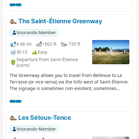
symbolism, 21 panels have been placed along the route.
The location of each panel, and therefore the
corresponding period, recounts a major event that
The Saint-Étienne Greenway
changed the course of Earth's evolution. This route,
which follows the paths of Saint-Didier-en-Velay, is
Visorando Member
designed to be fun, historical and original.
6.06 mi
+502 ft
-735 ft
3h 15
Easy
Departure from Saint-Étienne
(Loire)
The Greenway allows you to travel from Bellevue to La
Terrasse (or vice versa) via the hills west of Saint-Étienne.
The signage is sometimes non-existent, sometimes
misleading, and most often inadequate. These are all
reasons for proposing this walk with a detailed
description. It is possible to split it in two by stopping at
Puits Couriot. The route/description update of 16 August
Les Sétoux-Tence
2020 takes into account the new route from Bellevue.
Visorando Member