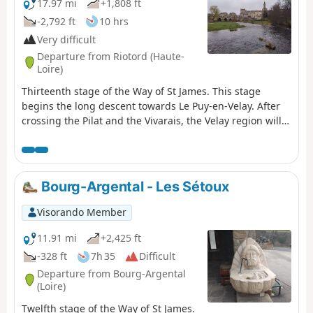
17.97 mi
+1,808 ft
-2,792 ft
10 hrs
Very difficult
Departure from Riotord (Haute-
Loire)
Thirteenth stage of the Way of St James. This stage
begins the long descent towards Le Puy-en-Velay. After
crossing the Pilat and the Vivarais, the Velay region will
now accompany you for the next few stages. This route,
just over 25 km long, is a tribute to nature, both in
atmosphere and scenery.
Bourg-Argental - Les Sétoux
Visorando Member
11.91 mi
+2,425 ft
-328 ft
7h 35
Difficult
Departure from Bourg-Argental
(Loire)
Twelfth stage of the Way of St James.