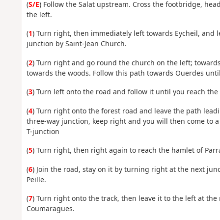
(
S/E
) Follow the Salat upstream. Cross the footbridge, h
the left.
(
1
) Turn right, then immediately left towards Eycheil, and l
junction by Saint-Jean Church.
(
2
) Turn right and go round the church on the left; towards
towards the woods. Follow this path towards Ouerdes until
(
3
) Turn left onto the road and follow it until you reach the
(
4
) Turn right onto the forest road and leave the path lead
three-way junction, keep right and you will then come to a
T-junction
(
5
) Turn right, then right again to reach the hamlet of Parr
(
6
) Join the road, stay on it by turning right at the next j
Peille.
(
7
) Turn right onto the track, then leave it to the left at t
Coumaragues.