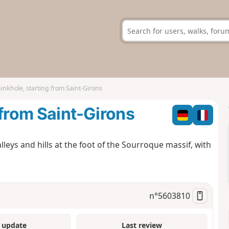
inkhole, starting from Saint-Girons
 from Saint-Girons
lleys and hills at the foot of the Sourroque massif, with
n°
5603810
 update
Last review