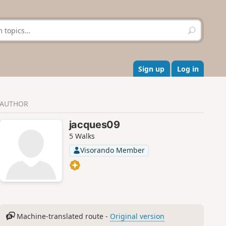
S
e
a
r
c
Sign up
Log in
h
AUTHOR
jacques09
5 Walks
Visorando Member
Machine-translated route -
Original version