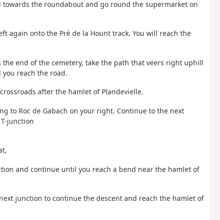
ead towards the roundabout and go round the supermarket on
eft again onto the Pré de la Hount track. You will reach the
 the end of the cemetery, take the path that veers right uphill
 you reach the road.
 crossroads after the hamlet of Plandevielle.
ing to Roc de Gabach on your right. Continue to the next
 T-junction
at,
unction and continue until you reach a bend near the hamlet of
he next junction to continue the descent and reach the hamlet of