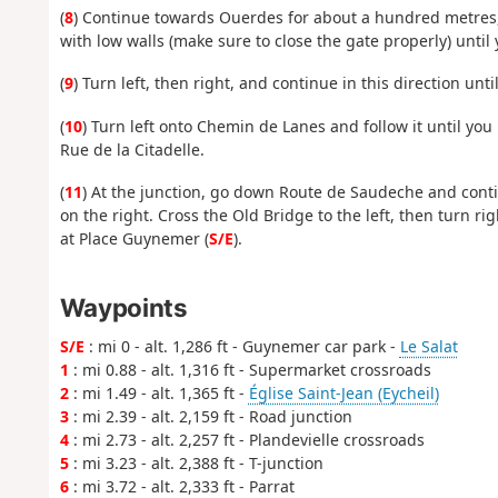
(
8
) Continue towards Ouerdes for about a hundred metres, 
with low walls (make sure to close the gate properly) unti
(
9
) Turn left, then right, and continue in this direction unt
(
10
) Turn left onto Chemin de Lanes and follow it until you
Rue de la Citadelle.
(
11
) At the junction, go down Route de Saudeche and cont
on the right. Cross the Old Bridge to the left, then turn r
at Place Guynemer (
S/E
).
Waypoints
S/E
: mi 0 - alt. 1,286 ft - Guynemer car park -
Le Salat
1
: mi 0.88 - alt. 1,316 ft - Supermarket crossroads
2
: mi 1.49 - alt. 1,365 ft -
Église Saint-Jean (Eycheil)
3
: mi 2.39 - alt. 2,159 ft - Road junction
4
: mi 2.73 - alt. 2,257 ft - Plandevielle crossroads
5
: mi 3.23 - alt. 2,388 ft - T-junction
6
: mi 3.72 - alt. 2,333 ft - Parrat