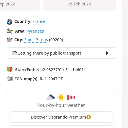
Sep 2022
26 Feb 2026
Country:
France
Area:
Pyrenees
City:
Saint-Girons
(09200)
Getting there by public transport
Start/End:
N 42.982379° / E 1.14601°
IGN map(s):
Ref. 2047OT
Hour-by-hour weather
Discover Visorando Premium