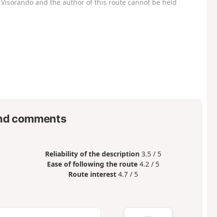
Visorando and the author of this route cannot be held
nd comments
Reliability of the description
3.5 / 5
Ease of following the route
4.2 / 5
Route interest
4.7 / 5