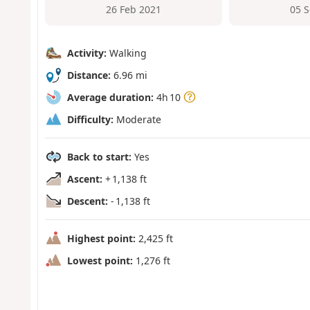
26 Feb 2021
05 
Activity:
Walking
Distance:
6.96 mi
Average duration:
4h 10
Difficulty:
Moderate
Back to start:
Yes
Ascent:
+ 1,138 ft
Descent:
- 1,138 ft
Highest point:
2,425 ft
Lowest point:
1,276 ft