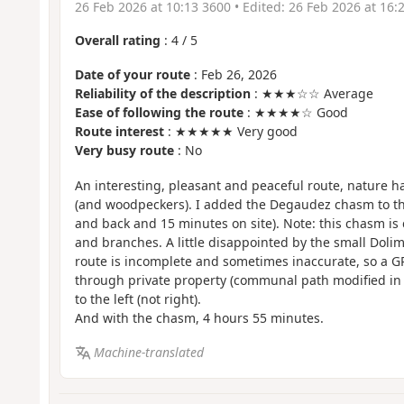
26 Feb 2026 at 10:13 3600
• Edited:
26 Feb 2026 at 16:
Overall rating
:
4
/
5
Date of your route
: Feb 26, 2026
Reliability of the description
: ★★★☆☆ Average
Ease of following the route
: ★★★★☆ Good
Route interest
: ★★★★★ Very good
Very busy route
: No
An interesting, pleasant and peaceful route, nature 
(and woodpeckers). I added the Degaudez chasm to thi
and back and 15 minutes on site). Note: this chasm is 
and branches. A little disappointed by the small Dolim
route is incomplete and sometimes inaccurate, so a GP
through private property (communal path modified in 7
to the left (not right).
And with the chasm, 4 hours 55 minutes.
Machine-translated