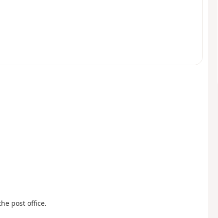
he post office.