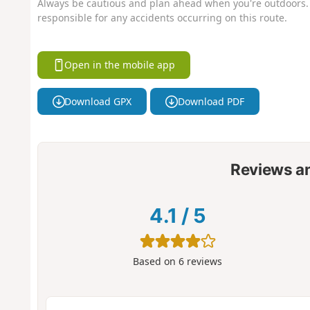
Always be cautious and plan ahead when you're outdoors. 
responsible for any accidents occurring on this route.
Open in the mobile app
Download GPX
Download PDF
Reviews a
4.1
/
5
Based on
6
reviews