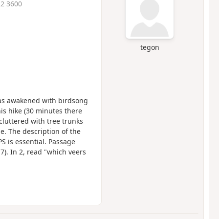
22 3600
tegon
has awakened with birdsong
s hike (30 minutes there
cluttered with tree trunks
e. The description of the
S is essential. Passage
). In 2, read "which veers