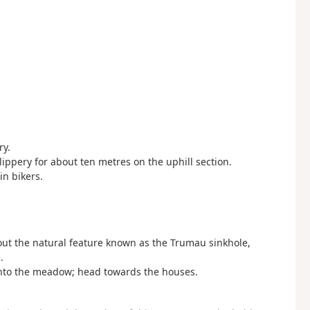
ry.
lippery for about ten metres on the uphill section.
in bikers.
bout the natural feature known as the Trumau sinkhole,
.
nto the meadow; head towards the houses.