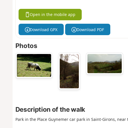
Open in the mobile app
Download GPX
Download PDF
Photos
Description of the walk
Park in the Place Guynemer car park in Saint-Girons, near t