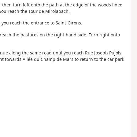
then turn left onto the path at the edge of the woods lined
l you reach the Tour de Mirolabach.
il you reach the entrance to Saint-Girons.
 reach the pastures on the right-hand side. Turn right onto
inue along the same road until you reach Rue Joseph Pujols
ight towards Allée du Champ de Mars to return to the car park