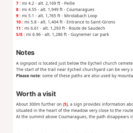
7
: mi 4.2 - alt. 2,169 ft - Peille
8
: mi 4.55 - alt. 1,949 ft - Coumaragues
9
: mi 5.1 - alt. 1,765 ft - Mirolabach Loop
10
: mi 5.8 - alt. 1,404 ft - Entrance to Saint-Girons
11
: mi 6.61 - alt. 1,293 ft - Route de Saudech
S/E
: mi 6.96 - alt. 1,286 ft - Guynemer car park
Notes
A signpost is located just below the Eycheil church cemete
The start of the trail near Eycheil churchyard can be very s
Please note
: some of these paths are also used by mounta
Worth a visit
About 300m further on (
5
), a sign provides information a
situated in the heart of the meadow very close to the route
At the summit above Coumaragues, the path disappears i