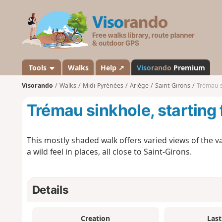
V
i
s
o
r
a
Tools
Walks
Help ↗
Viso
rando
Premium
n
Visorando
Walks
Midi-Pyrénées
Ariège
Saint-Girons
Trémau s
d
o
Trémau sinkhole, starting
This mostly shaded walk offers varied views of the va
a wild feel in places, all close to Saint-Girons.
Details
Creation
Last