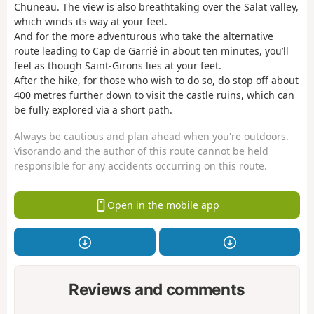
Chuneau. The view is also breathtaking over the Salat valley,
which winds its way at your feet.
And for the more adventurous who take the alternative
route leading to Cap de Garrié in about ten minutes, you’ll
feel as though Saint-Girons lies at your feet.
After the hike, for those who wish to do so, do stop off about
400 metres further down to visit the castle ruins, which can
be fully explored via a short path.
Always be cautious and plan ahead when you're outdoors.
Visorando and the author of this route cannot be held
responsible for any accidents occurring on this route.
Open in the mobile app
Reviews and comments