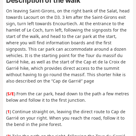
Description of the walk
On leaving Saint-Girons, on the right bank of the Salat, head
towards Lacourt on the D3. 3 km after the Saint-Girons exit
sign, turn left towards Encourtiech. At the entrance to the
hamlet of Le Coch, turn left, following the signposts for the
start of the walk, and head to the car park at the start,
where you will find information boards and the first
signposts. This car park can accommodate around a dozen
vehicles. It is the starting point for the Tour du massif du
Garrié hike, as well as the start of the Cap et de la Croix de
Garrié hike, which provides direct access to the summit
without having to go round the massif. This shorter hike is
also described on the “Cap de Garrié” page
(
S/E
) From the car park, head down to the path a few metres
below and follow it to the first junction.
(
1
) Continue straight on, leaving the direct route to Cap de
Garrié on your right. When you reach the road, follow it to
the bend in the pine forest.