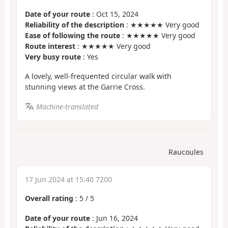
Date of your route
: Oct 15, 2024
Reliability of the description
: ★★★★★ Very good
Ease of following the route
: ★★★★★ Very good
Route interest
: ★★★★★ Very good
Very busy route
: Yes
A lovely, well-frequented circular walk with
stunning views at the Garrie Cross.
Machine-translated
Raucoules
17 Jun 2024 at 15:40 7200
Overall rating
:
5
/
5
Date of your route
: Jun 16, 2024