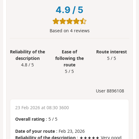
4.9
/
5
Based on
4
reviews
Reliability of the
Ease of
Route interest
description
following the
5 / 5
4.8 / 5
route
5 / 5
User 8896108
23 Feb 2026 at 08:30 3600
Overall rating
:
5
/
5
Date of your route
: Feb 23, 2026
Reliability of the description
: ★★★★★ Very good