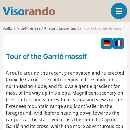
V
T
i
o
s
g
o
Walks
Midi-Pyrénées
Ariège
Encourtiech
Tour of the Garrié massif
g
r
l
a
e
n
n
d
Tour of the Garrié massif
a
o
v
i
A route around the recently renovated and re-erected
g
Croix de Garrié. The route begins in the shade, on a
a
north-facing slope, and follows a gentle gradient for
t
most of the way up this slope. Magnificent scenery on
i
o
the south-facing slope with breathtaking views of the
n
Pyrenees mountain range and Mont Valier in the
foreground. And, before heading down towards the
car park at the start, you cross the route to Cap de
Garrié and its cross, which the more adventurous can