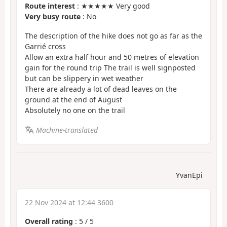
Route interest
: ★★★★★ Very good
Very busy route
: No
The description of the hike does not go as far as the
Garrié cross
Allow an extra half hour and 50 metres of elevation
gain for the round trip The trail is well signposted
but can be slippery in wet weather
There are already a lot of dead leaves on the
ground at the end of August
Absolutely no one on the trail
Machine-translated
YvanEpi
22 Nov 2024 at 12:44 3600
Overall rating
:
5
/
5