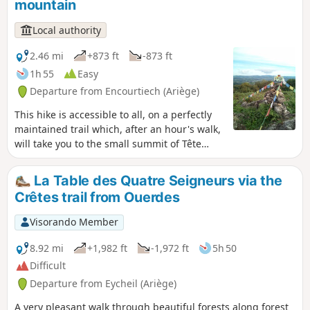
mountain
Local authority
2.46 mi
+873 ft
-873 ft
1h 55
Easy
Departure from Encourtiech (Ariège)
This hike is accessible to all, on a perfectly
maintained trail which, after an hour's walk,
will take you to the small summit of Tête
d'Âne. There, you will enjoy a breathtaking
view to the south of the highest peaks of
La Table des Quatre Seigneurs via the
Couserans: Valier, Maubermé and Mail de
Crêtes trail from Ouerdes
Bulard. To the north, a completely different
spectacle awaits you, as in good weather you
Visorando Member
can see the plain of Saint-Girons all the way
to Lescure. A striking contrast between plain
8.92 mi
+1,982 ft
-1,972 ft
5h 50
and mountain.
Difficult
Departure from Eycheil (Ariège)
A very pleasant walk through beautiful forests along forest