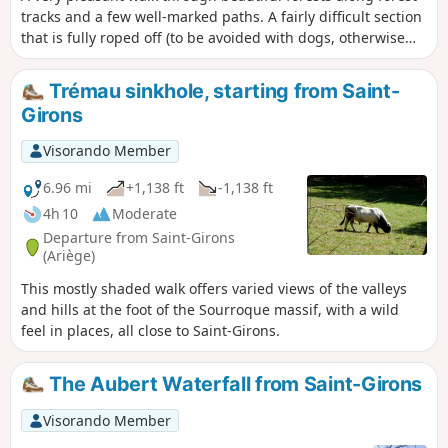
tracks and a few well-marked paths. A fairly difficult section
that is fully roped off (to be avoided with dogs, otherwise
you’ll have to carry them), with numerous short detours to
see the entrances to chasms or viewpoints that are not to
Trémau sinkhole, starting from Saint-
be missed. Beautiful beech woods and the regrowth of
Girons
boxwood give this path a touch of magic. The app will be
useful as numerous paths cross at various points.
Visorando Member
6.96 mi
+1,138 ft
-1,138 ft
4h 10
Moderate
Departure from Saint-Girons
(Ariège)
This mostly shaded walk offers varied views of the valleys
and hills at the foot of the Sourroque massif, with a wild
feel in places, all close to Saint-Girons.
The Aubert Waterfall from Saint-Girons
Visorando Member