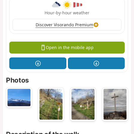
Hour-by-hour weather
Discover Visorando Premium
Open in the mobile app
Photos