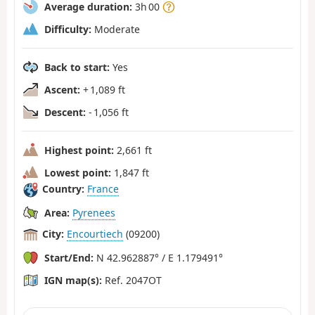
Average duration:
3h 00
Difficulty:
Moderate
Back to start:
Yes
Ascent:
+ 1,089 ft
Descent:
- 1,056 ft
Highest point:
2,661 ft
Lowest point:
1,847 ft
Country:
France
Area:
Pyrenees
City:
Encourtiech
(09200)
Start/End:
N 42.962887° / E 1.179491°
IGN map(s):
Ref. 2047OT