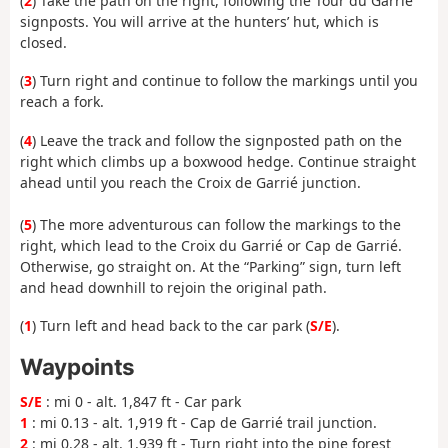
(
2
) Take the path on the right, following the Tour du Garrié
signposts. You will arrive at the hunters’ hut, which is
closed.
(
3
) Turn right and continue to follow the markings until you
reach a fork.
(
4
) Leave the track and follow the signposted path on the
right which climbs up a boxwood hedge. Continue straight
ahead until you reach the Croix de Garrié junction.
(
5
) The more adventurous can follow the markings to the
right, which lead to the Croix du Garrié or Cap de Garrié.
Otherwise, go straight on. At the “Parking” sign, turn left
and head downhill to rejoin the original path.
(
1
) Turn left and head back to the car park (
S/E
).
Waypoints
S/E
: mi 0 - alt. 1,847 ft - Car park
1
: mi 0.13 - alt. 1,919 ft - Cap de Garrié trail junction.
2
: mi 0.28 - alt. 1,939 ft - Turn right into the pine forest