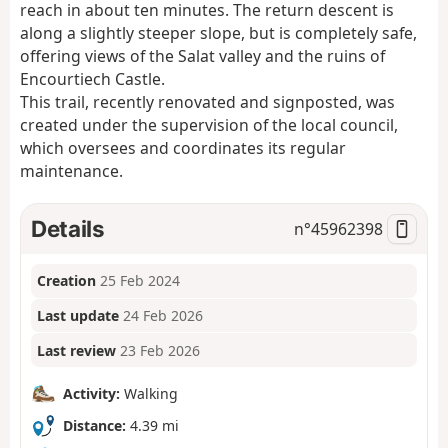
reach in about ten minutes. The return descent is
along a slightly steeper slope, but is completely safe,
offering views of the Salat valley and the ruins of
Encourtiech Castle.
This trail, recently renovated and signposted, was
created under the supervision of the local council,
which oversees and coordinates its regular
maintenance.
Details
n°
45962398
Creation
25 Feb 2024
Last update
24 Feb 2026
Last review
23 Feb 2026
Activity:
Walking
Distance:
4.39 mi