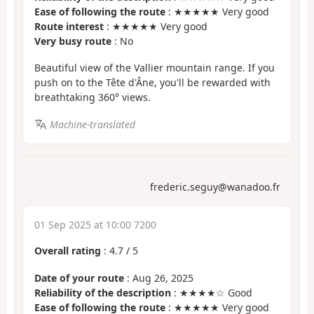
Ease of following the route
: ★★★★★ Very good
Route interest
: ★★★★★ Very good
Very busy route
: No
Beautiful view of the Vallier mountain range. If you
push on to the Tête d'Âne, you'll be rewarded with
breathtaking 360° views.
Machine-translated
frederic.seguy@wanadoo.fr
01 Sep 2025 at 10:00 7200
Overall rating
:
4.7
/
5
Date of your route
: Aug 26, 2025
Reliability of the description
: ★★★★☆ Good
Ease of following the route
: ★★★★★ Very good