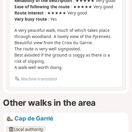
Reliability of the description
: ★★★★★ Very good
Ease of following the route
: ★★★★★ Very good
Route interest
: ★★★★★ Very good
Very busy route
: Yes
A very peaceful walk, much of which takes place
through woodland. A lovely view of the Pyrenees.
Beautiful view from the Croix du Garrie.
The route is very well signposted.
Best avoided if the ground is soggy as there is a
risk of slipping.
A walk well worth doing.
Machine-translated
Other walks in the area
Cap de Garrié
Local authority