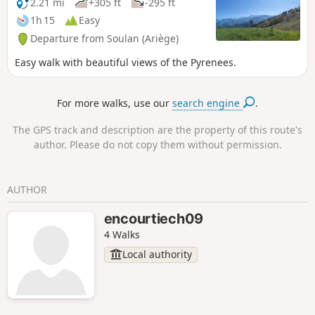
2.21 mi
+305 ft
-295 ft
1h 15
Easy
Departure from Soulan (Ariège)
Easy walk with beautiful views of the Pyrenees.
For more walks, use our
search engine
.
The GPS track and description are the property of this route's
author. Please do not copy them without permission.
AUTHOR
encourtiech09
4 Walks
Local authority