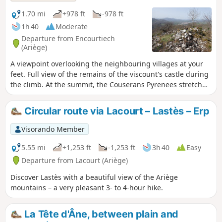
1.70 mi
+978 ft
-978 ft
1h 40
Moderate
Departure from Encourtiech
(Ariège)
A viewpoint overlooking the neighbouring villages at your
feet. Full view of the remains of the viscount's castle during
the climb. At the summit, the Couserans Pyrenees stretch
out before your eyes. A 300-metre climb on a well-marked,
brand new footpath created in 2021 by the municipality of
Circular route via Lacourt – Lastès – Erp
Encourtiech offers you a breath of fresh air in a splendid
landscape.
Visorando Member
5.55 mi
+1,253 ft
-1,253 ft
3h 40
Easy
Departure from Lacourt (Ariège)
Discover Lastès with a beautiful view of the Ariège
mountains – a very pleasant 3- to 4-hour hike.
La Tête d'Âne, between plain and