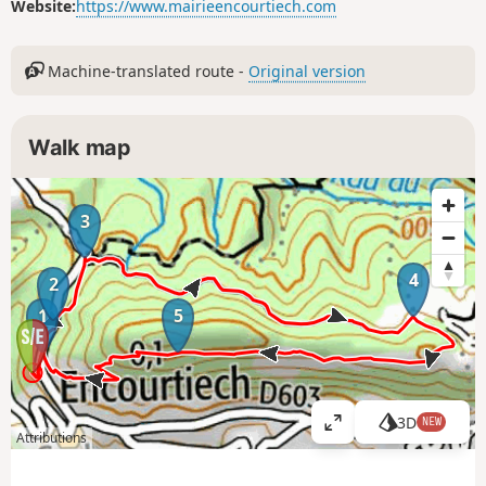
Website:
https://www.mairieencourtiech.com
Machine-translated route -
Original version
Walk map
3
4
2
1
5
3D
NEW
V
Attributions
i
e