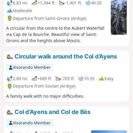
6.83 mi
+1,394 ft
-1,401 ft
4h 20
Moderate
Departure from Saint-Girons (Ariège)
A circular from the centre to the Aubert Waterfall
via Cap de la Bouiche. Beautiful view of Saint-
Girons and the heights above Moulis.
Circular walk around the Col d’Ayens
Visorando Member
2.89 mi
+689 ft
-705 ft
1h 55
Easy
Departure from Soulan (Ariège)
A family walk with no major difficulties.
Col d'Ayens and Col de Bès
Visorando Member