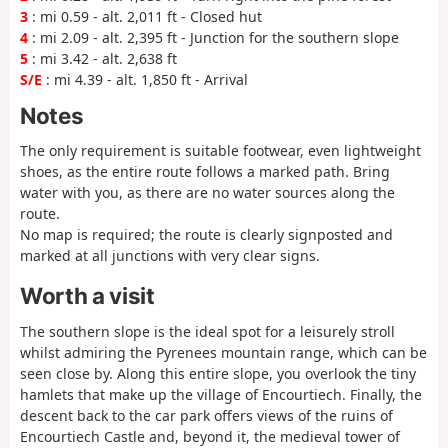
3
: mi 0.59 - alt. 2,011 ft - Closed hut
4
: mi 2.09 - alt. 2,395 ft - Junction for the southern slope
5
: mi 3.42 - alt. 2,638 ft
S/E
: mi 4.39 - alt. 1,850 ft - Arrival
Notes
The only requirement is suitable footwear, even lightweight
shoes, as the entire route follows a marked path. Bring
water with you, as there are no water sources along the
route.
No map is required; the route is clearly signposted and
marked at all junctions with very clear signs.
Worth a visit
The southern slope is the ideal spot for a leisurely stroll
whilst admiring the Pyrenees mountain range, which can be
seen close by. Along this entire slope, you overlook the tiny
hamlets that make up the village of Encourtiech. Finally, the
descent back to the car park offers views of the ruins of
Encourtiech Castle and, beyond it, the medieval tower of