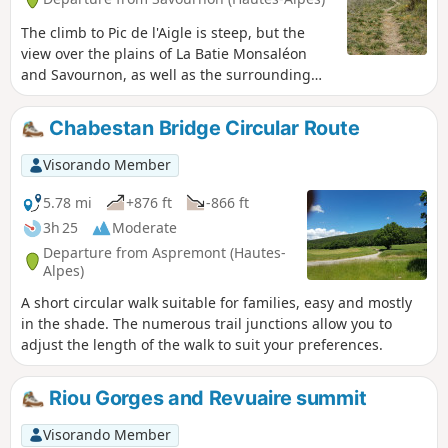
The climb to Pic de l'Aigle is steep, but the
view over the plains of La Batie Monsaléon
and Savournon, as well as the surrounding
peaks, Rocher de Beaumont, Arambre and
Grand Ferrand, etc., is well worth the effort.
Chabestan Bridge Circular Route
Visorando Member
5.78 mi
+876 ft
-866 ft
3h 25
Moderate
Departure from Aspremont (Hautes-
Alpes)
A short circular walk suitable for families, easy and mostly
in the shade. The numerous trail junctions allow you to
adjust the length of the walk to suit your preferences.
Riou Gorges and Revuaire summit
Visorando Member