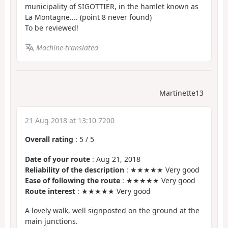
municipality of SIGOTTIER, in the hamlet known as
La Montagne.... (point 8 never found)
To be reviewed!
Machine-translated
Martinette13
21 Aug 2018 at 13:10 7200
Overall rating
:
5
/
5
Date of your route
: Aug 21, 2018
Reliability of the description
: ★★★★★ Very good
Ease of following the route
: ★★★★★ Very good
Route interest
: ★★★★★ Very good
A lovely walk, well signposted on the ground at the
main junctions.