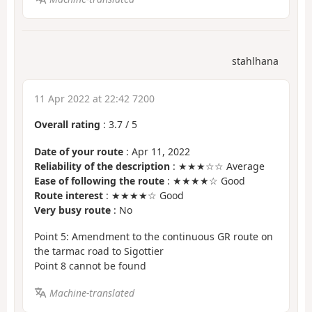
stahlhana
11 Apr 2022 at 22:42 7200
Overall rating
:
3.7
/
5
Date of your route
: Apr 11, 2022
Reliability of the description
: ★★★☆☆ Average
Ease of following the route
: ★★★★☆ Good
Route interest
: ★★★★☆ Good
Very busy route
: No
Point 5: Amendment to the continuous GR route on
the tarmac road to Sigottier
Point 8 cannot be found
Machine-translated