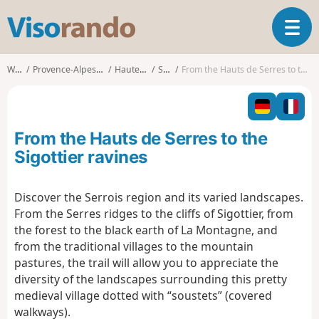
V
T
i
o
s
g
o
Walks
Provence-Alpes-Côte d'Azur
Hautes-Alpes
Serres
From the Hauts de Serres to the Sigottier ravines
g
r
l
a
e
n
n
d
From the Hauts de Serres to the
a
o
v
Sigottier ravines
i
g
Discover the Serrois region and its varied landscapes.
a
From the Serres ridges to the cliffs of Sigottier, from
t
i
the forest to the black earth of La Montagne, and
o
from the traditional villages to the mountain
n
pastures, the trail will allow you to appreciate the
diversity of the landscapes surrounding this pretty
medieval village dotted with “soustets” (covered
walkways).