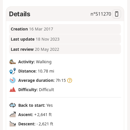
Details
n°
511270
Creation
16 Mar 2017
Last update
18 Nov 2023
Last review
20 May 2022
Activity:
Walking
Distance:
10.78 mi
Average duration:
7h 15
Difficulty:
Difficult
Back to start:
Yes
Ascent:
+ 2,641 ft
Descent:
- 2,621 ft