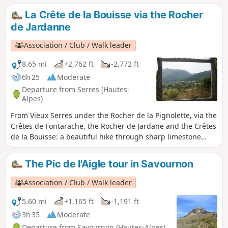
La Crête de la Bouisse via the Rocher
de Jardanne
Association / Club / Walk leader
8.65 mi
+2,762 ft
-2,772 ft
6h 25
Moderate
Departure from Serres (Hautes-
Alpes)
From Vieux Serres under the Rocher de la Pignolette, via the
Crêtes de Fontarache, the Rocher de Jardane and the Crêtes
de la Bouisse: a beautiful hike through sharp limestone
pavement and boxwood.
The Pic de l'Aigle tour in Savournon
Association / Club / Walk leader
5.60 mi
+1,165 ft
-1,191 ft
3h 35
Moderate
Departure from Savournon (Hautes-Alpes)