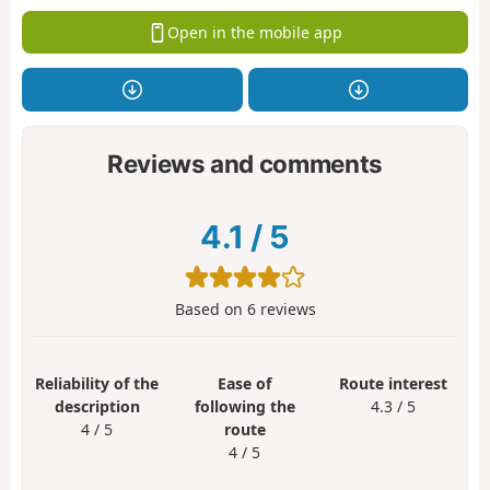
Open in the mobile app
Reviews and comments
4.1
/
5
Based on
6
reviews
Reliability of the
Ease of
Route interest
description
following the
4.3 / 5
4 / 5
route
4 / 5