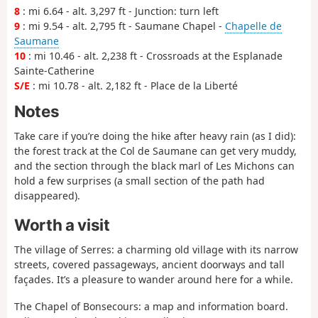
8
: mi 6.64 - alt. 3,297 ft - Junction: turn left
9
: mi 9.54 - alt. 2,795 ft - Saumane Chapel -
Chapelle de
Saumane
10
: mi 10.46 - alt. 2,238 ft - Crossroads at the Esplanade
Sainte-Catherine
S/E
: mi 10.78 - alt. 2,182 ft - Place de la Liberté
Notes
Take care if you’re doing the hike after heavy rain (as I did):
the forest track at the Col de Saumane can get very muddy,
and the section through the black marl of Les Michons can
hold a few surprises (a small section of the path had
disappeared).
Worth a visit
The village of Serres: a charming old village with its narrow
streets, covered passageways, ancient doorways and tall
façades. It’s a pleasure to wander around here for a while.
The Chapel of Bonsecours: a map and information board.