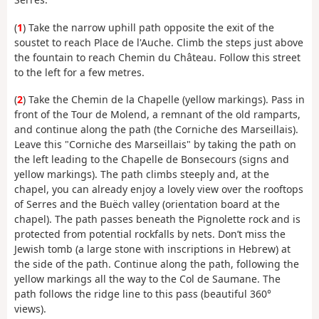
(
1
) Take the narrow uphill path opposite the exit of the
soustet to reach Place de l'Auche. Climb the steps just above
the fountain to reach Chemin du Château. Follow this street
to the left for a few metres.
(
2
) Take the Chemin de la Chapelle (yellow markings). Pass in
front of the Tour de Molend, a remnant of the old ramparts,
and continue along the path (the Corniche des Marseillais).
Leave this "Corniche des Marseillais" by taking the path on
the left leading to the Chapelle de Bonsecours (signs and
yellow markings). The path climbs steeply and, at the
chapel, you can already enjoy a lovely view over the rooftops
of Serres and the Buëch valley (orientation board at the
chapel). The path passes beneath the Pignolette rock and is
protected from potential rockfalls by nets. Don’t miss the
Jewish tomb (a large stone with inscriptions in Hebrew) at
the side of the path. Continue along the path, following the
yellow markings all the way to the Col de Saumane. The
path follows the ridge line to this pass (beautiful 360°
views).