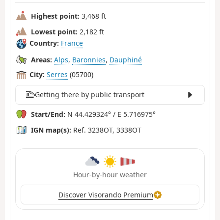
Highest point:
3,468 ft
Lowest point:
2,182 ft
Country:
France
Areas:
Alps
,
Baronnies
,
Dauphiné
City:
Serres
(05700)
Getting there by public transport
Start/End:
N 44.429324° / E 5.716975°
IGN map(s):
Ref. 3238OT, 3338OT
Hour-by-hour weather
Discover Visorando Premium