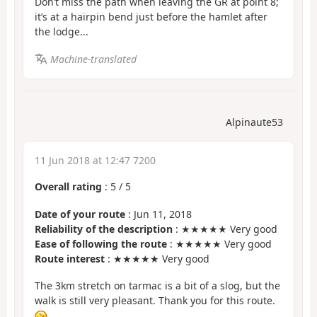
Don’t miss the path when leaving the GR at point 8;
it’s at a hairpin bend just before the hamlet after
the lodge...
Machine-translated
Alpinaute53
11 Jun 2018 at 12:47 7200
Overall rating
:
5
/
5
Date of your route
: Jun 11, 2018
Reliability of the description
: ★★★★★ Very good
Ease of following the route
: ★★★★★ Very good
Route interest
: ★★★★★ Very good
The 3km stretch on tarmac is a bit of a slog, but the
walk is still very pleasant. Thank you for this route.