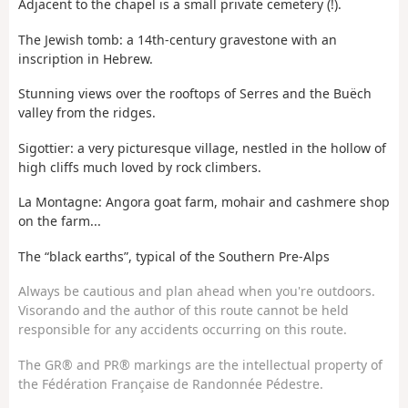
Adjacent to the chapel is a small private cemetery (!).
The Jewish tomb: a 14th-century gravestone with an
inscription in Hebrew.
Stunning views over the rooftops of Serres and the Buëch
valley from the ridges.
Sigottier: a very picturesque village, nestled in the hollow of
high cliffs much loved by rock climbers.
La Montagne: Angora goat farm, mohair and cashmere shop
on the farm...
The “black earths”, typical of the Southern Pre-Alps
Always be cautious and plan ahead when you're outdoors.
Visorando and the author of this route cannot be held
responsible for any accidents occurring on this route.
The GR® and PR® markings are the intellectual property of
the Fédération Française de Randonnée Pédestre.