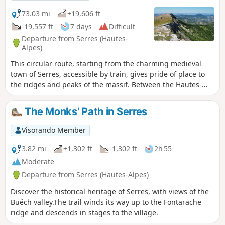
under the Montagne de l'Aup. Finally, the Praboyer lodge is
located in the heart of nature.
73.03 mi
+19,606 ft
-19,557 ft
7 days
Difficult
Departure from Serres (Hautes-
Alpes)
This circular route, starting from the charming medieval
town of Serres, accessible by train, gives pride of place to
the ridges and peaks of the massif. Between the Hautes-
Alpes and Drôme, each day offers spectacular views and
aerial trails, without any major technical difficulties. Small
The Monks' Path in Serres
Provençal villages, perfectly integrated into the landscape,
punctuate this particularly wild and uncrowded route.
Visorando Member
Between lively and diverse forests, golden pastures,
lavender fields and prominent limestone rocks, this part of
3.82 mi
+1,302 ft
-1,302 ft
2h 55
the Baronnies, with its strong rural and mountainous
Moderate
character, offers exceptional panoramic views of the
Departure from Serres (Hautes-Alpes)
Southern Alps and the nearby Provençal peaks every day.
Discover the historical heritage of Serres, with views of the
Buëch valley.The trail winds its way up to the Fontarache
ridge and descends in stages to the village.