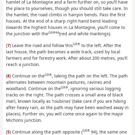
hamlet of La Montagne and a farm further on, so you’ll have
the place to yourselves, though you should still take care. In
the hamlet, the road climbs in hairpin bends. Pass the first
houses. At the end of a sharp right-hand bend leading
towards the highest houses in La Montagne, you’ll come to
GR®94
the junction with the
(red and white markings).
GR®
(
7
) Leave the road and follow this
to the left. After the
last house, the path becomes a wide track, used by local
farmers and for forestry work. After about 200 metres, you’ll
reach a junction.
GR®
(
8
) Continue on the
, taking the path on the left. The path
alternates between mountain pastures, ravines and
GR®
woodland. Continue on the
, ignoring various logging
tracks on the right. The path crosses a small area of black
marl, known locally as ‘roubines’ (take care if you are hiking
after heavy rain, as the path may have been washed away in
places). Further on, you will come once again to the major
Michons junction.
GR®
(
5
) Continue along the path opposite (
94), the same one