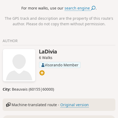
you're on the road to the explosive film "The
For more walks, use our
search engine
.
Wages of Fear".
The GPS track and description are the property of this route's
author. Please do not copy them without permission.
AUTHOR
LaDivia
6 Walks
Visorando Member
City:
Beauvais (60155|60000)
Machine-translated route -
Original version