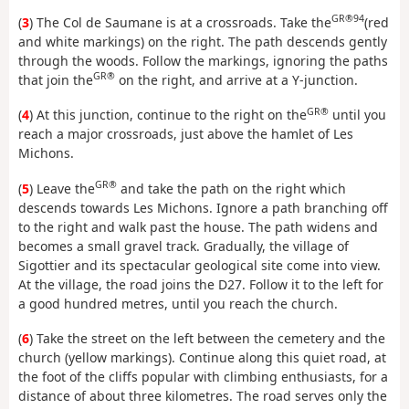
GR®94
(
3
) The Col de Saumane is at a crossroads. Take the
(red
and white markings) on the right. The path descends gently
through the woods. Follow the markings, ignoring the paths
GR®
that join the
on the right, and arrive at a Y-junction.
GR®
(
4
) At this junction, continue to the right on the
until you
reach a major crossroads, just above the hamlet of Les
Michons.
GR®
(
5
) Leave the
and take the path on the right which
descends towards Les Michons. Ignore a path branching off
to the right and walk past the house. The path widens and
becomes a small gravel track. Gradually, the village of
Sigottier and its spectacular geological site come into view.
At the village, the road joins the D27. Follow it to the left for
a good hundred metres, until you reach the church.
(
6
) Take the street on the left between the cemetery and the
church (yellow markings). Continue along this quiet road, at
the foot of the cliffs popular with climbing enthusiasts, for a
distance of about three kilometres. The road serves only the