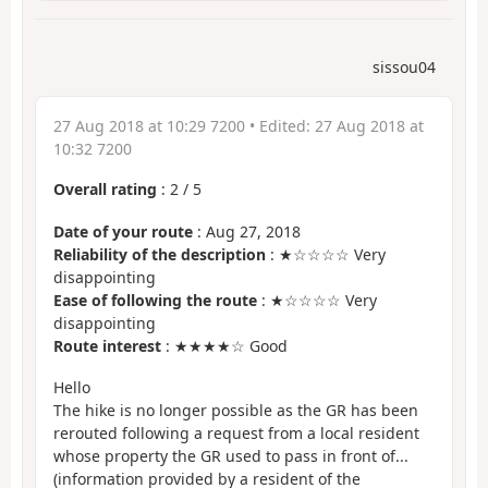
sissou04
27 Aug 2018 at 10:29 7200
• Edited:
27 Aug 2018 at
10:32 7200
Overall rating
:
2
/
5
Date of your route
: Aug 27, 2018
Reliability of the description
: ★☆☆☆☆ Very
disappointing
Ease of following the route
: ★☆☆☆☆ Very
disappointing
Route interest
: ★★★★☆ Good
Hello
The hike is no longer possible as the GR has been
rerouted following a request from a local resident
whose property the GR used to pass in front of...
(information provided by a resident of the