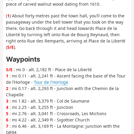
piece of carved walnut wood dating from 1610.
(
1
) About forty metres past the town hall, you’ll come to the
passageway under the bell tower that you took on the way
there. Go back through it and head towards Place de la
Liberté by turning left onto Rue de Bourg Reynaud, then
right onto Rue des Remparts, arriving at Place de la Liberté
(
S/E
).
Waypoints
S/E
: mi 0 - alt. 2,182 ft - Place de la Liberté
1
: mi 0.11 - alt. 2,241 ft - Ascent facing the base of the Tour
de l’Horloge -
Tour de l'Horloge
2
: mi 0.17 - alt. 2,293 ft - Junction with the Chemin de la
Chapelle
3
: mi 1.82 - alt. 3,379 ft - Col de Saumane
4
: mi 2.25 - alt. 3,255 ft - Junction
5
: mi 2.76 - alt. 3,041 ft - Crossroads, Les Michons
6
: mi 4.22 - alt. 2,349 ft - Sigottier Church
7
: mi 6.46 - alt. 3,169 ft - La Montagne: junction with the
GR94