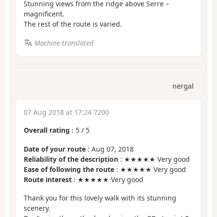
Stunning views from the ridge above Serre –
magnificent.
The rest of the route is varied.
Machine-translated
nergal
07 Aug 2018 at 17:24 7200
Overall rating
:
5
/
5
Date of your route
: Aug 07, 2018
Reliability of the description
: ★★★★★ Very good
Ease of following the route
: ★★★★★ Very good
Route interest
: ★★★★★ Very good
Thank you for this lovely walk with its stunning
scenery.