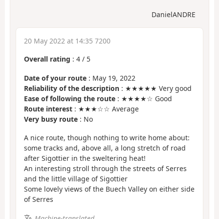
DanielANDRE
20 May 2022 at 14:35 7200
Overall rating
:
4
/
5
Date of your route
: May 19, 2022
Reliability of the description
: ★★★★★ Very good
Ease of following the route
: ★★★★☆ Good
Route interest
: ★★★☆☆ Average
Very busy route
: No
A nice route, though nothing to write home about:
some tracks and, above all, a long stretch of road
after Sigottier in the sweltering heat!
An interesting stroll through the streets of Serres
and the little village of Sigottier
Some lovely views of the Buech Valley on either side
of Serres
Machine-translated