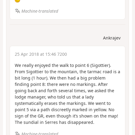
Machine-translated
Ankrajev
25 Apr 2018 at 15:46 7200
We really enjoyed the walk to point 6 (Sigottier).
From Sigottier to the mountain, the tarmac road is a
bit long (1 hour). We then had a big problem
finding point 8: there were no markings. After
going back and forth several times, we asked the
lodge manager, who told us that a lady
systematically erases the markings. We went to
point 5 via a path discreetly marked in yellow. No
sign of the GR, even though it’s shown on the map!
The sundial in Serres has disappeared.
Machine-translated