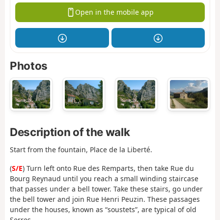
Open in the mobile app
Photos
Description of the walk
Start from the fountain, Place de la Liberté.
(
S/E
) Turn left onto Rue des Remparts, then take Rue du
Bourg Reynaud until you reach a small winding staircase
that passes under a bell tower. Take these stairs, go under
the bell tower and join Rue Henri Peuzin. These passages
under the houses, known as “soustets”, are typical of old
Serres.