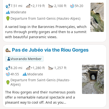
7.51 mi
+2,119 ft
-2,100 ft
5h 20
Moderate
Departure from Saint-Genis (Hautes-Alpes)
A varied loop in the Baronnies Provençales, which
runs through pretty gorges and then to a summit
with beautiful panoramic views.
Pas de Jubéo via the Riou Gorges
Visorando Member
8.20 mi
+1,280 ft
-1,257 ft
4h 55
Moderate
Departure from Saint-Genis (Hautes-
Alpes)
The Riou gorges and their numerous pools
offer a remarkable natural spectacle and a
pleasant way to cool off. And as you
approach the Jubéo pass, you might think