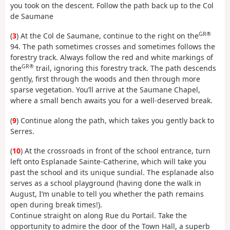
you took on the descent. Follow the path back up to the Col
de Saumane
GR®
(
3
) At the Col de Saumane, continue to the right on the
94. The path sometimes crosses and sometimes follows the
forestry track. Always follow the red and white markings of
GR®
the
trail, ignoring this forestry track. The path descends
gently, first through the woods and then through more
sparse vegetation. You’ll arrive at the Saumane Chapel,
where a small bench awaits you for a well-deserved break.
(
9
) Continue along the path, which takes you gently back to
Serres.
(
10
) At the crossroads in front of the school entrance, turn
left onto Esplanade Sainte-Catherine, which will take you
past the school and its unique sundial. The esplanade also
serves as a school playground (having done the walk in
August, I’m unable to tell you whether the path remains
open during break times!).
Continue straight on along Rue du Portail. Take the
opportunity to admire the door of the Town Hall, a superb