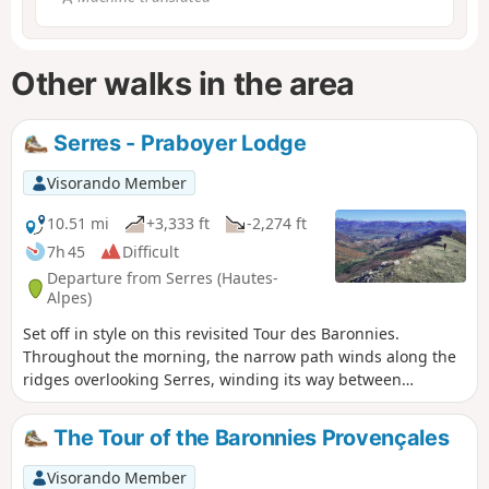
Other walks in the area
Serres - Praboyer Lodge
Visorando Member
10.51 mi
+3,333 ft
-2,274 ft
7h 45
Difficult
Departure from Serres (Hautes-
Alpes)
Set off in style on this revisited Tour des Baronnies.
Throughout the morning, the narrow path winds along the
ridges overlooking Serres, winding its way between
beautiful rocks and twisted Scots pines. At Serre de la
Bouisse, the view of the Baronnies and the Alpine peaks is
The Tour of the Baronnies Provençales
breathtaking. Then, between the bucolic Col d'Arron and
the finish, the path progresses delightfully, like a balcony,
Visorando Member