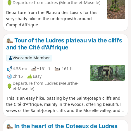
Departure from Ludres (Meurthe-et-Moselle)
Departure from the Plateau des Loisirs for this
very shady hike in the undergrowth around
Camp d'Affrique.
Tour of the Ludres plateau via the cliffs
and the Cité d'Affrique
Visorando Member
4.58 mi
+161 ft
-161 ft
2h 15
Easy
Departure from Ludres (Meurthe-
et-Moselle)
This is an easy hike, passing by the Saint-Joseph cliffs and
the Cité d'Affrique, mainly in the woods, offering beautiful
views of the Saint-Joseph cliffs and the Moselle valley, and
allowing you to explore the ruins of the Cité (also known as
Camp) d'Affique, a Gallic archaeological site dating from the
In the heart of the Coteaux de Ludres
early Iron Age, around 500 BC. The Visorando app is