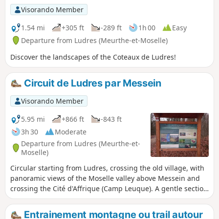
recommended.
Visorando Member
1.54 mi
+305 ft
-289 ft
1h 00
Easy
Departure from Ludres (Meurthe-et-Moselle)
Discover the landscapes of the Coteaux de Ludres!
Circuit de Ludres par Messein
Visorando Member
5.95 mi
+866 ft
-843 ft
3h 30
Moderate
Departure from Ludres (Meurthe-et-
Moselle)
Circular starting from Ludres, crossing the old village, with
panoramic views of the Moselle valley above Messein and
crossing the Cité d'Affrique (Camp Leuque). A gentle section
on the plateau but also some steep passages. Route
designed to accumulate elevation gain (well suited to
Entrainement montagne ou trail autour