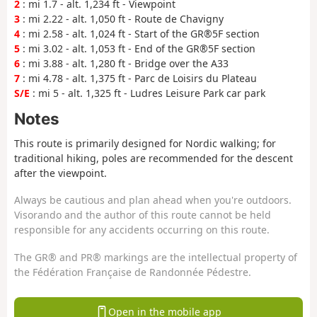
2
: mi 1.7 - alt. 1,234 ft - Viewpoint
3
: mi 2.22 - alt. 1,050 ft - Route de Chavigny
4
: mi 2.58 - alt. 1,024 ft - Start of the GR®5F section
5
: mi 3.02 - alt. 1,053 ft - End of the GR®5F section
6
: mi 3.88 - alt. 1,280 ft - Bridge over the A33
7
: mi 4.78 - alt. 1,375 ft - Parc de Loisirs du Plateau
S/E
: mi 5 - alt. 1,325 ft - Ludres Leisure Park car park
Notes
This route is primarily designed for Nordic walking; for
traditional hiking, poles are recommended for the descent
after the viewpoint.
Always be cautious and plan ahead when you're outdoors.
Visorando and the author of this route cannot be held
responsible for any accidents occurring on this route.
The GR® and PR® markings are the intellectual property of
the Fédération Française de Randonnée Pédestre.
Open in the mobile app