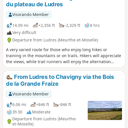
Nordic walking) but with possible detours. Route modified
du plateau de Ludres
at the end of 2025 to take into account previously issued
opinions.
Visorando Member
14.09 mi
+2,356 ft
-2,329 ft
8 hrs
Very difficult
Departure from Ludres (Meurthe-et-Moselle)
A very varied route for those who enjoy long hikes or
training in the mountains or on trails. Hikers will appreciate
the views, while trail runners will enjoy the alternation
between flat sections and steep slopes. The route is
designed to achieve a relatively high elevation gain/length
From Ludres to Chavigny via the Bois
ratio for this region. There are numerous shortcuts
de la Grande Fraize
available if needed.Updated in December 2025.
Visorando Member
6.06 mi
+846 ft
-846 ft
3h 30
Moderate
Departure from Ludres (Meurthe-
et-Moselle)