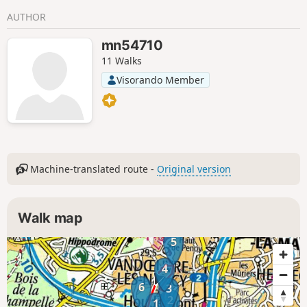
AUTHOR
mn54710
11 Walks
Visorando Member
Machine-translated route -
Original version
Walk map
5
4
6
3
2
1