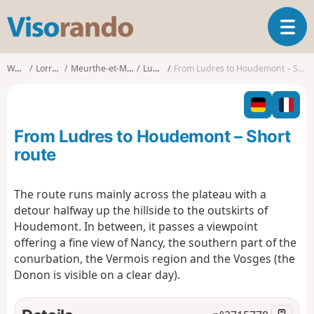
V
T
i
o
s
g
o
Walks
Lorraine
Meurthe-et-Moselle
Ludres
From Ludres to Houdemont – Short route
g
r
l
a
e
n
n
d
From Ludres to Houdemont – Short
a
o
v
route
i
g
The route runs mainly across the plateau with a
a
detour halfway up the hillside to the outskirts of
t
i
Houdemont. In between, it passes a viewpoint
o
offering a fine view of Nancy, the southern part of the
n
conurbation, the Vermois region and the Vosges (the
Donon is visible on a clear day).