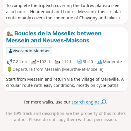
To complete the triptych covering the Ludres plateau (see
also Ludres-Houdemont and Ludres-Messein), this circular
route mainly covers the commune of Chavigny and takes in
the three highlights of the plateau: Camp Leuque, traces of
mining activity and a beautiful view of the Vosges
Boucles de la Moselle: between
mountains.
Messein and Neuves-Maisons
Visorando Member
7.84 mi
+102 ft
-112 ft
3h 40
Moderate
Departure from Messein (Meurthe-et-Moselle)
Start from Messein and return via the village of Méréville. A
circular route with easy conditions, mostly on cycle paths.
For more walks, use our
search engine
.
The GPS track and description are the property of this route's
author. Please do not copy them without permission.