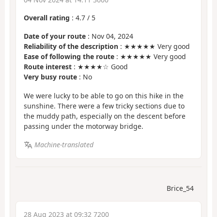
Overall rating
:
4.7
/
5
Date of your route
: Nov 04, 2024
Reliability of the description
: ★★★★★ Very good
Ease of following the route
: ★★★★★ Very good
Route interest
: ★★★★☆ Good
Very busy route
: No
We were lucky to be able to go on this hike in the
sunshine. There were a few tricky sections due to
the muddy path, especially on the descent before
passing under the motorway bridge.
Machine-translated
Brice_54
28 Aug 2023 at 09:32 7200