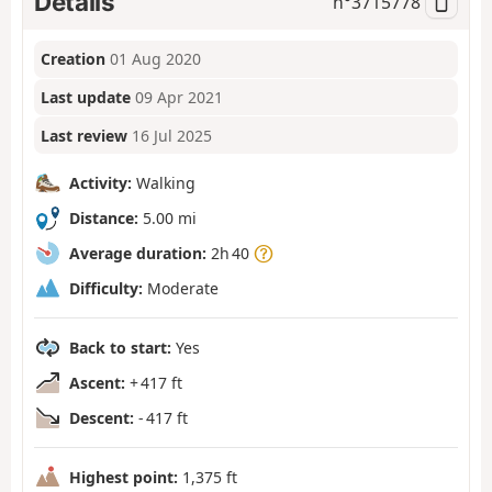
Details
n°
3715778
Creation
01 Aug 2020
Last update
09 Apr 2021
Last review
16 Jul 2025
Activity:
Walking
Distance:
5.00 mi
Average duration:
2h 40
Difficulty:
Moderate
Back to start:
Yes
Ascent:
+ 417 ft
Descent:
- 417 ft
Highest point:
1,375 ft