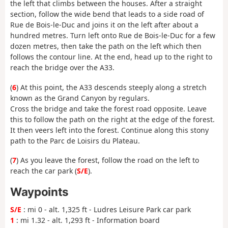
the left that climbs between the houses. After a straight
section, follow the wide bend that leads to a side road of
Rue de Bois-le-Duc and joins it on the left after about a
hundred metres. Turn left onto Rue de Bois-le-Duc for a few
dozen metres, then take the path on the left which then
follows the contour line. At the end, head up to the right to
reach the bridge over the A33.
(
6
) At this point, the A33 descends steeply along a stretch
known as the Grand Canyon by regulars.
Cross the bridge and take the forest road opposite. Leave
this to follow the path on the right at the edge of the forest.
It then veers left into the forest. Continue along this stony
path to the Parc de Loisirs du Plateau.
(
7
) As you leave the forest, follow the road on the left to
reach the car park (
S/E
).
Waypoints
S/E
: mi 0 - alt. 1,325 ft - Ludres Leisure Park car park
1
: mi 1.32 - alt. 1,293 ft - Information board