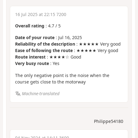
16 Jul 2025 at 22:15 7200
Overall rating
:
4.7
/
5
Date of your route
: Jul 16, 2025
Reliability of the description
: ★★★★★ Very good
Ease of following the route
: ★★★★★ Very good
Route interest
: ★★★★☆ Good
Very busy route
: Yes
The only negative point is the noise when the
course gets close to the motorway
Machine-translated
Philippe54180
04 Nov 2024 at 14:11 3600