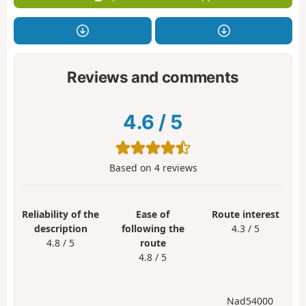
Reviews and comments
4.6
/
5
Based on
4
reviews
Reliability of the
Ease of
Route interest
description
following the
4.3 / 5
4.8 / 5
route
4.8 / 5
Nad54000