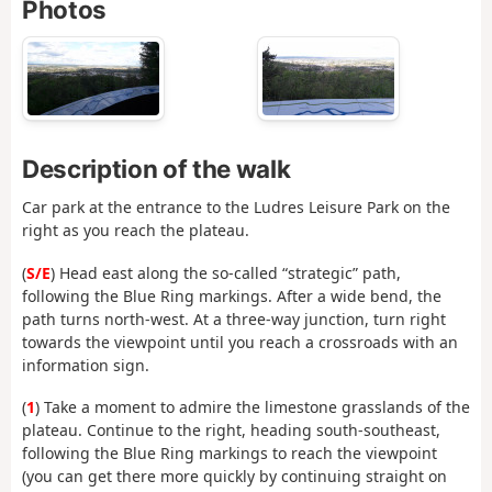
Photos
Description of the walk
Car park at the entrance to the Ludres Leisure Park on the
right as you reach the plateau.
(
S/E
) Head east along the so-called “strategic” path,
following the Blue Ring markings. After a wide bend, the
path turns north-west. At a three-way junction, turn right
towards the viewpoint until you reach a crossroads with an
information sign.
(
1
) Take a moment to admire the limestone grasslands of the
plateau. Continue to the right, heading south-southeast,
following the Blue Ring markings to reach the viewpoint
(you can get there more quickly by continuing straight on