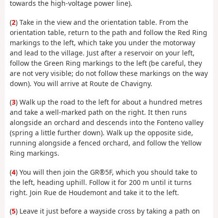
towards the high-voltage power line).
(
2
) Take in the view and the orientation table. From the
orientation table, return to the path and follow the Red Ring
markings to the left, which take you under the motorway
and lead to the village. Just after a reservoir on your left,
follow the Green Ring markings to the left (be careful, they
are not very visible; do not follow these markings on the way
down). You will arrive at Route de Chavigny.
(
3
) Walk up the road to the left for about a hundred metres
and take a well-marked path on the right. It then runs
alongside an orchard and descends into the Fonteno valley
(spring a little further down). Walk up the opposite side,
running alongside a fenced orchard, and follow the Yellow
Ring markings.
(
4
) You will then join the GR®5F, which you should take to
the left, heading uphill. Follow it for 200 m until it turns
right. Join Rue de Houdemont and take it to the left.
(
5
) Leave it just before a wayside cross by taking a path on