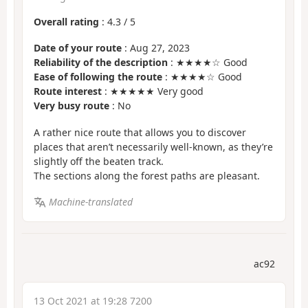
Overall rating
:
4.3
/
5
Date of your route
: Aug 27, 2023
Reliability of the description
: ★★★★☆ Good
Ease of following the route
: ★★★★☆ Good
Route interest
: ★★★★★ Very good
Very busy route
: No
A rather nice route that allows you to discover
places that aren’t necessarily well-known, as they’re
slightly off the beaten track.
The sections along the forest paths are pleasant.
Machine-translated
ac92
13 Oct 2021 at 19:28 7200