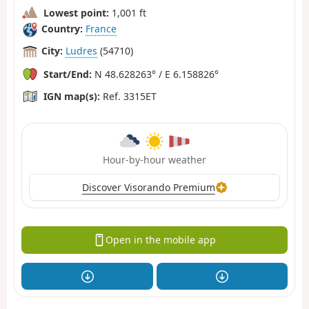
Lowest point:
1,001 ft
Country:
France
City:
Ludres
(54710)
Start/End:
N 48.628263° / E 6.158826°
IGN map(s):
Ref. 3315ET
Hour-by-hour weather
Discover Visorando Premium
Open in the mobile app