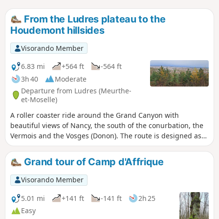
From the Ludres plateau to the
Houdemont hillsides
Visorando Member
6.83 mi
+564 ft
-564 ft
3h 40
Moderate
Departure from Ludres (Meurthe-
et-Moselle)
A roller coaster ride around the Grand Canyon with
beautiful views of Nancy, the south of the conurbation, the
Vermois and the Vosges (Donon). The route is designed as
two circular loops with a viewpoint in the middle. An easy
section (start and finish) through the classic forest of the
Grand tour of Camp d'Affrique
Plateau de Haye, but also a beautiful limestone lawn; a
passage by the Fonteno stream in the heart of the old
Visorando Member
village of Houdemont and a more technical section on the
hillside, with alternating flat sections and sometimes steep
5.01 mi
+141 ft
-141 ft
2h 25
climbs. Route updated in December 2025.
Easy