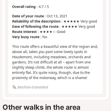
Overall rating
:
4.7
/
5
Date of your route
: Oct 13, 2021
Reliability of the description
: ★★★★★ Very good
Ease of following the route
: ★★★★★ Very good
Route interest
: ★★★★☆ Good
Very busy route
: No
This route offers a beautiful view of the region and,
above all, takes you past some lovely spots in
Houdemont, including meadows, orchards and
gardens. It’s not difficult at all – apart from one
slightly steep climb, the whole route is almost
entirely flat. It’s quite noisy, though, due to the
proximity of the motorway, which is a shame!
Machine-translated
Other walks in the area