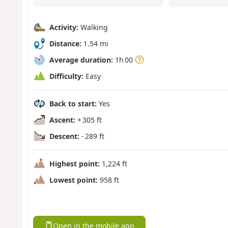
Activity:
Walking
Distance:
1.54 mi
Average duration:
1h 00
Difficulty:
Easy
Back to start:
Yes
Ascent:
+ 305 ft
Descent:
- 289 ft
Highest point:
1,224 ft
Lowest point:
958 ft
Open in the mobile app