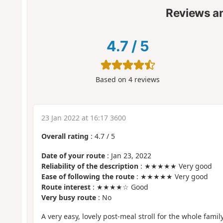
Reviews a
4.7
/
5
Based on
4
reviews
23 Jan 2022 at 16:17 3600
Overall rating
:
4.7
/
5
Date of your route
: Jan 23, 2022
Reliability of the description
: ★★★★★ Very good
Ease of following the route
: ★★★★★ Very good
Route interest
: ★★★★☆ Good
Very busy route
: No
A very easy, lovely post-meal stroll for the whole family