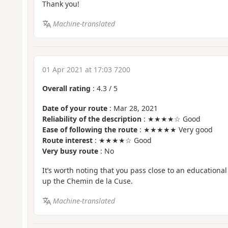
Thank you!
Machine-translated
01 Apr 2021 at 17:03 7200
Overall rating
:
4.3
/
5
Date of your route
: Mar 28, 2021
Reliability of the description
: ★★★★☆ Good
Ease of following the route
: ★★★★★ Very good
Route interest
: ★★★★☆ Good
Very busy route
: No
It’s worth noting that you pass close to an educational
up the Chemin de la Cuse.
Machine-translated