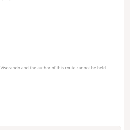
Visorando and the author of this route cannot be held