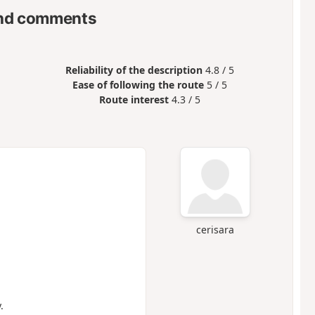
nd comments
Reliability of the description
4.8 / 5
Ease of following the route
5 / 5
Route interest
4.3 / 5
cerisara
.