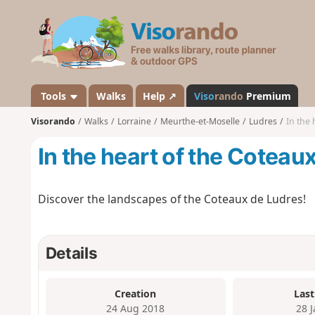
V
i
s
o
r
a
Tools
Walks
Help ↗
Viso
rando
Premium
n
Visorando
Walks
Lorraine
Meurthe-et-Moselle
Ludres
In the 
d
o
In the heart of the Coteau
Discover the landscapes of the Coteaux de Ludres!
Details
Creation
Last
24 Aug 2018
28 