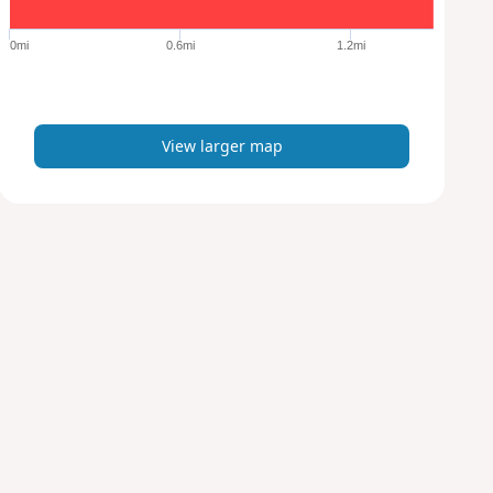
g
e
0mi
0.6mi
1.2mi
r
m
a
p
View larger map