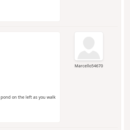
Marcello54670
 pond on the left as you walk