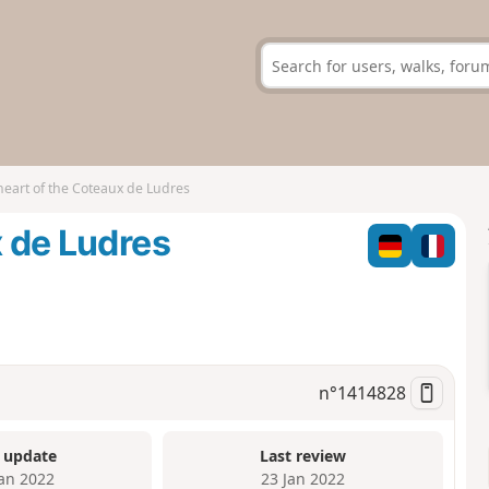
heart of the Coteaux de Ludres
x de Ludres
n°
1414828
 update
Last review
Jan 2022
23 Jan 2022