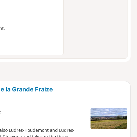
nt.
e la Grande Fraize
e
e also Ludres-Houdemont and Ludres-
f Chavigny and takes in the three