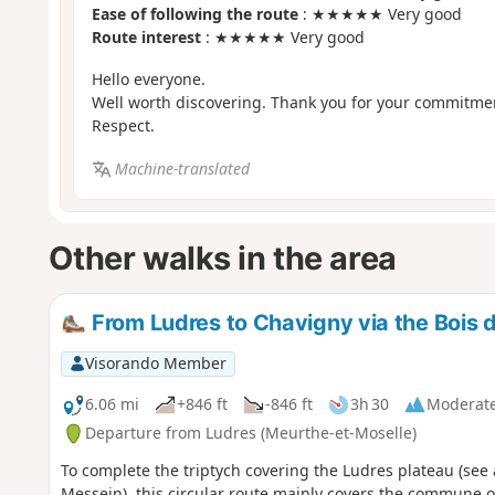
Ease of following the route
: ★★★★★ Very good
Route interest
: ★★★★★ Very good
Hello everyone.
Well worth discovering. Thank you for your commitme
Respect.
Machine-translated
Other walks in the area
From Ludres to Chavigny via the Bois d
Visorando Member
6.06 mi
+846 ft
-846 ft
3h 30
Moderat
Departure from Ludres (Meurthe-et-Moselle)
To complete the triptych covering the Ludres plateau (se
Messein), this circular route mainly covers the commune o