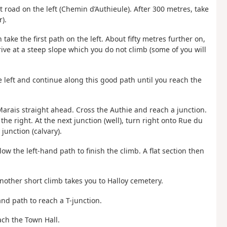
rst road on the left (Chemin d’Authieule). After 300 metres, take
).
 take the first path on the left. About fifty metres further on,
ive at a steep slope which you do not climb (some of you will
he left and continue along this good path until you reach the
 Marais straight ahead. Cross the Authie and reach a junction.
 the right. At the next junction (well), turn right onto Rue du
junction (calvary).
ow the left-hand path to finish the climb. A flat section then
Another short climb takes you to Halloy cemetery.
hand path to reach a T-junction.
each the Town Hall.