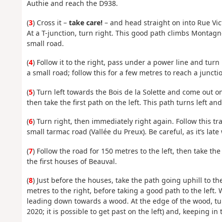
Authie and reach the D938.
(
3
) Cross it –
take care!
– and head straight on into Rue Vict
At a T-junction, turn right. This good path climbs Montagne 
small road.
(
4
) Follow it to the right, pass under a power line and tur
a small road; follow this for a few metres to reach a juncti
(
5
) Turn left towards the Bois de la Solette and come out on
then take the first path on the left. This path turns left an
(
6
) Turn right, then immediately right again. Follow this tra
small tarmac road (Vallée du Preux). Be careful, as it’s late 
(
7
) Follow the road for 150 metres to the left, then take th
the first houses of Beauval.
(
8
) Just before the houses, take the path going uphill to the
metres to the right, before taking a good path to the left.
leading down towards a wood. At the edge of the wood, tur
2020; it is possible to get past on the left) and, keeping in