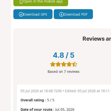
Open in the mobile app
Download GPX
Download PDF
Reviews a
4.8
/
5
Based on
7
reviews
05 Jul 2026 at 18:08 7200
• Edited:
05 Jul 2026 at 18:11
Overall rating
:
5
/
5
Date of your route
: Jul 05, 2026