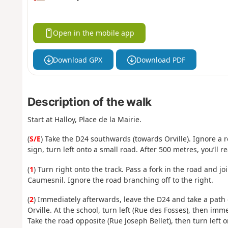
Open in the mobile app
Download GPX
Download PDF
Description of the walk
Start at Halloy, Place de la Mairie.
(
S/E
) Take the D24 southwards (towards Orville). Ignore a r
sign, turn left onto a small road. After 500 metres, you’ll r
(
1
) Turn right onto the track. Pass a fork in the road and joi
Caumesnil. Ignore the road branching off to the right.
(
2
) Immediately afterwards, leave the D24 and take a path 
Orville. At the school, turn left (Rue des Fosses), then imme
Take the road opposite (Rue Joseph Bellet), then turn left o