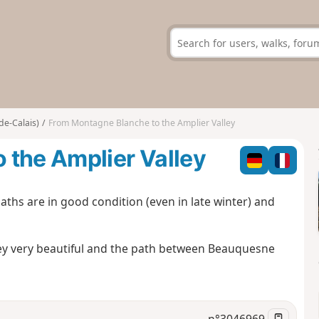
de-Calais)
From Montagne Blanche to the Amplier Valley
 the Amplier Valley
aths are in good condition (even in late winter) and
alley very beautiful and the path between Beauquesne
n°
3046969