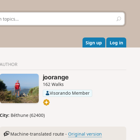
S
e
a
r
c
Sign up
Log in
h
AUTHOR
joorange
162 Walks
Visorando Member
City:
Béthune (62400)
Machine-translated route -
Original version