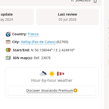
 update
Last review
ay 2024
05 Jul 2026
Country:
France
City:
Halloy (Pas-de-Calais)
(62760)
Start/End:
N 50.158044° / E 2.424916°
IGN map(s):
Ref. 2307E
Hour-by-hour weather
Discover Visorando Premium