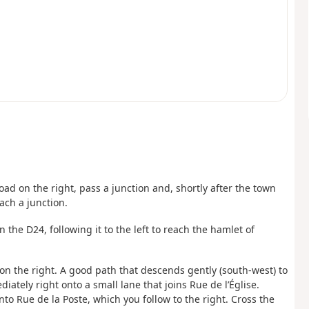
oad on the right, pass a junction and, shortly after the town
each a junction.
n the D24, following it to the left to reach the hamlet of
on the right. A good path that descends gently (south-west) to
diately right onto a small lane that joins Rue de l’Église.
nto Rue de la Poste, which you follow to the right. Cross the