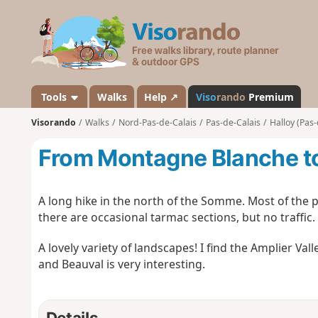
V
i
s
o
r
a
Tools
Walks
Help ↗
Viso
rando
Premium
n
Visorando
Walks
Nord-Pas-de-Calais
Pas-de-Calais
Halloy (Pas-
d
o
From Montagne Blanche to
A long hike in the north of the Somme. Most of the p
there are occasional tarmac sections, but no traffic.
A lovely variety of landscapes! I find the Amplier V
and Beauval is very interesting.
Details