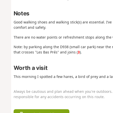
Notes
Good walking shoes and walking stick(s) are essential. I’ve
comfort and safety.
There are no water points or refreshment stops along the w
Note: by parking along the D938 (small car park) near the
that crosses "Les Bas Prés" and joins (
3
).
Worth a visit
This morning I spotted a few hares, a bird of prey and a la
Always be cautious and plan ahead when you're outdoors. 
responsible for any accidents occurring on this route.