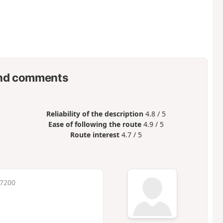
nd comments
Reliability of the description
4.8 / 5
Ease of following the route
4.9 / 5
Route interest
4.7 / 5
 7200