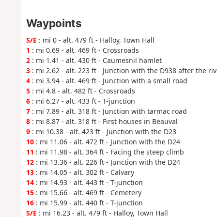
Waypoints
S/E
: mi 0 - alt. 479 ft - Halloy, Town Hall
1
: mi 0.69 - alt. 469 ft - Crossroads
2
: mi 1.41 - alt. 430 ft - Caumesnil hamlet
3
: mi 2.62 - alt. 223 ft - Junction with the D938 after the riv
4
: mi 3.94 - alt. 469 ft - Junction with a small road
5
: mi 4.8 - alt. 482 ft - Crossroads
6
: mi 6.27 - alt. 433 ft - T-junction
7
: mi 7.89 - alt. 318 ft - Junction with tarmac road
8
: mi 8.87 - alt. 318 ft - First houses in Beauval
9
: mi 10.38 - alt. 423 ft - Junction with the D23
10
: mi 11.06 - alt. 472 ft - Junction with the D24
11
: mi 11.98 - alt. 364 ft - Facing the steep climb
12
: mi 13.36 - alt. 226 ft - Junction with the D24
13
: mi 14.05 - alt. 302 ft - Calvary
14
: mi 14.93 - alt. 443 ft - T-junction
15
: mi 15.66 - alt. 469 ft - Cemetery
16
: mi 15.99 - alt. 440 ft - T-junction
S/E
: mi 16.23 - alt. 479 ft - Halloy, Town Hall