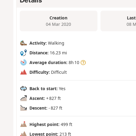
Creation
Last
04 Mar 2020
08 M
Activity:
Walking
Distance:
16.23 mi
Average duration:
8h 10
Difficulty:
Difficult
Back to start:
Yes
Ascent:
+ 827 ft
Descent:
- 827 ft
Highest point:
499 ft
Lowest point:
213 ft