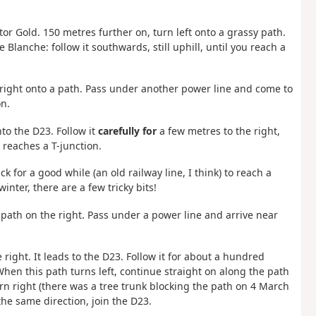
or Gold. 150 metres further on, turn left onto a grassy path.
Blanche: follow it southwards, still uphill, until you reach a
n right onto a path. Pass under another power line and come to
on.
to the D23. Follow it
carefully for
a few metres to the right,
d reaches a T-junction.
ck for a good while (an old railway line, I think) to reach a
winter, there are a few tricky bits!
e path on the right. Pass under a power line and arrive near
 right. It leads to the D23. Follow it for about a hundred
 When this path turns left, continue straight on along the path
n right (there was a tree trunk blocking the path on 4 March
 the same direction, join the D23.