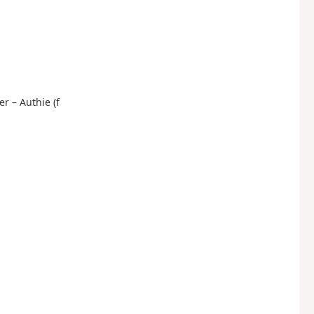
er – Authie (f