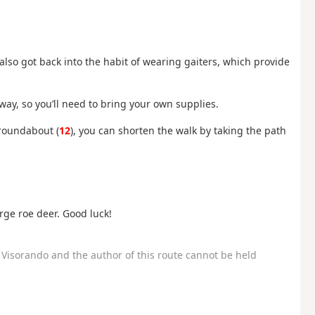
 also got back into the habit of wearing gaiters, which provide
ay, so you’ll need to bring your own supplies.
 roundabout (
12
), you can shorten the walk by taking the path
rge roe deer. Good luck!
Visorando and the author of this route cannot be held