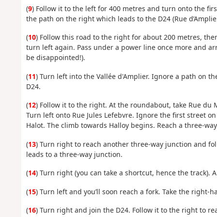
(
9
) Follow it to the left for 400 metres and turn onto the fi
the path on the right which leads to the D24 (Rue d’Amplier
(
10
) Follow this road to the right for about 200 metres, then
turn left again. Pass under a power line once more and arr
be disappointed!).
(
11
) Turn left into the Vallée d'Amplier. Ignore a path on t
D24.
(
12
) Follow it to the right. At the roundabout, take Rue du
Turn left onto Rue Jules Lefebvre. Ignore the first street on
Halot. The climb towards Halloy begins. Reach a three-way 
(
13
) Turn right to reach another three-way junction and foll
leads to a three-way junction.
(
14
) Turn right (you can take a shortcut, hence the track). 
(
15
) Turn left and you’ll soon reach a fork. Take the right-
(
16
) Turn right and join the D24. Follow it to the right to r