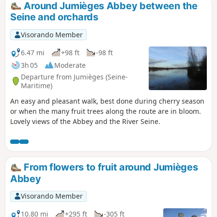
Around Jumièges Abbey between the
Seine and orchards
Visorando Member
6.47 mi
+98 ft
-98 ft
3h 05
Moderate
Departure from Jumièges (Seine-
Maritime)
An easy and pleasant walk, best done during cherry season
or when the many fruit trees along the route are in bloom.
Lovely views of the Abbey and the River Seine.
From flowers to fruit around Jumièges
Abbey
Visorando Member
10.80 mi
+295 ft
-305 ft