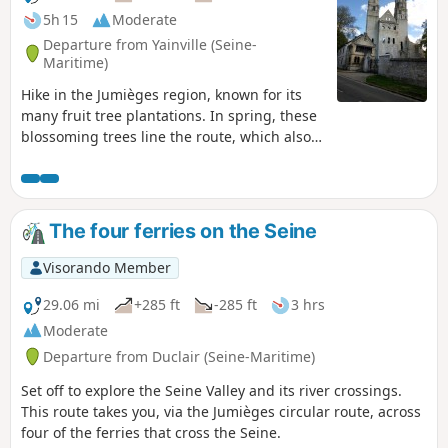
5h 15
Moderate
Departure from Yainville (Seine-
Maritime)
Hike in the Jumièges region, known for its
many fruit tree plantations. In spring, these
blossoming trees line the route, which also
veers into the forest to visit a tiny chapel
nestled among the trees. The route
continues through the countryside, past
thatched cottages and local stone houses,
The four ferries on the Seine
passing Jumièges Abbey and a tithe barn.
You can see the Seine from both banks, but
Visorando Member
also when crossing it by ferry.
29.06 mi
+285 ft
-285 ft
3 hrs
Moderate
Departure from Duclair (Seine-Maritime)
Set off to explore the Seine Valley and its river crossings.
This route takes you, via the Jumièges circular route, across
four of the ferries that cross the Seine.