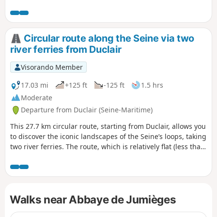
Circular route along the Seine via two
river ferries from Duclair
Visorando Member
17.03 mi
+125 ft
-125 ft
1.5 hrs
Moderate
Departure from Duclair (Seine-Maritime)
This 27.7 km circular route, starting from Duclair, allows you
to discover the iconic landscapes of the Seine’s loops, taking
two river ferries. The route, which is relatively flat (less than
40 m of elevation gain), is accessible to most cyclists and
offers a pleasant mix of riverbanks, traditional villages and
natural areas.This ride offers a wonderful introduction to
the Boucles de la Seine Normande Regional Nature Park,
Walks near Abbaye de Jumièges
combining river heritage, unspoilt nature and unique ferry
crossings.