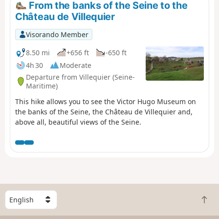
From the banks of the Seine to the
Château de Villequier
Visorando Member
8.50 mi
+656 ft
-650 ft
4h 30
Moderate
Departure from Villequier (Seine-
Maritime)
This hike allows you to see the Victor Hugo Museum on
the banks of the Seine, the Château de Villequier and,
above all, beautiful views of the Seine.
S
B
e
a
l