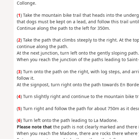
Collonge.
(
1
) Take the mountain bike trail that heads into the undergr
that dogs must be kept on a lead, and follow this trail unt
Continue along the path to the left for 350m.
(
2
) Take the path that climbs steeply to the right. At the t
continue along the path.
At the next junction, turn left onto the gently sloping path.
When you reach the junction of the paths leading to Saint
(
3
) Turn onto the path on the right, with log steps, and ar
follow it.
At the signpost, turn right onto the path towards En Borde
(
4
) Turn slightly right and continue to the mountain bike t
(
5
) Turn right and follow the path for about 750m as it desc
(
6
) Turn left onto the path leading to La Madone.
Please note that
the path is not clearly marked and there i
When you reach the Madone, there are rocks there where y