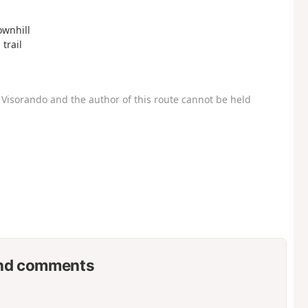
ownhill
 trail
Visorando and the author of this route cannot be held
nd comments