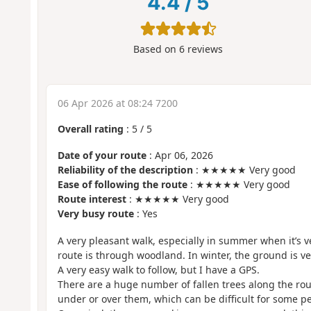
4.4
/
5
Based on
6
reviews
06 Apr 2026 at 08:24 7200
Overall rating
:
5
/
5
Date of your route
: Apr 06, 2026
Reliability of the description
: ★★★★★ Very good
Ease of following the route
: ★★★★★ Very good
Route interest
: ★★★★★ Very good
Very busy route
: Yes
A very pleasant walk, especially in summer when it’s v
route is through woodland. In winter, the ground is ve
A very easy walk to follow, but I have a GPS.
There are a huge number of fallen trees along the rou
under or over them, which can be difficult for some p