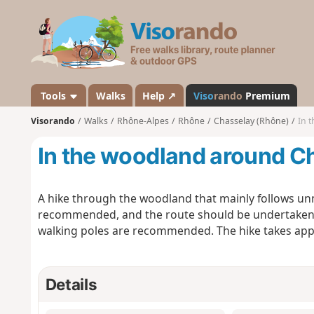
V
i
s
o
r
a
Tools
Walks
Help ↗
Viso
rando
Premium
n
Visorando
Walks
Rhône-Alpes
Rhône
Chasselay (Rhône)
In 
d
o
In the woodland around C
A hike through the woodland that mainly follows un
recommended, and the route should be undertaken in
walking poles are recommended. The hike takes app
Details