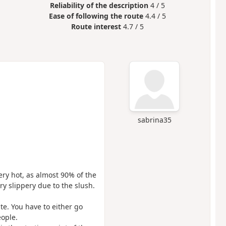
Reliability of the description
4 / 5
Ease of following the route
4.4 / 5
Route interest
4.7 / 5
sabrina35
ery hot, as almost 90% of the
ry slippery due to the slush.
te. You have to either go
eople.