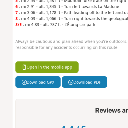
5
: mi 2.53 - alt. 1,581 ft - Mountain bike track on the right
6
: mi 2.91 - alt. 1,345 ft - Turn left towards La Madone
7
: mi 3.06 - alt. 1,178 ft - Path leading off to the left and d
8
: mi 4.03 - alt. 1,066 ft - Turn right towards the geological
S/E
: mi 4.83 - alt. 787 ft - L'Étang car park
Always be cautious and plan ahead when you're outdoors. 
responsible for any accidents occurring on this route.
Open in the mobile app
Download GPX
Download PDF
Reviews a