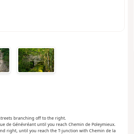
reets branching off to the right.
Rue de Génévréant until you reach Chemin de Poleymieux.
 and right, until you reach the T-junction with Chemin de la