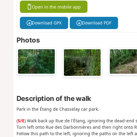
Open in the mobile app
Download GPX
Download PDF
Photos
Description of the walk
Park in the Étang de Chasselay car park.
(
S/E
) Walk back up Rue de l'Étang, ignoring the dead-end st
Turn left onto Rue des Darbonnières and then right onto 
Follow this path to the left, ignoring the paths on the left