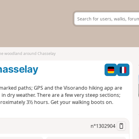
the woodland around Chasselay
hasselay
marked paths; GPS and the Visorando hiking app are
 dry weather. There are a few very steep sections;
roximately 3½ hours. Get your walking boots on.
n°
1302904