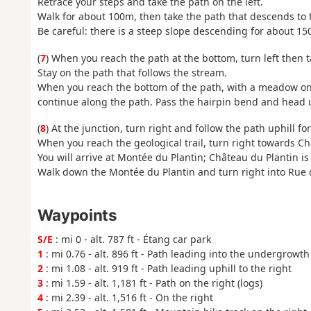
Retrace your steps and take the path on the left.
Walk for about 100m, then take the path that descends to t
Be careful: there is a steep slope descending for about 15
(
7
) When you reach the path at the bottom, turn left then ta
Stay on the path that follows the stream.
When you reach the bottom of the path, with a meadow on 
continue along the path. Pass the hairpin bend and head up
(
8
) At the junction, turn right and follow the path uphill fo
When you reach the geological trail, turn right towards Ch
You will arrive at Montée du Plantin; Château du Plantin is 
Walk down the Montée du Plantin and turn right into Rue de
Waypoints
S/E
: mi 0 - alt. 787 ft - Étang car park
1
: mi 0.76 - alt. 896 ft - Path leading into the undergrowth
2
: mi 1.08 - alt. 919 ft - Path leading uphill to the right
3
: mi 1.59 - alt. 1,181 ft - Path on the right (logs)
4
: mi 2.39 - alt. 1,516 ft - On the right