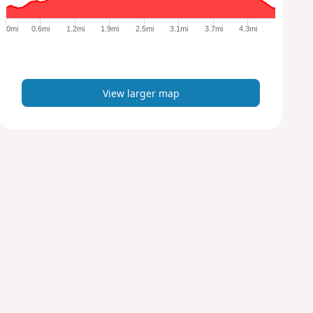
g
e
0mi
0.6mi
1.2mi
1.9mi
2.5mi
3.1mi
3.7mi
4.3mi
r
m
a
p
View larger map