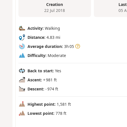
Creation
Last
22 Jul 2018
05 A
Activity:
Walking
Distance:
4.83 mi
Average duration:
3h 05
Difficulty:
Moderate
Back to start:
Yes
Ascent:
+ 981 ft
Descent:
- 974 ft
Highest point:
1,581 ft
Lowest point:
778 ft