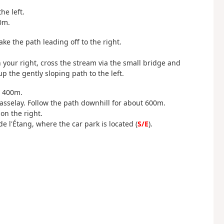
he left.
0m.
ke the path leading off to the right.
your right, cross the stream via the small bridge and
 the gently sloping path to the left.
r 400m.
asselay. Follow the path downhill for about 600m.
on the right.
 l'Étang, where the car park is located (
S/E
).