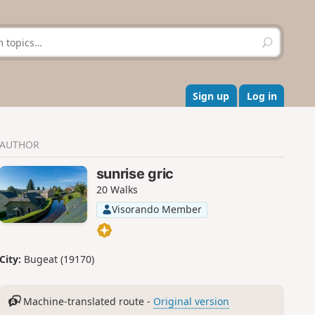
S
e
a
r
c
Sign up
Log in
h
AUTHOR
sunrise gric
20 Walks
Visorando Member
City:
Bugeat (19170)
Machine-translated route -
Original version