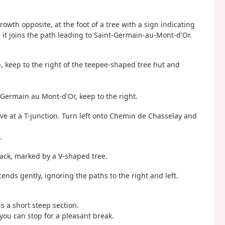
owth opposite, at the foot of a tree with a sign indicating
il it joins the path leading to Saint-Germain-au-Mont-d'Or.
op, keep to the right of the teepee-shaped tree hut and
-Germain au Mont-d'Or, keep to the right.
rive at a T-junction. Turn left onto Chemin de Chasselay and
.
rack, marked by a V-shaped tree.
ends gently, ignoring the paths to the right and left.
s a short steep section.
ou can stop for a pleasant break.