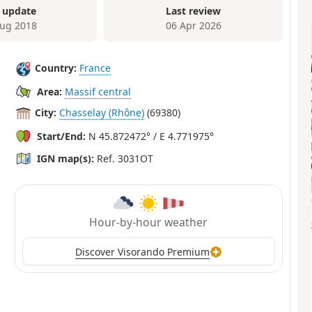
 update
Last review
ug 2018
06 Apr 2026
Country:
France
Area:
Massif central
City:
Chasselay (Rhône)
(69380)
Start/End:
N 45.872472° / E 4.771975°
IGN map(s):
Ref. 3031OT
Hour-by-hour weather
Discover Visorando Premium