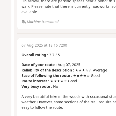
On arrival, there are parking spaces near a pond; this 
walk. Please note that there is currently roadworks, so 
available.
Machine-translated
07 Aug 2025 at 18:16 7200
Overall rating
:
3.7
/
5
Date of your route
: Aug 07, 2025
Reliability of the description
: ★★★☆☆ Average
Ease of following the route
: ★★★★☆ Good
Route interest
: ★★★★☆ Good
Very busy route
: No
A very beautiful hike in the woods with occasional stu
weather. However, some sections of the trail require ca
easy to follow the route.