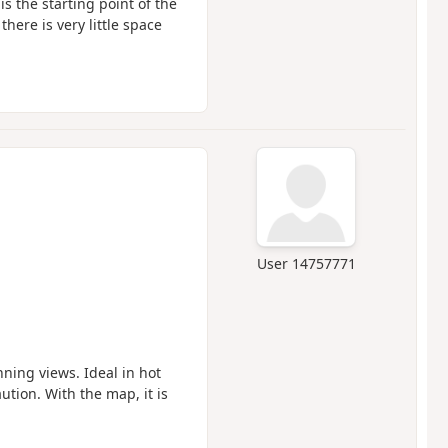
is the starting point of the
there is very little space
User 14757771
nning views. Ideal in hot
ution. With the map, it is