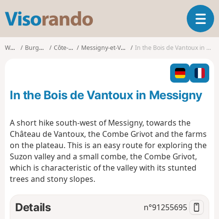
V
T
i
o
s
g
o
Walks
Burgundy
Côte-d'Or
Messigny-et-Vantoux
In the Bois de Vantoux in Messigny
g
r
l
a
e
n
n
d
In the Bois de Vantoux in Messigny
a
o
v
i
A short hike south-west of Messigny, towards the
g
Château de Vantoux, the Combe Grivot and the farms
a
on the plateau. This is an easy route for exploring the
t
Suzon valley and a small combe, the Combe Grivot,
i
o
which is characteristic of the valley with its stunted
n
trees and stony slopes.
Details
n°
91255695