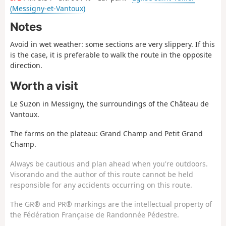
(Messigny-et-Vantoux)
Notes
Avoid in wet weather: some sections are very slippery. If this
is the case, it is preferable to walk the route in the opposite
direction.
Worth a visit
Le Suzon in Messigny, the surroundings of the Château de
Vantoux.
The farms on the plateau: Grand Champ and Petit Grand
Champ.
Always be cautious and plan ahead when you're outdoors.
Visorando and the author of this route cannot be held
responsible for any accidents occurring on this route.
The GR® and PR® markings are the intellectual property of
the Fédération Française de Randonnée Pédestre.