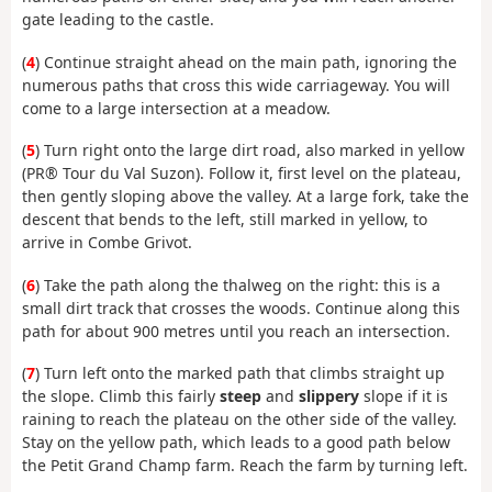
gate leading to the castle.
(
4
) Continue straight ahead on the main path, ignoring the
numerous paths that cross this wide carriageway. You will
come to a large intersection at a meadow.
(
5
) Turn right onto the large dirt road, also marked in yellow
(PR® Tour du Val Suzon). Follow it, first level on the plateau,
then gently sloping above the valley. At a large fork, take the
descent that bends to the left, still marked in yellow, to
arrive in Combe Grivot.
(
6
) Take the path along the thalweg on the right: this is a
small dirt track that crosses the woods. Continue along this
path for about 900 metres until you reach an intersection.
(
7
) Turn left onto the marked path that climbs straight up
the slope. Climb this fairly
steep
and
slippery
slope if it is
raining to reach the plateau on the other side of the valley.
Stay on the yellow path, which leads to a good path below
the Petit Grand Champ farm. Reach the farm by turning left.