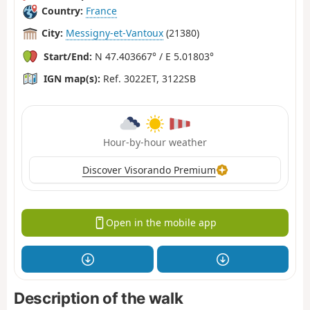
Country:
France
City:
Messigny-et-Vantoux
(21380)
Start/End:
N 47.403667° / E 5.01803°
IGN map(s):
Ref. 3022ET, 3122SB
Hour-by-hour weather
Discover Visorando Premium
Open in the mobile app
Description of the walk