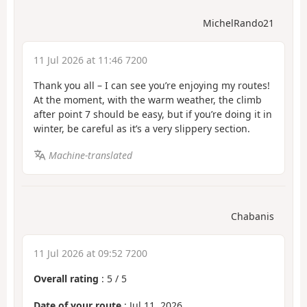
MichelRando21
11 Jul 2026 at 11:46 7200
Thank you all – I can see you’re enjoying my routes!
At the moment, with the warm weather, the climb
after point 7 should be easy, but if you’re doing it in
winter, be careful as it’s a very slippery section.
Machine-translated
Chabanis
11 Jul 2026 at 09:52 7200
Overall rating
:
5
/
5
Date of your route
: Jul 11, 2026