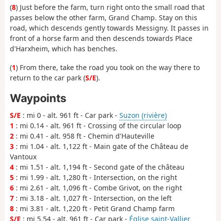
(
8
) Just before the farm, turn right onto the small road that
passes below the other farm, Grand Champ. Stay on this
road, which descends gently towards Messigny. It passes in
front of a horse farm and then descends towards Place
d'Harxheim, which has benches.
(
1
) From there, take the road you took on the way there to
return to the car park (
S/E
).
Waypoints
S/E
: mi 0 - alt. 961 ft - Car park -
Suzon (rivière)
1
: mi 0.14 - alt. 961 ft - Crossing of the circular loop
2
: mi 0.41 - alt. 958 ft - Chemin d'Hauteville
3
: mi 1.04 - alt. 1,122 ft - Main gate of the Château de
Vantoux
4
: mi 1.51 - alt. 1,194 ft - Second gate of the château
5
: mi 1.99 - alt. 1,280 ft - Intersection, on the right
6
: mi 2.61 - alt. 1,096 ft - Combe Grivot, on the right
7
: mi 3.18 - alt. 1,027 ft - Intersection, on the left
8
: mi 3.81 - alt. 1,220 ft - Petit Grand Champ farm
S/E
: mi 5.54 - alt. 961 ft - Car park -
Église saint-Vallier