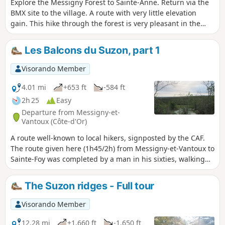
Explore the Messigny Forest to Sainte-Anne. Return via the
BMX site to the village. A route with very little elevation
gain. This hike through the forest is very pleasant in the
summer, with lily of the valley in May and orchids and
foxgloves in June.
Les Balcons du Suzon, part 1
Visorando Member
4.01 mi
+653 ft
-584 ft
2h 25
Easy
Departure from Messigny-et-
Vantoux (Côte-d'Or)
A route well-known to local hikers, signposted by the CAF.
The route given here (1h45/2h) from Messigny-et-Vantoux to
Sainte-Foy was completed by a man in his sixties, walking
on the uphill sections and trail running on the flat and
downhill sections... This route forms part of a longer hike
The Suzon ridges - Full tour
(Tour du Val Suzon).
Visorando Member
12.28 mi
+1,660 ft
-1,650 ft