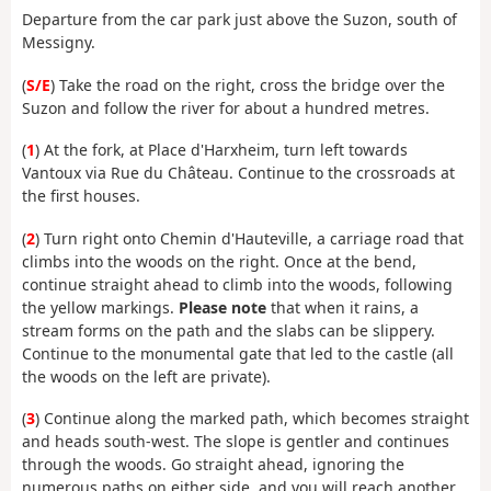
Departure from the car park just above the Suzon, south of
Messigny.
(
S/E
) Take the road on the right, cross the bridge over the
Suzon and follow the river for about a hundred metres.
(
1
) At the fork, at Place d'Harxheim, turn left towards
Vantoux via Rue du Château. Continue to the crossroads at
the first houses.
(
2
) Turn right onto Chemin d'Hauteville, a carriage road that
climbs into the woods on the right. Once at the bend,
continue straight ahead to climb into the woods, following
the yellow markings.
Please note
that when it rains, a
stream forms on the path and the slabs can be slippery.
Continue to the monumental gate that led to the castle (all
the woods on the left are private).
(
3
) Continue along the marked path, which becomes straight
and heads south-west. The slope is gentler and continues
through the woods. Go straight ahead, ignoring the
numerous paths on either side, and you will reach another