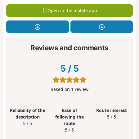
Open in the mobile app
Reviews and comments
5
/
5
Based on
1
review
Reliability of the
Ease of
Route interest
description
following the
5 / 5
5 / 5
route
5 / 5