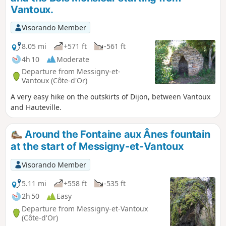
Vantoux.
Visorando Member
8.05 mi
+571 ft
-561 ft
4h 10
Moderate
Departure from Messigny-et-
Vantoux (Côte-d'Or)
A very easy hike on the outskirts of Dijon, between Vantoux
and Hauteville.
Around the Fontaine aux Ânes fountain
at the start of Messigny-et-Vantoux
Visorando Member
5.11 mi
+558 ft
-535 ft
2h 50
Easy
Departure from Messigny-et-Vantoux
(Côte-d'Or)