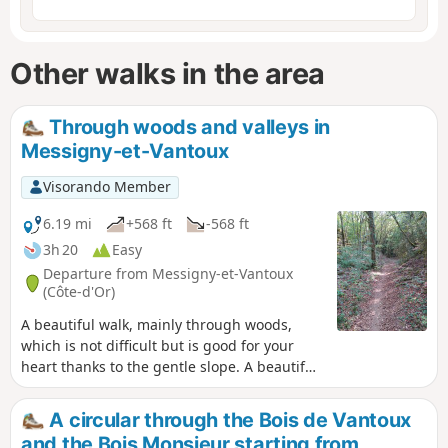
Other walks in the area
Through woods and valleys in
Messigny-et-Vantoux
Visorando Member
6.19 mi
+568 ft
-568 ft
3h 20
Easy
Departure from Messigny-et-Vantoux
(Côte-d'Or)
A beautiful walk, mainly through woods,
which is not difficult but is good for your
heart thanks to the gentle slope. A beautiful
valley to finish.
A circular through the Bois de Vantoux
and the Bois Monsieur starting from