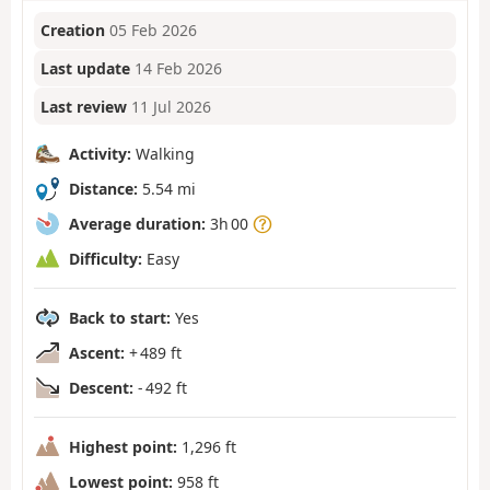
Creation
05 Feb 2026
Last update
14 Feb 2026
Last review
11 Jul 2026
Activity:
Walking
Distance:
5.54 mi
Average duration:
3h 00
Difficulty:
Easy
Back to start:
Yes
Ascent:
+ 489 ft
Descent:
- 492 ft
Highest point:
1,296 ft
Lowest point:
958 ft