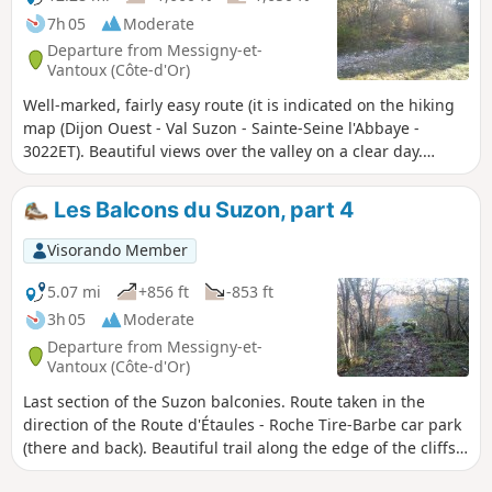
7h 05
Moderate
Departure from Messigny-et-
Vantoux (Côte-d'Or)
Well-marked, fairly easy route (it is indicated on the hiking
map (Dijon Ouest - Val Suzon - Sainte-Seine l'Abbaye -
3022ET). Beautiful views over the valley on a clear day.
Itinerary initially structured in four parts (Les Balcons du
Suzon, parts 1 to 4), with an outward and return section off
Les Balcons du Suzon, part 4
the itinerary. ⚠️The complete trail is described here in its
entirety, with no escape route.
Visorando Member
5.07 mi
+856 ft
-853 ft
3h 05
Moderate
Departure from Messigny-et-
Vantoux (Côte-d'Or)
Last section of the Suzon balconies. Route taken in the
direction of the Route d'Étaules - Roche Tire-Barbe car park
(there and back). Beautiful trail along the edge of the cliffs
with views of the Val Suzon.