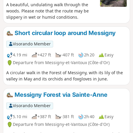
A beautiful, undulating walk through the
woods. Please note that the route may be
slippery in wet or humid conditions.
Short circular loop around Messigny
Visorando Member
4.19 mi
+427 ft
-407 ft
2h 20
Easy
Departure from Messigny-et-Vantoux (Côte-d'Or)
A circular walk in the Forest of Messigny, with its lily of the
valley in May and its orchids and foxgloves in June.
Messigny Forest via Sainte-Anne
Visorando Member
5.10 mi
+387 ft
-381 ft
2h 40
Easy
Departure from Messigny-et-Vantoux (Côte-d'Or)