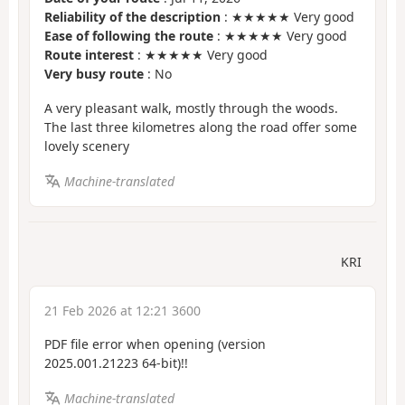
Reliability of the description
: ★★★★★ Very good
Ease of following the route
: ★★★★★ Very good
Route interest
: ★★★★★ Very good
Very busy route
: No
A very pleasant walk, mostly through the woods.
The last three kilometres along the road offer some
lovely scenery
Machine-translated
KRI
21 Feb 2026 at 12:21 3600
PDF file error when opening (version
2025.001.21223 64-bit)!!
Machine-translated