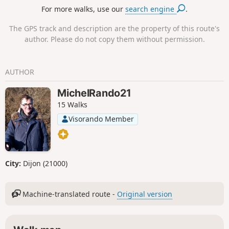
For more walks, use our
search engine
.
The GPS track and description are the property of this route's
author. Please do not copy them without permission.
AUTHOR
MichelRando21
15 Walks
Visorando Member
City:
Dijon (21000)
Machine-translated route -
Original version