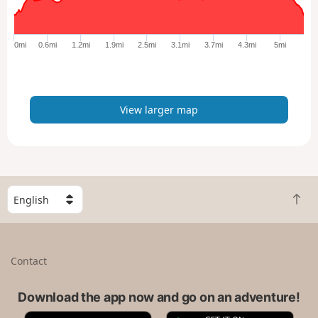
r
g
e
0mi
0.6mi
1.2mi
1.9mi
2.5mi
3.1mi
3.7mi
4.3mi
5mi
r
m
a
p
View larger map
S
B
e
a
l
c
e
k
c
Contact
t
t
o
a
t
Download the app now and go on an adventure!
c
o
o
A
G