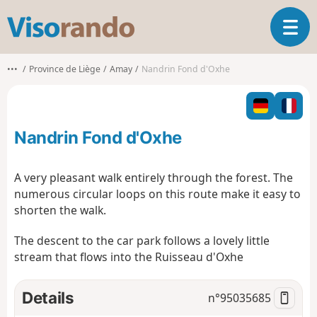
V
T
i
o
s
g
o
•••
Province de Liège
Amay
Nandrin Fond d'Oxhe
g
r
l
a
e
n
n
d
Nandrin Fond d'Oxhe
a
o
v
i
A very pleasant walk entirely through the forest. The
g
numerous circular loops on this route make it easy to
a
shorten the walk.
t
i
The descent to the car park follows a lovely little
o
stream that flows into the Ruisseau d'Oxhe
n
Details
n°
95035685