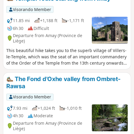
Saint-Lambert national forest.
Visorando Member
11.85 mi
+1,188 ft
-1,171 ft
6h 30
Difficult
Departure from Amay (Province de
Liège)
This beautiful hike takes you to the superb village of Villers-
le-Temple, which was the seat of an important commandery
of the Order of the Temple from the 13th century onwards
(hence its name). It is a varied route, with no difficulty other
than its length, combining small roads and little-used forest
The Fond d'Oxhe valley from Ombret-
paths, passing through small villages and very quiet
Rawsa
hamlets, offering some magnificent landscapes.
Visorando Member
7.93 mi
+1,024 ft
-1,010 ft
4h 30
Moderate
Departure from Amay (Province de
Liège)