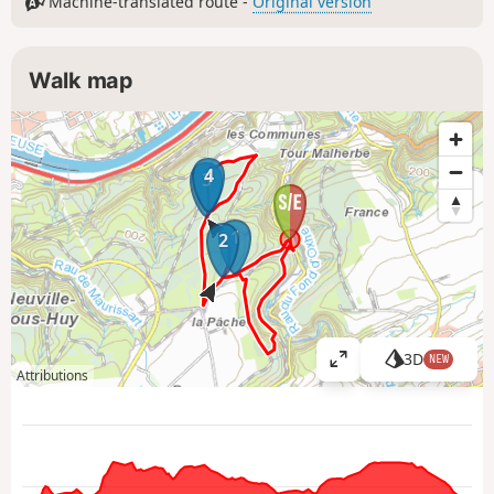
Machine-translated route -
Original version
Walk map
4
3
1
2
3D
NEW
V
Attributions
i
e
w
l
a