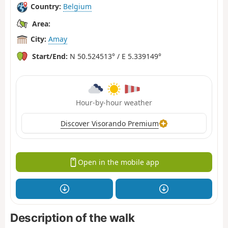
Country:
Belgium
Area:
City:
Amay
Start/End:
N 50.524513° / E 5.339149°
Hour-by-hour weather
Discover Visorando Premium
Open in the mobile app
Description of the walk