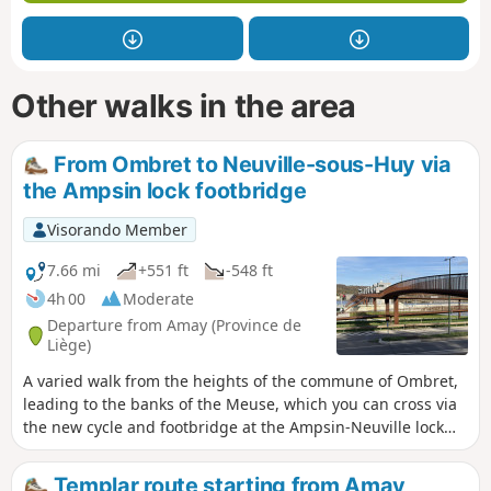
Other walks in the area
From Ombret to Neuville-sous-Huy via
the Ampsin lock footbridge
Visorando Member
7.66 mi
+551 ft
-548 ft
4h 00
Moderate
Departure from Amay (Province de
Liège)
A varied walk from the heights of the commune of Ombret,
leading to the banks of the Meuse, which you can cross via
the new cycle and footbridge at the Ampsin-Neuville lock
and its facilities, including the original fish ladder. The
return journey takes you through the Neuville-sous-Huy and
Templar route starting from Amay