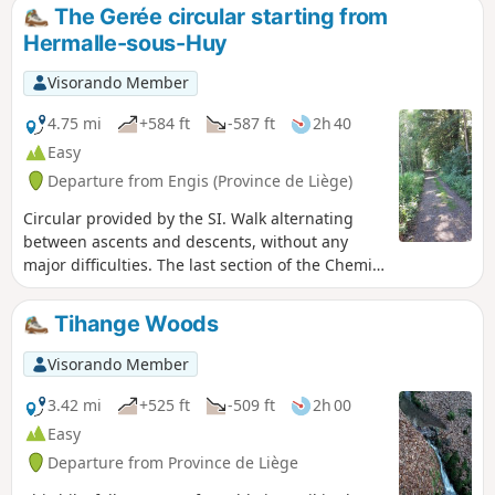
The Wetai and Fond d'Oxhe rivers have carved out cool,
The Gerée circular starting from
shady valleys that accompany the walk. Around the village,
Hermalle-sous-Huy
the Bois de Bourgogne recalls its seigneurial history, the
Bois des Dames feeds local legends, and the Bellegrange
Visorando Member
and Chaumont woods alternate between dense forests and
bright clearings. Schist and limestone, discreet fauna and
4.75 mi
+584 ft
-587 ft
2h 40
forest flora make this hike a peaceful and immersive
Easy
experience, perfect for observing nature and enjoying the
Departure from Engis (Province de Liège)
peace and quiet.
Circular provided by the SI. Walk alternating
between ascents and descents, without any
major difficulties. The last section of the Chemin
des Crêtes is a steep descent.
Tihange Woods
Visorando Member
3.42 mi
+525 ft
-509 ft
2h 00
Easy
Departure from Province de Liège