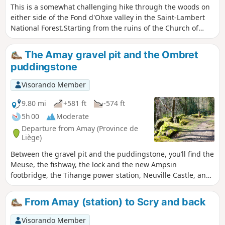
This is a somewhat challenging hike through the woods on
either side of the Fond d'Ohxe valley in the Saint-Lambert
National Forest.Starting from the ruins of the Church of
Notre-Dame in Ombret, the circuit skirts the hamlet of Les
Communes before climbing into the woods, then
The Amay gravel pit and the Ombret
descending shortly afterwards into the Fond d'Ohxe and
puddingstone
climbing back up the other side through the Bois des
Dames and Bourgogne woods. The return journey is again
Visorando Member
through the woods, on the opposite side, offering some
beautiful views of the Meuse valley at the end of the walk.
9.80 mi
+581 ft
-574 ft
5h 00
Moderate
Departure from Amay (Province de
Liège)
Between the gravel pit and the puddingstone, you’ll find the
Meuse, the fishway, the lock and the new Ampsin
footbridge, the Tihange power station, Neuville Castle, and
the state-owned forests of Neuville-sous-Huy and Saint-
Lambert.Take the time to walk around the gravel pit and
From Amay (station) to Scry and back
enjoy its aquatic wildlife!It’s a lovely walk, even if the N90 on
the other bank of the Meuse is a bit noisy.The extension of
Visorando Member