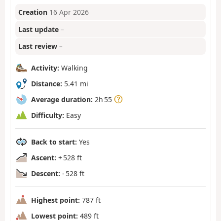
Creation
16 Apr 2026
Last update
–
Last review
–
Activity:
Walking
Distance:
5.41 mi
Average duration:
2h 55
Difficulty:
Easy
Back to start:
Yes
Ascent:
+ 528 ft
Descent:
- 528 ft
Highest point:
787 ft
Lowest point:
489 ft