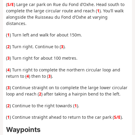
(
S/E
) Large car park on Rue du Fond d’Oxhe. Head south to
complete the large circular route and reach (
1
). You’ll walk
alongside the Ruisseau du Fond d’Oxhe at varying
distances.
(
1
) Turn left and walk for about 150m.
(
2
) Turn right. Continue to (
3
).
(
3
) Turn right for about 100 metres.
(
4
) Turn right to complete the northern circular loop and
return to (
4
) then to (
3
).
(
3
) Continue straight on to complete the large lower circular
loop and reach (
2
) after taking a hairpin bend to the left.
(
2
) Continue to the right towards (
1
).
(
1
) Continue straight ahead to return to the car park (
S/E
).
Waypoints