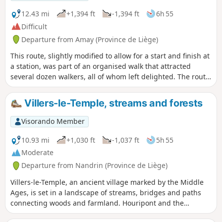
the N684 between Tihange and Strée has been under
construction for over ten years. Make the most of the
12.43 mi
+1,394 ft
-1,394 ft
6h 55
remaining months (before the end of 2026) for a quieter
Difficult
experience!
Departure from Amay (Province de Liège)
This route, slightly modified to allow for a start and finish at
a station, was part of an organised walk that attracted
several dozen walkers, all of whom left delighted. The route
offers the chance to admire the beauty of the Condroz
forests and landscapes, as well as that of the Fond d’Oxhe
Villers-le-Temple, streams and forests
stream valley.
Visorando Member
10.93 mi
+1,030 ft
-1,037 ft
5h 55
Moderate
Departure from Nandrin (Province de Liège)
Villers-le-Temple, an ancient village marked by the Middle
Ages, is set in a landscape of streams, bridges and paths
connecting woods and farmland. Houripont and the
Chessaine bridge bear witness to these historical passages.