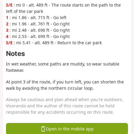
S/E
: mi 0 - alt. 489 ft - The route starts on the path to the
left of the car park
1
: mi 1.86 - alt. 715 ft - Go left
2
: mi 1.96 - alt. 761 ft - Go right
3
: mi 2.48 - alt. 696 ft - Go right
4
: mi 2.53 - alt. 699 ft - Go right
S/E
: mi 5.41 - alt. 489 ft - Return to the car park
Notes
In wet weather, some paths are muddy, so wear suitable
footwear.
At point 3 of the route, if you turn left, you can shorten the
walk by avoiding the northern circular loop.
Always be cautious and plan ahead when you're outdoors.
Visorando and the author of this route cannot be held
responsible for any accidents occurring on this route.
Open in the mobile app