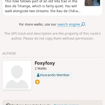
This hike follows part of an old Vita trail in the
Bois de Tihange, which is fairly quiet. You will
walk alongside two streams: the Rau de Chéra
and the Rau de Bonne Espérance. The road to
the car park is very quiet.
For more walks, use our
search engine
.
The GPS track and description are the property of this route's
author. Please do not copy them without permission.
AUTHOR
Foxyfoxy
2 Walks
Visorando Member