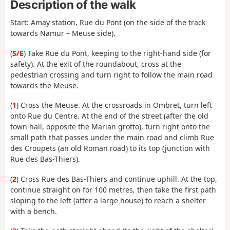
Description of the walk
Start: Amay station, Rue du Pont (on the side of the track
towards Namur – Meuse side).
(
S/E
) Take Rue du Pont, keeping to the right-hand side (for
safety). At the exit of the roundabout, cross at the
pedestrian crossing and turn right to follow the main road
towards the Meuse.
(
1
) Cross the Meuse. At the crossroads in Ombret, turn left
onto Rue du Centre. At the end of the street (after the old
town hall, opposite the Marian grotto), turn right onto the
small path that passes under the main road and climb Rue
des Croupets (an old Roman road) to its top (junction with
Rue des Bas-Thiers).
(
2
) Cross Rue des Bas-Thiers and continue uphill. At the top,
continue straight on for 100 metres, then take the first path
sloping to the left (after a large house) to reach a shelter
with a bench.