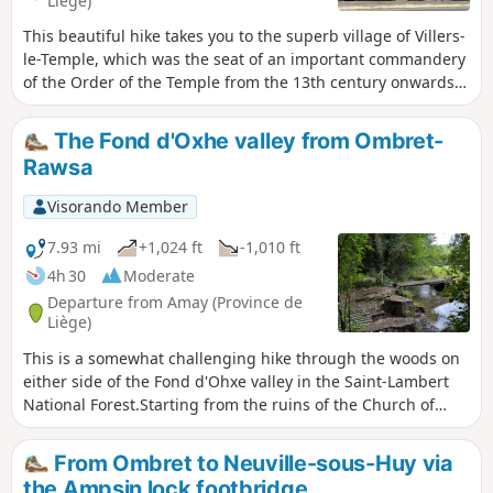
Liège)
This beautiful hike takes you to the superb village of Villers-
le-Temple, which was the seat of an important commandery
of the Order of the Temple from the 13th century onwards
(hence its name). It is a varied route, with no difficulty other
than its length, combining small roads and little-used forest
The Fond d'Oxhe valley from Ombret-
paths, passing through small villages and very quiet
Rawsa
hamlets, offering some magnificent landscapes.
Visorando Member
7.93 mi
+1,024 ft
-1,010 ft
4h 30
Moderate
Departure from Amay (Province de
Liège)
This is a somewhat challenging hike through the woods on
either side of the Fond d'Ohxe valley in the Saint-Lambert
National Forest.Starting from the ruins of the Church of
Notre-Dame in Ombret, the circuit skirts the hamlet of Les
Communes before climbing into the woods, then
From Ombret to Neuville-sous-Huy via
descending shortly afterwards into the Fond d'Ohxe and
the Ampsin lock footbridge