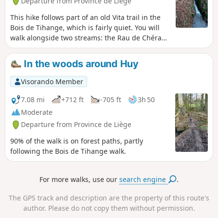
Departure from Province de Liège
This hike follows part of an old Vita trail in the
Bois de Tihange, which is fairly quiet. You will
walk alongside two streams: the Rau de Chéra
and the Rau de Bonne Espérance. The road to
the car park is very quiet.
In the woods around Huy
Visorando Member
7.08 mi
+712 ft
-705 ft
3h 50
Moderate
Departure from Province de Liège
90% of the walk is on forest paths, partly
following the Bois de Tihange walk.
For more walks, use our
search engine
.
The GPS track and description are the property of this route's
author. Please do not copy them without permission.