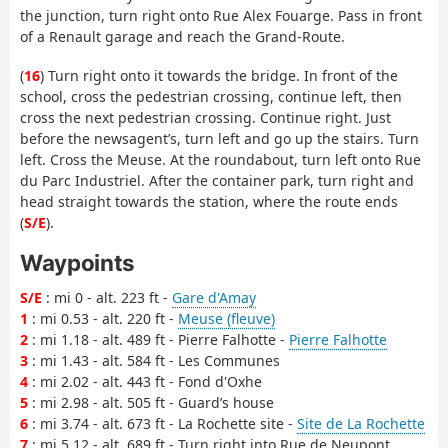
the junction, turn right onto Rue Alex Fouarge. Pass in front
of a Renault garage and reach the Grand-Route.
(
16
) Turn right onto it towards the bridge. In front of the
school, cross the pedestrian crossing, continue left, then
cross the next pedestrian crossing. Continue right. Just
before the newsagent’s, turn left and go up the stairs. Turn
left. Cross the Meuse. At the roundabout, turn left onto Rue
du Parc Industriel. After the container park, turn right and
head straight towards the station, where the route ends
(
S/E
).
Waypoints
S/E
: mi 0 - alt. 223 ft -
Gare d'Amay
1
: mi 0.53 - alt. 220 ft -
Meuse (fleuve)
2
: mi 1.18 - alt. 489 ft - Pierre Falhotte -
Pierre Falhotte
3
: mi 1.43 - alt. 584 ft - Les Communes
4
: mi 2.02 - alt. 443 ft - Fond d'Oxhe
5
: mi 2.98 - alt. 505 ft - Guard’s house
6
: mi 3.74 - alt. 673 ft - La Rochette site -
Site de La Rochette
7
: mi 5.12 - alt. 689 ft - Turn right into Rue de Neupont