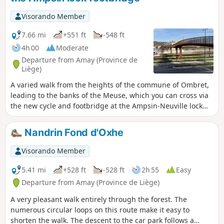
climbing back up the other side through the Bois des
Dames and Bourgogne woods. The return journey is again
Visorando Member
through the woods, on the opposite side, offering some
beautiful views of the Meuse valley at the end of the walk.
7.66 mi
+551 ft
-548 ft
4h 00
Moderate
Departure from Amay (Province de
Liège)
A varied walk from the heights of the commune of Ombret,
leading to the banks of the Meuse, which you can cross via
the new cycle and footbridge at the Ampsin-Neuville lock
and its facilities, including the original fish ladder. The
return journey takes you through the Neuville-sous-Huy and
Nandrin Fond d'Oxhe
Saint-Lambert national forest.
Visorando Member
5.41 mi
+528 ft
-528 ft
2h 55
Easy
Departure from Amay (Province de Liège)
A very pleasant walk entirely through the forest. The
numerous circular loops on this route make it easy to
shorten the walk. The descent to the car park follows a