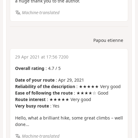
a huge thank you to the author.
Machine-translated
Papou etienne
29 Apr 2021 at 17:56 7200
Overall rating
:
4.7
/
5
Date of your route
: Apr 29, 2021
Reliability of the description
: ★★★★★ Very good
Ease of following the route
: ★★★★☆ Good
Route interest
: ★★★★★ Very good
Very busy route
: Yes
Hello, what a brilliant hike, some great climbs – well
done...
Machine-translated