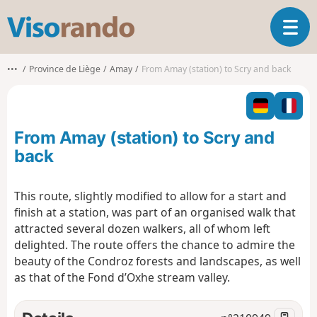
V
T
i
o
s
g
o
•••
Province de Liège
Amay
From Amay (station) to Scry and back
g
r
l
a
e
n
n
d
From Amay (station) to Scry and
a
o
v
back
i
g
This route, slightly modified to allow for a start and
a
finish at a station, was part of an organised walk that
t
i
attracted several dozen walkers, all of whom left
o
delighted. The route offers the chance to admire the
n
beauty of the Condroz forests and landscapes, as well
as that of the Fond d’Oxhe stream valley.