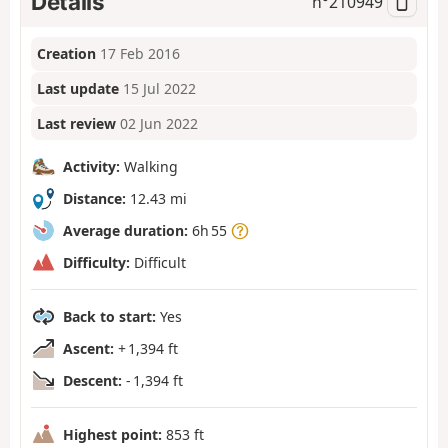
Details
n°
210949
Creation
17 Feb 2016
Last update
15 Jul 2022
Last review
02 Jun 2022
Activity:
Walking
Distance:
12.43 mi
Average duration:
6h 55
Difficulty:
Difficult
Back to start:
Yes
Ascent:
+ 1,394 ft
Descent:
- 1,394 ft
Highest point:
853 ft