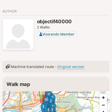
AUTHOR
objectif40000
2 Walks
Visorando Member
Machine-translated route -
Original version
Walk map
1
2
16
3
4
15
14
13