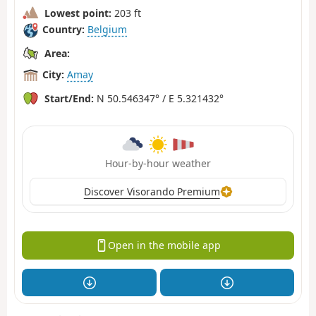
Lowest point:
203 ft
Country:
Belgium
Area:
City:
Amay
Start/End:
N 50.546347° / E 5.321432°
Hour-by-hour weather
Discover Visorando Premium
Open in the mobile app