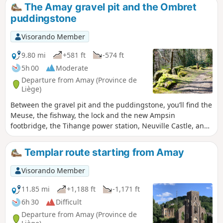
The Amay gravel pit and the Ombret
puddingstone
Visorando Member
9.80 mi
+581 ft
-574 ft
5h 00
Moderate
Departure from Amay (Province de
Liège)
Between the gravel pit and the puddingstone, you’ll find the
Meuse, the fishway, the lock and the new Ampsin
footbridge, the Tihange power station, Neuville Castle, and
the state-owned forests of Neuville-sous-Huy and Saint-
Lambert.Take the time to walk around the gravel pit and
Templar route starting from Amay
enjoy its aquatic wildlife!It’s a lovely walk, even if the N90 on
the other bank of the Meuse is a bit noisy.The extension of
Visorando Member
the N684 between Tihange and Strée has been under
construction for over ten years. Make the most of the
11.85 mi
+1,188 ft
-1,171 ft
remaining months (before the end of 2026) for a quieter
6h 30
Difficult
experience!
Departure from Amay (Province de