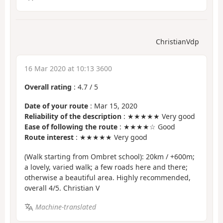
ChristianVdp
16 Mar 2020 at 10:13 3600
Overall rating
:
4.7
/
5
Date of your route
: Mar 15, 2020
Reliability of the description
: ★★★★★ Very good
Ease of following the route
: ★★★★☆ Good
Route interest
: ★★★★★ Very good
(Walk starting from Ombret school): 20km / +600m;
a lovely, varied walk; a few roads here and there;
otherwise a beautiful area. Highly recommended,
overall 4/5. Christian V
Machine-translated