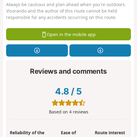
Always be cautious and plan ahead when you're outdoors.
Visorando and the author of this route cannot be held
responsible for any accidents occurring on this route.
Open in the mobile app
Reviews and comments
4.8
/
5
Based on
4
reviews
Reliability of the
Ease of
Route interest