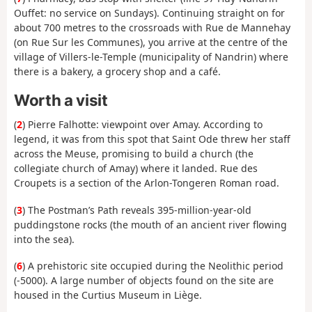
Ouffet: no service on Sundays). Continuing straight on for
about 700 metres to the crossroads with Rue de Mannehay
(on Rue Sur les Communes), you arrive at the centre of the
village of Villers-le-Temple (municipality of Nandrin) where
there is a bakery, a grocery shop and a café.
Worth a visit
(
2
) Pierre Falhotte: viewpoint over Amay. According to
legend, it was from this spot that Saint Ode threw her staff
across the Meuse, promising to build a church (the
collegiate church of Amay) where it landed. Rue des
Croupets is a section of the Arlon-Tongeren Roman road.
(
3
) The Postman’s Path reveals 395-million-year-old
puddingstone rocks (the mouth of an ancient river flowing
into the sea).
(
6
) A prehistoric site occupied during the Neolithic period
(-5000). A large number of objects found on the site are
housed in the Curtius Museum in Liège.