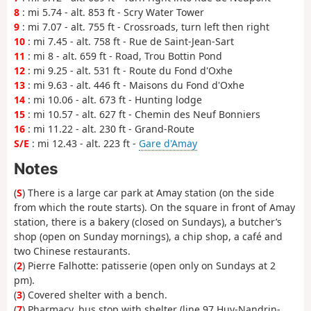
8
: mi 5.74 - alt. 853 ft - Scry Water Tower
9
: mi 7.07 - alt. 755 ft - Crossroads, turn left then right
10
: mi 7.45 - alt. 758 ft - Rue de Saint-Jean-Sart
11
: mi 8 - alt. 659 ft - Road, Trou Bottin Pond
12
: mi 9.25 - alt. 531 ft - Route du Fond d'Oxhe
13
: mi 9.63 - alt. 446 ft - Maisons du Fond d'Oxhe
14
: mi 10.06 - alt. 673 ft - Hunting lodge
15
: mi 10.57 - alt. 627 ft - Chemin des Neuf Bonniers
16
: mi 11.22 - alt. 230 ft - Grand-Route
S/E
: mi 12.43 - alt. 223 ft -
Gare d'Amay
Notes
(
S
) There is a large car park at Amay station (on the side
from which the route starts). On the square in front of Amay
station, there is a bakery (closed on Sundays), a butcher’s
shop (open on Sunday mornings), a chip shop, a café and
two Chinese restaurants.
(
2
) Pierre Falhotte: patisserie (open only on Sundays at 2
pm).
(
3
) Covered shelter with a bench.
(
7
) Pharmacy, bus stop with shelter (line 97 Huy-Nandrin-