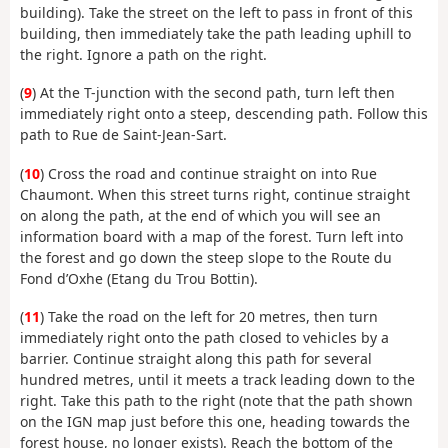
building). Take the street on the left to pass in front of this
building, then immediately take the path leading uphill to
the right. Ignore a path on the right.
(
9
) At the T-junction with the second path, turn left then
immediately right onto a steep, descending path. Follow this
path to Rue de Saint-Jean-Sart.
(
10
) Cross the road and continue straight on into Rue
Chaumont. When this street turns right, continue straight
on along the path, at the end of which you will see an
information board with a map of the forest. Turn left into
the forest and go down the steep slope to the Route du
Fond d’Oxhe (Etang du Trou Bottin).
(
11
) Take the road on the left for 20 metres, then turn
immediately right onto the path closed to vehicles by a
barrier. Continue straight along this path for several
hundred metres, until it meets a track leading down to the
right. Take this path to the right (note that the path shown
on the IGN map just before this one, heading towards the
forest house, no longer exists). Reach the bottom of the