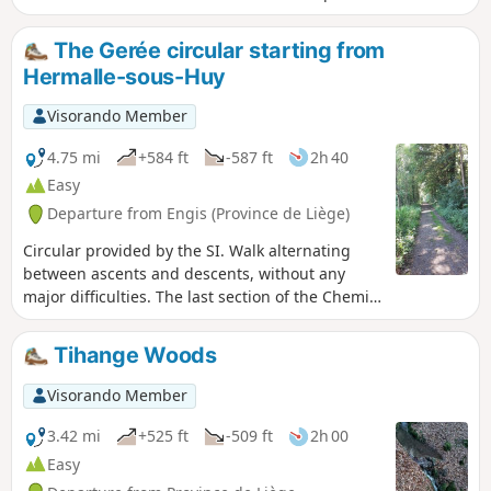
lovely little stream that flows into the Ruisseau d'Oxhe
The Gerée circular starting from
Hermalle-sous-Huy
Visorando Member
4.75 mi
+584 ft
-587 ft
2h 40
Easy
Departure from Engis (Province de Liège)
Circular provided by the SI. Walk alternating
between ascents and descents, without any
major difficulties. The last section of the Chemin
des Crêtes is a steep descent.
Tihange Woods
Visorando Member
3.42 mi
+525 ft
-509 ft
2h 00
Easy