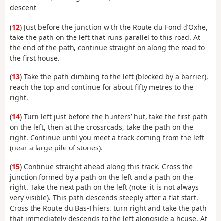
descent.
(
12
) Just before the junction with the Route du Fond d’Oxhe,
take the path on the left that runs parallel to this road. At
the end of the path, continue straight on along the road to
the first house.
(
13
) Take the path climbing to the left (blocked by a barrier),
reach the top and continue for about fifty metres to the
right.
(
14
) Turn left just before the hunters’ hut, take the first path
on the left, then at the crossroads, take the path on the
right. Continue until you meet a track coming from the left
(near a large pile of stones).
(
15
) Continue straight ahead along this track. Cross the
junction formed by a path on the left and a path on the
right. Take the next path on the left (note: it is not always
very visible). This path descends steeply after a flat start.
Cross the Route du Bas-Thiers, turn right and take the path
that immediately descends to the left alongside a house. At