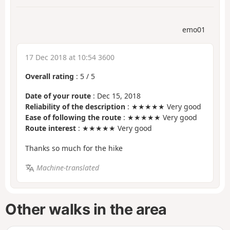
emo01
17 Dec 2018 at 10:54 3600
Overall rating
:
5
/
5
Date of your route
: Dec 15, 2018
Reliability of the description
: ★★★★★ Very good
Ease of following the route
: ★★★★★ Very good
Route interest
: ★★★★★ Very good
Thanks so much for the hike
Machine-translated
Other walks in the area