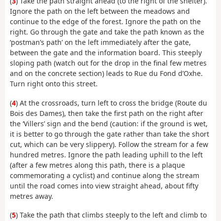
(
3
) Take the path straight ahead (to the right of the shelter).
Ignore the path on the left between the meadows and
continue to the edge of the forest. Ignore the path on the
right. Go through the gate and take the path known as the
‘postman’s path’ on the left immediately after the gate,
between the gate and the information board. This steeply
sloping path (watch out for the drop in the final few metres
and on the concrete section) leads to Rue du Fond d’Oxhe.
Turn right onto this street.
(
4
) At the crossroads, turn left to cross the bridge (Route du
Bois des Dames), then take the first path on the right after
the ‘Villers’ sign and the bend (caution: if the ground is wet,
it is better to go through the gate rather than take the short
cut, which can be very slippery). Follow the stream for a few
hundred metres. Ignore the path leading uphill to the left
(after a few metres along this path, there is a plaque
commemorating a cyclist) and continue along the stream
until the road comes into view straight ahead, about fifty
metres away.
(
5
) Take the path that climbs steeply to the left and climb to