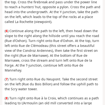
the top. Cross the firebreak and pass under the power line
to reach a hunters’ hut, opposite a pylon. Cross the path and
head into the undergrowth. At the Y-junction, take the path
on the left, which leads to the top of the rocks at a place
called La Rochette (viewpoint).
(
6
) Continue along the path to the left, then head down the
slope to the right along the hillside until you reach the road
(Rue d’Oxhon). Turn right onto Rue d’Oxhon. At the top, turn
left onto Rue de Clémodeau (this street offers a beautiful
view of the Condroz Ardennes), then take the first street on
the right (Rue de Marnawe). At the bottom of Rue de
Marnawe, cross the stream and turn left onto Rue de la
Forge. At the T-junction, continue left onto Rue de
Mannehay.
(
7
) Turn right onto Rue du Neupont. Take the second street
on the left (Rue du Bois Billon) and follow the uphill path to
the Scry water tower.
(
8
) Turn right onto Rue à la Croix, which continues as a path
leading to L’Armoulin (an old mill converted into a large