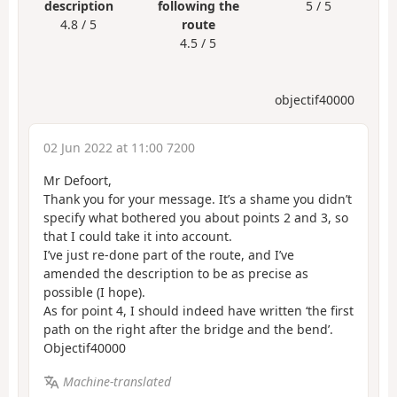
description
following the
5 / 5
4.8 / 5
route
4.5 / 5
objectif40000
02 Jun 2022 at 11:00 7200
Mr Defoort,
Thank you for your message. It’s a shame you didn’t
specify what bothered you about points 2 and 3, so
that I could take it into account.
I’ve just re-done part of the route, and I’ve
amended the description to be as precise as
possible (I hope).
As for point 4, I should indeed have written ‘the first
path on the right after the bridge and the bend’.
Objectif40000
Machine-translated