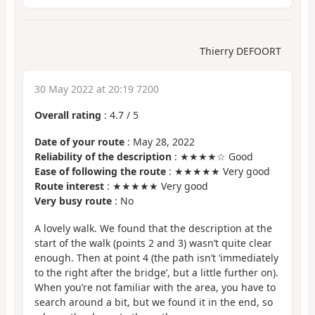
Thierry DEFOORT
30 May 2022 at 20:19 7200
Overall rating
:
4.7
/
5
Date of your route
: May 28, 2022
Reliability of the description
: ★★★★☆ Good
Ease of following the route
: ★★★★★ Very good
Route interest
: ★★★★★ Very good
Very busy route
: No
A lovely walk. We found that the description at the
start of the walk (points 2 and 3) wasn’t quite clear
enough. Then at point 4 (the path isn’t ‘immediately
to the right after the bridge’, but a little further on).
When you’re not familiar with the area, you have to
search around a bit, but we found it in the end, so