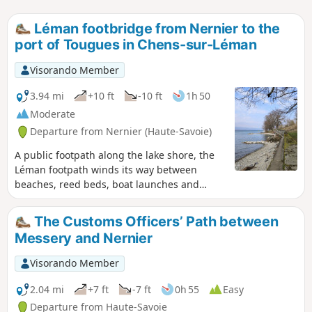
Léman footbridge from Nernier to the
port of Tougues in Chens-sur-Léman
Visorando Member
3.94 mi
+10 ft
-10 ft
1h 50
Moderate
Departure from Nernier (Haute-Savoie)
A public footpath along the lake shore, the
Léman footpath winds its way between
beaches, reed beds, boat launches and
small ports on one side and summer villas
on the other, offering beautiful lake views
The Customs Officers’ Path between
and the chance to discover these dream
Messery and Nernier
homes. It can also be done in the opposite
direction (from the Port of Tougues). Please
Visorando Member
note some guidelines for proper use in the
practical information section. Moderator's
2.04 mi
+7 ft
-7 ft
0h 55
Easy
note added on 18/10/2021 A section of the
Departure from Haute-Savoie