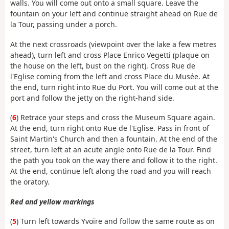
walls. You will come out onto a small square. Leave the
fountain on your left and continue straight ahead on Rue de
la Tour, passing under a porch.
At the next crossroads (viewpoint over the lake a few metres
ahead), turn left and cross Place Enrico Vegetti (plaque on
the house on the left, bust on the right). Cross Rue de
l'Eglise coming from the left and cross Place du Musée. At
the end, turn right into Rue du Port. You will come out at the
port and follow the jetty on the right-hand side.
(
6
) Retrace your steps and cross the Museum Square again.
At the end, turn right onto Rue de l'Eglise. Pass in front of
Saint Martin's Church and then a fountain. At the end of the
street, turn left at an acute angle onto Rue de la Tour. Find
the path you took on the way there and follow it to the right.
At the end, continue left along the road and you will reach
the oratory.
Red and yellow markings
(
5
) Turn left towards Yvoire and follow the same route as on