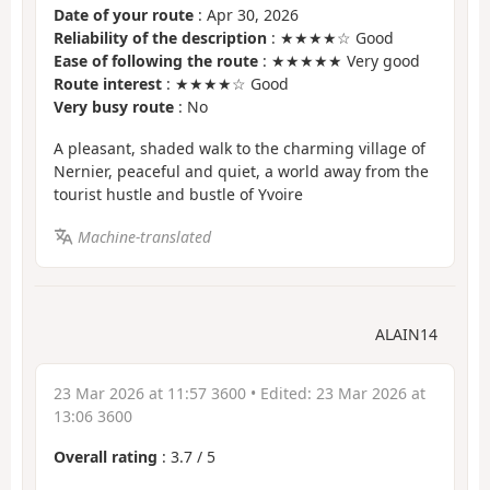
Date of your route
: Apr 30, 2026
Reliability of the description
: ★★★★☆ Good
Ease of following the route
: ★★★★★ Very good
Route interest
: ★★★★☆ Good
Very busy route
: No
A pleasant, shaded walk to the charming village of
Nernier, peaceful and quiet, a world away from the
tourist hustle and bustle of Yvoire
Machine-translated
ALAIN14
23 Mar 2026 at 11:57 3600
• Edited:
23 Mar 2026 at
13:06 3600
Overall rating
:
3.7
/
5