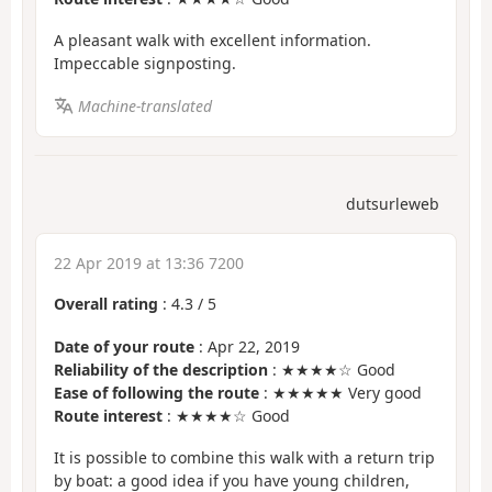
A pleasant walk with excellent information.
Impeccable signposting.
Machine-translated
dutsurleweb
22 Apr 2019 at 13:36 7200
Overall rating
:
4.3
/
5
Date of your route
: Apr 22, 2019
Reliability of the description
: ★★★★☆ Good
Ease of following the route
: ★★★★★ Very good
Route interest
: ★★★★☆ Good
It is possible to combine this walk with a return trip
by boat: a good idea if you have young children,