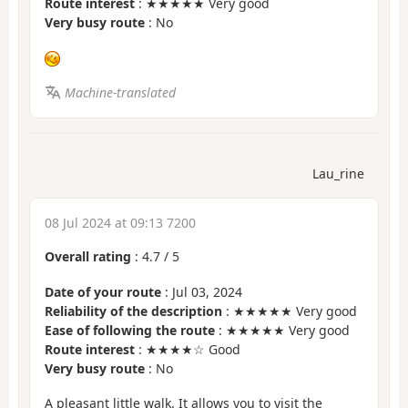
Route interest
: ★★★★★ Very good
Very busy route
: No
Machine-translated
Lau_rine
08 Jul 2024 at 09:13 7200
Overall rating
:
4.7
/
5
Date of your route
: Jul 03, 2024
Reliability of the description
: ★★★★★ Very good
Ease of following the route
: ★★★★★ Very good
Route interest
: ★★★★☆ Good
Very busy route
: No
A pleasant little walk. It allows you to visit the