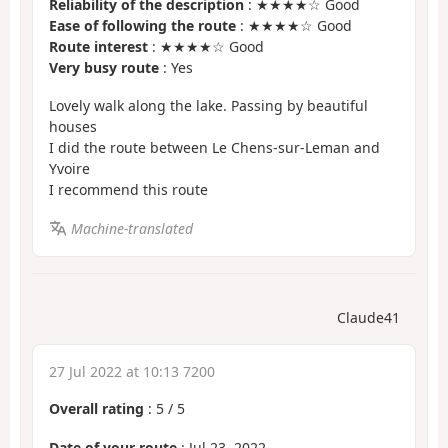
Reliability of the description
: ★★★★☆ Good
Ease of following the route
: ★★★★☆ Good
Route interest
: ★★★★☆ Good
Very busy route
: Yes
Lovely walk along the lake. Passing by beautiful
houses
I did the route between Le Chens-sur-Leman and
Yvoire
I recommend this route
Machine-translated
Claude41
27 Jul 2022 at 10:13 7200
Overall rating
:
5
/
5
Date of your route
: Jul 23, 2022