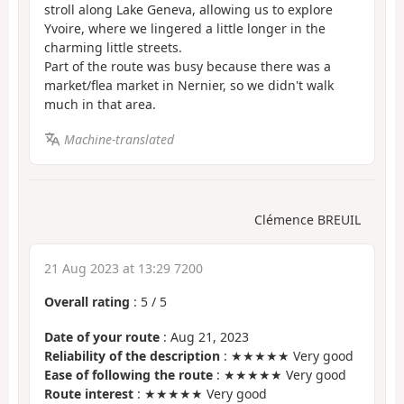
stroll along Lake Geneva, allowing us to explore
Yvoire, where we lingered a little longer in the
charming little streets.
Part of the route was busy because there was a
market/flea market in Nernier, so we didn't walk
much in that area.
Machine-translated
Clémence BREUIL
21 Aug 2023 at 13:29 7200
Overall rating
:
5
/
5
Date of your route
: Aug 21, 2023
Reliability of the description
: ★★★★★ Very good
Ease of following the route
: ★★★★★ Very good
Route interest
: ★★★★★ Very good