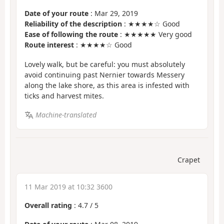
Date of your route
: Mar 29, 2019
Reliability of the description
: ★★★★☆ Good
Ease of following the route
: ★★★★★ Very good
Route interest
: ★★★★☆ Good
Lovely walk, but be careful: you must absolutely
avoid continuing past Nernier towards Messery
along the lake shore, as this area is infested with
ticks and harvest mites.
Machine-translated
Crapet
11 Mar 2019 at 10:32 3600
Overall rating
:
4.7
/
5