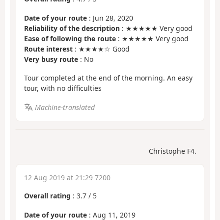
Date of your route
: Jun 28, 2020
Reliability of the description
: ★★★★★ Very good
Ease of following the route
: ★★★★★ Very good
Route interest
: ★★★★☆ Good
Very busy route
: No
Tour completed at the end of the morning. An easy
tour, with no difficulties
Machine-translated
Christophe F4.
12 Aug 2019 at 21:29 7200
Overall rating
:
3.7
/
5
Date of your route
: Aug 11, 2019