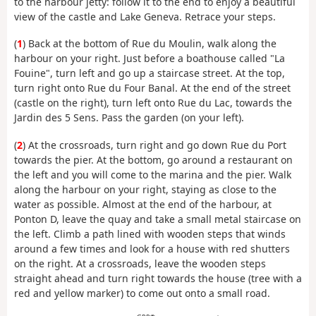
to the harbour jetty: follow it to the end to enjoy a beautiful
view of the castle and Lake Geneva. Retrace your steps.
(
1
) Back at the bottom of Rue du Moulin, walk along the
harbour on your right. Just before a boathouse called "La
Fouine", turn left and go up a staircase street. At the top,
turn right onto Rue du Four Banal. At the end of the street
(castle on the right), turn left onto Rue du Lac, towards the
Jardin des 5 Sens. Pass the garden (on your left).
(
2
) At the crossroads, turn right and go down Rue du Port
towards the pier. At the bottom, go around a restaurant on
the left and you will come to the marina and the pier. Walk
along the harbour on your right, staying as close to the
water as possible. Almost at the end of the harbour, at
Ponton D, leave the quay and take a small metal staircase on
the left. Climb a path lined with wooden steps that winds
around a few times and look for a house with red shutters
on the right. At a crossroads, leave the wooden steps
straight ahead and turn right towards the house (tree with a
red and yellow marker) to come out onto a small road.