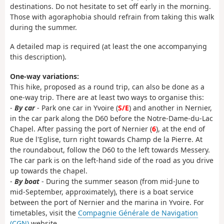
destinations. Do not hesitate to set off early in the morning.
Those with agoraphobia should refrain from taking this walk
during the summer.
A detailed map is required (at least the one accompanying
this description).
One-way variations:
This hike, proposed as a round trip, can also be done as a
one-way trip. There are at least two ways to organise this:
-
By car
- Park one car in Yvoire (
S/E
) and another in Nernier,
in the car park along the D60 before the Notre-Dame-du-Lac
Chapel. After passing the port of Nernier (
6
), at the end of
Rue de l'Eglise, turn right towards Champ de la Pierre. At
the roundabout, follow the D60 to the left towards Messery.
The car park is on the left-hand side of the road as you drive
up towards the chapel.
-
By boat
- During the summer season (from mid-June to
mid-September, approximately), there is a boat service
between the port of Nernier and the marina in Yvoire. For
timetables, visit the
Compagnie Générale de Navigation
(CGN)
website.