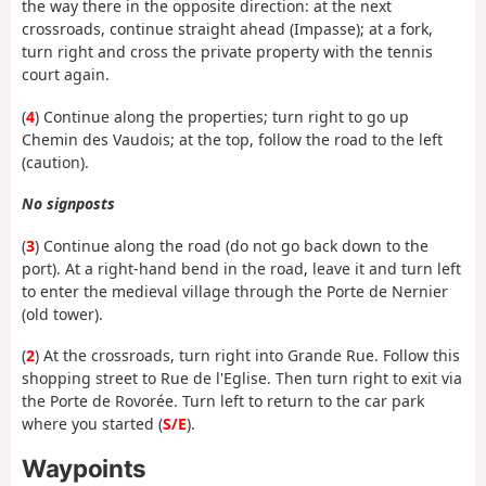
the way there in the opposite direction: at the next
crossroads, continue straight ahead (Impasse); at a fork,
turn right and cross the private property with the tennis
court again.
(
4
) Continue along the properties; turn right to go up
Chemin des Vaudois; at the top, follow the road to the left
(caution).
No signposts
(
3
) Continue along the road (do not go back down to the
port). At a right-hand bend in the road, leave it and turn left
to enter the medieval village through the Porte de Nernier
(old tower).
(
2
) At the crossroads, turn right into Grande Rue. Follow this
shopping street to Rue de l'Eglise. Then turn right to exit via
the Porte de Rovorée. Turn left to return to the car park
where you started (
S/E
).
Waypoints