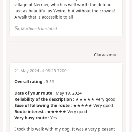
village of Nernier, which is well worth the detour.
Just as beautiful as Yvoire, but without the crowds!
A walk that is accessible to all
Machine-translated
Claraazimut
21 May 2024 at 08:25 7200
Overall rating
:
5
/
5
Date of your route
: May 19, 2024
Reliability of the description
: ★★★★★ Very good
Ease of following the route
: ★★★★★ Very good
Route interest
: ★★★★★ Very good
Very busy route
: Yes
I took this walk with my dog. It was a very pleasant