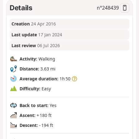
Details
n°
248439
Creation
24 Apr 2016
Last update
17 Jan 2024
Last review
06 Jul 2026
Activity:
Walking
Distance:
3.63 mi
Average duration:
1h 50
Difficulty:
Easy
Back to start:
Yes
Ascent:
+ 180 ft
Descent:
- 194 ft