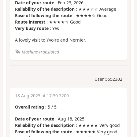
Date of your route
: Feb 23, 2026
Reliability of the description
: ★★★☆☆ Average
Ease of following the route
: ★★★★☆ Good
Route interest
: ★★★★☆ Good
Very busy route
: Yes
A lovely visit to Yvoire and Nernier.
Machine-translated
User 5552302
18 Aug 2025 at 17:30 7200
Overall rating
:
5
/
5
Date of your route
: Aug 18, 2025
Reliability of the description
: ★★★★★ Very good
Ease of following the route
: ★★★★★ Very good