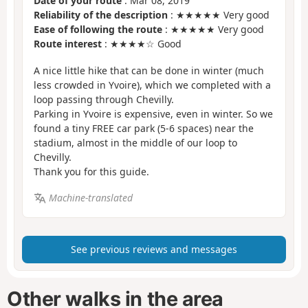
Date of your route
: Mar 08, 2019
Reliability of the description
: ★★★★★ Very good
Ease of following the route
: ★★★★★ Very good
Route interest
: ★★★★☆ Good
A nice little hike that can be done in winter (much
less crowded in Yvoire), which we completed with a
loop passing through Chevilly.
Parking in Yvoire is expensive, even in winter. So we
found a tiny FREE car park (5-6 spaces) near the
stadium, almost in the middle of our loop to
Chevilly.
Thank you for this guide.
Machine-translated
See previous reviews and messages
Other walks in the area