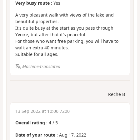
Very busy route
: Yes
A very pleasant walk with views of the lake and
beautiful properties.
It's quite busy at the start as you pass through
Yvoire, but after that it's peaceful.
For those who want free parking, you will have to
walk an extra 40 minutes.
Suitable for all ages.
Machine-translated
Reche B
13 Sep 2022 at 10:06 7200
Overall rating
:
4
/
5
Date of your route
: Aug 17, 2022