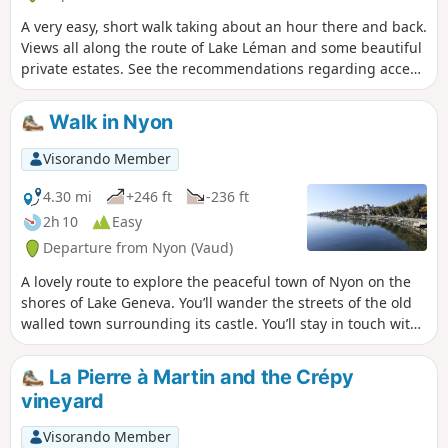
trail is closed (temporarily?). See the notices
A very easy, short walk taking about an hour there and back.
at the bottom of this page.
Views all along the route of Lake Léman and some beautiful
private estates. See the recommendations regarding access
to the shores of Lake Léman in the practical information
section. Moderator’s note added on 18/10/2021: Section of
Walk in Nyon
the path (temporarily?) closed. See the comments at the
bottom of this page
Visorando Member
4.30 mi
+246 ft
-236 ft
2h 10
Easy
Departure from Nyon (Vaud)
A lovely route to explore the peaceful town of Nyon on the
shores of Lake Geneva. You’ll wander the streets of the old
walled town surrounding its castle. You’ll stay in touch with
nature as you pass through the many parks that border the
town. And of course, you’ll also enjoy the beautifully
La Pierre à Martin and the Crépy
landscaped shores of Lake Geneva.
vineyard
Visorando Member