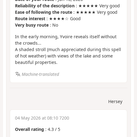
Reliability of the description
: ★★★★★ Very good
Ease of following the route
: ★★★★★ Very good
Route interest
: ★★★★☆ Good
Very busy route
: No
In the early morning, Yvoire reveals itself without
the crowds...
A shaded stroll (much appreciated during this spell
of hot weather) with views of the lake and some
beautiful properties.
Machine-translated
Hersey
04 May 2026 at 08:10 7200
Overall rating
:
4.3
/
5