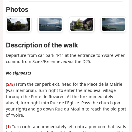
Photos
Description of the walk
Departure from car park "P1" at the entrance to Yvoire when
coming from Sciez/Excennevex via the D25.
No signposts
(
S/E
) From the car park exit, head for the Place de la Mairie
(war memorial). Turn right to enter the medieval village
through the Porte de Rovorée. At the fork immediately
ahead, turn right into Rue de l'Eglise. Pass the church (on
your right) and go down Rue du Moulin to reach the old port
of Yvoire.
(
1
) Turn right and immediately left onto a pontoon that leads