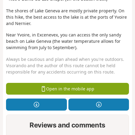
The shores of Lake Geneva are mostly private property. On
this hike, the best access to the lake is at the ports of Yvoire
and Nernier.
Near Yvoire, in Excenevex, you can access the only sandy
beach on Lake Geneva (the water temperature allows for
swimming from July to September).
Always be cautious and plan ahead when you're outdoors.
Visorando and the author of this route cannot be held
responsible for any accidents occurring on this route.
Open in the mobile app
Reviews and comments