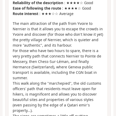
Reliability of the description
: ★★★★☆ Good
Ease of following the route
: ★★★★☆ Good
Route interest
: ★★★☆☆ Average
The main attraction of the path from Yvoire to
Nernier is that it allows you to escape the crowds in
Yvoire and discover (for those who don't know it yet)
the pretty village of Nernier, which is quieter and
more "authentic", and its harbour.
For those who have two hours to spare, there is a
very pretty path that connects Nernier to Pointe de
Messery, then Chess-Sur-Léman, and finally
Hermance (Switzerland), where Geneva public
transport is available, including the CGN boat in
summer.
This walk along the "marchepied", the old customs
officers' path that residents must leave open for
hikers, is magnificent and allows you to discover
beautiful sites and properties of various styles
(even passing by the edge of a Qatari emir's
property...).
The signs are sometimes a little off-putting