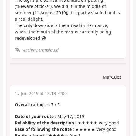
("Beware of ticks"). We did it in the middle of
summer (11 August 2019), it is partly shaded and is
a real delight.
The only downside is the arrival in Hermance,
where the mouth of the river is currently being
redeveloped 😃
Machine-translated
MarGues
17 Jun 2019 at 13:13 7200
Overall rating
:
4.7
/
5
Date of your route
: May 17, 2019
Reliability of the description
: ★★★★★ Very good
Ease of following the route
: ★★★★★ Very good
Route interest
: ★★★★☆ Good