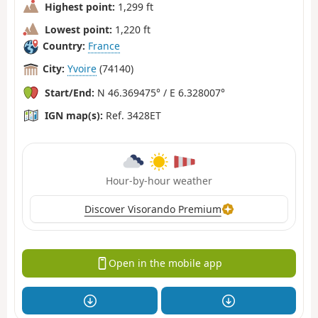
Highest point:
1,299 ft
Lowest point:
1,220 ft
Country:
France
City:
Yvoire
(74140)
Start/End:
N 46.369475° / E 6.328007°
IGN map(s):
Ref. 3428ET
Hour-by-hour weather
Discover Visorando Premium
Open in the mobile app