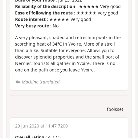
Reliability of the description
: ★★★★★ Very good
Ease of following the route
: ★★★★★ Very good
Route interest
: ★★★★★ Very good
Very busy route
: No
A very pleasant, shaded and refreshing walk in the
scorching heat of 34°C in Yvoire. More of a stroll
than a hike. Suitable for everyone. Allows you to
discover splendid properties and the small port of
Nernier. Tourists all gather in Yvoire. There is no
one on the path once you leave Yvoire.
Machine-translated
fboisset
29 Jun 2020 at 11:47 7200
Overall rating
:
4.7
/
5