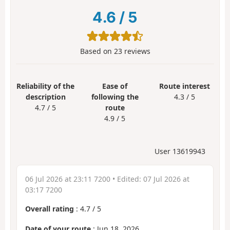
4.6
/
5
Based on
23
reviews
Reliability of the
Ease of
Route interest
description
following the
4.3 / 5
4.7 / 5
route
4.9 / 5
User 13619943
06 Jul 2026 at 23:11 7200
• Edited:
07 Jul 2026 at
03:17 7200
Overall rating
:
4.7
/
5
Date of your route
: Jun 18, 2026