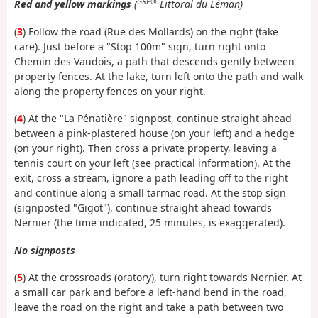
GRP®
Red and yellow markings
(
Littoral du Léman)
(
3
) Follow the road (Rue des Mollards) on the right (take
care). Just before a "Stop 100m" sign, turn right onto
Chemin des Vaudois, a path that descends gently between
property fences. At the lake, turn left onto the path and walk
along the property fences on your right.
(
4
) At the "La Pénatière" signpost, continue straight ahead
between a pink-plastered house (on your left) and a hedge
(on your right). Then cross a private property, leaving a
tennis court on your left (see practical information). At the
exit, cross a stream, ignore a path leading off to the right
and continue along a small tarmac road. At the stop sign
(signposted "Gigot"), continue straight ahead towards
Nernier (the time indicated, 25 minutes, is exaggerated).
No signposts
(
5
) At the crossroads (oratory), turn right towards Nernier. At
a small car park and before a left-hand bend in the road,
leave the road on the right and take a path between two