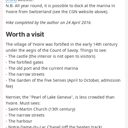
N.B. All year round, it is possible to dock at the marina in
Yvoire from Switzerland (see the CGN website above).
Hike completed by the author on 24 April 2016.
Worth a visit
The village of Yvoire was fortified in the early 14th century
under the aegis of the Count of Savoy. Things to see:
- The castle (the interior is not open to visitors)
- The fortified gates
- The old port and the current marina
- The narrow streets
- The Garden of the Five Senses (April to October, admission
fee)
Nernier, the "Pearl of Lake Geneva", is less crowded than
Yvoire. Must-sees:
- Saint-Martin Church (13th century)
- The narrow streets
- The harbour
- Notre-Dame-du-Lac Chapel (off the beaten track)