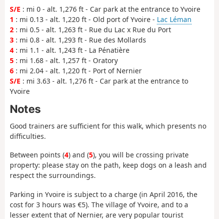
S/E
: mi 0 - alt. 1,276 ft - Car park at the entrance to Yvoire
1
: mi 0.13 - alt. 1,220 ft - Old port of Yvoire -
Lac Léman
2
: mi 0.5 - alt. 1,263 ft - Rue du Lac x Rue du Port
3
: mi 0.8 - alt. 1,293 ft - Rue des Mollards
4
: mi 1.1 - alt. 1,243 ft - La Pénatière
5
: mi 1.68 - alt. 1,257 ft - Oratory
6
: mi 2.04 - alt. 1,220 ft - Port of Nernier
S/E
: mi 3.63 - alt. 1,276 ft - Car park at the entrance to
Yvoire
Notes
Good trainers are sufficient for this walk, which presents no
difficulties.
Between points (
4
) and (
5
), you will be crossing private
property: please stay on the path, keep dogs on a leash and
respect the surroundings.
Parking in Yvoire is subject to a charge (in April 2016, the
cost for 3 hours was €5). The village of Yvoire, and to a
lesser extent that of Nernier, are very popular tourist