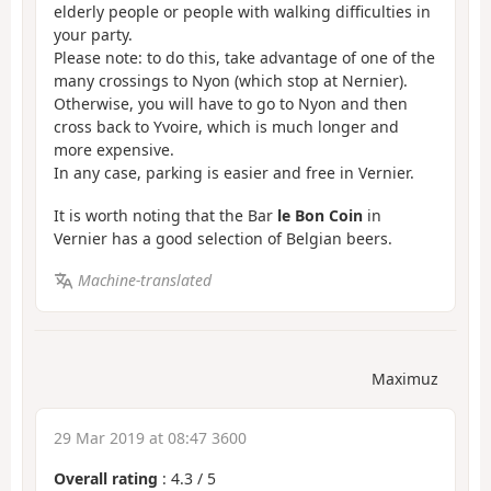
elderly people or people with walking difficulties in
your party.
Please note: to do this, take advantage of one of the
many crossings to Nyon (which stop at Nernier).
Otherwise, you will have to go to Nyon and then
cross back to Yvoire, which is much longer and
more expensive.
In any case, parking is easier and free in Vernier.
It is worth noting that the Bar
le Bon Coin
in
Vernier has a good selection of Belgian beers.
Machine-translated
Maximuz
29 Mar 2019 at 08:47 3600
Overall rating
:
4.3
/
5