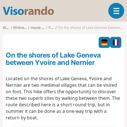
V
T
i
o
s
g
o
Walks
Rhône-Alpes
Haute-Savoie
Yvoire
On the shores of Lake Geneva between Yvoire and Nernier
g
r
l
a
e
n
n
d
On the shores of Lake Geneva
a
o
v
between Yvoire and Nernier
i
g
Located on the shores of Lake Geneva, Yvoire and
a
Nernier are two medieval villages that can be visited
t
i
on foot. This hike offers the opportunity to discover
o
these two superb sites by walking between them. The
n
route described here is a short round trip, but in
summer it can be done as a one-way trip with a
return by boat.