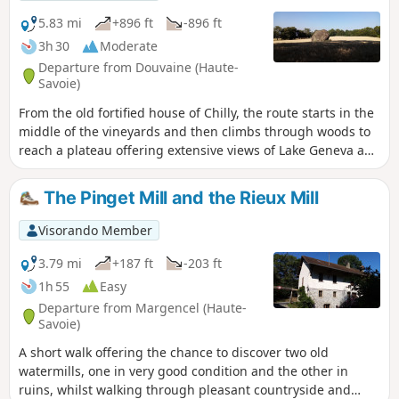
5.83 mi
+896 ft
-896 ft
3h 30
Moderate
Departure from Douvaine (Haute-
Savoie)
From the old fortified house of Chilly, the route starts in the
middle of the vineyards and then climbs through woods to
reach a plateau offering extensive views of Lake Geneva and
the surrounding peaks. After passing Notre-Dame des
Vignes, you can see a geological curiosity, the Pierre à
The Pinget Mill and the Rieux Mill
Martin. After a stretch through the forest, you descend,
enjoying beautiful views. The hike ends through the
Visorando Member
vineyard.
3.79 mi
+187 ft
-203 ft
1h 55
Easy
Departure from Margencel (Haute-
Savoie)
A short walk offering the chance to discover two old
watermills, one in very good condition and the other in
ruins, whilst walking through pleasant countryside and