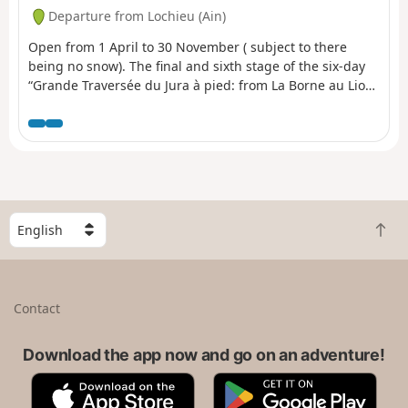
Departure from Lochieu (Ain)
Open from 1 April to 30 November ( subject to there
being no snow). The final and sixth stage of the six-day
“Grande Traversée du Jura à pied: from La Borne au Lion
to Culoz” trek. The GTJ links Mandeure (Doubs) to Culoz
(Ain) in 15 to 20 days, crossing the Jura Mountains and
the Haut-Jura Regional Nature Park. The route suggested
here corresponds to the second half of the itinerary.
S
B
e
a
l
c
e
k
c
Contact
t
t
o
a
t
Download the app now and go on an adventure!
c
o
o
A
G
p
u
p
o