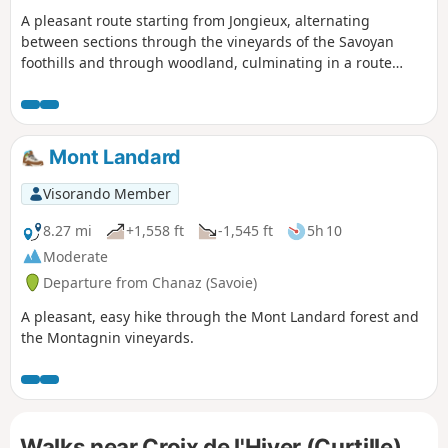
A pleasant route starting from Jongieux, alternating
between sections through the vineyards of the Savoyan
foothills and through woodland, culminating in a route
around Mont Landard and its viewpoint overlooking Saint-
Pierre-de-Curtille.
Mont Landard
Visorando Member
8.27 mi
+1,558 ft
-1,545 ft
5h 10
Moderate
Departure from Chanaz (Savoie)
A pleasant, easy hike through the Mont Landard forest and
the Montagnin vineyards.
Walks near Croix de l'Hiver (Curtille)