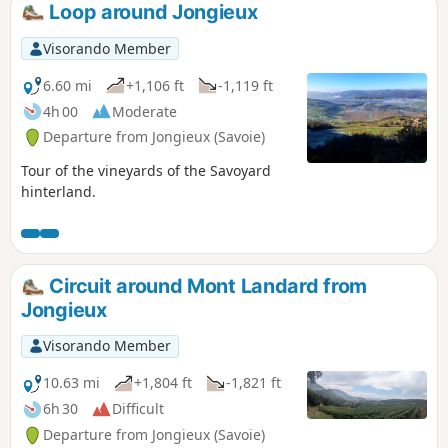
Loop around Jongieux
Visorando Member
6.60 mi
+1,106 ft
-1,119 ft
4h 00
Moderate
Departure from Jongieux (Savoie)
Tour of the vineyards of the Savoyard
hinterland.
Circuit around Mont Landard from
Jongieux
Visorando Member
10.63 mi
+1,804 ft
-1,821 ft
6h 30
Difficult
Departure from Jongieux (Savoie)