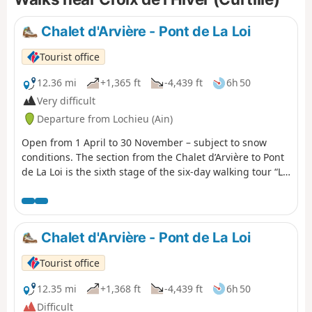
Chalet d'Arvière - Pont de La Loi
Tourist office
12.36 mi
+1,365 ft
-4,439 ft
6h 50
Very difficult
Departure from Lochieu (Ain)
Open from 1 April to 30 November – subject to snow
conditions. The section from the Chalet d’Arvière to Pont
de La Loi is the sixth stage of the six-day walking tour “La
GTJ from Mijoux”. The GR®9 enters the Ain department
via Mijoux, before following the spectacular ridges of the
Monts-Jura, passing through the Crêt de la Neige, the
highest point of the massif. It then descends towards
Chalet d'Arvière - Pont de La Loi
Bellegarde-sur-Valserine, crosses the Retord plateau and
then crosses the Grand Colombier. The trail continues its
Tourist office
route to Culoz and the Rhône Valley, before leaving the
Ain to reach Savoie and continuing southwards.
12.35 mi
+1,368 ft
-4,439 ft
6h 50
Difficult