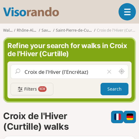
V
T
i
o
s
g
o
Walks
Rhône-Alpes
Savoie
Saint-Pierre-de-Curtille
Croix de l'Hiver (Curtille)
g
r
l
a
Refine your search for walks in Croix
e
n
de l'Hiver (Curtille)
n
d
a
o
v
A
C
i
r
l
g
o
e
a
Filters
Search
NEW
u
a
t
n
r
i
d
f
o
m
i
n
Croix de l'Hiver
e
e
l
(Curtille) walks
d