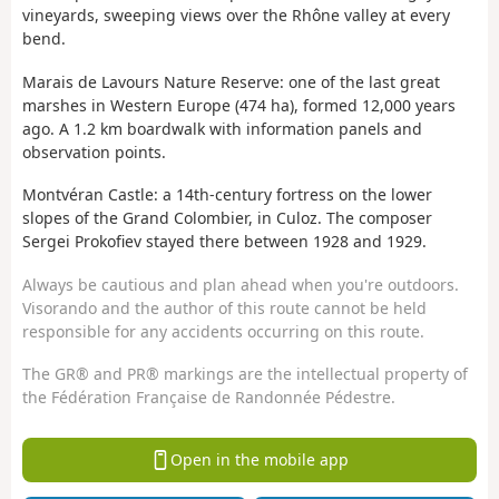
vineyards, sweeping views over the Rhône valley at every
bend.
Marais de Lavours Nature Reserve: one of the last great
marshes in Western Europe (474 ha), formed 12,000 years
ago. A 1.2 km boardwalk with information panels and
observation points.
Montvéran Castle: a 14th-century fortress on the lower
slopes of the Grand Colombier, in Culoz. The composer
Sergei Prokofiev stayed there between 1928 and 1929.
Always be cautious and plan ahead when you're outdoors.
Visorando and the author of this route cannot be held
responsible for any accidents occurring on this route.
The GR® and PR® markings are the intellectual property of
the Fédération Française de Randonnée Pédestre.
Open in the mobile app