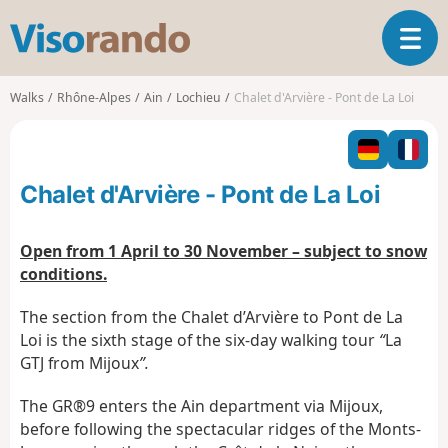
V
T
i
o
s
g
o
Walks
Rhône-Alpes
Ain
Lochieu
Chalet d'Arvière - Pont de La Loi
g
r
l
a
e
n
n
d
Chalet d'Arvière - Pont de La Loi
a
o
v
i
Open from 1 April to 30 November – subject to snow
g
conditions.
a
t
The section from the Chalet d’Arvière to Pont de La
i
Loi is the sixth stage of the six-day walking tour
“
La
o
GTJ from Mijoux
”.
n
The GR®9 enters the Ain department via Mijoux,
before following the spectacular ridges of the Monts-