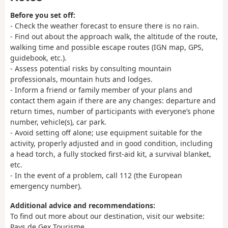
Before you set off:
- Check the weather forecast to ensure there is no rain.
- Find out about the approach walk, the altitude of the route,
walking time and possible escape routes (IGN map, GPS,
guidebook, etc.).
- Assess potential risks by consulting mountain
professionals, mountain huts and lodges.
- Inform a friend or family member of your plans and
contact them again if there are any changes: departure and
return times, number of participants with everyone’s phone
number, vehicle(s), car park.
- Avoid setting off alone; use equipment suitable for the
activity, properly adjusted and in good condition, including
a head torch, a fully stocked first-aid kit, a survival blanket,
etc.
- In the event of a problem, call 112 (the European
emergency number).
Additional advice and recommendations:
To find out more about our destination, visit our website:
Pays de Gex Tourisme.