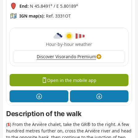
End:
N 45.8491° / E 5.80189°
IGN map(s):
Ref. 3331OT
Hour-by-hour weather
Discover Visorando Premium
Open in the mobile app
Description of the walk
(
S
) From the Arvière chalet, take the GR® to the right. A few
hundred metres further on, cross the Arvière river and head
to the opposite bank, then continue to the junction of two