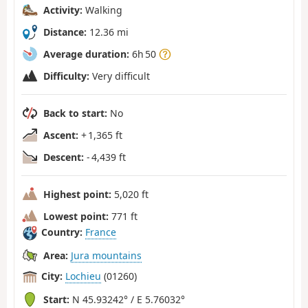
Activity:
Walking
Distance:
12.36 mi
Average duration:
6h 50
Difficulty:
Very difficult
Back to start:
No
Ascent:
+ 1,365 ft
Descent:
- 4,439 ft
Highest point:
5,020 ft
Lowest point:
771 ft
Country:
France
Area:
Jura mountains
City:
Lochieu
(01260)
Start:
N 45.93242° / E 5.76032°