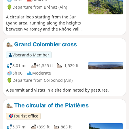
Departure from Brénaz (Ain)
A circular loop starting from the Sur
Lyand area, running along the heights
between Valromey and the Rhône Valley,
and taking in three ridges with splendid
views of the Alps: the Griffe du Diable,
Grand Colombier cross
the Croix du Grand Colombier, and then,
after passing through Arvière, the
Visorando Member
Hergues.
8.01 mi
+1,555 ft
-1,529 ft
5h 00
Moderate
Departure from Corbonod (Ain)
A summit and vistas in a site dominated by pastures.
The circular of the Platières
Tourist office
5.97 mi
+899 ft
-883 ft