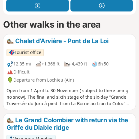
Other walks in the area
Chalet d'Arvière - Pont de La Loi
Tourist office
12.35 mi
+1,368 ft
-4,439 ft
6h 50
Difficult
Departure from Lochieu (Ain)
Open from 1 April to 30 November ( subject to there being
no snow). The final and sixth stage of the six-day “Grande
Traversée du Jura à pied: from La Borne au Lion to Culoz”
trek. The GTJ links Mandeure (Doubs) to Culoz (Ain) in 15 to
20 days, crossing the Jura Mountains and the Haut-Jura
Le Grand Colombier with return via the
Regional Nature Park. The route suggested here
Griffe du Diable ridge
corresponds to the second half of the itinerary.
Visorando Member