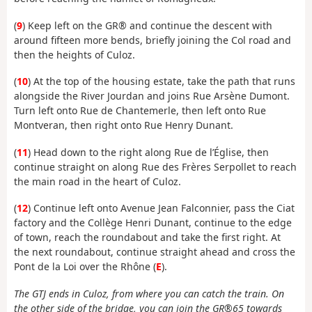
(
9
) Keep left on the GR® and continue the descent with
around fifteen more bends, briefly joining the Col road and
then the heights of Culoz.
(
10
) At the top of the housing estate, take the path that runs
alongside the River Jourdan and joins Rue Arsène Dumont.
Turn left onto Rue de Chantemerle, then left onto Rue
Montveran, then right onto Rue Henry Dunant.
(
11
) Head down to the right along Rue de l’Église, then
continue straight on along Rue des Frères Serpollet to reach
the main road in the heart of Culoz.
(
12
) Continue left onto Avenue Jean Falconnier, pass the Ciat
factory and the Collège Henri Dunant, continue to the edge
of town, reach the roundabout and take the first right. At
the next roundabout, continue straight ahead and cross the
Pont de la Loi over the Rhône (
E
).
The GTJ ends in Culoz, from where you can catch the train. On
the other side of the bridge, you can join the GR®65 towards