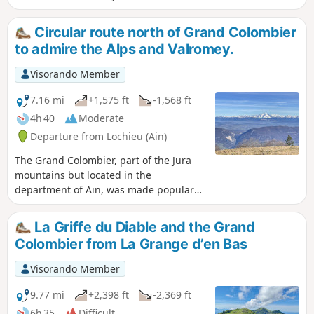
in about an hour. You will then have a magnificent view of
the Alps, Mont Blanc, Lac du Bourget, the Rhône, and more.
Circular route north of Grand Colombier
to admire the Alps and Valromey.
Visorando Member
7.16 mi
+1,575 ft
-1,568 ft
4h 40
Moderate
Departure from Lochieu (Ain)
The Grand Colombier, part of the Jura
mountains but located in the
department of Ain, was made popular
by the Tour de France. This hike,
starting from the Chalet d'Arvière, takes
La Griffe du Diable and the Grand
you along two parallel ridge paths and
Colombier from La Grange d’en Bas
past the foot of the Grand Colombier.
Magnificent views on all sides.
Visorando Member
9.77 mi
+2,398 ft
-2,369 ft
6h 35
Difficult