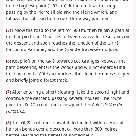
to the highest point (1,534 m). It then follows the ridge,
passing by the Pierre Fillola and the Pierre Amion, and
follows the col road to the next three-way junction.
(
5
) Follow the road to the left for 500 m, then rejoin a path at
the hairpin bend. It passes between two water reservoirs on
the descent and soon reaches the junction of the GRP®
Balcon du Valromey and the Grande Traversée du Jura.
(
6
) Keep left on the GR® towards Les Granges Neuves. The
path descends, enters the woods and will not emerge until
the finish. At La Côte aux Andrés, the slope becomes steeper
and briefly joins a forest track.
(
7
) After entering a short clearing, take the second right and
continue the descent, passing several houses. The route
joins the D120b road and a viewpoint:
the Point de Vue du
Fenestrez.
(
8
) The GR® continues downhill to the left with a series of
hairpin bends over a descent of more than 300 metres
before reaching the hamlet of Romagneux.