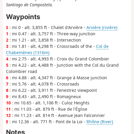
Santiago de Compostela.
Waypoints
S
: mi 0 - alt. 3,855 ft - Chalet d'Arvière -
Arvière (rivière)
1
: mi 0.47 - alt. 3,757 ft - Three-way junction
2
: mi 1.21 - alt. 3,858 ft - Intersection
3
: mi 1.81 - alt. 4,298 ft - Crossroads of the -
Col de
Chabemènes (1316m)
4
: mi 2.75 - alt. 4,993 ft - Croix du Grand Colombier
5
: mi 4.22 - alt. 4,488 ft - Junction with the Col du Grand
Colombier road
6
: mi 4.88 - alt. 4,347 ft - Grange à Masse junction
7
: mi 5.76 - alt. 4,078 ft - Crossroads
8
: mi 6.22 - alt. 3,911 ft - Fenestrez viewpoint
9
: mi 8.43 - alt. 2,490 ft - Romagneux
10
: mi 10.65 - alt. 1,106 ft - Culoz Heights
11
: mi 11.03 - alt. 879 ft - Rue de l'Église
12
: mi 11.23 - alt. 814 ft - Avenue Jean Falconnier
E
: mi 12.36 - alt. 771 ft - Pont de la Loi -
Rhône (River)
Notes