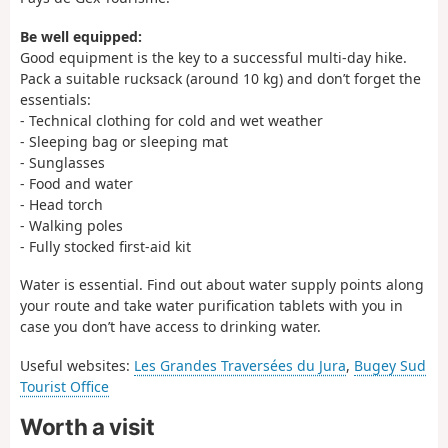
Be well equipped:
Good equipment is the key to a successful multi-day hike.
Pack a suitable rucksack (around 10 kg) and don’t forget the
essentials:
- Technical clothing for cold and wet weather
- Sleeping bag or sleeping mat
- Sunglasses
- Food and water
- Head torch
- Walking poles
- Fully stocked first-aid kit
Water is essential. Find out about water supply points along
your route and take water purification tablets with you in
case you don’t have access to drinking water.
Useful websites:
Les Grandes Traversées du Jura
,
Bugey Sud
Tourist Office
Worth a visit