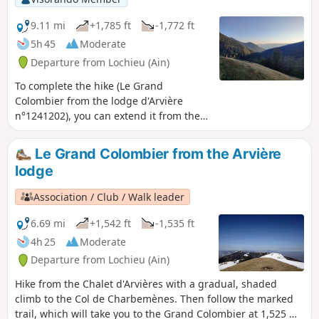
9.11 mi
+1,785 ft
-1,772 ft
5h 45
Moderate
Departure from Lochieu (Ain)
To complete the hike (Le Grand
Colombier from the lodge d'Arvière
n°1241202), you can extend it from the
pass by returning via the Griffe du
Diable and Grange d'en Bas ridges. This
Le Grand Colombier from the Arvière
trail is less frequented than the one
lodge
leading to the cross and then to Le
Grand Colombier itself, offering you
Association / Club / Walk leader
more distant views. Best done in good
weather without snow, this trail seems
6.69 mi
+1,542 ft
-1,535 ft
less suitable for snowshoes.
4h 25
Moderate
Departure from Lochieu (Ain)
Hike from the Chalet d'Arvières with a gradual, shaded
climb to the Col de Charbemènes. Then follow the marked
trail, which will take you to the Grand Colombier at 1,525 m