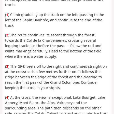
tracks.
(
1
) Climb gradually up the track on the left, passing to the
left of the Sapin Daubrée, and continue to the end of the
track.
(
2
) The route continues its ascent through the forest
towards the Col de la Charbemènes, crossing several
logging tracks just before the pass — follow the red and
white markings carefully. Head to the bottom of the field
where there is a water supply.
(
3
) The GR® veers off to the right and continues straight on
at the crossroads a few metres further on. It follows the
ridge between the edge of the forest and the clearing to
reach the first peak of the Grand Colombier. Continue,
keeping the cross in your sights.
(
4
) At the cross, the view is exceptional: Lake Bourget, Lake
Annecy, Mont Blanc, the Alps, Valromey and the
surrounding area. The path then descends on the other
side, crosses the Col du Colombier road and climbs back up