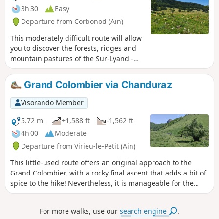
3h 30
Easy
Departure from Corbonod (Ain)
This moderately difficult route will allow
you to discover the forests, ridges and
mountain pastures of the Sur-Lyand -
Grand Colombier Nordic Domain in their
summer colours. Throughout this hike,
Grand Colombier via Chanduraz
you will enjoy numerous panoramic
views.
Visorando Member
5.72 mi
+1,588 ft
-1,562 ft
4h 00
Moderate
Departure from Virieu-le-Petit (Ain)
This little-used route offers an original approach to the
Grand Colombier, with a rocky final ascent that adds a bit of
spice to the hike! Nevertheless, it is manageable for the
average hiker. The Chanduraz promontory, overlooking Lake
Bourget, is well worth the effort... Not to mention the view
For more walks, use our
search engine
.
from the Granges du Colombier.