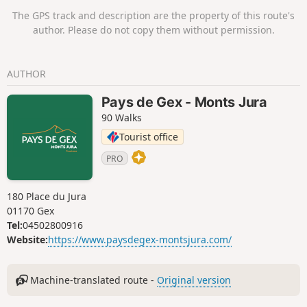
The GPS track and description are the property of this route's
author. Please do not copy them without permission.
AUTHOR
Pays de Gex - Monts Jura
90 Walks
Tourist office
PRO
180 Place du Jura
01170 Gex
Tel:
04502800916
Website:
https://www.paysdegex-montsjura.com/
Machine-translated route -
Original version