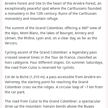
Arvière Forest and Site In the heart of the Arvière Forest, an
exceptionally peaceful spot where the Carthusians founded
a monastery in the 12th century. Ruins of the Carthusian
monastery and mountain refuge.
The summit of the Grand Colombier, offering a 360° view of
the Alps, Mont Blanc, the lakes of Bourget, Annecy and
Léman, the Rhône, Lyon and, on a clear day, as far as the
Vercors.
Cycling ascent of the Grand Colombier: a legendary pass
crossed several times in the Tour de France, classified as
hors catégorie. Four different slopes. On summer Saturdays,
the road from Culoz is reserved for cyclists.
Col de la Biche (1,310 m): a pass accessible from Arvière-en-
Valromey, the starting point for reaching the Grand
Colombier cross via the ridges. A circular loop of ~7 km from
the car park.
The road from Culoz to the Grand Colombier: a spectacular
drive up the mountain: hairpin bends above the Bugey