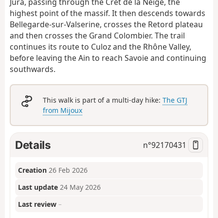
Jura, passing through the Crêt de la Neige, the
highest point of the massif. It then descends towards
Bellegarde-sur-Valserine, crosses the Retord plateau
and then crosses the Grand Colombier. The trail
continues its route to Culoz and the Rhône Valley,
before leaving the Ain to reach Savoie and continuing
southwards.
This walk is part of a multi-day hike:
The GTJ
from Mijoux
Details
n°
92170431
Creation
26 Feb 2026
Last update
24 May 2026
Last review
–