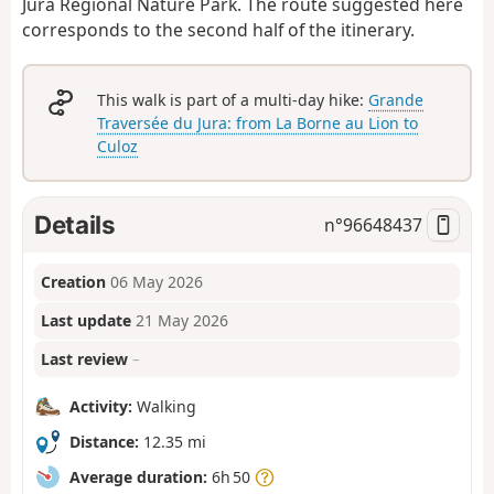
Jura Regional Nature Park. The route suggested here
corresponds to the second half of the itinerary.
This walk is part of a multi-day hike:
Grande
Traversée du Jura: from La Borne au Lion to
Culoz
Details
n°
96648437
Creation
06 May 2026
Last update
21 May 2026
Last review
–
Activity:
Walking
Distance:
12.35 mi
Average duration:
6h 50