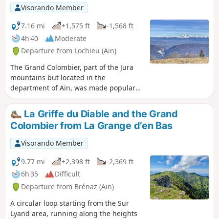
Visorando Member
7.16 mi
+1,575 ft
-1,568 ft
4h 40
Moderate
Departure from Lochieu (Ain)
The Grand Colombier, part of the Jura
mountains but located in the
department of Ain, was made popular
by the Tour de France. This hike,
starting from the Chalet d'Arvière, takes
La Griffe du Diable and the Grand
you along two parallel ridge paths and
Colombier from La Grange d’en Bas
past the foot of the Grand Colombier.
Magnificent views on all sides.
Visorando Member
9.77 mi
+2,398 ft
-2,369 ft
6h 35
Difficult
Departure from Brénaz (Ain)
A circular loop starting from the Sur
Lyand area, running along the heights