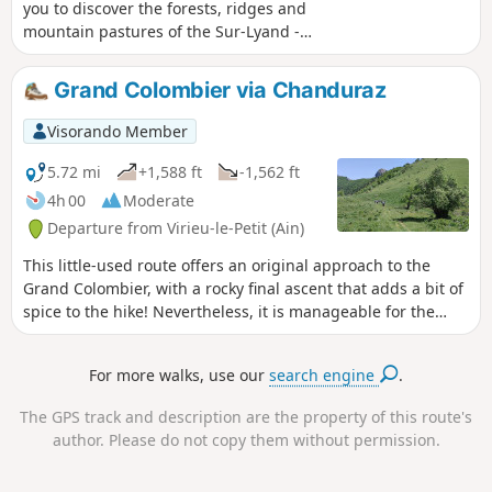
you to discover the forests, ridges and
mountain pastures of the Sur-Lyand -
Grand Colombier Nordic Domain in their
summer colours. Throughout this hike,
Grand Colombier via Chanduraz
you will enjoy numerous panoramic
views.
Visorando Member
5.72 mi
+1,588 ft
-1,562 ft
4h 00
Moderate
Departure from Virieu-le-Petit (Ain)
This little-used route offers an original approach to the
Grand Colombier, with a rocky final ascent that adds a bit of
spice to the hike! Nevertheless, it is manageable for the
average hiker. The Chanduraz promontory, overlooking Lake
Bourget, is well worth the effort... Not to mention the view
For more walks, use our
search engine
.
from the Granges du Colombier.
The GPS track and description are the property of this route's
author. Please do not copy them without permission.