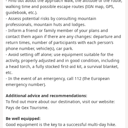
- Find out about the approach walk, the altitude of the route,
walking time and possible escape routes (IGN map, GPS,
guidebook, etc.).
- Assess potential risks by consulting mountain
professionals, mountain huts and lodges.
- Inform a friend or family member of your plans and
contact them again if there are any changes: departure and
return times, number of participants with each person’s
phone number, vehicle(s), car park.
- Avoid setting off alone; use equipment suitable for the
activity, properly adjusted and in good condition, including
a head torch, a fully stocked first-aid kit, a survival blanket,
etc.
- In the event of an emergency, call 112 (the European
emergency number).
Additional advice and recommendations:
To find out more about our destination, visit our website:
Pays de Gex Tourisme.
Be well equipped:
Good equipment is the key to a successful multi-day hike.