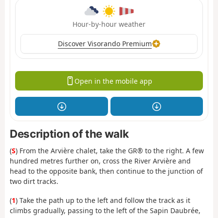
Hour-by-hour weather
Discover Visorando Premium
Open in the mobile app
Description of the walk
(
S
) From the Arvière chalet, take the GR® to the right. A few
hundred metres further on, cross the River Arvière and
head to the opposite bank, then continue to the junction of
two dirt tracks.
(
1
) Take the path up to the left and follow the track as it
climbs gradually, passing to the left of the Sapin Daubrée,