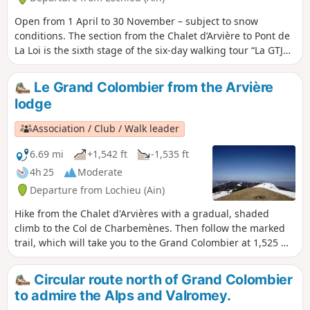
Open from 1 April to 30 November – subject to snow
conditions. The section from the Chalet d’Arvière to Pont de
La Loi is the sixth stage of the six-day walking tour “La GTJ
from Mijoux”. The GR®9 enters the Ain department via
Mijoux, before following the spectacular ridges of the
Le Grand Colombier from the Arvière
Monts-Jura, passing through the Crêt de la Neige, the
lodge
highest point of the massif. It then descends towards
Bellegarde-sur-Valserine, crosses the Retord plateau and
Association / Club / Walk leader
then crosses the Grand Colombier. The trail continues its
route to Culoz and the Rhône Valley, before leaving the Ain
6.69 mi
+1,542 ft
-1,535 ft
to reach Savoie and continuing southwards.
4h 25
Moderate
Departure from Lochieu (Ain)
Hike from the Chalet d'Arvières with a gradual, shaded
climb to the Col de Charbemènes. Then follow the marked
trail, which will take you to the Grand Colombier at 1,525 m
in about an hour. You will then have a magnificent view of
the Alps, Mont Blanc, Lac du Bourget, the Rhône, and more.
Circular route north of Grand Colombier
to admire the Alps and Valromey.