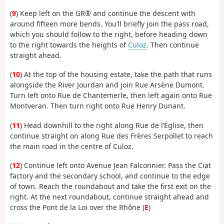
(
9
) Keep left on the GR® and continue the descent with
around fifteen more bends. You’ll briefly join the pass road,
which you should follow to the right, before heading down
to the right towards the heights of
Culoz
. Then continue
straight ahead.
(
10
) At the top of the housing estate, take the path that runs
alongside the River Jourdan and join Rue Arsène Dumont.
Turn left onto Rue de Chantemerle, then left again onto Rue
Montveran. Then turn right onto Rue Henry Dunant.
(
11
) Head downhill to the right along Rue de l’Église, then
continue straight on along Rue des Frères Serpollet to reach
the main road in the centre of Culoz.
(
12
) Continue left onto Avenue Jean Falconnier. Pass the Ciat
factory and the secondary school, and continue to the edge
of town. Reach the roundabout and take the first exit on the
right. At the next roundabout, continue straight ahead and
cross the Pont de la Loi over the Rhône (
E
)