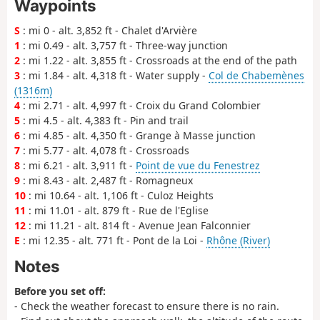
Waypoints
S
: mi 0 - alt. 3,852 ft - Chalet d'Arvière
1
: mi 0.49 - alt. 3,757 ft - Three-way junction
2
: mi 1.22 - alt. 3,855 ft - Crossroads at the end of the path
3
: mi 1.84 - alt. 4,318 ft - Water supply -
Col de Chabemènes
(1316m)
4
: mi 2.71 - alt. 4,997 ft - Croix du Grand Colombier
5
: mi 4.5 - alt. 4,383 ft - Pin and trail
6
: mi 4.85 - alt. 4,350 ft - Grange à Masse junction
7
: mi 5.77 - alt. 4,078 ft - Crossroads
8
: mi 6.21 - alt. 3,911 ft -
Point de vue du Fenestrez
9
: mi 8.43 - alt. 2,487 ft - Romagneux
10
: mi 10.64 - alt. 1,106 ft - Culoz Heights
11
: mi 11.01 - alt. 879 ft - Rue de l'Eglise
12
: mi 11.21 - alt. 814 ft - Avenue Jean Falconnier
E
: mi 12.35 - alt. 771 ft - Pont de la Loi -
Rhône (River)
Notes
Before you set off:
- Check the weather forecast to ensure there is no rain.