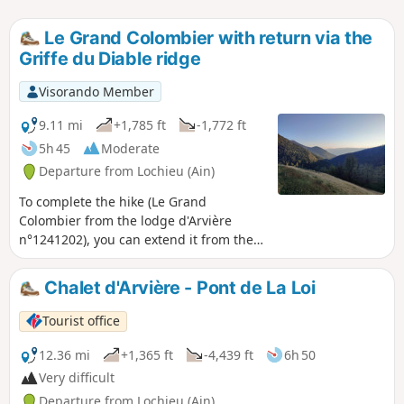
Le Grand Colombier with return via the
Griffe du Diable ridge
Visorando Member
9.11 mi
+1,785 ft
-1,772 ft
5h 45
Moderate
Departure from Lochieu (Ain)
To complete the hike (Le Grand
Colombier from the lodge d'Arvière
n°1241202), you can extend it from the
pass by returning via the Griffe du
Diable and Grange d'en Bas ridges. This
Chalet d'Arvière - Pont de La Loi
trail is less frequented than the one
leading to the cross and then to Le
Tourist office
Grand Colombier itself, offering you
more distant views. Best done in good
12.36 mi
+1,365 ft
-4,439 ft
6h 50
weather without snow, this trail seems
Very difficult
less suitable for snowshoes.
Departure from Lochieu (Ain)