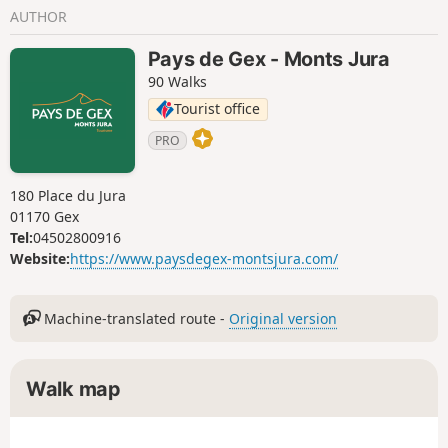
AUTHOR
Pays de Gex - Monts Jura
90 Walks
Tourist office
PRO
180 Place du Jura
01170 Gex
Tel:
04502800916
Website:
https://www.paysdegex-montsjura.com/
Machine-translated route -
Original version
Walk map