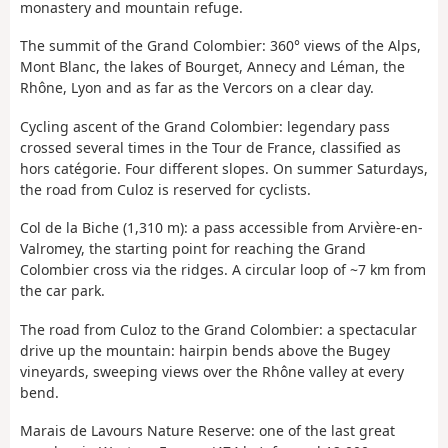
monastery and mountain refuge.
The summit of the Grand Colombier: 360° views of the Alps,
Mont Blanc, the lakes of Bourget, Annecy and Léman, the
Rhône, Lyon and as far as the Vercors on a clear day.
Cycling ascent of the Grand Colombier: legendary pass
crossed several times in the Tour de France, classified as
hors catégorie. Four different slopes. On summer Saturdays,
the road from Culoz is reserved for cyclists.
Col de la Biche (1,310 m): a pass accessible from Arvière-en-
Valromey, the starting point for reaching the Grand
Colombier cross via the ridges. A circular loop of ~7 km from
the car park.
The road from Culoz to the Grand Colombier: a spectacular
drive up the mountain: hairpin bends above the Bugey
vineyards, sweeping views over the Rhône valley at every
bend.
Marais de Lavours Nature Reserve: one of the last great