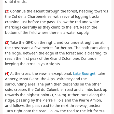
until it ends.
(
2
) Continue the ascent through the forest, heading towards
the Col de la Charbemènes, with several logging tracks
crossing just before the pass. Follow the red and white
markings carefully as they climb to the left. Reach the
bottom of the field where there is a water supply.
(
3
) Take the GR® on the right, and continue straight on at
the crossroads a few metres further on. The path runs along
the ridge, between the edge of the forest and a clearing, to
reach the first peak of the Grand Colombier. Continue,
keeping the cross in your sights.
(
4
) At the cross, the view is exceptional:
Lake Bourget
, Lake
Annecy, Mont Blanc, the Alps, Valromey and the
surrounding area. The path then descends on the other
side, crosses the Col du Colombier road and climbs back up
towards the highest point (1,534 m). It then runs along the
ridge, passing by the Pierre Fillola and the Pierre Amion,
and follows the pass road to the next three-way junction.
Turn right onto the road. Follow the road to the left for 500