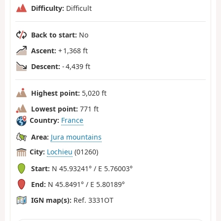
Difficulty:
Difficult
Back to start:
No
Ascent:
+ 1,368 ft
Descent:
- 4,439 ft
Highest point:
5,020 ft
Lowest point:
771 ft
Country:
France
Area:
Jura mountains
City:
Lochieu
(01260)
Start:
N 45.93241° / E 5.76003°
End:
N 45.8491° / E 5.80189°
IGN map(s):
Ref. 3331OT