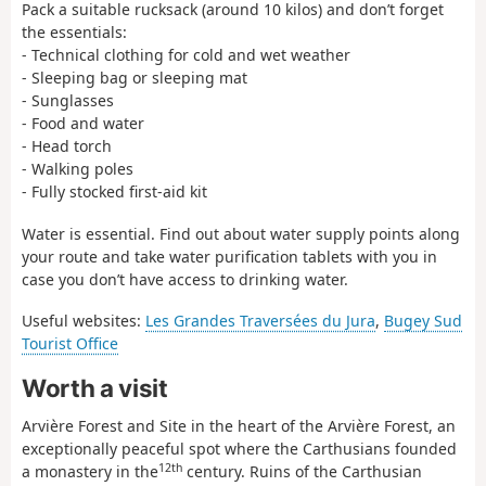
Pack a suitable rucksack (around 10 kilos) and don’t forget
the essentials:
- Technical clothing for cold and wet weather
- Sleeping bag or sleeping mat
- Sunglasses
- Food and water
- Head torch
- Walking poles
- Fully stocked first-aid kit
Water is essential. Find out about water supply points along
your route and take water purification tablets with you in
case you don’t have access to drinking water.
Useful websites:
Les Grandes Traversées du Jura
,
Bugey Sud
Tourist Office
Worth a visit
Arvière Forest and Site in the heart of the Arvière Forest, an
exceptionally peaceful spot where the Carthusians founded
12th
a monastery in the
century. Ruins of the Carthusian