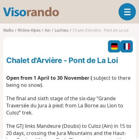
V
T
i
o
s
g
o
Walks
Rhône-Alpes
Ain
Lochieu
Chalet d'Arvière - Pont de La Loi
g
r
l
a
e
n
n
d
Chalet d'Arvière - Pont de La Loi
a
o
v
i
Open from 1 April to 30 November (
subject to there
g
being no snow).
a
t
The final and sixth stage of the six-day “Grande
i
Traversée du Jura à pied: from La Borne au Lion to
o
Culoz” trek.
n
The GTJ links Mandeure (Doubs) to Culoz (Ain) in 15 to
20 days, crossing the Jura Mountains and the Haut-