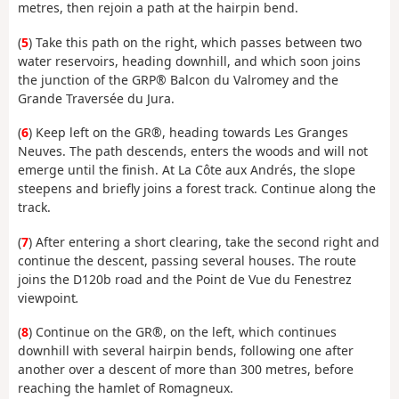
metres, then rejoin a path at the hairpin bend.
(
5
) Take this path on the right, which passes between two
water reservoirs, heading downhill, and which soon joins
the junction of the GRP® Balcon du Valromey and the
Grande Traversée du Jura.
(
6
) Keep left on the GR®, heading towards Les Granges
Neuves. The path descends, enters the woods and will not
emerge until the finish. At La Côte aux Andrés, the slope
steepens and briefly joins a forest track. Continue along the
track.
(
7
) After entering a short clearing, take the second right and
continue the descent, passing several houses. The route
joins the D120b road and the Point de Vue du Fenestrez
viewpoint
.
(
8
) Continue on the GR®, on the left, which continues
downhill with several hairpin bends, following one after
another over a descent of more than 300 metres, before
reaching the hamlet of Romagneux.