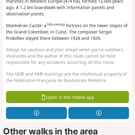
marshes in Western Europe (474 ha), formed 12,000 years
ago. A 1.2 km boardwalk with information panels and
observation points.
14th-century
Montvéran Castle: a
fortress on the lower slopes of
the Grand Colombier, in Culoz. The composer Sergei
Prokofiev stayed there between 1928 and 1929.
Always be cautious and plan ahead when you're outdoors.
Visorando and the author of this route cannot be held
responsible for any accidents occurring on this route.
The GR® and PR® markings are the intellectual property of
the Fédération Française de Randonnée Pédestre.
Open in the mobile app
Other walks in the area