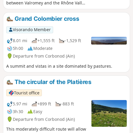
between Valromey and the Rhône Valley,
and taking in three ridges with splendid
views of the Alps: the Griffe du Diable,
Grand Colombier cross
the Croix du Grand Colombier, and then,
after passing through Arvière, the
Visorando Member
Hergues.
8.01 mi
+1,555 ft
-1,529 ft
5h 00
Moderate
Departure from Corbonod (Ain)
A summit and vistas in a site dominated by pastures.
The circular of the Platières
Tourist office
5.97 mi
+899 ft
-883 ft
3h 30
Easy
Departure from Corbonod (Ain)
This moderately difficult route will allow