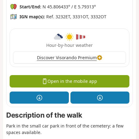
Start/End:
N 45.806433° / E 5.79313°
IGN map(s):
Ref. 3232ET, 3331OT, 3332OT
Hour-by-hour weather
Discover Visorando Premium
Open in the mobile app
Description of the walk
Park in the small car park in front of the cemetery: a few
spaces available.