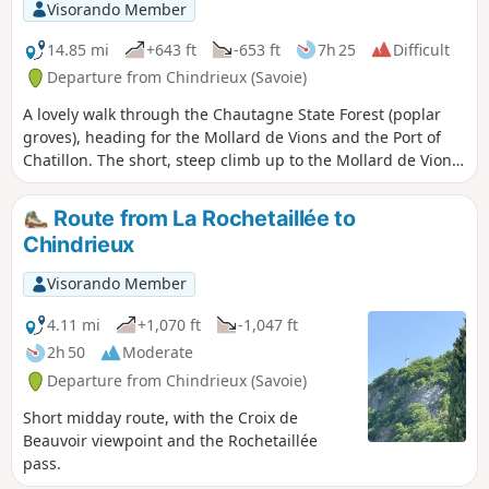
Visorando Member
14.85 mi
+643 ft
-653 ft
7h 25
Difficult
Departure from Chindrieux (Savoie)
A lovely walk through the Chautagne State Forest (poplar
groves), heading for the Mollard de Vions and the Port of
Chatillon. The short, steep climb up to the Mollard de Vions
offers panoramic views from the Canon de Vions site over
the Rhône, the Grand Colombier and the Lavours Marshes
Route from La Rochetaillée to
plain. During the descent towards Vions, there’s a viewpoint
Chindrieux
overlooking Lac du Bourget and the Croix du Nivolet. From
Vions, it’s possible to continue on a round trip to Chanaz
Visorando Member
and the lock on the Canal de Savières, but the entire section
along the Rhône has very few shaded areas.
4.11 mi
+1,070 ft
-1,047 ft
2h 50
Moderate
Departure from Chindrieux (Savoie)
Short midday route, with the Croix de
Beauvoir viewpoint and the Rochetaillée
pass.