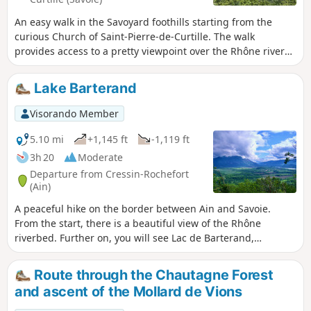
An easy walk in the Savoyard foothills starting from the
curious Church of Saint-Pierre-de-Curtille. The walk
provides access to a pretty viewpoint over the Rhône river
developments.
Lake Barterand
Visorando Member
5.10 mi
+1,145 ft
-1,119 ft
3h 20
Moderate
Departure from Cressin-Rochefort
(Ain)
A peaceful hike on the border between Ain and Savoie.
From the start, there is a beautiful view of the Rhône
riverbed. Further on, you will see Lac de Barterand,
bordered by unexpected sculptures in the rock. A short
climb towards the flag reveals a beautiful view of the lake.
Route through the Chautagne Forest
and ascent of the Mollard de Vions