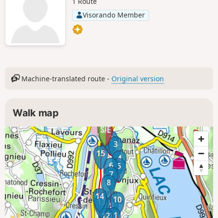
1 Route
Visorando Member
Machine-translated route -
Original version
Walk map
1
2
3
15
4
6
5
7
8
14
10
13
9
11
12