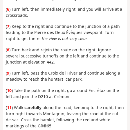
(
6
) Turn left, then immediately right, and you will arrive at a
crossroads.
(
7
) Keep to the right and continue to the junction of a path
leading to the Pierre des Deux Évêques viewpoint. Turn
right to get there:
the view is not very clear.
(
8
) Turn back and rejoin the route on the right. Ignore
several successive turnoffs on the left and continue to the
junction at elevation 442.
(
9
) Turn left, pass the Croix de l'Hiver and continue along a
meadow to reach the hunters' car park.
(
10
) Take the path on the right, go around Encrêtaz on the
left and join the D210 at Crémon.
(
11
) Walk
carefully
along the road, keeping to the right, then
turn right towards Montagnin, leaving the road at the cul-
de-sac. Cross the hamlet, following the red and white
markings of the GR®65.