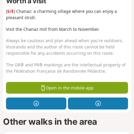
Worth a visit
(
S/E
) Chanaz: a charming village where you can enjoy a
pleasant stroll.
Visit the Chanaz mill from March to November.
Always be cautious and plan ahead when you're outdoors.
Visorando and the author of this route cannot be held
responsible for any accidents occurring on this route.
The GR® and PR® markings are the intellectual property of
the Fédération Française de Randonnée Pédestre.
Open in the mobile app
Other walks in the area