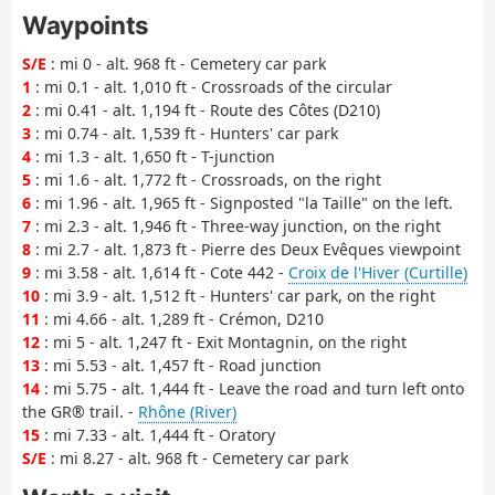
Waypoints
S/E
: mi 0 - alt. 968 ft - Cemetery car park
1
: mi 0.1 - alt. 1,010 ft - Crossroads of the circular
2
: mi 0.41 - alt. 1,194 ft - Route des Côtes (D210)
3
: mi 0.74 - alt. 1,539 ft - Hunters' car park
4
: mi 1.3 - alt. 1,650 ft - T-junction
5
: mi 1.6 - alt. 1,772 ft - Crossroads, on the right
6
: mi 1.96 - alt. 1,965 ft - Signposted "la Taille" on the left.
7
: mi 2.3 - alt. 1,946 ft - Three-way junction, on the right
8
: mi 2.7 - alt. 1,873 ft - Pierre des Deux Evêques viewpoint
9
: mi 3.58 - alt. 1,614 ft - Cote 442 -
Croix de l'Hiver (Curtille)
10
: mi 3.9 - alt. 1,512 ft - Hunters' car park, on the right
11
: mi 4.66 - alt. 1,289 ft - Crémon, D210
12
: mi 5 - alt. 1,247 ft - Exit Montagnin, on the right
13
: mi 5.53 - alt. 1,457 ft - Road junction
14
: mi 5.75 - alt. 1,444 ft - Leave the road and turn left onto
the GR® trail. -
Rhône (River)
15
: mi 7.33 - alt. 1,444 ft - Oratory
S/E
: mi 8.27 - alt. 968 ft - Cemetery car park