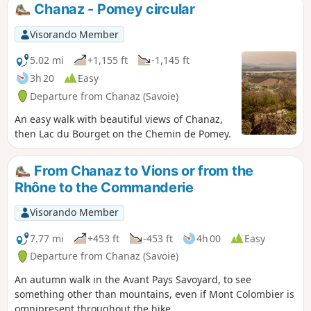
Chanaz - Pomey circular
Visorando Member
5.02 mi
+1,155 ft
-1,145 ft
3h 20
Easy
Departure from Chanaz (Savoie)
An easy walk with beautiful views of Chanaz,
then Lac du Bourget on the Chemin de Pomey.
From Chanaz to Vions or from the
Rhône to the Commanderie
Visorando Member
7.77 mi
+453 ft
-453 ft
4h 00
Easy
Departure from Chanaz (Savoie)
An autumn walk in the Avant Pays Savoyard, to see
something other than mountains, even if Mont Colombier is
omnipresent throughout the hike.