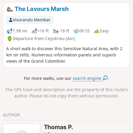
The Lavours Marsh
Visorando Member
1.99 mi
+16 ft
-16 ft
0h 55
Easy
Departure from Ceyzérieu (Ain)
A short walk to discover this Sensitive Natural Area, with 2
km on stilts. Numerous information panels and superb
views of the Grand Colombier.
For more walks, use our
search engine
.
The GPS track and description are the property of this route's
author. Please do not copy them without permission.
AUTHOR
Thomas P.