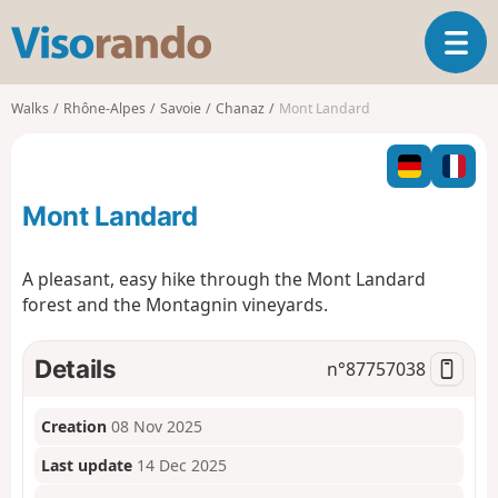
V
T
i
o
s
g
o
Walks
Rhône-Alpes
Savoie
Chanaz
Mont Landard
g
r
l
a
e
n
n
d
Mont Landard
a
o
v
i
A pleasant, easy hike through the Mont Landard
g
forest and the Montagnin vineyards.
a
t
i
Details
n°
87757038
o
n
Creation
08 Nov 2025
Last update
14 Dec 2025