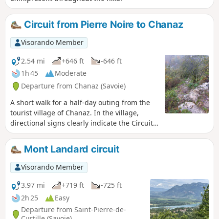
Circuit from Pierre Noire to Chanaz
Visorando Member
2.54 mi
+646 ft
-646 ft
1h 45
Moderate
Departure from Chanaz (Savoie)
A short walk for a half-day outing from the
tourist village of Chanaz. In the village,
directional signs clearly indicate the Circuit
de Pierre Noire. Lovely viewpoint over the
village and its canal, the Rhône river
Mont Landard circuit
developments, Mont Colombier, etc.
Visorando Member
3.97 mi
+719 ft
-725 ft
2h 25
Easy
Departure from Saint-Pierre-de-
Curtille (Savoie)