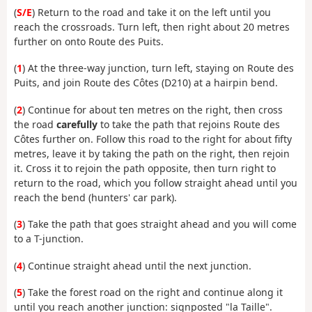
(
S/E
) Return to the road and take it on the left until you
reach the crossroads. Turn left, then right about 20 metres
further on onto Route des Puits.
(
1
) At the three-way junction, turn left, staying on Route des
Puits, and join Route des Côtes (D210) at a hairpin bend.
(
2
) Continue for about ten metres on the right, then cross
the road
carefully
to take the path that rejoins Route des
Côtes further on. Follow this road to the right for about fifty
metres, leave it by taking the path on the right, then rejoin
it. Cross it to rejoin the path opposite, then turn right to
return to the road, which you follow straight ahead until you
reach the bend (hunters' car park).
(
3
) Take the path that goes straight ahead and you will come
to a T-junction.
(
4
) Continue straight ahead until the next junction.
(
5
) Take the forest road on the right and continue along it
until you reach another junction: signposted "la Taille".