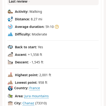
Last review
–
Activity:
Walking
Distance:
8.27 mi
Average duration:
5h 10
Difficulty:
Moderate
Back to start:
Yes
Ascent:
+ 1,558 ft
Descent:
- 1,545 ft
Highest point:
2,001 ft
Lowest point:
958 ft
Country:
France
Area:
Jura mountains
City:
Chanaz
(73310)