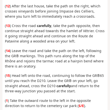
(
12
) After the last house, take the path on the right, which
crosses vineyards before joining Impasse des Celliers,
where you turn left to immediately reach a crossroads.
(
13
) Cross the road
carefully
, take the path opposite, then
continue straight ahead towards the hamlet of Vétrier. Cross
it going straight ahead and continue on the Route de
Patavine along a wooded area on your left.
(
14
) Leave the road and take the path on the left, following
the GR® markings. This path runs along the top of the
Rhône and rejoins the tarmac road at a hairpin bend where
there is an oratory.
(
15
) Head left onto the road, continuing to follow the GR®65
until you reach the D210. Leave the GR® on your left, go
straight ahead, cross the D210
carefully
and return to the
three-way junction you passed at the start.
(
1
) Take the outward route to the left in the opposite
direction to return to the cemetery car park (
S/E
).