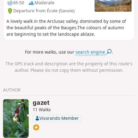
6h 50
Moderate
Departure from École (Savoie)
A lovely walk in the Arclusaz valley, dominated by some of
the beautiful peaks of the Bauges.The colours of autumn
are beginning to set the landscape ablaze.
For more walks, use our
search engine
.
The GPS track and description are the property of this route's
author. Please do not copy them without permission.
AUTHOR
gazet
11 Walks
Visorando Member