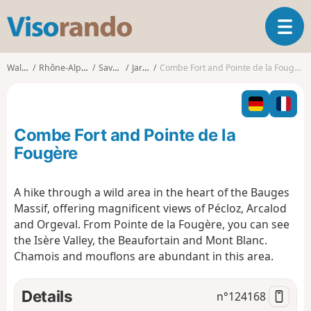
V
T
i
o
s
g
o
Walks
Rhône-Alpes
Savoie
Jarsy
Combe Fort and Pointe de la Fougère
g
r
l
a
e
n
n
d
Combe Fort and Pointe de la
a
o
v
Fougère
i
g
A hike through a wild area in the heart of the Bauges
a
Massif, offering magnificent views of Pécloz, Arcalod
t
i
and Orgeval. From Pointe de la Fougère, you can see
o
the Isère Valley, the Beaufortain and Mont Blanc.
n
Chamois and mouflons are abundant in this area.
Details
n°
124168