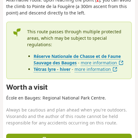
the climb to Pointe de la Fougère (a 300m ascent from this
point) and descend directly to the left.
This route passes through multiple protected
areas, which may be subject to special
regulations:
Réserve Nationale de Chasse et de Faune
Sauvage des Bauges
-
more information
Tétras lyre - hiver
-
more information
Worth a visit
École en Bauges: Regional National Park Centre.
Always be cautious and plan ahead when you're outdoors.
Visorando and the author of this route cannot be held
responsible for any accidents occurring on this route.