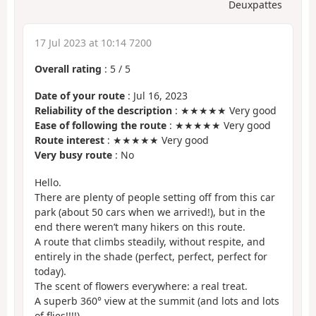
Deuxpattes
17 Jul 2023 at 10:14 7200
Overall rating
:
5
/
5
Date of your route
: Jul 16, 2023
Reliability of the description
: ★★★★★ Very good
Ease of following the route
: ★★★★★ Very good
Route interest
: ★★★★★ Very good
Very busy route
: No
Hello.
There are plenty of people setting off from this car
park (about 50 cars when we arrived!), but in the
end there weren’t many hikers on this route.
A route that climbs steadily, without respite, and
entirely in the shade (perfect, perfect, perfect for
today).
The scent of flowers everywhere: a real treat.
A superb 360° view at the summit (and lots and lots
of flies!!!!)