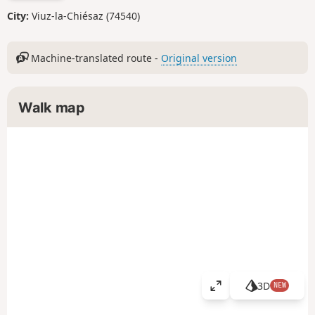
City:
Viuz-la-Chiésaz (74540)
Machine-translated route -
Original version
Walk map
3D
NEW
V
i