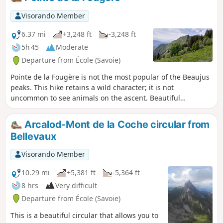
the same family, who graze a pretty herd of
heifers there.
Visorando Member
6.37 mi
+3,248 ft
-3,248 ft
5h 45
Moderate
Departure from École (Savoie)
Pointe de la Fougère is not the most popular of the Beaujus
peaks. This hike retains a wild character; it is not
uncommon to see animals on the ascent. Beautiful
panoramic views of the nearby peaks and beyond.
Arcalod-Mont de la Coche circular from
Bellevaux
Visorando Member
10.29 mi
+5,381 ft
-5,364 ft
8 hrs
Very difficult
Departure from École (Savoie)
This is a beautiful circular that allows you to