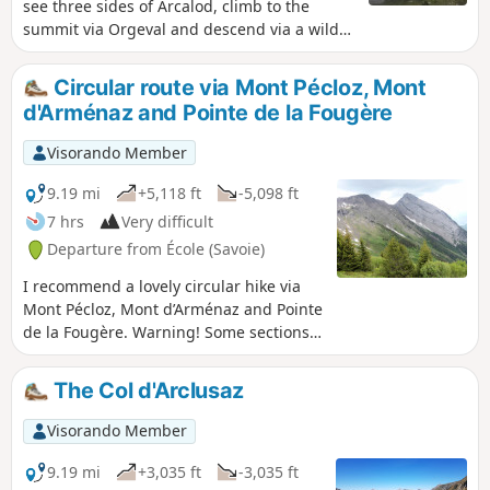
see three sides of Arcalod, climb to the
summit via Orgeval and descend via a wilder
route. It is a demanding but magnificent
hike in good weather. Please note that
Circular route via Mont Pécloz, Mont
access to the Pointe d'Arcalod is not
d'Arménaz and Pointe de la Fougère
recommended with children or in wet
weather.
Visorando Member
9.19 mi
+5,118 ft
-5,098 ft
7 hrs
Very difficult
Departure from École (Savoie)
I recommend a lovely circular hike via
Mont Pécloz, Mont d’Arménaz and Pointe
de la Fougère. Warning! Some sections
are tricky, particularly the descent from
Mont Pécloz towards Col d'Armène and
The Col d'Arclusaz
the ridge between Mont d'Armenaz and
Pointe de la Fougère See the practical
Visorando Member
information section.
9.19 mi
+3,035 ft
-3,035 ft