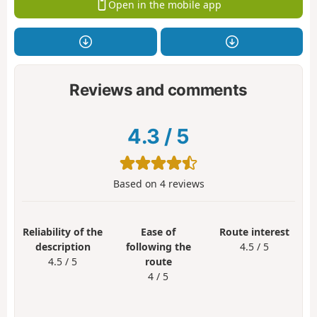
Open in the mobile app
Reviews and comments
4.3
/
5
Based on
4
reviews
Reliability of the
Ease of
Route interest
description
following the
4.5 / 5
4.5 / 5
route
4 / 5