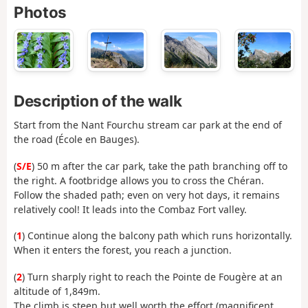
Photos
Description of the walk
Start from the Nant Fourchu stream car park at the end of
the road (École en Bauges).
(
S/E
) 50 m after the car park, take the path branching off to
the right. A footbridge allows you to cross the Chéran.
Follow the shaded path; even on very hot days, it remains
relatively cool! It leads into the Combaz Fort valley.
(
1
) Continue along the balcony path which runs horizontally.
When it enters the forest, you reach a junction.
(
2
) Turn sharply right to reach the Pointe de Fougère at an
altitude of 1,849m.
The climb is steep but well worth the effort (magnificent