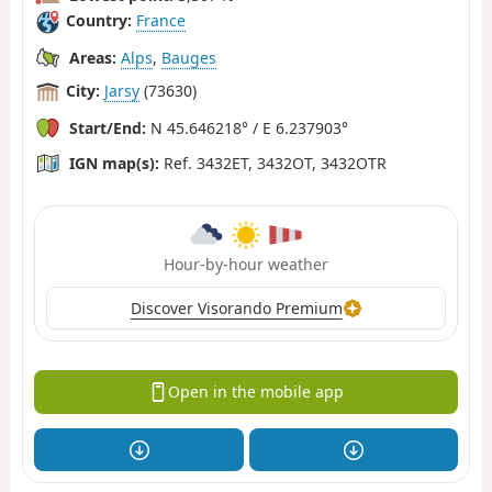
Country:
France
Areas:
Alps
,
Bauges
City:
Jarsy
(73630)
Start/End:
N 45.646218° / E 6.237903°
IGN map(s):
Ref. 3432ET, 3432OT, 3432OTR
Hour-by-hour weather
Discover Visorando Premium
Open in the mobile app