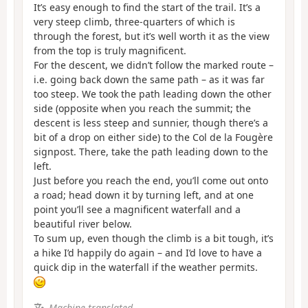
It’s easy enough to find the start of the trail. It’s a
very steep climb, three-quarters of which is
through the forest, but it’s well worth it as the view
from the top is truly magnificent.
For the descent, we didn’t follow the marked route –
i.e. going back down the same path – as it was far
too steep. We took the path leading down the other
side (opposite when you reach the summit; the
descent is less steep and sunnier, though there’s a
bit of a drop on either side) to the Col de la Fougère
signpost. There, take the path leading down to the
left.
Just before you reach the end, you’ll come out onto
a road; head down it by turning left, and at one
point you’ll see a magnificent waterfall and a
beautiful river below.
To sum up, even though the climb is a bit tough, it’s
a hike I’d happily do again – and I’d love to have a
quick dip in the waterfall if the weather permits.
Machine-translated