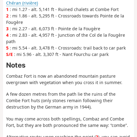
Chéran (rivière)
1
: mi 1.27 - alt. 5,141 ft - Ruined chalets at Combe Fort
2
: mi 1.86 - alt. 5,295 ft - Crossroads towards Pointe de la
Fougère
3
: mi 2.27 - alt. 6,073 ft - Pointe de la Fougère
4
: mi 2.83 - alt. 4,957 ft - Junction of the Col de la Fougère
path
5
: mi 5.54 - alt. 3,478 ft - Crossroads: trail back to car park
S/E
: mi 5.96 - alt. 3,307 ft - Nant Fourchu car park
Notes
Combaz Fort is now an abandoned mountain pasture
overgrown with vegetation when you cross it in summer.
A few dozen metres from the path lie the ruins of the
Combe Fort huts (only stones remain following their
destruction by the German army in 1944).
You may come across both spellings, Combaz and Combe
Fort, but they are both pronounced the same way: “combe”.
Alternative route: upon reaching the point (
2
), you can avoid