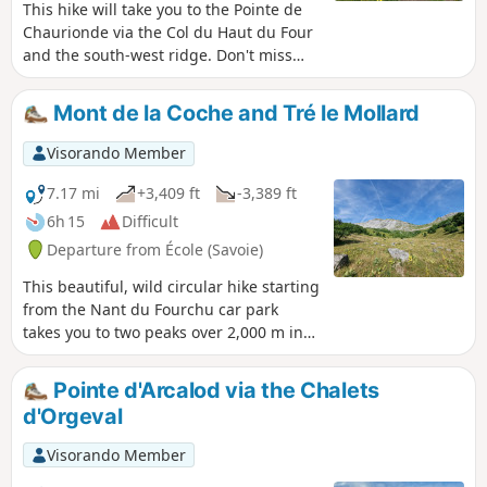
This hike will take you to the Pointe de
Chaurionde via the Col du Haut du Four
and the south-west ridge. Don't miss
the chamois that inhabit the slopes. At
the summit, you can admire Lake
Mont de la Coche and Tré le Mollard
Annecy and Mont Blanc. You will cross
the Vallon d'Orgeval (the valley of
Visorando Member
bears), which has now become a
peaceful valley home to Tarine and
7.17 mi
+3,409 ft
-3,389 ft
Abondance cows and marmots.In June,
6h 15
Difficult
the flora is magnificent and varied.
Departure from École (Savoie)
Chaurionde means "round summit". (6)
Access to the summit (or descent) via
This beautiful, wild circular hike starting
the Chalet de Coutarse is now
from the Nant du Fourchu car park
prohibited (ZR zone of the PNR).
takes you to two peaks over 2,000 m in
the Bauges massif in just a few
kilometres, and can be completed with a
Pointe d'Arcalod via the Chalets
climb to Pointe d'Arcalod. You may even
d'Orgeval
see some marmots!
Visorando Member