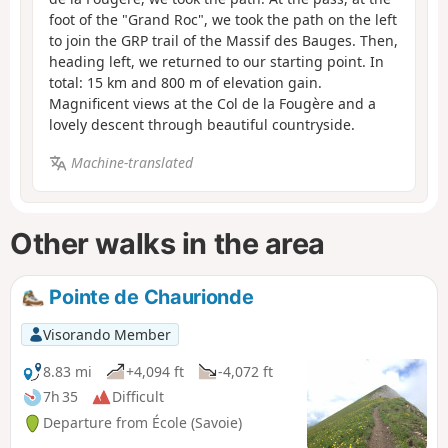
foot of the "Grand Roc", we took the path on the left
to join the GRP trail of the Massif des Bauges. Then,
heading left, we returned to our starting point. In
total: 15 km and 800 m of elevation gain.
Magnificent views at the Col de la Fougère and a
lovely descent through beautiful countryside.
Machine-translated
Other walks in the area
Pointe de Chaurionde
Visorando Member
8.83 mi
+4,094 ft
-4,072 ft
7h 35
Difficult
Departure from École (Savoie)