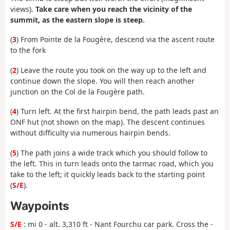
views).
Take care when you reach the vicinity of the
summit, as the eastern slope is steep.
(
3
) From Pointe de la Fougère, descend via the ascent route
to the fork
(
2
) Leave the route you took on the way up to the left and
continue down the slope. You will then reach another
junction on the Col de la Fougère path.
(
4
) Turn left. At the first hairpin bend, the path leads past an
ONF hut (not shown on the map). The descent continues
without difficulty via numerous hairpin bends.
(
5
) The path joins a wide track which you should follow to
the left. This in turn leads onto the tarmac road, which you
take to the left; it quickly leads back to the starting point
(
S/E
).
Waypoints
S/E
: mi 0 - alt. 3,310 ft - Nant Fourchu car park. Cross the -