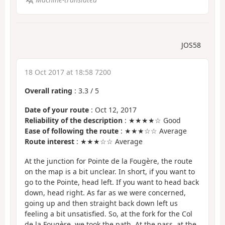
JOS58
18 Oct 2017 at 18:58 7200
Overall rating
:
3.3
/
5
Date of your route
: Oct 12, 2017
Reliability of the description
: ★★★★☆ Good
Ease of following the route
: ★★★☆☆ Average
Route interest
: ★★★☆☆ Average
At the junction for Pointe de la Fougère, the route
on the map is a bit unclear. In short, if you want to
go to the Pointe, head left. If you want to head back
down, head right. As far as we were concerned,
going up and then straight back down left us
feeling a bit unsatisfied. So, at the fork for the Col
de la Fougère, we took the path. At the pass, at the