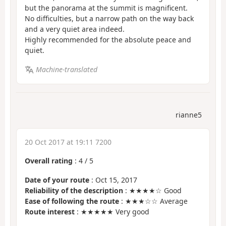
but the panorama at the summit is magnificent.
No difficulties, but a narrow path on the way back
and a very quiet area indeed.
Highly recommended for the absolute peace and
quiet.
Machine-translated
rianne5
20 Oct 2017 at 19:11 7200
Overall rating
:
4
/
5
Date of your route
: Oct 15, 2017
Reliability of the description
: ★★★★☆ Good
Ease of following the route
: ★★★☆☆ Average
Route interest
: ★★★★★ Very good