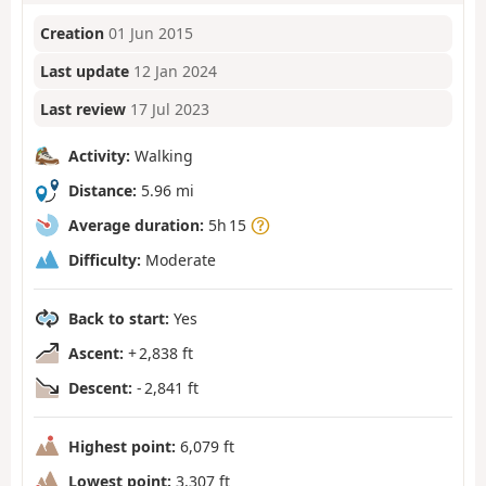
Creation
01 Jun 2015
Last update
12 Jan 2024
Last review
17 Jul 2023
Activity:
Walking
Distance:
5.96 mi
Average duration:
5h 15
Difficulty:
Moderate
Back to start:
Yes
Ascent:
+ 2,838 ft
Descent:
- 2,841 ft
Highest point:
6,079 ft
Lowest point:
3,307 ft