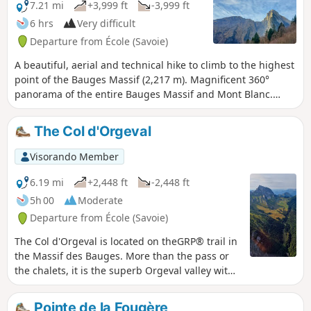
7.21 mi
+3,999 ft
-3,999 ft
6 hrs
Very difficult
Departure from École (Savoie)
A beautiful, aerial and technical hike to climb to the highest
point of the Bauges Massif (2,217 m). Magnificent 360°
panorama of the entire Bauges Massif and Mont Blanc.
Note on difficulty: following feedback from hikers, this hike
has been classified as Very Difficult because the ascent and
The Col d'Orgeval
descent of the peak are quite technical.
Visorando Member
6.19 mi
+2,448 ft
-2,448 ft
5h 00
Moderate
Departure from École (Savoie)
The Col d'Orgeval is located on theGRP® trail in
the Massif des Bauges. More than the pass or
the chalets, it is the superb Orgeval valley with
its gentle slopes that will remain in hikers'
memories. The mountain pasture is owned by
Pointe de la Fougère