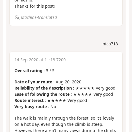
Thanks for this post!
Machine-translated
nico718
14 Sep 2020 at 11:18 7200
Overall rating
:
5
/
5
Date of your route
: Aug 20, 2020
Reliability of the description
: ★★★★★ Very good
Ease of following the route
: ★★★★★ Very good
Route interest
: ★★★★★ Very good
Very busy route
: No
The walk is mainly through the forest, so it’s lovely
on a hot day, even though the climb is steep.
However, there aren’t many views during the climb,