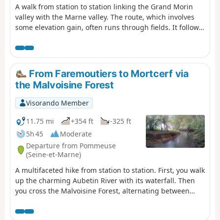
A walk from station to station linking the Grand Morin
valley with the Marne valley. The route, which involves
some elevation gain, often runs through fields. It follows
the embankment of the Dhuys underground aqueduct
for approximately 6 km, in two sections.
From Faremoutiers to Mortcerf via
the Malvoisine Forest
Visorando Member
11.75 mi
+354 ft
-325 ft
5h 45
Moderate
Departure from Pommeuse
(Seine-et-Marne)
A multifaceted hike from station to station. First, you walk
up the charming Aubetin River with its waterfall. Then
you cross the Malvoisine Forest, alternating between
wide paths and trails that wind through the
undergrowth. You continue between fields, with a few