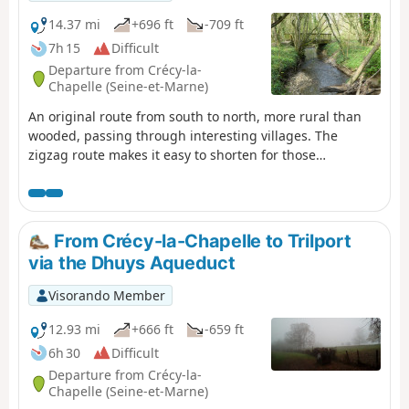
along a section of the Dhuys Aqueduct, past the Meaux-
Boutigny golf course, through the woods at the foot of
14.37 mi
+696 ft
-709 ft
Bois le Comte, and along the Marne before finishing with
7h 15
Difficult
a quick (or longer, depending on your mood) visit to the
Departure from Crécy-la-
old town centre of Meaux.
Chapelle (Seine-et-Marne)
An original route from south to north, more rural than
wooded, passing through interesting villages. The
zigzag route makes it easy to shorten for those
intimidated by the distance: we recommend cutting from
point to point, which allows you to visit all the villages
along the route, reducing the distance to less than 20
km. Only the aqueduct section would then be left out.The
From Crécy-la-Chapelle to Trilport
start and finish are accessible by bus from the Chessy-
via the Dhuys Aqueduct
Marne-la-Vallée RER-TGV station, or by train.
Visorando Member
12.93 mi
+666 ft
-659 ft
6h 30
Difficult
Departure from Crécy-la-
Chapelle (Seine-et-Marne)