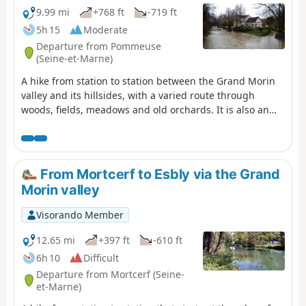
9.99 mi
+768 ft
-719 ft
5h 15
Moderate
Departure from Pommeuse
(Seine-et-Marne)
A hike from station to station between the Grand Morin
valley and its hillsides, with a varied route through
woods, fields, meadows and old orchards. It is also an
opportunity to admire two of the old mills that were once
scattered along the river.
From Mortcerf to Esbly via the Grand
Morin valley
Visorando Member
12.65 mi
+397 ft
-610 ft
6h 10
Difficult
Departure from Mortcerf (Seine-
et-Marne)