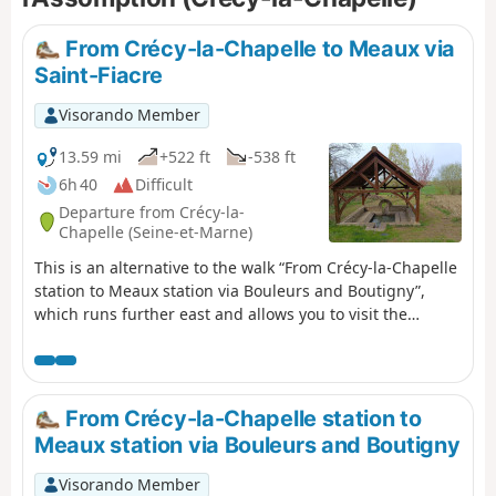
From Crécy-la-Chapelle to Meaux via
Saint-Fiacre
Visorando Member
13.59 mi
+522 ft
-538 ft
6h 40
Difficult
Departure from Crécy-la-
Chapelle (Seine-et-Marne)
This is an alternative to the walk “From Crécy-la-Chapelle
station to Meaux station via Bouleurs and Boutigny”,
which runs further east and allows you to visit the
interesting village of Saint-Fiacre (church, wash house,
picnic spot and restaurant), and to cross several fields of
nearby oil wells. The first third mainly crosses cultivated
areas, where the undulating plateau allows the eye to
From Crécy-la-Chapelle station to
see quite far. You also pass through the villages of Sancy
Meaux station via Bouleurs and Boutigny
and Vaucourtois, with their respective churches and
castles. The second part is much more varied, taking you
Visorando Member