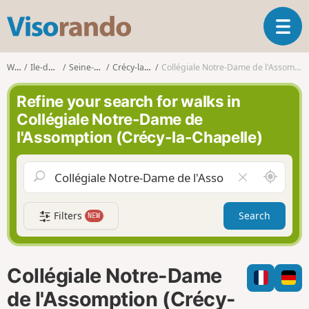
V
T
i
o
s
g
o
Walks
Ile-de-France
Seine-et-Marne
Crécy-la-Chapelle
Collégiale Notre-Dame de l'Assomption (Crécy-la-Chapelle)
g
r
l
a
Refine your search for walks in
e
n
Collégiale Notre-Dame de
n
d
l'Assomption (Crécy-la-Chapelle)
a
o
v
i
A
C
g
r
l
a
o
e
t
Filters
Search
NEW
u
a
i
n
r
o
d
f
n
m
i
Collégiale Notre-Dame
e
e
l
de l'Assomption (Crécy-
d