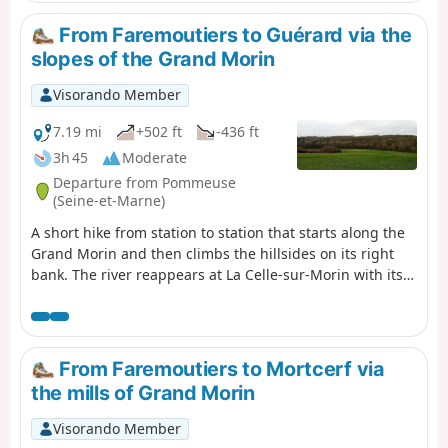
long paved sections and paths. You finish between
narrow streets and paths in Mortcerf.
From Faremoutiers to Guérard via the
slopes of the Grand Morin
Visorando Member
7.19 mi
+502 ft
-436 ft
3h 45
Moderate
Departure from Pommeuse
(Seine-et-Marne)
A short hike from station to station that starts along the
Grand Morin and then climbs the hillsides on its right
bank. The river reappears at La Celle-sur-Morin with its
old mills and charming church. The hike ends on the left
bank, mainly between fields.
From Faremoutiers to Mortcerf via
the mills of Grand Morin
Visorando Member