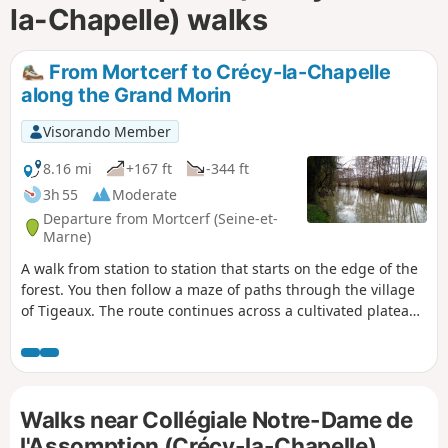
la-Chapelle) walks
From Mortcerf to Crécy-la-Chapelle
along the Grand Morin
Visorando Member
8.16 mi
+167 ft
-344 ft
3h 55
Moderate
Departure from Mortcerf (Seine-et-
Marne)
A walk from station to station that starts on the edge of the
forest. You then follow a maze of paths through the village
of Tigeaux. The route continues across a cultivated plateau
and then along the Grand Morin. The town of Crécy-la-
Chapelle brings this walk to a close on a superb heritage
note, highlighted by the Gothic-style collegiate church.
Walks near Collégiale Notre-Dame de
l'Assomption (Crécy-la-Chapelle)