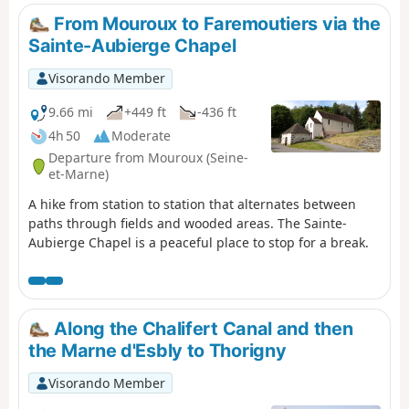
From Mouroux to Faremoutiers via the
Sainte-Aubierge Chapel
Visorando Member
9.66 mi
+449 ft
-436 ft
4h 50
Moderate
Departure from Mouroux (Seine-
et-Marne)
A hike from station to station that alternates between
paths through fields and wooded areas. The Sainte-
Aubierge Chapel is a peaceful place to stop for a break.
Along the Chalifert Canal and then
the Marne d'Esbly to Thorigny
Visorando Member