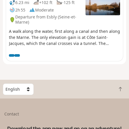
6.23 mi
+102 ft
-125 ft
2h 55
Moderate
Departure from Esbly (Seine-et-
Marne)
A walk along the water, first along a canal and then along
the Marne. The only elevation gain is at Côte Saint-
Jacques, which the canal crosses via a tunnel. The
outdoor sculptures near the Dhuys footbridge add a
touch of heritage.
S
B
e
a
l
c
e
k
c
Contact
t
t
o
a
t
Download the app now and go on an adventure!
c