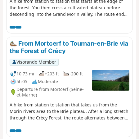
A hike from station to station that starts at the edge of
the forest. You then cross a cultivated plateau before
descending into the Grand Morin valley. The route ends
between the river and canals.
From Mortcerf to Tournan-en-Brie via
the Forest of Crécy
Visorando Member
10.73 mi
+203 ft
-200 ft
5h 05
Moderate
Departure from Mortcerf (Seine-
et-Marne)
A hike from station to station that takes us from the
Morin rivers area to the Brie plateau. After a long stretch
through the Crécy Forest, the route alternates between
fields and woods, with beautiful heritage sites in Les
Égrefins and in the centre of Tournan.