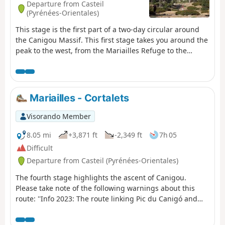
Departure from Casteil
(Pyrénées-Orientales)
This stage is the first part of a two-day circular around
the Canigou Massif. This first stage takes you around the
peak to the west, from the Mariailles Refuge to the
Cortalets Refuge, via the Bonne Aigue Refuge. It's a good
warm-up before the next day's climb.
Mariailles - Cortalets
Visorando Member
8.05 mi
+3,871 ft
-2,349 ft
7h 05
Difficult
Departure from Casteil (Pyrénées-Orientales)
The fourth stage highlights the ascent of Canigou.
Please take note of the following warnings about this
route: ''Info 2023: The route linking Pic du Canigó and
passing through the chimney is no longer marked. The
Conflent Canigó Tourist Office cannot provide