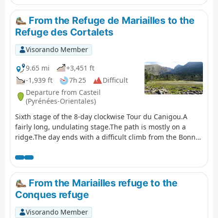
information on its accessibility. It is strongly
recommended that you take the Barbet ridges (PR®8) or
From the Refuge de Mariailles to the
the GR®10 if you are coming from the Mariailles refuge
Refuge des Cortalets
to reach the Cortalets refuge. In addition, please note: as
climbing the peak is a high-altitude mountain activity, it
Visorando Member
is important to be prepared, informed and well
equipped." See also this link
9.65 mi
+3,451 ft
-1,939 ft
7h 25
Difficult
Departure from Casteil
(Pyrénées-Orientales)
Sixth stage of the 8-day clockwise Tour du Canigou.A
fairly long, undulating stage.The path is mostly on a
ridge.The day ends with a difficult climb from the Bonne
Aigue refuge. ⚠️ Renovation work at the Cortalets Refuge
in 2026, 2027 and 2028. The Cortalets Refuge is closed
for renovation work.
From the Mariailles refuge to the
Conques refuge
Visorando Member