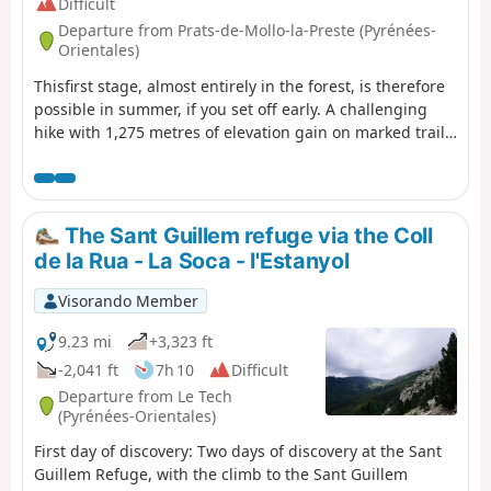
Difficult
Departure from Prats-de-Mollo-la-Preste (Pyrénées-
Orientales)
Thisfirst stage, almost entirely in the forest, is therefore
possible in summer, if you set off early. A challenging
hike with 1,275 metres of elevation gain on marked trails
that are rarely used, requiring a good sense of direction
and the GPX track.There are some beautiful spots to stop
and enjoy the scenery. The highest point (altitude 1,830
m) at Puig dels Sarraïns is a perfect place to stop for
The Sant Guillem refuge via the Coll
lunch, for example.
de la Rua - La Soca - l'Estanyol
Visorando Member
9.23 mi
+3,323 ft
-2,041 ft
7h 10
Difficult
Departure from Le Tech
(Pyrénées-Orientales)
First day of discovery: Two days of discovery at the Sant
Guillem Refuge, with the climb to the Sant Guillem