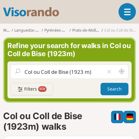
V
T
i
o
s
g
o
Walks
Languedoc-Roussillon
Pyrénées-Orientales
Prats-de-Mollo-la-Preste
Col ou Coll de Bise (1923m)
g
r
l
a
Refine your search for walks in Col ou
e
n
Coll de Bise (1923m)
n
d
a
o
v
A
C
i
r
l
g
o
e
a
Filters
Search
NEW
u
a
t
n
r
i
d
f
o
m
i
n
Col ou Coll de Bise
e
e
l
(1923m) walks
d