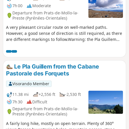
7h 00
Moderate
Departure from Prats-de-Mollo-la-
Preste (Pyrénées-Orientales)
A very pleasant circular route on well-marked paths.
However, a good sense of direction is still required, as there
are different markings to follow.Warning: the Pla Guillem
area is very hazardous in foggy conditions and it is often
very cold there. The GPX track is essential: the weather
changes very quickly.*This hike can be classified as difficult.
The 7-hour duration indicated by the software is fairly
Le Pla Guillem from the Cabane
accurate. Not all the paths are easy to walk on.The scenery
Pastorale des Forquets
is very beautiful. The Cums hut and the Pla Guillem refuge
offer places to rest.This hike should be avoided during
Visorando Member
heatwaves and in heavy snow.Please note the restricted
access to the car park at La Togne towards Coll de les
11.38 mi
+2,556 ft
-2,530 ft
Basses: see practical information.
7h 30
Difficult
Departure from Prats-de-Mollo-la-
Preste (Pyrénées-Orientales)
A fairly long hike, mostly on open terrain. Plenty of 360°