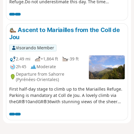
Refuge.Do not underestimate this day. The time
indicated is accurate.From the La Llau hikers' car park,
climb up to the Coll de la Rua.Continue along a small
grassy track to the shelter and the Font del
Brigadier.Then climb up a very steep path to La
Ascent to Mariailles from the Coll de
Soca.Next, head to Coll de l'Estanyol.Further on, begin a
Jou
beautiful descent to the Sant Guillem refuge.Vast
landscapes await you on this first day of your discovery
Visorando Member
hike.
2.49 mi
+1,864 ft
-39 ft
2h 45
Moderate
Departure from Sahorre
(Pyrénées-Orientales)
First half-day stage to climb up to the Mariailles Refuge.
Parking is mandatory at Coll de Jou. A lovely climb via
theGR®10andGR®36with stunning views of the sheer
drops and cliffs of the Gorge de Cady. The comfortable
refuge is situated in a large open space with beautiful
views.