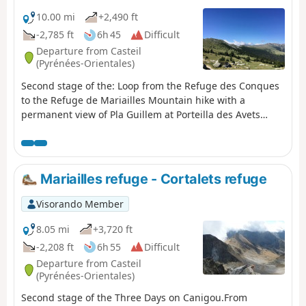
10.00 mi
+2,490 ft
-2,785 ft
6h 45
Difficult
Departure from Casteil
(Pyrénées-Orientales)
Second stage of the: Loop from the Refuge des Conques
to the Refuge de Mariailles Mountain hike with a
permanent view of Pla Guillem at Porteilla des Avets
Classified as difficult: open terrain, paths sometimes with
old or no markings, steep slopes in places. See practical
information. Allow 6 hours of sustained walking.
Mariailles refuge - Cortalets refuge
Visorando Member
8.05 mi
+3,720 ft
-2,208 ft
6h 55
Difficult
Departure from Casteil
(Pyrénées-Orientales)
Second stage of the Three Days on Canigou.From