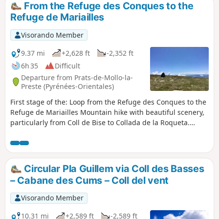
From the Refuge des Conques to the
Refuge de Mariailles
Visorando Member
9.37 mi
+2,628 ft
-2,352 ft
6h 35
Difficult
Departure from Prats-de-Mollo-la-
Preste (Pyrénées-Orientales)
First stage of the: Loop from the Refuge des Conques to the
Refuge de Mariailles Mountain hike with beautiful scenery,
particularly from Coll de Bise to Collada de la Roqueta.
Classified as difficult: exposed, steep slopes in places. See
practical information. Allow 6 hours of sustained walking.
Circular Pla Guillem via Coll des Basses
– Cabane des Cums – Coll del vent
Visorando Member
10.31 mi
+2,589 ft
-2,589 ft