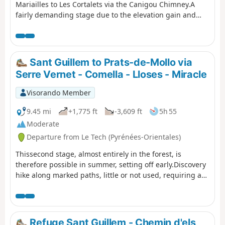
Mariailles to Les Cortalets via the Canigou Chimney.A
fairly demanding stage due to the elevation gain and
distance.⚠️ Passing through the Cheminée à Vue as the
yellow markings have been erased – path closed (not
recommended)See practical information below.⚠️ Works
at the Cortalets refuge 2026, 2027, 2028. Renovation of
Sant Guillem to Prats-de-Mollo via
the Cortalets refuge; Cortalets refuge closed for works
Serre Vernet - Comella - Lloses - Miracle
Visorando Member
9.45 mi
+1,775 ft
-3,609 ft
5h 55
Moderate
Departure from Le Tech (Pyrénées-Orientales)
Thissecond stage, almost entirely in the forest, is
therefore possible in summer, setting off early.Discovery
hike along marked paths, little or not used, requiring a
sense of direction and the GPX track. Beautiful places to
stop and enjoy the scenery.
Refuge Sant Guillem - Chemin d'els