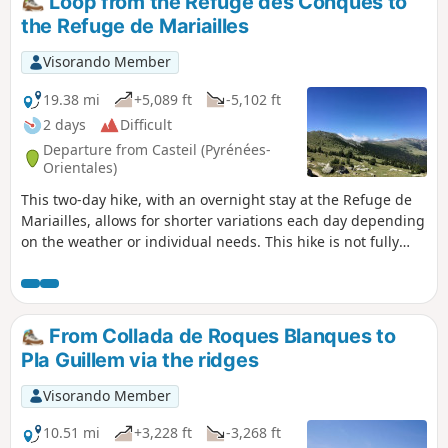
Loop from the Refuge des Conques to
simple return trip after heavy rain. See the practical
the Refuge de Mariailles
information section (²).
Visorando Member
19.38 mi
+5,089 ft
-5,102 ft
2 days
Difficult
Departure from Casteil (Pyrénées-
Orientales)
This two-day hike, with an overnight stay at the Refuge de
Mariailles, allows for shorter variations each day depending
on the weather or individual needs. This hike is not fully
signposted. However, the suggested variations allow you to
stay on the marked trails. Two days in the mountains, from
one refuge to another. It is possible to start from the
Mariailles Refuge, but add 2 hours from the Coll de Jou to
From Collada de Roques Blanques to
climb up to it.
Pla Guillem via the ridges
Visorando Member
10.51 mi
+3,228 ft
-3,268 ft