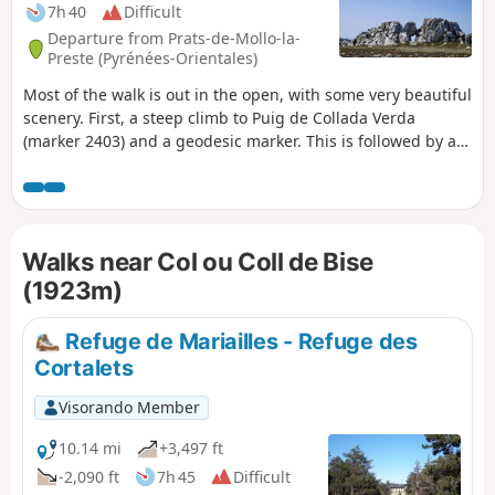
7h 40
Difficult
Departure from Prats-de-Mollo-la-
Preste (Pyrénées-Orientales)
Most of the walk is out in the open, with some very beautiful
scenery. First, a steep climb to Puig de Collada Verda
(marker 2403) and a geodesic marker. This is followed by a
route along the ridge and a passage to Collada del Vents.
Then watch out for the rocky Cingle dels Pelegrins, where
there is no fence or protection. Keep away from them by
following the path marked on the ground. A large cairn
Walks near Col ou Coll de Bise
marks the end of the ridge. A return trip to Pla Guillem
(signpost) allows you to enjoy the scenery. Classified as
(1923m)
difficult due to the length and number of ascents and
descents throughout the hike and a dangerous zone (15) at
Refuge de Mariailles - Refuge des
(17).
Cortalets
Visorando Member
10.14 mi
+3,497 ft
-2,090 ft
7h 45
Difficult