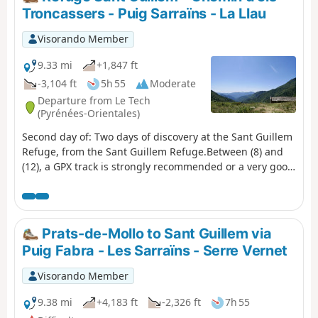
Troncassers - Puig Sarraïns - La Llau
Visorando Member
9.33 mi
+1,847 ft
-3,104 ft
5h 55
Moderate
Departure from Le Tech
(Pyrénées-Orientales)
Second day of: Two days of discovery at the Sant Guillem
Refuge, from the Sant Guillem Refuge.Between (8) and
(12), a GPX track is strongly recommended or a very good
sense of direction, despite the signposting and cairns
being in very good condition. Observed at the end of July
2023.Coll de Serre Vernet via a magnificent balcony path
in very good condition. The same applies to Puig dels
Prats-de-Mollo to Sant Guillem via
Sarraïns.Return to the refuge via a beautiful path, then
Puig Fabra - Les Sarraïns - Serre Vernet
pleasant tracks through the woods.After a break at the
refuge, return to the car park at La Llau via the usual
Visorando Member
route.
9.38 mi
+4,183 ft
-2,326 ft
7h 55