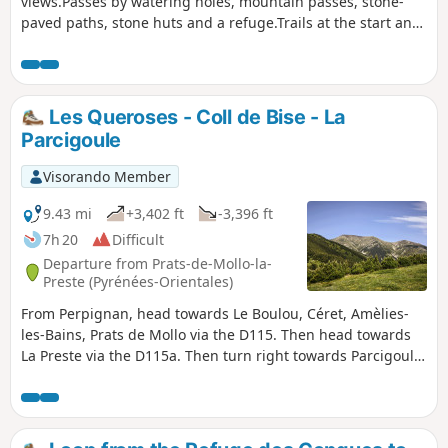
views.Passes by watering holes, mountain passes, stone-
paved paths, stone huts and a refuge.Trails at the start and
finish of this beautiful hike.Please note: Nature Reserve.
Specific regulations apply.Avoid this hike during heatwaves
and when there is heavy snow.Classified as difficult as a
basic sense of direction is required.Warning: the Pla
Les Queroses - Coll de Bise - La
Guillem area is very hazardous in foggy conditions and it is
Parcigoule
often very cold there. The GPX track is essential: the
weather changes very quickly.Outside the summer season,
Visorando Member
when the barrier is raised at the Forquets car park: you can
start at (1). This saves 3 km on the return journey.
9.43 mi
+3,402 ft
-3,396 ft
7h 20
Difficult
Departure from Prats-de-Mollo-la-
Preste (Pyrénées-Orientales)
From Perpignan, head towards Le Boulou, Céret, Amèlies-
les-Bains, Prats de Mollo via the D115. Then head towards
La Preste via the D115a. Then turn right towards Parcigoule.
Continue to the end of the tarmac road and park as soon as
possible after the farm, without obstructing the passage.
See practical information (¹).A sense of direction is
necessary. The signposting is good in thefirst part.Plan for a