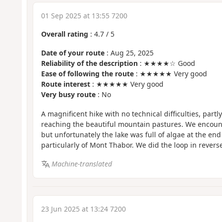
01 Sep 2025 at 13:55 7200
Overall rating
:
4.7
/
5
Date of your route
: Aug 25, 2025
Reliability of the description
: ★★★★☆ Good
Ease of following the route
: ★★★★★ Very good
Route interest
: ★★★★★ Very good
Very busy route
: No
A magnificent hike with no technical difficulties, partl
reaching the beautiful mountain pastures. We encoun
but unfortunately the lake was full of algae at the end
particularly of Mont Thabor. We did the loop in reverse
Machine-translated
23 Jun 2025 at 13:24 7200