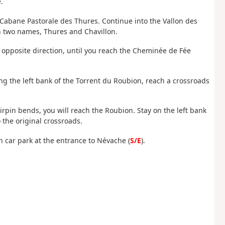
.
Cabane Pastorale des Thures. Continue into the Vallon des
th two names, Thures and Chavillon.
 opposite direction, until you reach the Cheminée de Fée
ing the left bank of the Torrent du Roubion, reach a crossroads
airpin bends, you will reach the Roubion. Stay on the left bank
 the original crossroads.
on car park at the entrance to Névache (
S/E
).