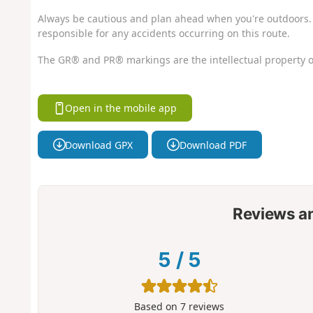
Always be cautious and plan ahead when you're outdoors. 
responsible for any accidents occurring on this route.
The GR® and PR® markings are the intellectual property o
Open in the mobile app
Download GPX
Download PDF
Reviews a
5
/
5
Based on
7
reviews