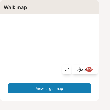
Walk map
3D
NEW
V
i
e
w
View larger map
l
a
r
g