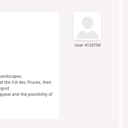
User 4133759
 landscapes.
at the Col des Thures, then
ugust
ppeal and the possibility of