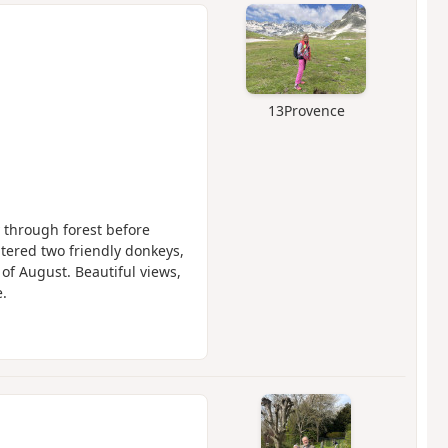
13Provence
y through forest before
tered two friendly donkeys,
 of August. Beautiful views,
.