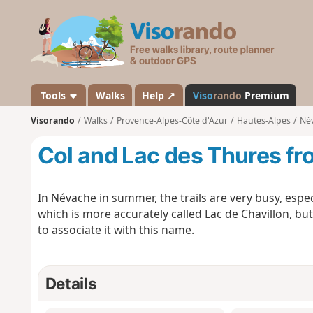
V
i
s
o
r
a
Tools
Walks
Help ↗
Viso
rando
Premium
n
Visorando
Walks
Provence-Alpes-Côte d'Azur
Hautes-Alpes
Né
d
o
Col and Lac des Thures f
In Névache in summer, the trails are very busy, espec
which is more accurately called Lac de Chavillon, but a
to associate it with this name.
Details