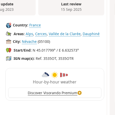
 update
Last review
ug 2023
15 Sep 2025
Country:
France
Areas:
Alps
,
Cerces
,
Vallée de la Clarée
,
Dauphiné
City:
Névache
(05100)
Start/End:
N 45.017799° / E 6.632573°
IGN map(s):
Ref. 3535OT, 3535OTR
Hour-by-hour weather
Discover Visorando Premium