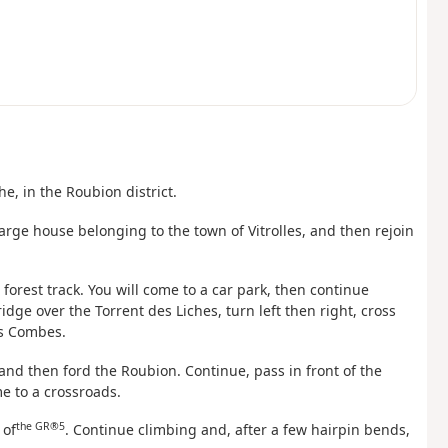
e, in the Roubion district.
 large house belonging to the town of Vitrolles, and then rejoin
forest track. You will come to a car park, then continue
dge over the Torrent des Liches, turn left then right, cross
es Combes.
 and then ford the Roubion. Continue, pass in front of the
e to a crossroads.
the GR®5
 of
. Continue climbing and, after a few hairpin bends,