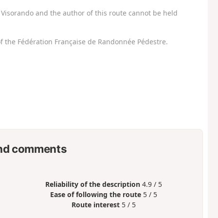
Visorando and the author of this route cannot be held
f the Fédération Française de Randonnée Pédestre.
nd comments
Reliability of the description
4.9 / 5
Ease of following the route
5 / 5
Route interest
5 / 5