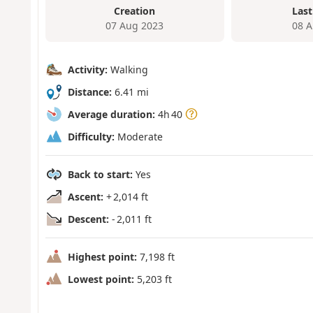
Creation
Last
07 Aug 2023
08 A
Activity:
Walking
Distance:
6.41 mi
Average duration:
4h 40
Difficulty:
Moderate
Back to start:
Yes
Ascent:
+ 2,014 ft
Descent:
- 2,011 ft
Highest point:
7,198 ft
Lowest point:
5,203 ft