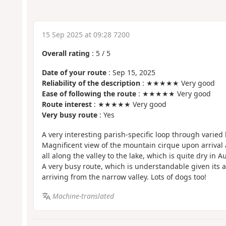
15 Sep 2025 at 09:28 7200
Overall rating
:
5
/
5
Date of your route
: Sep 15, 2025
Reliability of the description
: ★★★★★ Very good
Ease of following the route
: ★★★★★ Very good
Route interest
: ★★★★★ Very good
Very busy route
: Yes
A very interesting parish-specific loop through varied
Magnificent view of the mountain cirque upon arrival 
all along the valley to the lake, which is quite dry in A
A very busy route, which is understandable given its a
arriving from the narrow valley. Lots of dogs too!
Machine-translated