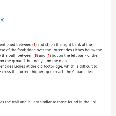
re)
entioned between (
1
) and (
3
) on the right bank of the
se of the footbridge over the Torrent des Liches below the
o the path between (
3
) and (
1
) but on the left bank of the
on the ground, but not yet on the map.
nt des Liches at the old footbridge, which is difficult to
ily cross the torrent higher up to reach the Cabane des
 the trail and is very similar to those found in the Col