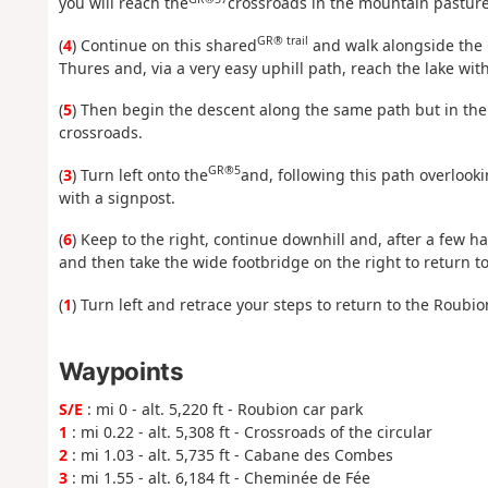
you will reach the
crossroads in the mountain pasture
GR® trail
(
4
) Continue on this shared
and walk alongside the 
Thures and, via a very easy uphill path, reach the lake wi
(
5
) Then begin the descent along the same path but in the
crossroads.
GR®5
(
3
) Turn left onto the
and, following this path overlook
with a signpost.
(
6
) Keep to the right, continue downhill and, after a few h
and then take the wide footbridge on the right to return to
(
1
) Turn left and retrace your steps to return to the Roubi
Waypoints
S/E
: mi 0 - alt. 5,220 ft - Roubion car park
1
: mi 0.22 - alt. 5,308 ft - Crossroads of the circular
2
: mi 1.03 - alt. 5,735 ft - Cabane des Combes
3
: mi 1.55 - alt. 6,184 ft - Cheminée de Fée