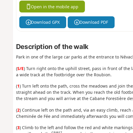
Open in the mobile app
Download GPX
Download PDF
Description of the walk
Park in one of the large car parks at the entrance to Névach
(
S/E
) Turn right onto the uphill street, pass in front of the
a wide track at the footbridge over the Roubion.
(
1
) Turn left onto the path, cross the meadows and join the 
straight ahead on the track. When you reach the old footbri
the stream and you will arrive at the Cabane Forestière d
(
2
) Continue left on the path and, via an easy climb, reach
Cheminée de Fée and immediately afterwards you will com
(
3
) Climb to the left and follow the red and white markings
GR®57