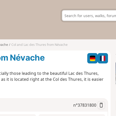
vache
Col and Lac des Thures from Névache
rom Névache
ially those leading to the beautiful Lac des Thures,
s it is located right at the Col des Thures, it is easier
n°
37831800