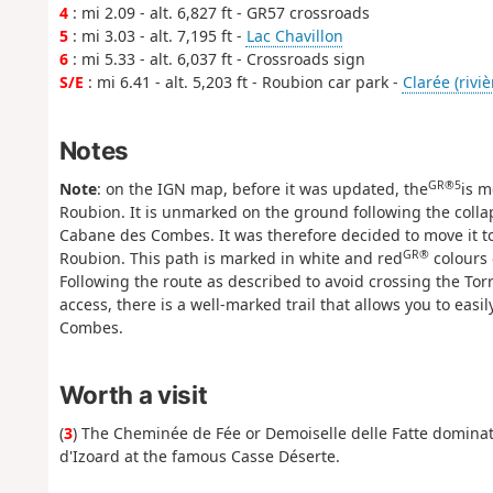
4
: mi 2.09 - alt. 6,827 ft - GR57 crossroads
5
: mi 3.03 - alt. 7,195 ft -
Lac Chavillon
6
: mi 5.33 - alt. 6,037 ft - Crossroads sign
S/E
: mi 6.41 - alt. 5,203 ft - Roubion car park -
Clarée (riviè
Notes
GR®5
Note
: on the IGN map, before it was updated, the
is m
Roubion. It is unmarked on the ground following the collap
Cabane des Combes. It was therefore decided to move it t
GR®
Roubion. This path is marked in white and red
colours 
Following the route as described to avoid crossing the Torre
access, there is a well-marked trail that allows you to eas
Combes.
Worth a visit
(
3
) The Cheminée de Fée or Demoiselle delle Fatte dominates
d'Izoard at the famous Casse Déserte.