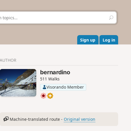
S
e
a
r
c
Sign up
Log in
h
AUTHOR
bernardino
511 Walks
Visorando Member
Machine-translated route -
Original version