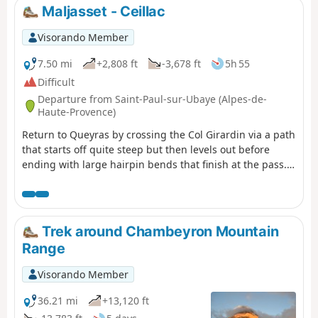
Maljasset - Ceillac
Visorando Member
7.50 mi
+2,808 ft
-3,678 ft
5h 55
Difficult
Departure from Saint-Paul-sur-Ubaye (Alpes-de-
Haute-Provence)
Return to Queyras by crossing the Col Girardin via a path
that starts off quite steep but then levels out before
ending with large hairpin bends that finish at the pass.
This is followed by a long descent past the lakes, which
reflect the famous Font Sancte, the highest point in
Queyras.
Trek around Chambeyron Mountain
Range
Visorando Member
36.21 mi
+13,120 ft