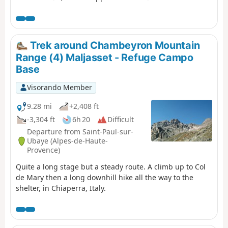
Font Sancte on this section.
Trek around Chambeyron Mountain
Range (4) Maljasset - Refuge Campo
Base
Visorando Member
9.28 mi
+2,408 ft
-3,304 ft
6h 20
Difficult
Departure from Saint-Paul-sur-
Ubaye (Alpes-de-Haute-
Provence)
Quite a long stage but a steady route. A climb up to Col
de Mary then a long downhill hike all the way to the
shelter, in Chiaperra, Italy.