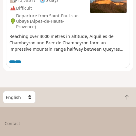
-13,783 ft
5 days
Difficult
Departure from Saint-Paul-sur-
Ubaye (Alpes-de-Haute-
Provence)
Reaching over 3000 metres in altitude, Aiguilles de
Chambeyron and Brec de Chambeyron form an
impressive mountain range halfway between Queyras
and the Moncantour. This hike offers a trek with no
techincal difficulty, with passes over 2700 m in altitude
and a summit of over 3000 m. Set in an outstanding
landscape and for the most part within a high mountain
setting.
S
B
e
a
l
c
e
k
c
Contact
t
t
o
a