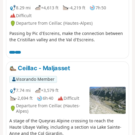
Belle, passing the small pass of Sainte-Anne and then
the lake of the same name before reaching the Col
8.29 mi
+4,613 ft
-4,219 ft
7h 50
Girardin. It descends towards a basin, where the Torrent
Difficult
des Séchoirs has its source, and follows it. Clinging to
Departure from Ceillac (Hautes-Alpes)
the side of a steep slope, it joins the D25 road in the
upper Ubaye valley and continues downstream,
Passing by Pic d'Escreins, make the connection between
alternating between the road and paths close to the
the Cristillan valley and the Val d'Escreins.
river. It leaves the D25 for the Fouillouse road, passes the
vertiginous Pont du Châtelet, a tunnel and, via a path,
reaches the hamlet of Fouillouse.
Ceillac - Maljasset
Visorando Member
7.74 mi
+3,579 ft
-2,694 ft
6h 40
Difficult
Departure from Ceillac (Hautes-
Alpes)
A stage of the Queyras Alpine crossing to reach the
Haute Ubaye Valley, including a section via Lake Sainte-
Anne and the Col Girardin.