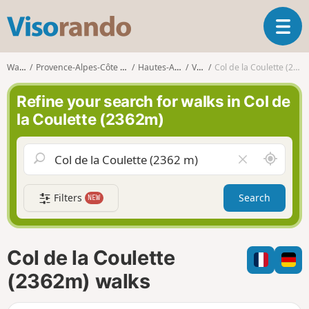
V
T
i
o
s
g
o
Walks
Provence-Alpes-Côte d'Azur
Hautes-Alpes
Vars
Col de la Coulette (2362m)
g
r
l
a
Refine your search for walks in Col de
e
n
la Coulette (2362m)
n
d
a
o
v
A
C
i
r
l
g
o
e
a
Filters
Search
NEW
u
a
t
n
r
i
d
f
o
m
i
n
Col de la Coulette
e
e
l
(2362m) walks
d