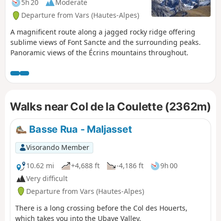
5h 20
Moderate
Departure from Vars (Hautes-Alpes)
A magnificent route along a jagged rocky ridge offering
sublime views of Font Sancte and the surrounding peaks.
Panoramic views of the Écrins mountains throughout.
Walks near Col de la Coulette (2362m)
Basse Rua - Maljasset
Visorando Member
10.62 mi
+4,688 ft
-4,186 ft
9h 00
Very difficult
Departure from Vars (Hautes-Alpes)
There is a long crossing before the Col des Houerts,
which takes you into the Ubaye Valley.