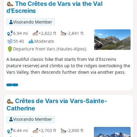
The Crêtes de Vars via the Val
d'Escreins
Visorando Member
6.94 mi
+2,822 ft
-2,841 ft
5h 40
Moderate
Departure from Vars (Hautes-Alpes)
A beautiful classic hike that starts from Val d'Escreins
(nature reserve) and climbs up to the ridges overlooking the
Vars Valley, then descends further down via another pass.
Crêtes de Vars via Vars-Sainte-
Catherine
Visorando Member
6.44 mi
+2,703 ft
-2,690 ft