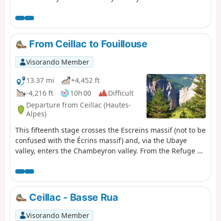
From Ceillac to Fouillouse
Visorando Member
13.37 mi
+4,452 ft
-4,216 ft
10h 00
Difficult
Departure from Ceillac (Hautes-
Alpes)
This fifteenth stage crosses the Escreins massif (not to be
confused with the Écrins massif) and, via the Ubaye
valley, enters the Chambeyron valley. From the Refuge de
la Cime, the route—off the GR®5—crosses the Torrent du
Mélezet valley and climbs up the Pré Girardin valley via
the ski runs; then, on the plateau, it skirts the rocky ridge
overlooking Lac Miroir, reaches the lake and rejoins the
Ceillac - Basse Rua
GR®5. The route climbs up the valley between the
shoulder of the Pic des Heuvières and the Crête de Coste
Visorando Member