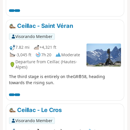
Ceillac - Saint Véran
Visorando Member
7.82 mi
+4,321 ft
-3,045 ft
7h 20
Moderate
Departure from Ceillac (Hautes-
Alpes)
The third stage is entirely on theGR®58, heading
towards the rising sun.
Ceillac - Le Cros
Visorando Member