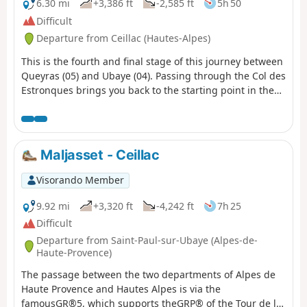
6.30 mi
+3,386 ft
-2,585 ft
5h 50
Difficult
Departure from Ceillac (Hautes-Alpes)
This is the fourth and final stage of this journey between
Queyras (05) and Ubaye (04). Passing through the Col des
Estronques brings you back to the starting point in the
hamlet of Cros.
Maljasset - Ceillac
Visorando Member
9.92 mi
+3,320 ft
-4,242 ft
7h 25
Difficult
Departure from Saint-Paul-sur-Ubaye (Alpes-de-
Haute-Provence)
The passage between the two departments of Alpes de
Haute Provence and Hautes Alpes is via the
famousGR®5, which supports theGRP® of the Tour de la