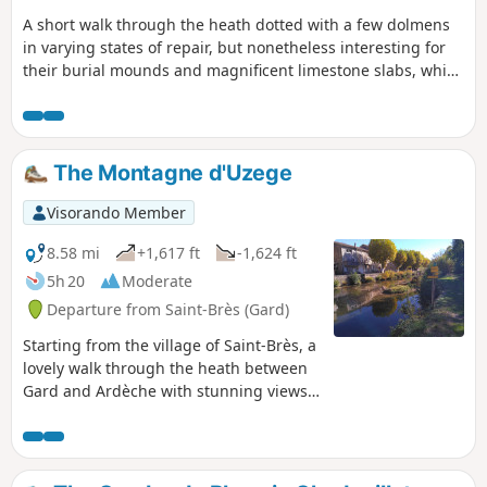
A short walk through the heath dotted with a few dolmens
in varying states of repair, but nonetheless interesting for
their burial mounds and magnificent limestone slabs, which
have unfortunately partially collapsed. You can also see two
shepherds’ drystone shelters, known locally as ‘drystone
shelters’, one of which is in good condition.
The Montagne d'Uzege
Visorando Member
8.58 mi
+1,617 ft
-1,624 ft
5h 20
Moderate
Departure from Saint-Brès (Gard)
Starting from the village of Saint-Brès, a
lovely walk through the heath between
Gard and Ardèche with stunning views
from the orientation table at the Chapel
of Saint-Privat. The direction indicated is
the easiest; this avoids a fairly steep
climb to reach the chapel. Do not