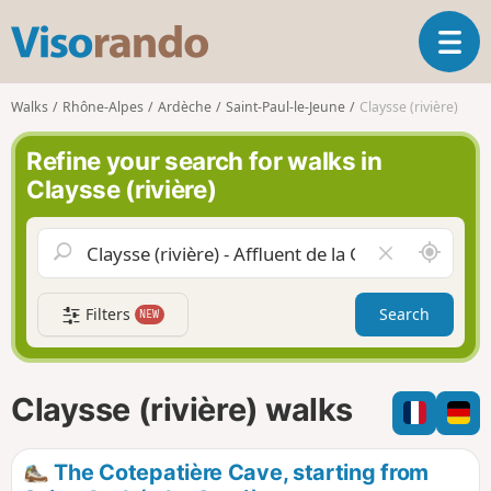
V
T
i
o
s
g
o
Walks
Rhône-Alpes
Ardèche
Saint-Paul-le-Jeune
Claysse (rivière)
g
r
l
a
Refine your search for walks in
e
n
Claysse (rivière)
n
d
a
o
v
A
C
i
r
l
g
o
e
a
Filters
Search
NEW
u
a
t
n
r
i
d
f
o
m
i
n
Claysse (rivière) walks
e
e
l
d
The Cotepatière Cave, starting from