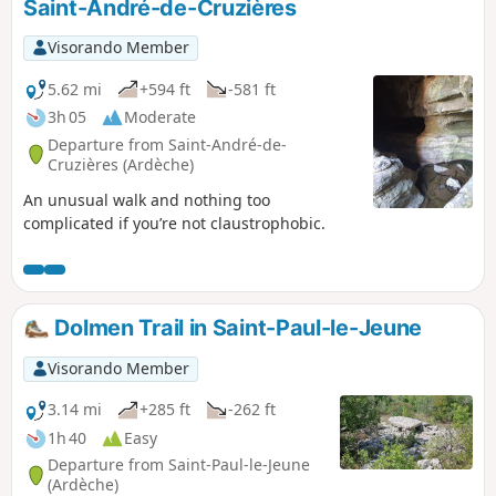
Saint-André-de-Cruzières
Visorando Member
5.62 mi
+594 ft
-581 ft
3h 05
Moderate
Departure from Saint-André-de-
Cruzières (Ardèche)
An unusual walk and nothing too
complicated if you’re not claustrophobic.
Dolmen Trail in Saint-Paul-le-Jeune
Visorando Member
3.14 mi
+285 ft
-262 ft
1h 40
Easy
Departure from Saint-Paul-le-Jeune
(Ardèche)