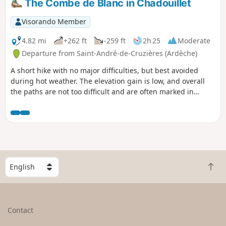
The Combe de Blanc in Chadouillet
attempt in very hot weather. You can
visit the village of Saint-Sauveur and its
Visorando Member
church, as well as the village of Saint-
Brès, on the way back.
4.82 mi
+262 ft
-259 ft
2h 25
Moderate
Departure from Saint-André-de-Cruzières (Ardèche)
A short hike with no major difficulties, but best avoided
during hot weather. The elevation gain is low, and overall
the paths are not too difficult and are often marked in
yellow. It is possible to descend to the Cotepatière
resurgence and back, preferably after rain, otherwise it is
dry. I am providing the details of the "les résurgences" hike,
which you walk along for a while.
S
B
e
a
l
c
e
k
c
Contact
t
t
o
a