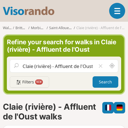
V
T
i
o
s
g
o
Walks
Brittany
Morbihan
Saint-Allouestre
Claie (rivière) - Affluent de l'Oust
g
r
l
a
Refine your search for walks in Claie
e
n
(rivière) - Affluent de l'Oust
n
d
a
o
v
A
C
i
r
l
g
o
e
a
Filters
Search
NEW
u
a
t
n
r
i
d
f
o
m
i
n
Claie (rivière) - Affluent
e
e
l
de l'Oust walks
d