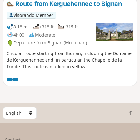
Route from Kerguehennec to Bignan
Visorando Member
8.18 mi
+318 ft
-315 ft
4h 00
Moderate
Departure from Bignan (Morbihan)
Circular route starting from Bignan, including the Domaine
de Kerguéhennec and, in particular, the Chapelle de la
Trinité. This route is marked in yellow.
S
B
e
a
l
c
e
k
c
Contact