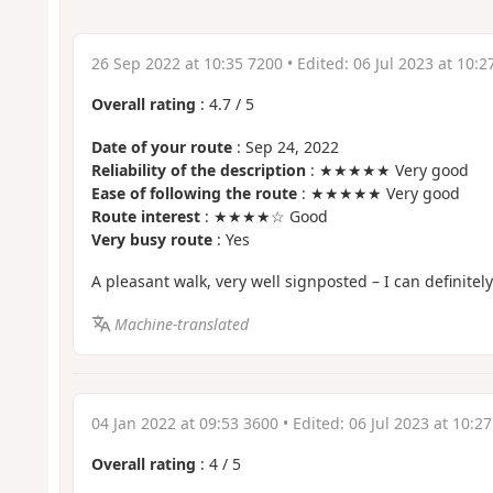
26 Sep 2022 at 10:35 7200
• Edited:
06 Jul 2023 at 10:2
Overall rating
:
4.7
/
5
Date of your route
: Sep 24, 2022
Reliability of the description
: ★★★★★ Very good
Ease of following the route
: ★★★★★ Very good
Route interest
: ★★★★☆ Good
Very busy route
: Yes
A pleasant walk, very well signposted – I can definite
Machine-translated
04 Jan 2022 at 09:53 3600
• Edited:
06 Jul 2023 at 10:2
Overall rating
:
4
/
5