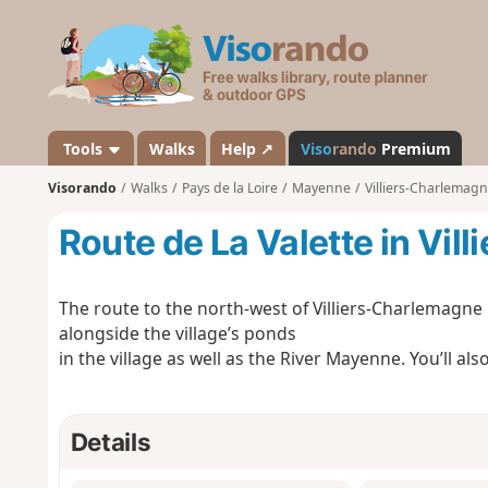
V
i
s
o
r
a
Tools
Walks
Help ↗
Viso
rando
Premium
n
Visorando
Walks
Pays de la Loire
Mayenne
Villiers-Charlemag
d
o
Route de La Valette in Vi
The route to the north-west of Villiers-Charlemagne 
alongside the village’s ponds
in the village as well as the River Mayenne. You’ll als
Details