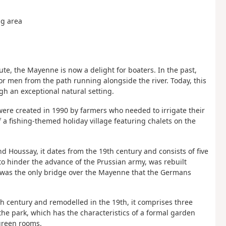
ng area
ute, the Mayenne is now a delight for boaters. In the past,
or men from the path running alongside the river. Today, this
h an exceptional natural setting.
were created in 1990 by farmers who needed to irrigate their
 a fishing-themed holiday village featuring chalets on the
d Houssay, it dates from the 19th century and consists of five
to hinder the advance of the Prussian army, was rebuilt
te was the only bridge over the Mayenne that the Germans
5th century and remodelled in the 19th, it comprises three
 the park, which has the characteristics of a formal garden
green rooms.