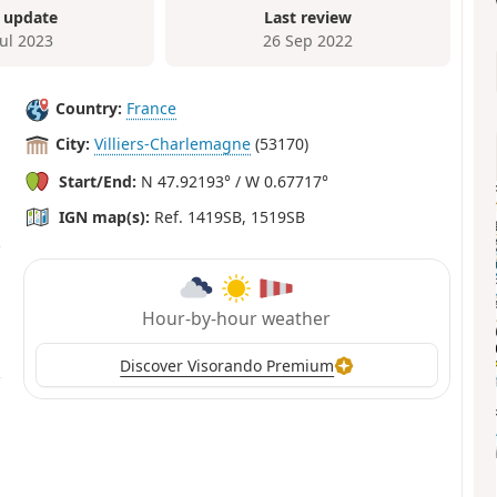
 update
Last review
Jul 2023
26 Sep 2022
Country:
France
City:
Villiers-Charlemagne
(53170)
Start/End:
N 47.92193° / W 0.67717°
IGN map(s):
Ref. 1419SB, 1519SB
Hour-by-hour weather
Discover Visorando Premium