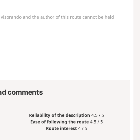
Visorando and the author of this route cannot be held
nd comments
Reliability of the description
4.5 / 5
Ease of following the route
4.5 / 5
Route interest
4 / 5