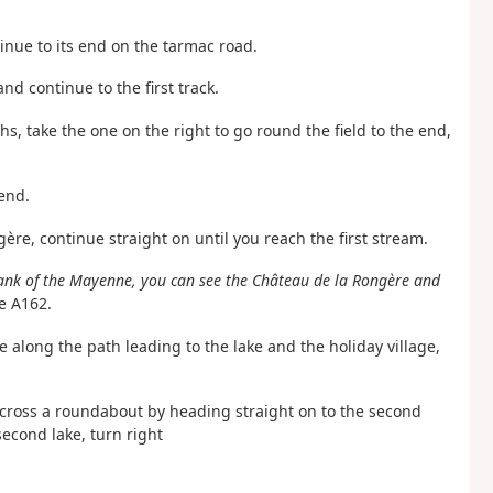
ntinue to its end on the tarmac road.
nd continue to the first track.
ths, take the one on the right to go round the field to the end,
 end.
ère, continue straight on until you reach the first stream.
ank of the Mayenne, you can see the Château de la Rongère and
e A162.
e along the path leading to the lake and the holiday village,
 across a roundabout by heading straight on to the second
econd lake, turn right