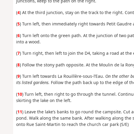
junctions, keep to the path on the right.
(
4
) At the third junction, stay on the track to the right. Co
(
5
) Turn left, then immediately right towards Petit Gaudre a
(
6
) Turn left onto the green path. At the junction of two pa
into a wood.
(
7
) Turn right, then left to join the D4, taking a road at the
(
8
) Follow the stony path opposite. At the Moulin de la Rong
(
9
) Turn left towards La Rouillère-sous-l’Eau.
On the other b
its listed gardens.
Follow the path back up to the edge of th
(
10
) Turn left, then right to go through the tunnel. Continu
skirting the lake on the left.
(
11
) Leave the lake’s banks to go round the campsite. Cut
pond. Walk along the same bank. After walking along the s
onto Rue Saint-Martin to reach the church car park (S/E)