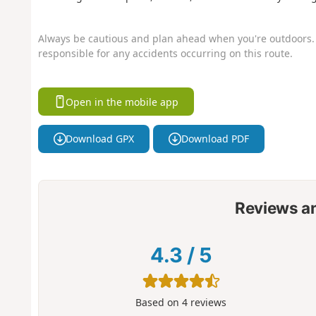
Always be cautious and plan ahead when you're outdoors. 
responsible for any accidents occurring on this route.
Open in the mobile app
Download GPX
Download PDF
Reviews a
4.3
/
5
Based on
4
reviews