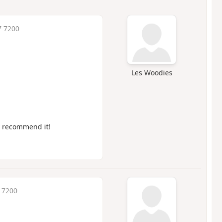
7 7200
Les Woodies
ly recommend it!
7 7200