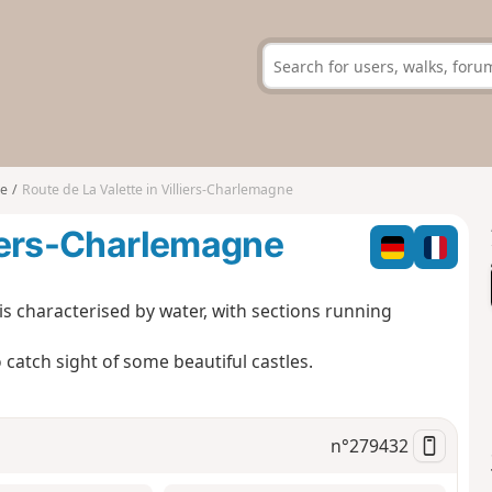
ne
Route de La Valette in Villiers-Charlemagne
lliers-Charlemagne
is characterised by water, with sections running
o catch sight of some beautiful castles.
n°
279432