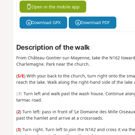
Open in the mobile app
Download GPX
Download PDF
Description of the walk
From Château-Gontier-sur-Mayenne, take the N162 towards La
Charlemagne. Park near the church.
(
S/E
) With your back to the church, turn right onto the sma
reach the lake. Walk along the right-hand side of the lake 
::1: Turn left and walk past the wash house. Continue alon
tarmac road.
(
2
) Turn left: pass in front of ‘Le Domaine des Mille Oisea
past the hamlet and arrive at a crossroads.
(
3
) Turn right. Turn left to join the N162 and cross it via t