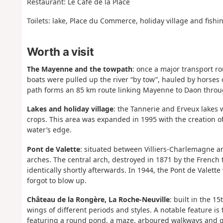
Restaurant: Le Café de la Place
Toilets: lake, Place du Commerce, holiday village and fishi
Worth a visit
The Mayenne and the towpath
: once a major transport ro
boats were pulled up the river “by tow”, hauled by horses 
path forms an 85 km route linking Mayenne to Daon throug
Lakes and holiday village
: the Tannerie and Erveux lakes 
crops. This area was expanded in 1995 with the creation of
water’s edge.
Pont de Valette
: situated between Villiers-Charlemagne an
arches. The central arch, destroyed in 1871 by the French 
identically shortly afterwards. In 1944, the Pont de Valet
forgot to blow up.
Château de la Rongère, La Roche-Neuville
: built in the 1
wings of different periods and styles. A notable feature is
featuring a round pond, a maze, arboured walkways and 