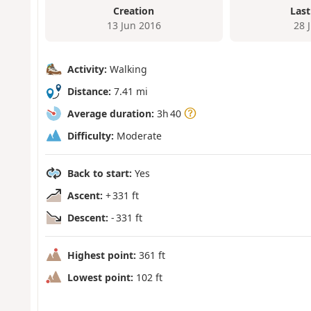
Creation
Last
13 Jun 2016
28 
Activity:
Walking
Distance:
7.41 mi
Average duration:
3h 40
Difficulty:
Moderate
Back to start:
Yes
Ascent:
+ 331 ft
Descent:
- 331 ft
Highest point:
361 ft
Lowest point:
102 ft