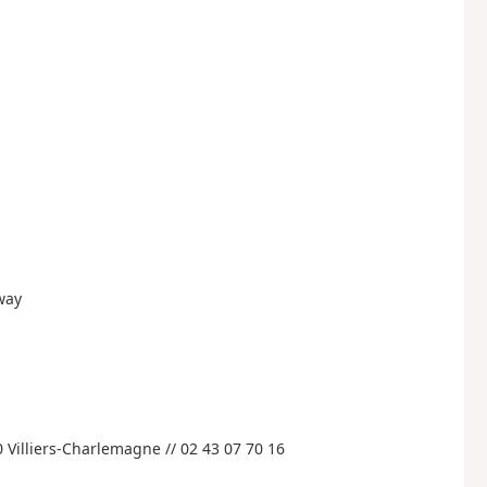
eway
 Villiers-Charlemagne // 02 43 07 70 16