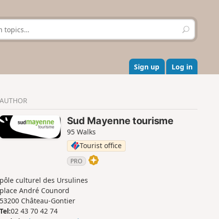
S
e
a
r
c
Sign up
Log in
h
AUTHOR
Sud Mayenne tourisme
95 Walks
Tourist office
PRO
pôle culturel des Ursulines
place André Counord
53200 Château-Gontier
Tel:
02 43 70 42 74