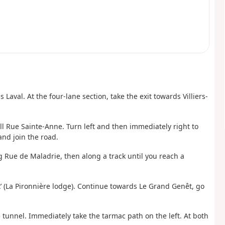
val. At the four-lane section, take the exit towards Villiers-
ll Rue Sainte-Anne. Turn left and then immediately right to
and join the road.
g Rue de Maladrie, then along a track until you reach a
ux’ (La Pironnière lodge). Continue towards Le Grand Genêt, go
he tunnel. Immediately take the tarmac path on the left. At both