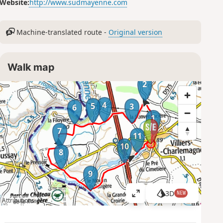
Website:
http://www.sudmayenne.com
Machine-translated route -
Original version
Walk map
2
4
5
3
6
1
7
11
10
8
9
3D
NEW
V
Attributions
i
e