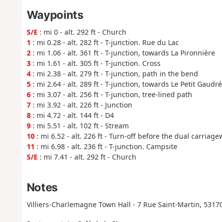
Waypoints
S/E
: mi 0 - alt. 292 ft - Church
1
: mi 0.28 - alt. 282 ft - T-junction. Rue du Lac
2
: mi 1.06 - alt. 361 ft - T-junction, towards La Pironnière
3
: mi 1.61 - alt. 305 ft - T-junction. Cross
4
: mi 2.38 - alt. 279 ft - T-junction, path in the bend
5
: mi 2.64 - alt. 289 ft - T-junction, towards Le Petit Gaudré
6
: mi 3.07 - alt. 256 ft - T-junction, tree-lined path
7
: mi 3.92 - alt. 226 ft - Junction
8
: mi 4.72 - alt. 144 ft - D4
9
: mi 5.51 - alt. 102 ft - Stream
10
: mi 6.52 - alt. 226 ft - Turn-off before the dual carriag
11
: mi 6.98 - alt. 236 ft - T-junction. Campsite
S/E
: mi 7.41 - alt. 292 ft - Church
Notes
Villiers-Charlemagne Town Hall - 7 Rue Saint-Martin, 53170