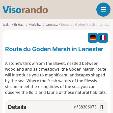
V
T
i
o
s
g
o
Walks
Brittany
Morbihan
Lanester
Route du Goden Marsh in Lanester
g
r
l
a
e
n
n
d
Route du Goden Marsh in Lanester
a
o
v
i
A stone’s throw from the Blavet, nestled between
g
woodland and salt meadows, the Goden Marsh route
a
will introduce you to magnificent landscapes shaped
t
by the sea. Where the fresh waters of the Plessis
i
o
stream meet the rising tides of the sea, you can
n
observe the flora and fauna of these natural habitats.
Details
n°
58306073