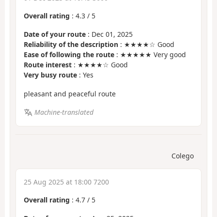
Overall rating
:
4.3
/
5
Date of your route
: Dec 01, 2025
Reliability of the description
: ★★★★☆ Good
Ease of following the route
: ★★★★★ Very good
Route interest
: ★★★★☆ Good
Very busy route
: Yes
pleasant and peaceful route
Machine-translated
Colego
25 Aug 2025 at 18:00 7200
Overall rating
:
4.7
/
5