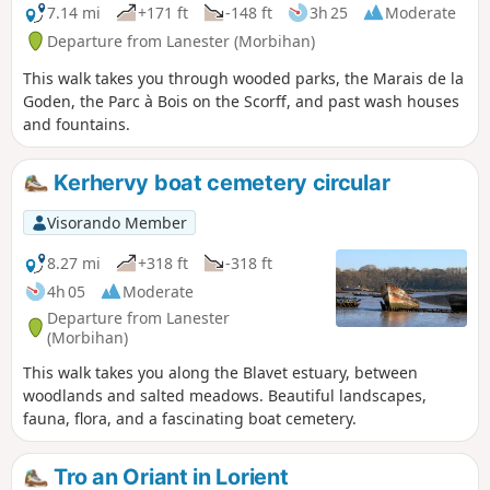
7.14 mi
+171 ft
-148 ft
3h 25
Moderate
Departure from Lanester (Morbihan)
This walk takes you through wooded parks, the Marais de la
Goden, the Parc à Bois on the Scorff, and past wash houses
and fountains.
Kerhervy boat cemetery circular
Visorando Member
8.27 mi
+318 ft
-318 ft
4h 05
Moderate
Departure from Lanester
(Morbihan)
This walk takes you along the Blavet estuary, between
woodlands and salted meadows. Beautiful landscapes,
fauna, flora, and a fascinating boat cemetery.
Tro an Oriant in Lorient