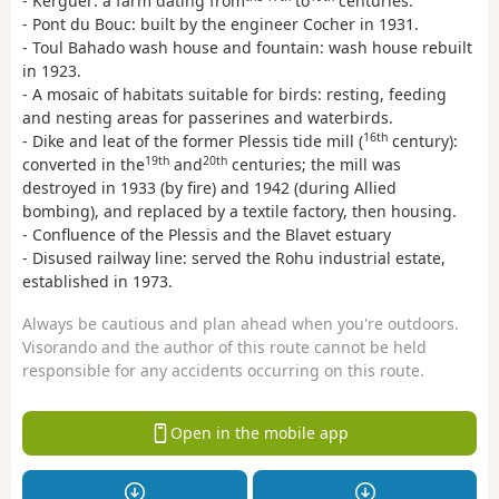
- Kerguer: a farm dating from
to
centuries.
- Pont du Bouc: built by the engineer Cocher in 1931.
- Toul Bahado wash house and fountain: wash house rebuilt
in 1923.
- A mosaic of habitats suitable for birds: resting, feeding
and nesting areas for passerines and waterbirds.
16th
- Dike and leat of the former Plessis tide mill (
century):
19th
20th
converted in the
and
centuries; the mill was
destroyed in 1933 (by fire) and 1942 (during Allied
bombing), and replaced by a textile factory, then housing.
- Confluence of the Plessis and the Blavet estuary
- Disused railway line: served the Rohu industrial estate,
established in 1973.
Always be cautious and plan ahead when you're outdoors.
Visorando and the author of this route cannot be held
responsible for any accidents occurring on this route.
Open in the mobile app