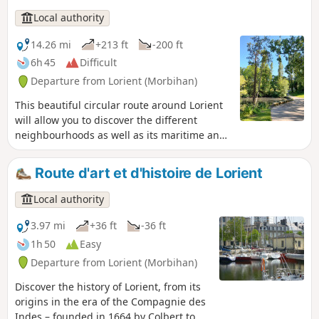
Local authority
14.26 mi
+213 ft
-200 ft
6h 45
Difficult
Departure from Lorient (Morbihan)
This beautiful circular route around Lorient
will allow you to discover the different
neighbourhoods as well as its maritime and
riverfronts. The diversity of the landscapes,
the architectural curiosities and the charm
Route d'art et d'histoire de Lorient
of the hidden paths among the urban areas
will make you appreciate this route with its
Local authority
changing atmospheres.
3.97 mi
+36 ft
-36 ft
1h 50
Easy
Departure from Lorient (Morbihan)
Discover the history of Lorient, from its
origins in the era of the Compagnie des
Indes – founded in 1664 by Colbert to