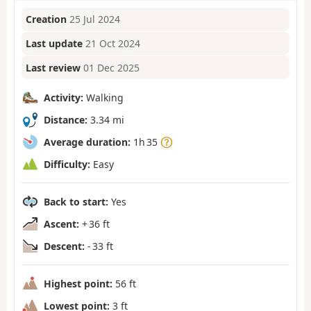
Creation
25 Jul 2024
Last update
21 Oct 2024
Last review
01 Dec 2025
Activity:
Walking
Distance:
3.34 mi
Average duration:
1h 35
Difficulty:
Easy
Back to start:
Yes
Ascent:
+ 36 ft
Descent:
- 33 ft
Highest point:
56 ft
Lowest point:
3 ft