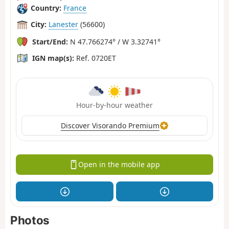
Country:
France
City:
Lanester
(56600)
Start/End:
N 47.766274° / W 3.32741°
IGN map(s):
Ref. 0720ET
Hour-by-hour weather
Discover Visorando Premium
Open in the mobile app
Photos