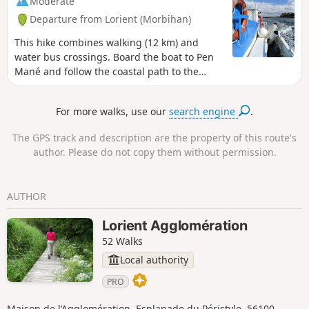
Moderate
sites. Stay on the marked paths and respect
Departure from Lorient (Morbihan)
nature, facilities and cultivated land. For
your comfort and safety, make sure you have
This hike combines walking (12 km) and
the appropriate hiking equipment.
water bus crossings. Board the boat to Pen
Mané and follow the coastal path to the
ramparts of Port Louis. Board the boat again
to reach Keroman and walk through the
For more walks, use our
search engine
.
streets of Lorient to Quai des Indes.
Remember to check the water bus timetable
The GPS track and description are the property of this route's
in advance (see the link in the practical
author. Please do not copy them without permission.
information section). You will be hiking
through natural and private sites. Stay on
the marked paths and respect nature,
AUTHOR
facilities and cultivated land. For your
comfort and safety, make sure you have the
Lorient Agglomération
appropriate hiking equipment.
52 Walks
Local authority
PRO
Maison de l’Agglomération, Esplanade du Péristyle, 56100