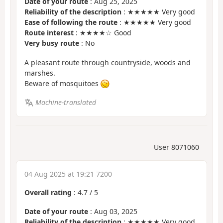
Date of your route
: Aug 25, 2025
Reliability of the description
: ★★★★★ Very good
Ease of following the route
: ★★★★★ Very good
Route interest
: ★★★★☆ Good
Very busy route
: No
A pleasant route through countryside, woods and
marshes.
Beware of mosquitoes
Machine-translated
User 8071060
04 Aug 2025 at 19:21 7200
Overall rating
:
4.7
/
5
Date of your route
: Aug 03, 2025
Reliability of the description
: ★★★★★ Very good