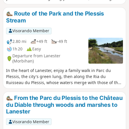
Ria du Ruisseau du Plessis.Pass by the little Chapel of Saint-
Guénaël and its fountain, then the banks of the Blavet
Route of the Park and the Plessis
opposite Pen Mané Bay, where the two rivers of Lorient—the
Stream
Blavet and the Scorff—meet.
Visorando Member
2.80 mi
+49 ft
-49 ft
1h 20
Easy
Departure from Lanester
(Morbihan)
In the heart of Lanester, enjoy a family walk in Parc du
Plessis, the city's green lung, then along the Ria du
Ruisseau du Plessis, whose waters merge with those of the
Blavet to reach the sea.
From the Parc du Plessis to the Château
du Diable through woods and marshes to
Lanester
Visorando Member