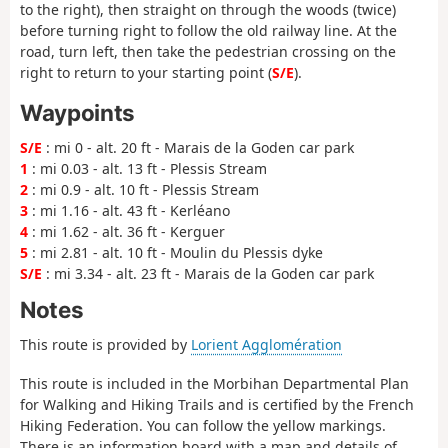
to the right), then straight on through the woods (twice)
before turning right to follow the old railway line. At the
road, turn left, then take the pedestrian crossing on the
right to return to your starting point (
S/E
).
Waypoints
S/E
: mi 0 - alt. 20 ft - Marais de la Goden car park
1
: mi 0.03 - alt. 13 ft - Plessis Stream
2
: mi 0.9 - alt. 10 ft - Plessis Stream
3
: mi 1.16 - alt. 43 ft - Kerléano
4
: mi 1.62 - alt. 36 ft - Kerguer
5
: mi 2.81 - alt. 10 ft - Moulin du Plessis dyke
S/E
: mi 3.34 - alt. 23 ft - Marais de la Goden car park
Notes
This route is provided by
Lorient Agglomération
This route is included in the Morbihan Departmental Plan
for Walking and Hiking Trails and is certified by the French
Hiking Federation. You can follow the yellow markings.
There is an information board with a map and details of