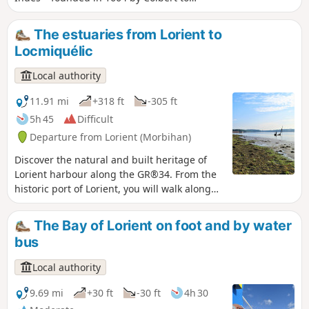
facilitate trade with Asia – through to
post-war reconstruction and the
The estuaries from Lorient to
conversion of former military sites. An
Locmiquélic
unusual urban walk in the heart of a
maritime city.
Local authority
11.91 mi
+318 ft
-305 ft
5h 45
Difficult
Departure from Lorient (Morbihan)
Discover the natural and built heritage of
Lorient harbour along the GR®34. From the
historic port of Lorient, you will walk along
the Scorff before reaching the Blavet
estuary, which offers beautiful views of the
The Bay of Lorient on foot and by water
maritime landscape. The walking loop ends
bus
at the Pen Mané pier in Locmiquélic. A water
bus will take you back to your starting point
Local authority
in Lorient in 8 minutes. Remember to check
the water bus timetable in advance. You will
9.69 mi
+30 ft
-30 ft
4h 30
be walking through natural and private