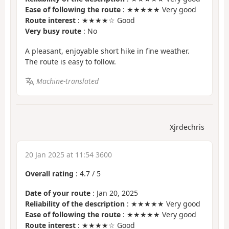
Ease of following the route
: ★★★★★ Very good
Route interest
: ★★★★☆ Good
Very busy route
: No
A pleasant, enjoyable short hike in fine weather.
The route is easy to follow.
Machine-translated
Xjrdechris
20 Jan 2025 at 11:54 3600
Overall rating
:
4.7
/
5
Date of your route
: Jan 20, 2025
Reliability of the description
: ★★★★★ Very good
Ease of following the route
: ★★★★★ Very good
Route interest
: ★★★★☆ Good