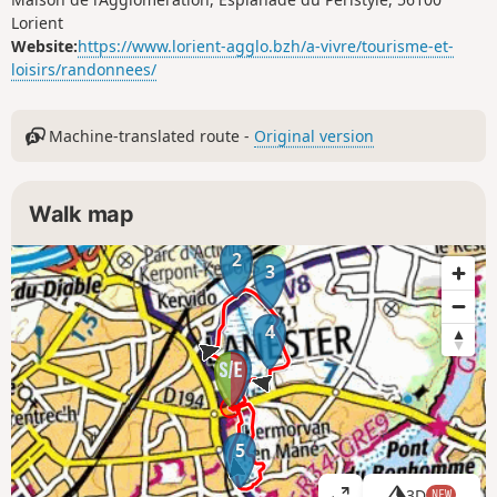
Lorient
Website:
https://www.lorient-agglo.bzh/a-vivre/tourisme-et-
loisirs/randonnees/
Machine-translated route -
Original version
Walk map
2
3
4
1
5
3D
NEW