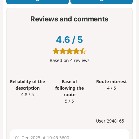
Reviews and comments
4.6
/
5
Based on
4
reviews
Reliability of the
Ease of
Route interest
description
following the
4 / 5
4.8 / 5
route
5 / 5
User 2948165
01 Dec 2025 at 10:45 3600