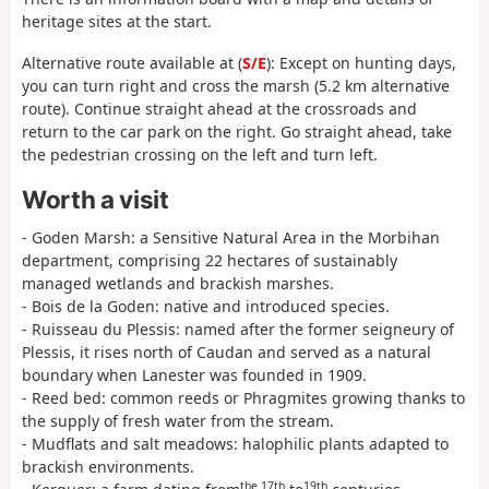
heritage sites at the start.
Alternative route available at (
S/E
): Except on hunting days,
you can turn right and cross the marsh (5.2 km alternative
route). Continue straight ahead at the crossroads and
return to the car park on the right. Go straight ahead, take
the pedestrian crossing on the left and turn left.
Worth a visit
- Goden Marsh: a Sensitive Natural Area in the Morbihan
department, comprising 22 hectares of sustainably
managed wetlands and brackish marshes.
- Bois de la Goden: native and introduced species.
- Ruisseau du Plessis: named after the former seigneury of
Plessis, it rises north of Caudan and served as a natural
boundary when Lanester was founded in 1909.
- Reed bed: common reeds or Phragmites growing thanks to
the supply of fresh water from the stream.
- Mudflats and salt meadows: halophilic plants adapted to
brackish environments.
the 17th
19th