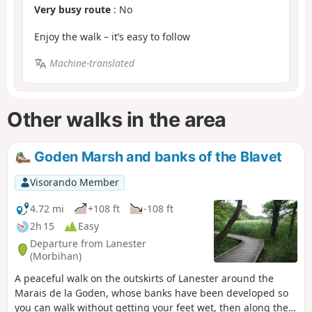
Very busy route
: No
Enjoy the walk – it’s easy to follow
Machine-translated
Other walks in the area
Goden Marsh and banks of the Blavet
Visorando Member
4.72 mi
+108 ft
-108 ft
2h 15
Easy
Departure from Lanester
(Morbihan)
A peaceful walk on the outskirts of Lanester around the
Marais de la Goden, whose banks have been developed so
you can walk without getting your feet wet, then along the