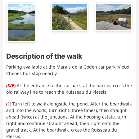
Description of the walk
Parking available at the Marais de la Goden car park. Vieux
Chênes bus stop nearby.
(
S/E
) At the entrance to the car park, at the barrier, cross the
old railway line to reach the Ruisseau du Plessis.
(
1
) Turn left to walk alongside the pond. After the boardwalk
and into the woods, turn right (three times), then straight
ahead (twice) at the junctions. At the housing estate, turn
right and continue straight ahead, then right onto the
gravel track. At the boardwalk, cross the Ruisseau du
Plessis.