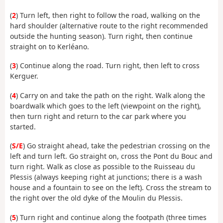
(
2
) Turn left, then right to follow the road, walking on the
hard shoulder (alternative route to the right recommended
outside the hunting season). Turn right, then continue
straight on to Kerléano.
(
3
) Continue along the road. Turn right, then left to cross
Kerguer.
(
4
) Carry on and take the path on the right. Walk along the
boardwalk which goes to the left (viewpoint on the right),
then turn right and return to the car park where you
started.
(
S/E
) Go straight ahead, take the pedestrian crossing on the
left and turn left. Go straight on, cross the Pont du Bouc and
turn right. Walk as close as possible to the Ruisseau du
Plessis (always keeping right at junctions; there is a wash
house and a fountain to see on the left). Cross the stream to
the right over the old dyke of the Moulin du Plessis.
(
5
) Turn right and continue along the footpath (three times