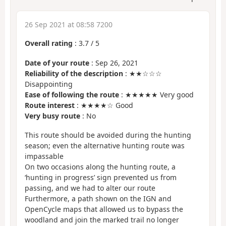
26 Sep 2021 at 08:58 7200
Overall rating
:
3.7
/
5
Date of your route
: Sep 26, 2021
Reliability of the description
: ★★☆☆☆
Disappointing
Ease of following the route
: ★★★★★ Very good
Route interest
: ★★★★☆ Good
Very busy route
: No
This route should be avoided during the hunting
season; even the alternative hunting route was
impassable
On two occasions along the hunting route, a
‘hunting in progress’ sign prevented us from
passing, and we had to alter our route
Furthermore, a path shown on the IGN and
OpenCycle maps that allowed us to bypass the
woodland and join the marked trail no longer