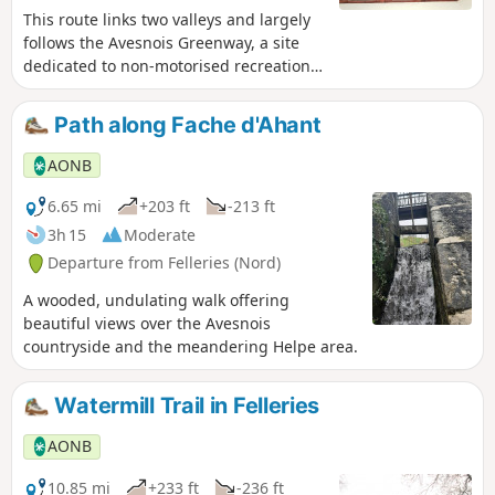
This route links two valleys and largely
follows the Avesnois Greenway, a site
dedicated to non-motorised recreation,
including cycling, walking and horse
riding; please be considerate of other
Path along Fache d'Ahant
users. The village streets showcase a
rich architectural heritage, typical of the
AONB
Avesnois region.
6.65 mi
+203 ft
-213 ft
3h 15
Moderate
Departure from Felleries (Nord)
A wooded, undulating walk offering
beautiful views over the Avesnois
countryside and the meandering Helpe area.
Watermill Trail in Felleries
AONB
10.85 mi
+233 ft
-236 ft