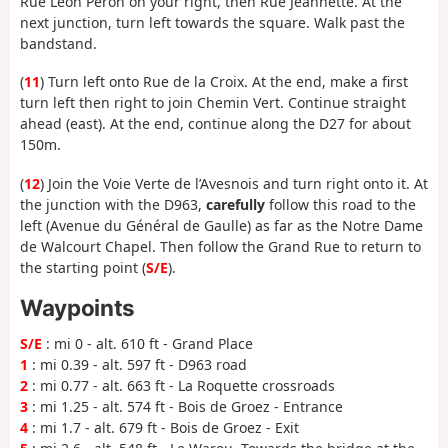
Rue Léon Peron on your right, then Rue Jeannette. At the
next junction, turn left towards the square. Walk past the
bandstand.
(
11
) Turn left onto Rue de la Croix. At the end, make a first
turn left then right to join Chemin Vert. Continue straight
ahead (east). At the end, continue along the D27 for about
150m.
(
12
) Join the Voie Verte de l’Avesnois and turn right onto it. At
the junction with the D963,
carefully
follow this road to the
left (Avenue du Général de Gaulle) as far as the Notre Dame
de Walcourt Chapel. Then follow the Grand Rue to return to
the starting point (
S/E
).
Waypoints
S/E
: mi 0 - alt. 610 ft - Grand Place
1
: mi 0.39 - alt. 597 ft - D963 road
2
: mi 0.77 - alt. 663 ft - La Roquette crossroads
3
: mi 1.25 - alt. 574 ft - Bois de Groez - Entrance
4
: mi 1.7 - alt. 679 ft - Bois de Groez - Exit