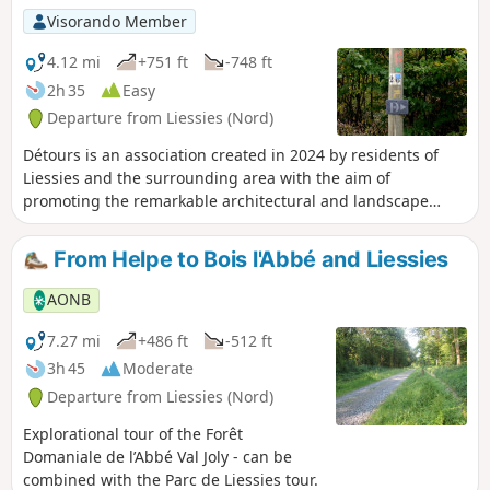
Visorando Member
4.12 mi
+751 ft
-748 ft
2h 35
Easy
Departure from Liessies (Nord)
Détours is an association created in 2024 by residents of
Liessies and the surrounding area with the aim of
promoting the remarkable architectural and landscape
heritage of the Avesnois region and developing art and
culture for its residents and visitors. Young and old alike
From Helpe to Bois l'Abbé and Liessies
will discover works of art created with respect for the
landscape and biodiversity as they stroll along paths and
AONB
trails. The association is currently developing an art trail in
the Liessies Abbey Park, the Bois l'Abbé Forest and the
7.27 mi
+486 ft
-512 ft
village of Liessies with the participation of six artists.
3h 45
Moderate
Departure from Liessies (Nord)
Explorational tour of the Forêt
Domaniale de l’Abbé Val Joly - can be
combined with the Parc de Liessies tour.