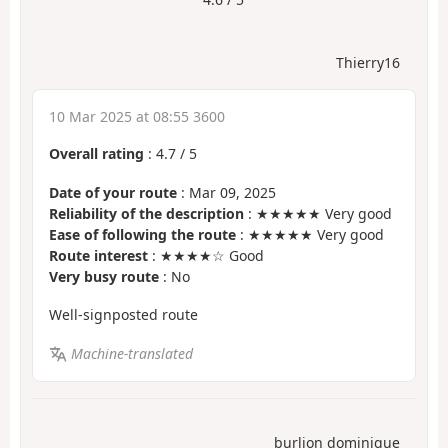
Thierry16
10 Mar 2025 at 08:55 3600
Overall rating
:
4.7
/
5
Date of your route
: Mar 09, 2025
Reliability of the description
: ★★★★★ Very good
Ease of following the route
: ★★★★★ Very good
Route interest
: ★★★★☆ Good
Very busy route
: No
Well-signposted route
Machine-translated
burlion dominique