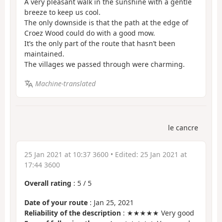
A very pleasant walk in the sunshine with a gentle
breeze to keep us cool.
The only downside is that the path at the edge of
Croez Wood could do with a good mow.
It’s the only part of the route that hasn’t been
maintained.
The villages we passed through were charming.
Machine-translated
le cancre
25 Jan 2021 at 10:37 3600
• Edited:
25 Jan 2021 at
17:44 3600
Overall rating
:
5
/
5
Date of your route
: Jan 25, 2021
Reliability of the description
: ★★★★★ Very good