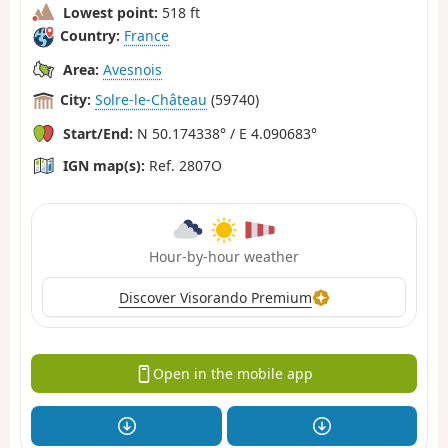
Lowest point:
518 ft
Country:
France
Area:
Avesnois
City:
Solre-le-Château
(59740)
Start/End:
N 50.174338° / E 4.090683°
IGN map(s):
Ref. 2807O
Hour-by-hour weather
Discover Visorando Premium
Open in the mobile app