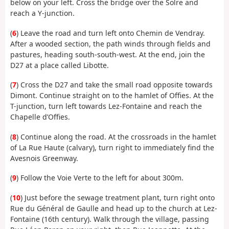
below on your left. Cross the bridge over the Solre and
reach a Y-junction.
(
6
) Leave the road and turn left onto Chemin de Vendray.
After a wooded section, the path winds through fields and
pastures, heading south-south-west. At the end, join the
D27 at a place called Libotte.
(
7
) Cross the D27 and take the small road opposite towards
Dimont. Continue straight on to the hamlet of Offies. At the
T-junction, turn left towards Lez-Fontaine and reach the
Chapelle d’Offies.
(
8
) Continue along the road. At the crossroads in the hamlet
of La Rue Haute (calvary), turn right to immediately find the
Avesnois Greenway.
(
9
) Follow the Voie Verte to the left for about 300m.
(
10
) Just before the sewage treatment plant, turn right onto
Rue du Général de Gaulle and head up to the church at Lez-
Fontaine (16th century). Walk through the village, passing