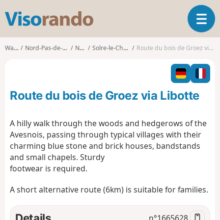
V
T
i
o
s
g
o
Walks
Nord-Pas-de-Calais
Nord
Solre-le-Château
Route du bois de Groez via Libotte
g
r
l
a
e
n
n
d
Route du bois de Groez via Libotte
a
o
v
i
A hilly walk through the woods and hedgerows of the
g
Avesnois, passing through typical villages with their
a
charming blue stone and brick houses, bandstands
t
and small chapels. Sturdy
i
o
footwear is required.
n
A short alternative route (6km) is suitable for families.
Details
n°
1665628