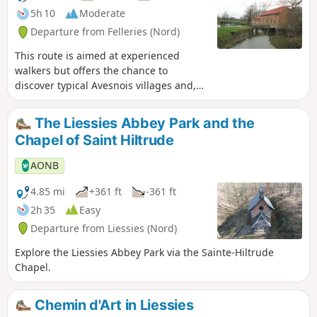
5h 10
Moderate
Departure from Felleries (Nord)
This route is aimed at experienced
walkers but offers the chance to
discover typical Avesnois villages and,
above all, four watermills on the
Belleuse and the Helpe Majeure.
The Liessies Abbey Park and the
Chapel of Saint Hiltrude
AONB
4.85 mi
+361 ft
-361 ft
2h 35
Easy
Departure from Liessies (Nord)
Explore the Liessies Abbey Park via the Sainte-Hiltrude
Chapel.
Chemin d'Art in Liessies