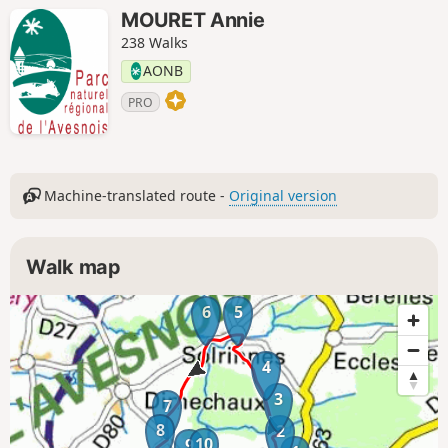
MOURET Annie
238 Walks
AONB
PRO
Machine-translated route -
Original version
Walk map
6
5
4
3
7
8
2
10
9