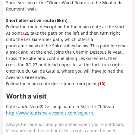
Short version of the "Groez Wood Route via the Moulin de
Reumont" walk.
Short alternative route (6km):
Follow the route description for the main route at the start
At point (
2
), take the path on the left and then turn right
onto the Les Garennes path, which offers a
panoramic view of the Solre valley below. This path becomes
a track and, at the end, joins the Chemin Dessous le Veau.
Cross the Solre and continue along Les Garennes, then
cross the RD 27 and head opposite; at the fork, turn right
onto Rue du Gal de Gaulle, where you will have joined the
Avesnois Greenway.
Follow the main route description from point (
10
)
Worth a visit
Café rando Nord® Le Longchamp in Solre-le-Château
http://www.tourisme-avesnois.com/sejourn...
Always be cautious and plan ahead when you're outdoors.
Visorando and the author of this route cannot be held