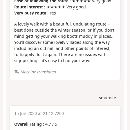
Ease of following the route
: ★★★★★ Very good
Route interest
: ★★★★★ Very good
Very busy route
: Yes
A lovely walk with a beautiful, undulating route –
best done outside the winter season, or if you don’t
mind getting your walking boots muddy in places...
You’ll discover some lovely villages along the way,
including an old mill and other points of interest;
I’d happily do it again. There are no issues with
signposting – it’s easy to find your way.
Machine-translated
smuriste
15 Jun 2020 at 21:12 7200
Overall rating
:
4.7
/
5