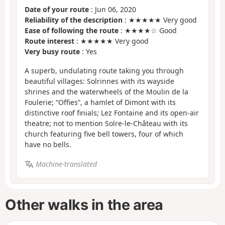
Date of your route
: Jun 06, 2020
Reliability of the description
: ★★★★★ Very good
Ease of following the route
: ★★★★☆ Good
Route interest
: ★★★★★ Very good
Very busy route
: Yes
A superb, undulating route taking you through
beautiful villages: Solrinnes with its wayside
shrines and the waterwheels of the Moulin de la
Foulerie; “Offies”, a hamlet of Dimont with its
distinctive roof finials; Lez Fontaine and its open-air
theatre; not to mention Solre-le-Château with its
church featuring five bell towers, four of which
have no bells.
Machine-translated
Other walks in the area