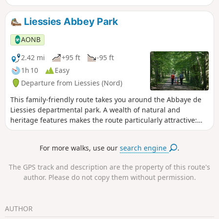
Liessies Abbey Park
AONB
2.42 mi
+95 ft
-95 ft
1h 10
Easy
Departure from Liessies (Nord)
This family-friendly route takes you around the Abbaye de
Liessies departmental park. A wealth of natural and
heritage features makes the route particularly attractive:
the Helpe, wet meadows, the foothills of the Ardennes,
ponds, orchards…
For more walks, use our
search engine
.
The GPS track and description are the property of this route's
author. Please do not copy them without permission.
AUTHOR