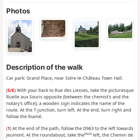
Photos
Description of the walk
Car park: Grand Place, near Solre-le-Château Town Hall.
(
S/E
) With your back to Rue des Liesses, take the picturesque
Ruelle aux Souris opposite (between the chemist’s and the
notary’s office); a wooden sign indicates the name of the
route. At the T-junction, turn left. At the end, turn right and
follow the Riamé.
(
1
) At the end of the path, follow the D963 to the left towards
third
Jeumont. At the roundabout, take the
left, the Chemin de