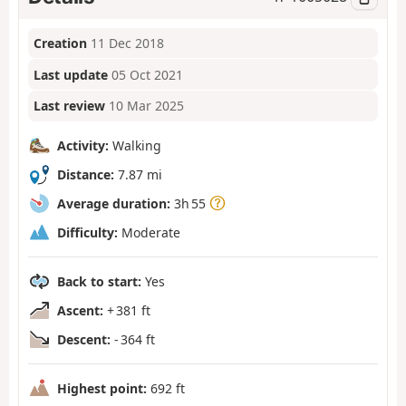
Creation
11 Dec 2018
Last update
05 Oct 2021
Last review
10 Mar 2025
Activity:
Walking
Distance:
7.87 mi
Average duration:
3h 55
Difficulty:
Moderate
Back to start:
Yes
Ascent:
+ 381 ft
Descent:
- 364 ft
Highest point:
692 ft