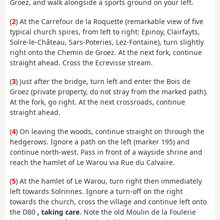
Groez, and walk alongside a sports ground on your left.
(
2
) At the Carrefour de la Roquette (remarkable view of five
typical church spires, from left to right: Epinoy, Clairfayts,
Solre-le-Château, Sars-Poteries, Lez-Fontaine), turn slightly
right onto the Chemin de Groez. At the next fork, continue
straight ahead. Cross the Ecrevisse stream.
(
3
) Just after the bridge, turn left and enter the Bois de
Groez (private property, do not stray from the marked path).
At the fork, go right. At the next crossroads, continue
straight ahead.
(
4
) On leaving the woods, continue straight on through the
hedgerows. Ignore a path on the left (marker 195) and
continue north-west. Pass in front of a wayside shrine and
reach the hamlet of Le Warou via Rue du Calvaire.
(
5
) At the hamlet of Le Warou, turn right then immediately
left towards Solrinnes. Ignore a turn-off on the right
towards the church, cross the village and continue left onto
the D80
, taking care
. Note the old Moulin de la Foulerie