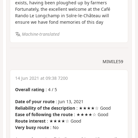
exists, having been ploughed up by farmers
Fortunately, the excellent welcome at the Café
Rando Le Longchamp in Solre-le-Château will
ensure we have fond memories of this day
Machine-translated
MIMILE59
14 Jun 2021 at 09:38 7200
Overall rating
:
4
/
5
Date of your route
: Jun 13, 2021
Reliability of the description
: ★★★★☆ Good
Ease of following the route
: ★★★★☆ Good
Route interest
: ★★★★☆ Good
Very busy route
: No