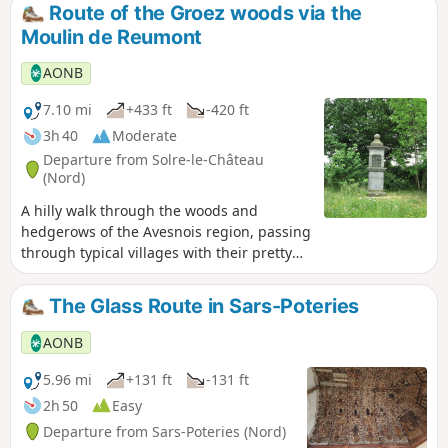
Route of the Groez woods via the
Moulin de Reumont
AONB
7.10 mi
+433 ft
-420 ft
3h 40
Moderate
Departure from Solre-le-Château
(Nord)
A hilly walk through the woods and
hedgerows of the Avesnois region, passing
through typical villages with their pretty
blue stone and brick houses, bandstands
and small chapels. A 6 km variant is
The Glass Route in Sars-Poteries
suitable for families.
AONB
5.96 mi
+131 ft
-131 ft
2h 50
Easy
Departure from Sars-Poteries (Nord)