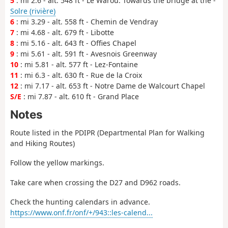
5
: mi 2.6 - alt. 548 ft - Le Warou. Towards the bridge at the -
Solre (rivière)
6
: mi 3.29 - alt. 558 ft - Chemin de Vendray
7
: mi 4.68 - alt. 679 ft - Libotte
8
: mi 5.16 - alt. 643 ft - Offies Chapel
9
: mi 5.61 - alt. 591 ft - Avesnois Greenway
10
: mi 5.81 - alt. 577 ft - Lez-Fontaine
11
: mi 6.3 - alt. 630 ft - Rue de la Croix
12
: mi 7.17 - alt. 653 ft - Notre Dame de Walcourt Chapel
S/E
: mi 7.87 - alt. 610 ft - Grand Place
Notes
Route listed in the PDIPR (Departmental Plan for Walking
and Hiking Routes)
Follow the yellow markings.
Take care when crossing the D27 and D962 roads.
Check the hunting calendars in advance.
https://www.onf.fr/onf/+/943::les-calend...