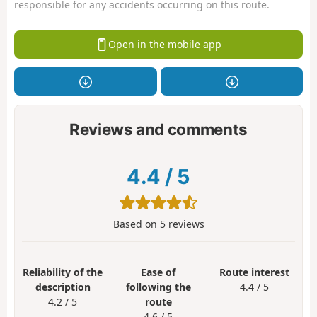
responsible for any accidents occurring on this route.
Open in the mobile app
Reviews and comments
4.4
/
5
Based on
5
reviews
Reliability of the
Ease of
Route interest
description
following the
4.4 / 5
4.2 / 5
route
4.6 / 5