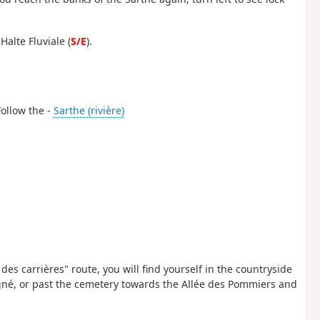
Halte Fluviale (
S/E
).
Follow the -
Sarthe (rivière)
des carrières" route, you will find yourself in the countryside
igné, or past the cemetery towards the Allée des Pommiers and