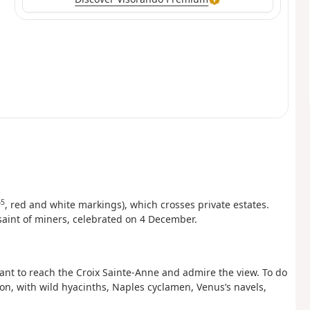
5
, red and white markings), which crosses private estates.
saint of miners, celebrated on 4 December.
ant to reach the Croix Sainte-Anne and admire the view. To do
on, with wild hyacinths, Naples cyclamen, Venus’s navels,