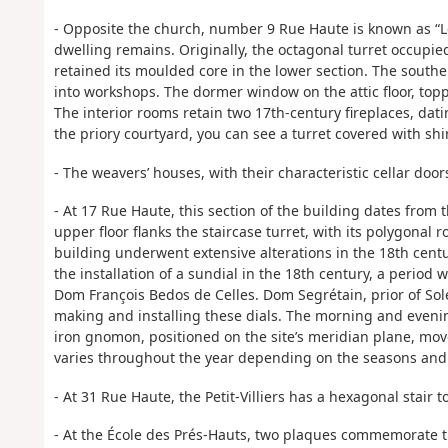
- Opposite the church, number 9 Rue Haute is known as “Le 
dwelling remains. Originally, the octagonal turret occupied
retained its moulded core in the lower section. The south
into workshops. The dormer window on the attic floor, topp
The interior rooms retain two 17th-century fireplaces, da
the priory courtyard, you can see a turret covered with shi
- The weavers’ houses, with their characteristic cellar door
- At 17 Rue Haute, this section of the building dates from 
upper floor flanks the staircase turret, with its polygonal
building underwent extensive alterations in the 18th centu
the installation of a sundial in the 18th century, a period
Dom François Bedos de Celles. Dom Segrétain, prior of Sol
making and installing these dials. The morning and even
iron gnomon, positioned on the site’s meridian plane, moves
varies throughout the year depending on the seasons and t
- At 31 Rue Haute, the Petit-Villiers has a hexagonal stair t
- At the École des Prés-Hauts, two plaques commemorate t