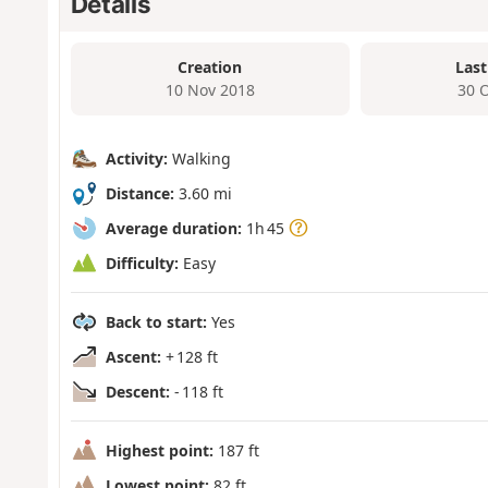
Details
Creation
Last
10 Nov 2018
30 
Activity:
Walking
Distance:
3.60 mi
Average duration:
1h 45
Difficulty:
Easy
Back to start:
Yes
Ascent:
+ 128 ft
Descent:
- 118 ft
Highest point:
187 ft
Lowest point:
82 ft