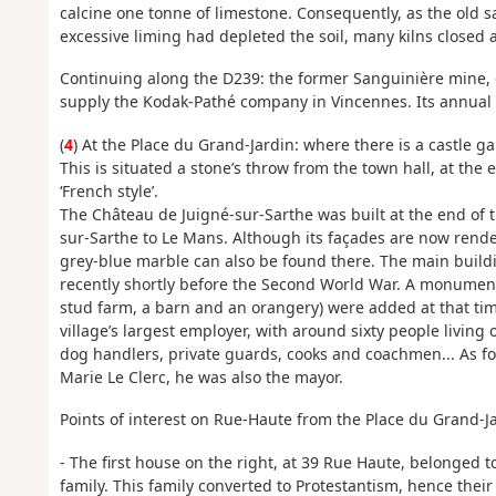
calcine one tonne of limestone. Consequently, as the old sa
excessive liming had depleted the soil, many kilns closed
Continuing along the D239: the former Sanguinière mine, 
supply the Kodak-Pathé company in Vincennes. Its annual
(
4
) At the Place du Grand-Jardin: where there is a castle g
This is situated a stone’s throw from the town hall, at the 
‘French style’.
The Château de Juigné-sur-Sarthe was built at the end of t
sur-Sarthe to Le Mans. Although its façades are now rende
grey-blue marble can also be found there. The main buil
recently shortly before the Second World War. A monument
stud farm, a barn and an orangery) were added at that time.
village’s largest employer, with around sixty people living
dog handlers, private guards, cooks and coachmen... As f
Marie Le Clerc, he was also the mayor.
Points of interest on Rue-Haute from the Place du Grand-Ja
- The first house on the right, at 39 Rue Haute, belonged to
family. This family converted to Protestantism, hence their