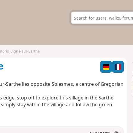
storic Juigné-sur-Sarthe
e
sur-Sarthe lies opposite Solesmes, a centre of Gregorian
s edge, stop off to explore this village in the Sarthe
 simply stay within the village and follow the green