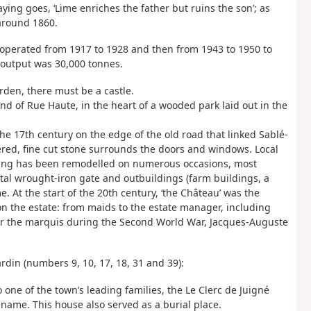
ying goes, ‘Lime enriches the father but ruins the son’; as
 around 1860.
operated from 1917 to 1928 and then from 1943 to 1950 to
 output was 30,000 tonnes.
arden, there must be a castle.
end of Rue Haute, in the heart of a wooded park laid out in the
he 17th century on the edge of the old road that linked Sablé-
red, fine cut stone surrounds the doors and windows. Local
ding has been remodelled on numerous occasions, most
al wrought-iron gate and outbuildings (farm buildings, a
 At the start of the 20th century, ‘the Château’ was the
 on the estate: from maids to the estate manager, including
or the marquis during the Second World War, Jacques-Auguste
rdin (numbers 9, 10, 17, 18, 31 and 39):
 one of the town’s leading families, the Le Clerc de Juigné
 name. This house also served as a burial place.