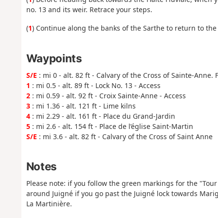
no. 13 and its weir. Retrace your steps.
(
1
) Continue along the banks of the Sarthe to return to the 
Waypoints
S/E
: mi 0 - alt. 82 ft - Calvary of the Cross of Sainte-Anne. 
1
: mi 0.5 - alt. 89 ft - Lock No. 13 - Access
2
: mi 0.59 - alt. 92 ft - Croix Sainte-Anne - Access
3
: mi 1.36 - alt. 121 ft - Lime kilns
4
: mi 2.29 - alt. 161 ft - Place du Grand-Jardin
5
: mi 2.6 - alt. 154 ft - Place de l’église Saint-Martin
S/E
: mi 3.6 - alt. 82 ft - Calvary of the Cross of Saint Anne
Notes
Please note: if you follow the green markings for the "Tour 
around Juigné if you go past the Juigné lock towards Mar
La Martinière.