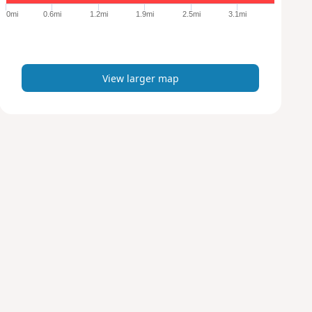
e
0mi
0.6mi
1.2mi
1.9mi
2.5mi
3.1mi
r
m
a
p
View larger map