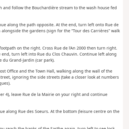
th and follow the Bouchardière stream to the wash house fed
inue along the path opposite. At the end, turn left onto Rue de
h alongside the gardens (sign for the “Tour des Carrières” walk
 footpath on the right. Cross Rue de l’An 2000 then turn right.
e end, turn left into Rue du Clos Chauvin. Continue left along
ce du Grand-Jardin (car park).
ost Office and the Town Hall, walking along the wall of the
treet, ignoring the side streets (take a closer look at numbers
ques).
r 4), leave Rue de la Mairie on your right and continue
inue along Rue des Soeurs. At the bottom (leisure centre on the
u reach the banks of the Sarthe again, turn left to see lock