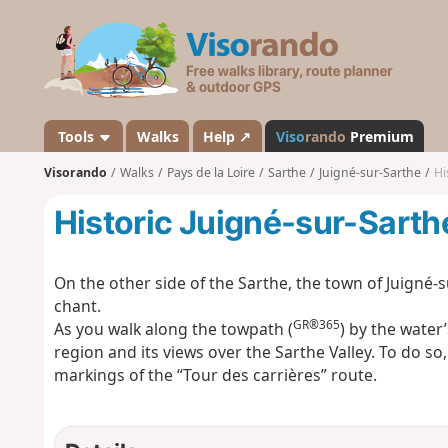
V
i
s
o
r
a
Tools
Walks
Help ↗
Viso
rando
Premium
n
Visorando
Walks
Pays de la Loire
Sarthe
Juigné-sur-Sarthe
Hi
d
o
Historic Juigné-sur-Sarth
On the other side of the Sarthe, the town of Juigné-
chant.
GR®365
As you walk along the towpath (
) by the water’
region and its views over the Sarthe Valley. To do so,
markings of the “Tour des carrières” route.