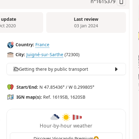
n°
1615379
 update
Last review
Oct 2020
03 Jan 2024
Country:
France
City:
Juigné-sur-Sarthe
(72300)
Getting there by public transport
Start/End:
N 47.85436° / W 0.299805°
IGN map(s):
Ref. 1619SB, 1620SB
Hour-by-hour weather
Discover Visorando Premium