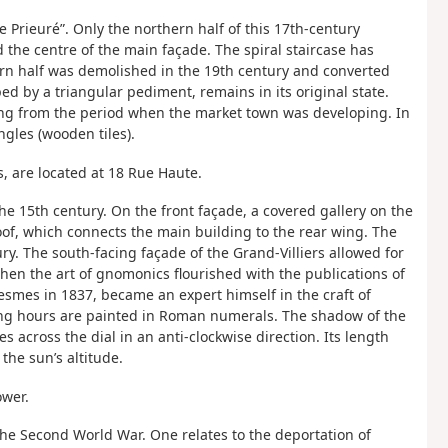
Prieuré”. Only the northern half of this 17th-century
 the centre of the main façade. The spiral staircase has
ern half was demolished in the 19th century and converted
ed by a triangular pediment, remains in its original state.
ting from the period when the market town was developing. In
ngles (wooden tiles).
s, are located at 18 Rue Haute.
the 15th century. On the front façade, a covered gallery on the
 roof, which connects the main building to the rear wing. The
ry. The south-facing façade of the Grand-Villiers allowed for
 when the art of gnomonics flourished with the publications of
esmes in 1837, became an expert himself in the craft of
ing hours are painted in Roman numerals. The shadow of the
 across the dial in an anti-clockwise direction. Its length
he sun’s altitude.
ower.
he Second World War. One relates to the deportation of