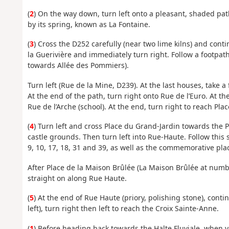
(
2
) On the way down, turn left onto a pleasant, shaded pa
by its spring, known as La Fontaine.
(
3
) Cross the D252 carefully (near two lime kilns) and cont
la Guerivière and immediately turn right. Follow a footpat
towards Allée des Pommiers).
Turn left (Rue de la Mine, D239). At the last houses, take a
At the end of the path, turn right onto Rue de l’Euro. At th
Rue de l’Arche (school). At the end, turn right to reach Pla
(
4
) Turn left and cross Place du Grand-Jardin towards the P
castle grounds. Then turn left into Rue-Haute. Follow this s
9, 10, 17, 18, 31 and 39, as well as the commemorative pla
After Place de la Maison Brûlée (La Maison Brûlée at numbe
straight on along Rue Haute.
(
5
) At the end of Rue Haute (priory, polishing stone), cont
left), turn right then left to reach the Croix Sainte-Anne.
(
1
) Before heading back towards the Halte Fluviale, when yo