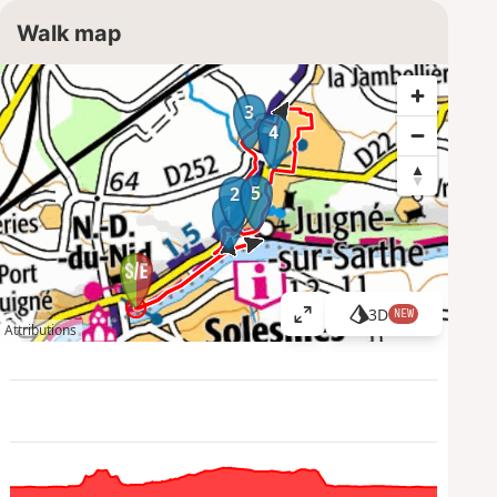
Walk map
3
4
5
2
1
3D
NEW
V
Attributions
i
e
w
l
a
r
g