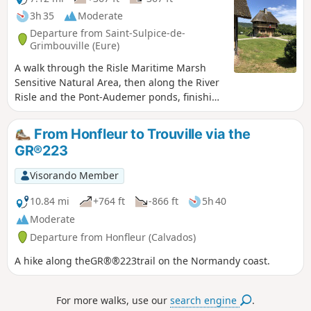
3h 35
Moderate
Departure from Saint-Sulpice-de-
Grimbouville (Eure)
A walk through the Risle Maritime Marsh
Sensitive Natural Area, then along the River
Risle and the Pont-Audemer ponds, finishing
with a slightly hilly stretch through the Bois
d’Aubigny, home to majestic beech trees.
From Honfleur to Trouville via the
Amateur birdwatchers will be able to
GR®223
observe – and, above all, listen to – a wide
variety of birds, ranging from small
Visorando Member
passerines to the majestic stork. Aubrac
cows with their enormous horns graze
10.84 mi
+764 ft
-866 ft
5h 40
peacefully in the marsh all year round; you
Moderate
may spot them from a distance. Walk
Departure from Honfleur (Calvados)
suggested by the Honfleur Terre d’Estuaire
Tourist Office https://www.ot-honfleur.fr/
A hike along theGR®®223trail on the Normandy coast.
For more walks, use our
search engine
.