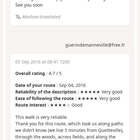
See you soon
Machine-translated
guerindemanneville@free.fr
05 Sep 2016 at 08:41 7200
Overall rating
:
4.7
/
5
Date of your route
: Sep 04, 2016
Reliability of the description
: ★★★★★ Very good
Ease of following the route
: ★★★★★ Very good
Route interest
: ★★★★☆ Good
This walk is very reliable.
Thank you for this route, which took us along paths
we didn’t know (we live 5 minutes from Quetteville),
through the woods, across fields, and along the