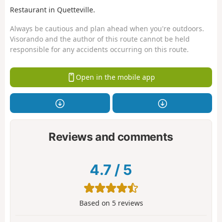
Restaurant in Quetteville.
Always be cautious and plan ahead when you're outdoors.
Visorando and the author of this route cannot be held
responsible for any accidents occurring on this route.
Open in the mobile app
Reviews and comments
4.7
/
5
Based on
5
reviews