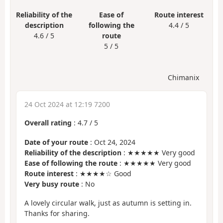
Reliability of the
Ease of
Route interest
description
following the
4.4 / 5
4.6 / 5
route
5 / 5
Chimanix
24 Oct 2024 at 12:19 7200
Overall rating
:
4.7
/
5
Date of your route
: Oct 24, 2024
Reliability of the description
: ★★★★★ Very good
Ease of following the route
: ★★★★★ Very good
Route interest
: ★★★★☆ Good
Very busy route
: No
A lovely circular walk, just as autumn is setting in.
Thanks for sharing.