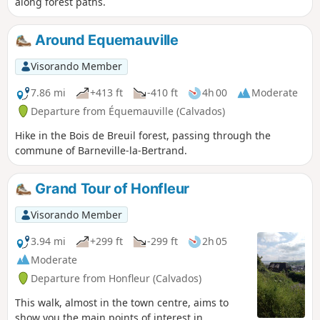
along forest paths.
Around Equemauville
Visorando Member
7.86 mi
+413 ft
-410 ft
4h 00
Moderate
Departure from Équemauville (Calvados)
Hike in the Bois de Breuil forest, passing through the
commune of Barneville-la-Bertrand.
Grand Tour of Honfleur
Visorando Member
3.94 mi
+299 ft
-299 ft
2h 05
Moderate
Departure from Honfleur (Calvados)
This walk, almost in the town centre, aims to
show you the main points of interest in