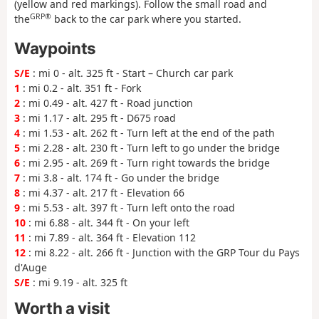
(yellow and red markings). Follow the small road and
GRP®
the
back to the car park where you started.
Waypoints
S/E
: mi 0 - alt. 325 ft - Start – Church car park
1
: mi 0.2 - alt. 351 ft - Fork
2
: mi 0.49 - alt. 427 ft - Road junction
3
: mi 1.17 - alt. 295 ft - D675 road
4
: mi 1.53 - alt. 262 ft - Turn left at the end of the path
5
: mi 2.28 - alt. 230 ft - Turn left to go under the bridge
6
: mi 2.95 - alt. 269 ft - Turn right towards the bridge
7
: mi 3.8 - alt. 174 ft - Go under the bridge
8
: mi 4.37 - alt. 217 ft - Elevation 66
9
: mi 5.53 - alt. 397 ft - Turn left onto the road
10
: mi 6.88 - alt. 344 ft - On your left
11
: mi 7.89 - alt. 364 ft - Elevation 112
12
: mi 8.22 - alt. 266 ft - Junction with the GRP Tour du Pays
d'Auge
S/E
: mi 9.19 - alt. 325 ft
Worth a visit