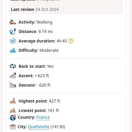
Last review
24 Oct 2024
Activity:
Walking
Distance:
9.19 mi
Average duration:
4h 45
Difficulty:
Moderate
Back to start:
Yes
Ascent:
+ 623 ft
Descent:
- 620 ft
Highest point:
427 ft
Lowest point:
161 ft
Country:
France
City:
Quetteville
(14130)