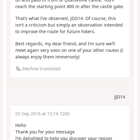
reach the starting point 400 m after the castle gate.
That’s what I’ve observed, JDD14. Of course, this
isn’t a criticism but simply an observation intended
to improve the route for future hikers.
Best regards, my dear friend, and I’m sure we’ll
meet again very soon on one of your other routes (I
always enjoy them immensely)
Machine-translated
JJD14
05 Sep 2016 at 12:16 7200
Hello
Thank you for your message
I’m delighted to help you discover your region