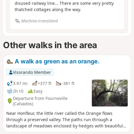
disused railway line... There are some very pretty
thatched cottages along the way.
Machine-translated
Other walks in the area
A walk as green as an orange.
Visorando Member
3.97 mi
+377 ft
-381 ft
2h 10
Easy
Departure from Fourneville
(Calvados)
Near Honfleur, the little river called the Orange flows
through a preserved valley. The paths run through a
landscape of meadows enclosed by hedges with beautiful
half-timbered houses, a true essence of Normandy.