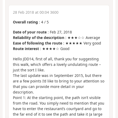
28 Feb 2018 at 00:04 3600
Overall rating
:
4
/
5
Date of your route
: Feb 27, 2018
Reliability of the description
: ★★★☆☆ Average
Ease of following the route
: ★★★★★ Very good
Route interest
: ★★★★☆ Good
Hello JDD14, first of all, thank you for suggesting
this walk, which offers a lovely undulating route –
just the sort I like.
The last update was in September 2015, but there
are a few points I’d like to bring to your attention so
that you can provide more detail in your
description.
Point 1: At the starting point, the path isn’t visible
from the road. You simply need to mention that you
have to enter the restaurant’s courtyard and go to
the far end of it to see the path and take it (a large