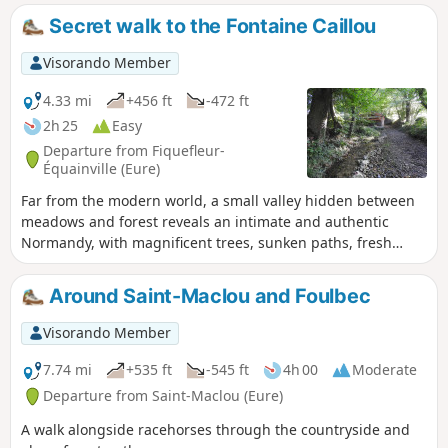
Secret walk to the Fontaine Caillou
Visorando Member
4.33 mi
+456 ft
-472 ft
2h 25
Easy
Departure from Fiquefleur-
Équainville (Eure)
Far from the modern world, a small valley hidden between
meadows and forest reveals an intimate and authentic
Normandy, with magnificent trees, sunken paths, fresh
springs, typical thatched cottages and rolling landscapes.
This route is not marked, hence its name "secret walk":
Around Saint-Maclou and Foulbec
geolocation is therefore recommended.
Visorando Member
7.74 mi
+535 ft
-545 ft
4h 00
Moderate
Departure from Saint-Maclou (Eure)
A walk alongside racehorses through the countryside and