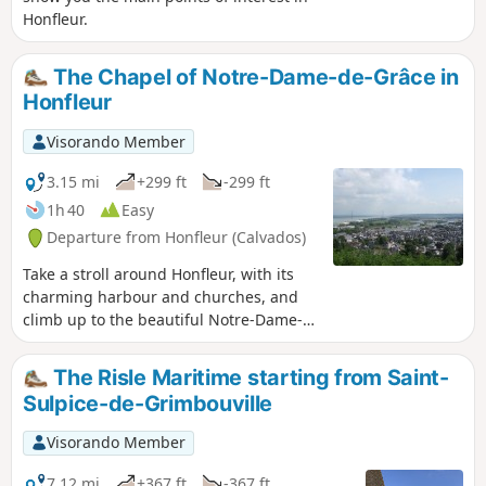
Honfleur.
The Chapel of Notre-Dame-de-Grâce in
Honfleur
Visorando Member
3.15 mi
+299 ft
-299 ft
1h 40
Easy
Departure from Honfleur (Calvados)
Take a stroll around Honfleur, with its
charming harbour and churches, and
climb up to the beautiful Notre-Dame-
de-Grâce chapel, which offers stunning
views of Honfleur, Le Havre, the mouth
The Risle Maritime starting from Saint-
of the Seine and the Pont de Normandie
Sulpice-de-Grimbouville
bridge.
Visorando Member
7.12 mi
+367 ft
-367 ft