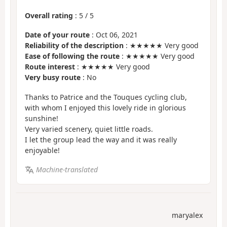
Overall rating
:
5
/
5
Date of your route
: Oct 06, 2021
Reliability of the description
: ★★★★★ Very good
Ease of following the route
: ★★★★★ Very good
Route interest
: ★★★★★ Very good
Very busy route
: No
Thanks to Patrice and the Touques cycling club,
with whom I enjoyed this lovely ride in glorious
sunshine!
Very varied scenery, quiet little roads.
I let the group lead the way and it was really
enjoyable!
Machine-translated
maryalex