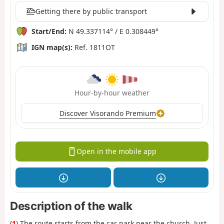
Getting there by public transport
Start/End:
N 49.337114° / E 0.308449°
IGN map(s):
Ref. 1811OT
Hour-by-hour weather
Discover Visorando Premium
Open in the mobile app
Description of the walk
(
1
) The route starts from the car park near the church. Just