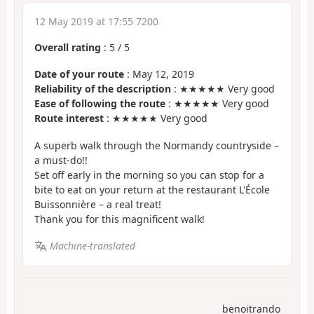
12 May 2019 at 17:55 7200
Overall rating
:
5
/
5
Date of your route
: May 12, 2019
Reliability of the description
: ★★★★★ Very good
Ease of following the route
: ★★★★★ Very good
Route interest
: ★★★★★ Very good
A superb walk through the Normandy countryside –
a must-do!!
Set off early in the morning so you can stop for a
bite to eat on your return at the restaurant L'École
Buissonnière – a real treat!
Thank you for this magnificent walk!
Machine-translated
benoitrando