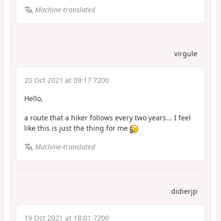
Machine-translated
virgule
20 Oct 2021 at 09:17 7200
Hello,
a route that a hiker follows every two years... I feel
like this is just the thing for me
Machine-translated
didierjp
19 Oct 2021 at 18:01 7200