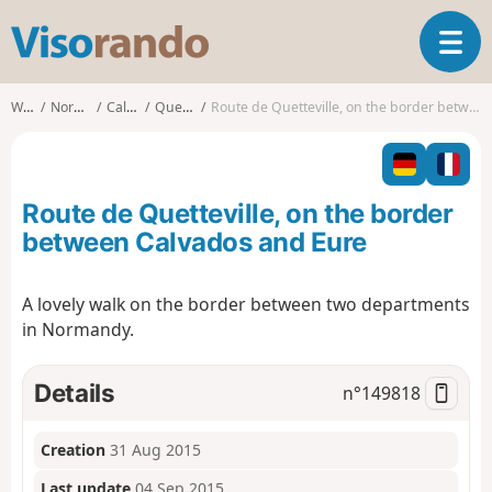
V
T
i
o
s
g
o
Walks
Normandy
Calvados
Quetteville
Route de Quetteville, on the border between Calvados and Eure
g
r
l
a
e
n
n
d
Route de Quetteville, on the border
a
o
v
between Calvados and Eure
i
g
A lovely walk on the border between two departments
a
in Normandy.
t
i
o
Details
n°
149818
n
Creation
31 Aug 2015
Last update
04 Sep 2015