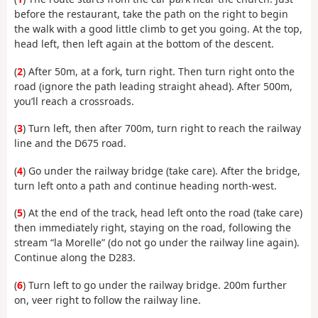
before the restaurant, take the path on the right to begin
the walk with a good little climb to get you going. At the top,
head left, then left again at the bottom of the descent.
(
2
) After 50m, at a fork, turn right. Then turn right onto the
road (ignore the path leading straight ahead). After 500m,
you’ll reach a crossroads.
(
3
) Turn left, then after 700m, turn right to reach the railway
line and the D675 road.
(
4
) Go under the railway bridge (take care). After the bridge,
turn left onto a path and continue heading north-west.
(
5
) At the end of the track, head left onto the road (take care)
then immediately right, staying on the road, following the
stream “la Morelle” (do not go under the railway line again).
Continue along the D283.
(
6
) Turn left to go under the railway bridge. 200m further
on, veer right to follow the railway line.