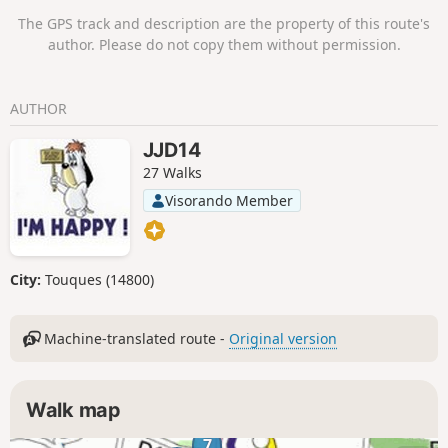
The GPS track and description are the property of this route's
author. Please do not copy them without permission.
AUTHOR
JJD14
27 Walks
Visorando Member
City:
Touques (14800)
Machine-translated route -
Original version
Walk map
7