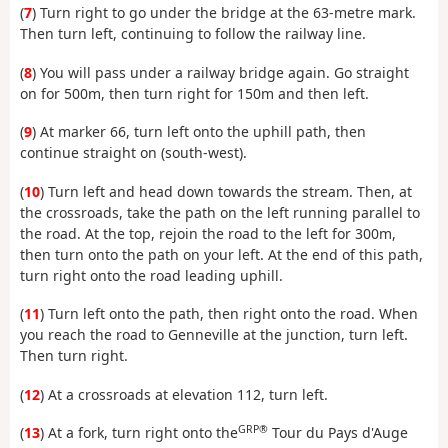
(
7
) Turn right to go under the bridge at the 63-metre mark.
Then turn left, continuing to follow the railway line.
(
8
) You will pass under a railway bridge again. Go straight
on for 500m, then turn right for 150m and then left.
(
9
) At marker 66, turn left onto the uphill path, then
continue straight on (south-west).
(
10
) Turn left and head down towards the stream. Then, at
the crossroads, take the path on the left running parallel to
the road. At the top, rejoin the road to the left for 300m,
then turn onto the path on your left. At the end of this path,
turn right onto the road leading uphill.
(
11
) Turn left onto the path, then right onto the road. When
you reach the road to Genneville at the junction, turn left.
Then turn right.
(
12
) At a crossroads at elevation 112, turn left.
GRP®
(
13
) At a fork, turn right onto the
Tour du Pays d'Auge