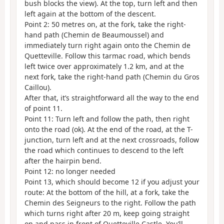
bush blocks the view). At the top, turn left and then
left again at the bottom of the descent.
Point 2: 50 metres on, at the fork, take the right-
hand path (Chemin de Beaumoussel) and
immediately turn right again onto the Chemin de
Quetteville. Follow this tarmac road, which bends
left twice over approximately 1.2 km, and at the
next fork, take the right-hand path (Chemin du Gros
Caillou).
After that, it’s straightforward all the way to the end
of point 11.
Point 11: Turn left and follow the path, then right
onto the road (ok). At the end of the road, at the T-
junction, turn left and at the next crossroads, follow
the road which continues to descend to the left
after the hairpin bend.
Point 12: no longer needed
Point 13, which should become 12 if you adjust your
route: At the bottom of the hill, at a fork, take the
Chemin des Seigneurs to the right. Follow the path
which turns right after 20 m, keep going straight
on and pass in front of Quetteville Castle. You’ll