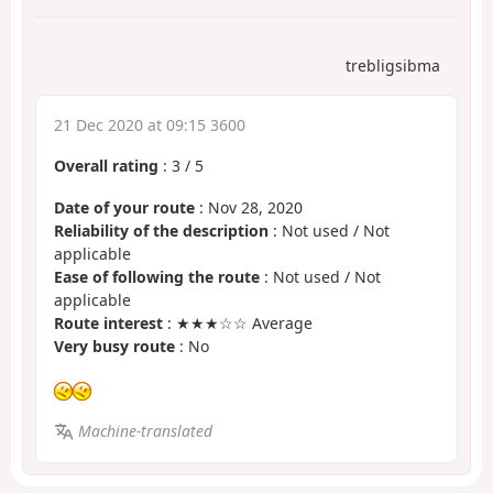
trebligsibma
21 Dec 2020 at 09:15 3600
Overall rating
:
3
/
5
Date of your route
: Nov 28, 2020
Reliability of the description
: Not used / Not
applicable
Ease of following the route
: Not used / Not
applicable
Route interest
: ★★★☆☆ Average
Very busy route
: No
Machine-translated