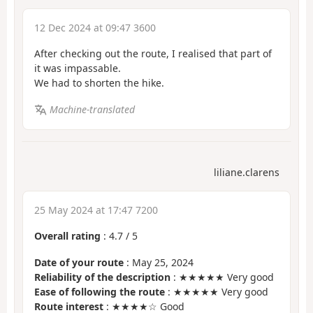
12 Dec 2024 at 09:47 3600
After checking out the route, I realised that part of
it was impassable.
We had to shorten the hike.
Machine-translated
liliane.clarens
25 May 2024 at 17:47 7200
Overall rating
:
4.7
/
5
Date of your route
: May 25, 2024
Reliability of the description
: ★★★★★ Very good
Ease of following the route
: ★★★★★ Very good
Route interest
: ★★★★☆ Good