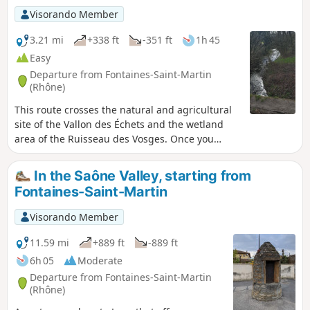
Visorando Member
3.21 mi
+338 ft
-351 ft
1h 45
Easy
Departure from Fontaines-Saint-Martin
(Rhône)
This route crosses the natural and agricultural
site of the Vallon des Échets and the wetland
area of the Ruisseau des Vosges. Once you
arrive at the Madone site, at an altitude of 266
metres, you can enjoy an exceptional panorama
In the Saône Valley, starting from
of the Monts d'Or, the Saône valley, the cliffs of
Fontaines-Saint-Martin
Couzon-au-Mont-d'Or, the Monts du Beaujolais
and the Fourvière hill.
Visorando Member
11.59 mi
+889 ft
-889 ft
6h 05
Moderate
Departure from Fontaines-Saint-Martin
(Rhône)