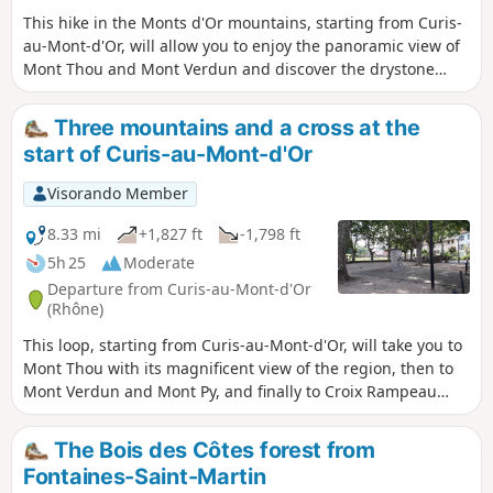
This hike in the Monts d'Or mountains, starting from Curis-
au-Mont-d'Or, will allow you to enjoy the panoramic view of
Mont Thou and Mont Verdun and discover the drystone
shelters that are part of the region's heritage. It follows the
inner route of the Monts d'Or with a variant to shorten the
Three mountains and a cross at the
circuit.
start of Curis-au-Mont-d'Or
Visorando Member
8.33 mi
+1,827 ft
-1,798 ft
5h 25
Moderate
Departure from Curis-au-Mont-d'Or
(Rhône)
This loop, starting from Curis-au-Mont-d'Or, will take you to
Mont Thou with its magnificent view of the region, then to
Mont Verdun and Mont Py, and finally to Croix Rampeau
before descending back to Curis. During this hike, you will
see two old wash houses and, depending on the season,
The Bois des Côtes forest from
orchids, martagon lilies, wild asparagus and many other
Fontaines-Saint-Martin
flowers