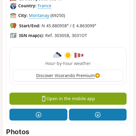
Country:
France
City:
Montanay
(69250)
Start/End:
N 45.880958° / E 4.863099°
IGN map(s):
Ref. 3030SB, 3031OT
Hour-by-hour weather
Discover Visorando Premium
Open in the mobile app
Photos