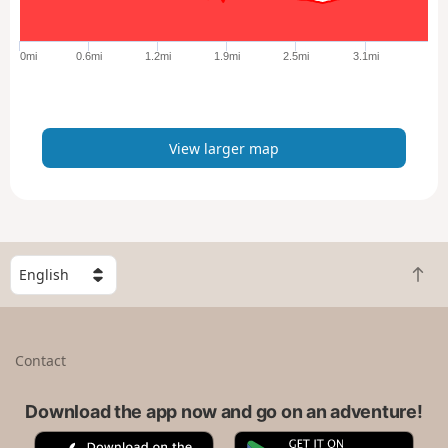
r
g
e
0mi
0.6mi
1.2mi
1.9mi
2.5mi
3.1mi
r
m
a
p
View larger map
S
B
e
a
l
c
e
k
c
Contact
t
t
o
a
t
Download the app now and go on an adventure!
c
o
o
A
G