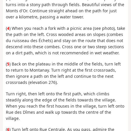
turns into a stony path through fields. Beautiful views of the
Monts d'Or. Continue straight ahead on the path for just
over a kilometre, passing a water tower.
(
4
) When you reach a fork with a picnic area (see photo), take
the path on the left. Cross wooded areas on slopes (combes
du ruisseau des Échets) and stay on the route that does not
descend into these combes. Cross one or two steep sections
on a dirt path, which is not recommended in wet weather.
(
5
) Back on the plateau in the middle of the fields, turn left
to return to Montanay. Turn right at the first crossroads,
then ignore a path on the left and continue to the next
crossroads (elevation 276).
Turn right, then left onto the first path, which climbs
steadily along the edge of the fields towards the village.
When you reach the first houses in the village, turn left onto
Rue des Dîmes and walk up towards the centre of the
village.
(
6
) Turn left onto Rue Centrale. As you pass, admire the