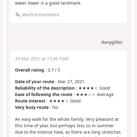
water tower is a good landmark.
Machine-translated
danygilles
29 Mar 2021 at 17:45 7200
Overall rating
:
3.7
/
5
Date of your route
: Mar 27, 2021
Reliability of the description
: ★★★★☆ Good
Ease of following the route
: ★★★☆☆ Average
Route interest
: ★★★★☆ Good
Very busy route
: No
An easy walk for the whole family. Very pleasant at
this time of year, but perhaps less so in summer
due to the intense heat, as there are long stretches