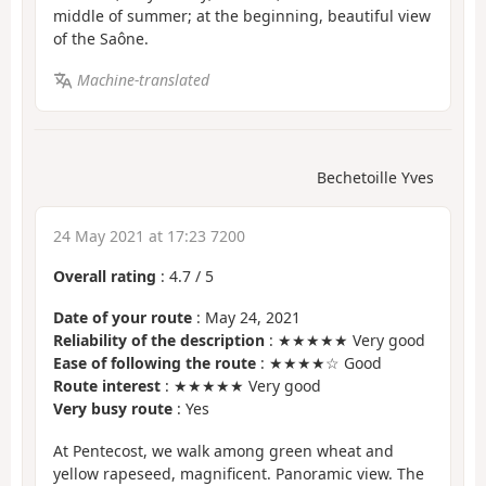
middle of summer; at the beginning, beautiful view
of the Saône.
Machine-translated
Bechetoille Yves
24 May 2021 at 17:23 7200
Overall rating
:
4.7
/
5
Date of your route
: May 24, 2021
Reliability of the description
: ★★★★★ Very good
Ease of following the route
: ★★★★☆ Good
Route interest
: ★★★★★ Very good
Very busy route
: Yes
At Pentecost, we walk among green wheat and
yellow rapeseed, magnificent. Panoramic view. The