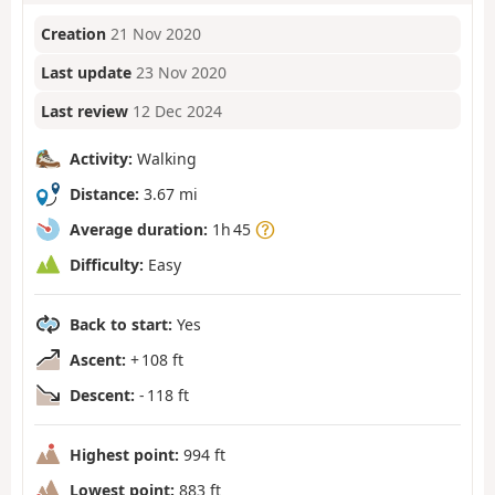
Creation
21 Nov 2020
Last update
23 Nov 2020
Last review
12 Dec 2024
Activity:
Walking
Distance:
3.67 mi
Average duration:
1h 45
Difficulty:
Easy
Back to start:
Yes
Ascent:
+ 108 ft
Descent:
- 118 ft
Highest point:
994 ft
Lowest point:
883 ft