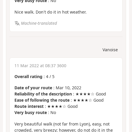
Very busy route
: No
Nice walk. Don't do it in hot weather.
Machine-translated
Vanoise
11 Mar 2022 at 08:37 3600
Overall rating
:
4
/
5
Date of your route
: Mar 10, 2022
Reliability of the description
: ★★★★☆ Good
Ease of following the route
: ★★★★☆ Good
Route interest
: ★★★★☆ Good
Very busy route
: No
Very beautiful walk (not far from Lyon), easy, not
crowded, very breezy; however, do not do it in the