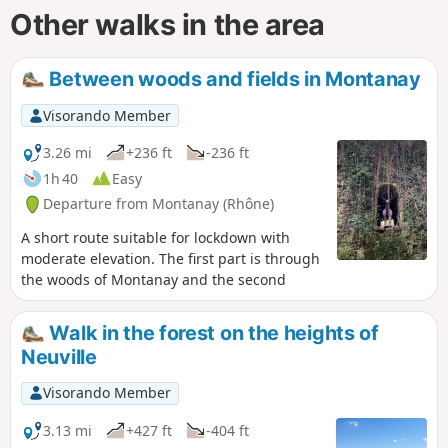
Other walks in the area
Between woods and fields in Montanay
Visorando Member
3.26 mi
+236 ft
-236 ft
1h 40
Easy
Departure from Montanay (Rhône)
A short route suitable for lockdown with
moderate elevation. The first part is through
the woods of Montanay and the second
Walk in the forest on the heights of
Neuville
Visorando Member
3.13 mi
+427 ft
-404 ft