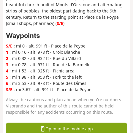
beautiful church built of Monts d'Or stone and alternating
strips of pebbles, the oldest part dating back to the 9th
century. Return to the starting point at Place de la Poype
(small shops, pharmacy) (
S/E
).
Waypoints
S/E
: mi 0 - alt. 991 ft - Place de la Poype
1
: mi 0.16 - alt. 978 ft - Croix Blanche
2
: mi 0.32 - alt. 932 ft - Rue du Villard
3
: mi 0.78 - alt. 971 ft - Rue de la Barmelle
4
: mi 1.53 - alt. 925 ft - Picnic area
5
: mi 1.98 - alt. 958 ft - Fork to the left
6
: mi 3.53 - alt. 978 ft - Route des Dîmes
S/E
: mi 3.67 - alt. 991 ft - Place de la Poype
Always be cautious and plan ahead when you're outdoors.
Visorando and the author of this route cannot be held
responsible for any accidents occurring on this route.
Open in the mobile app