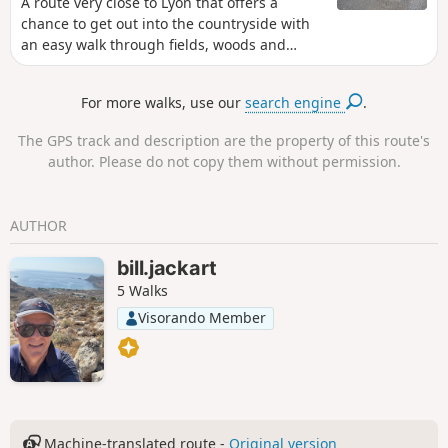
A route very close to Lyon that offers a
chance to get out into the countryside with
an easy walk through fields, woods and
along the banks of the Saône. This route
passes through sensitive natural areas (the
For more walks, use our
search engine
.
Torrières valley, the Prolières wetland) where
the Metropolis has recently developed
The GPS track and description are the property of this route's
interpretive trails. Well worth
author. Please do not copy them without permission.
(re)discovering...
AUTHOR
bill.jackart
5 Walks
Visorando Member
Machine-translated route -
Original version