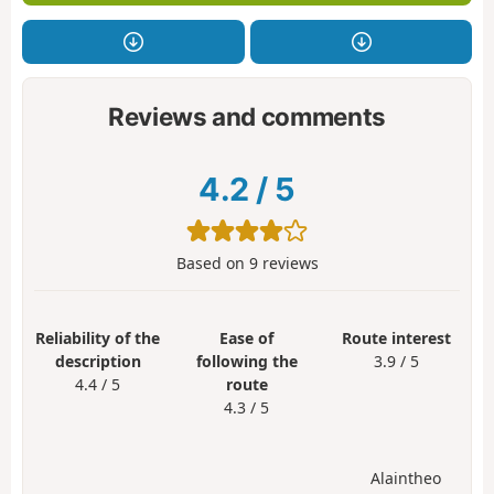
Reviews and comments
4.2
/
5
Based on
9
reviews
Reliability of the
Ease of
Route interest
description
following the
3.9 / 5
4.4 / 5
route
4.3 / 5
Alaintheo