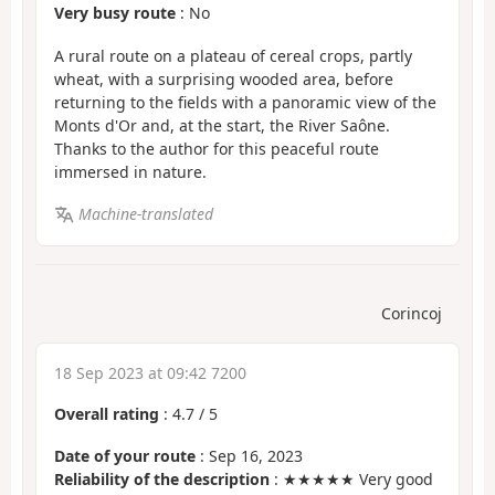
Very busy route
: No
A rural route on a plateau of cereal crops, partly
wheat, with a surprising wooded area, before
returning to the fields with a panoramic view of the
Monts d'Or and, at the start, the River Saône.
Thanks to the author for this peaceful route
immersed in nature.
Machine-translated
Corincoj
18 Sep 2023 at 09:42 7200
Overall rating
:
4.7
/
5
Date of your route
: Sep 16, 2023
Reliability of the description
: ★★★★★ Very good