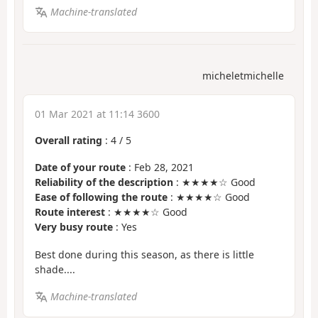
Machine-translated
micheletmichelle
01 Mar 2021 at 11:14 3600
Overall rating
:
4
/
5
Date of your route
: Feb 28, 2021
Reliability of the description
: ★★★★☆ Good
Ease of following the route
: ★★★★☆ Good
Route interest
: ★★★★☆ Good
Very busy route
: Yes
Best done during this season, as there is little
shade....
Machine-translated