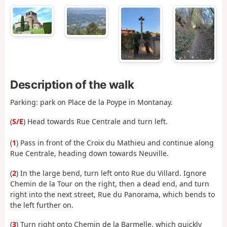
Description of the walk
Parking: park on Place de la Poype in Montanay.
(
S/E
) Head towards Rue Centrale and turn left.
(
1
) Pass in front of the Croix du Mathieu and continue along
Rue Centrale, heading down towards Neuville.
(
2
) In the large bend, turn left onto Rue du Villard. Ignore
Chemin de la Tour on the right, then a dead end, and turn
right into the next street, Rue du Panorama, which bends to
the left further on.
(
3
) Turn right onto Chemin de la Barmelle, which quickly