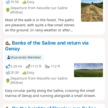
1h 50
Easy
Departure from Neuville-sur-Saône
(Rhône)
Most of the walk is in the forest. The paths
are pleasant, with quite a few small stones
on the ground. In rainy weather or after
heavy rain, the path may be muddy or even
impassable in places (not sure, to be
Banks of the Saône and return via
checked). The end of the walk is not in the
Genay
shade, so it can get hot in the sun.
Moderator's warning: a section of the route
Visorando Member
is now closed. Please wait for a detour to be
put in place.
5.29 mi
+112 ft
-112 ft
2h 30
Easy
Departure from Neuville-sur-Saône
(Rhône)
Easy circular partly along the Saône, crossing the small
marina of Genay and running alongside a small stream.