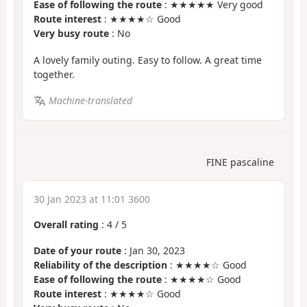
Ease of following the route
: ★★★★★ Very good
Route interest
: ★★★★☆ Good
Very busy route
: No
A lovely family outing. Easy to follow. A great time
together.
Machine-translated
FINE pascaline
30 Jan 2023 at 11:01 3600
Overall rating
:
4
/
5
Date of your route
: Jan 30, 2023
Reliability of the description
: ★★★★☆ Good
Ease of following the route
: ★★★★☆ Good
Route interest
: ★★★★☆ Good