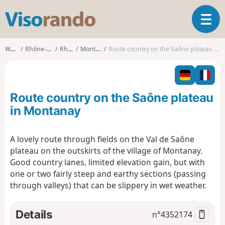
V
T
i
o
s
g
o
Walks
Rhône-Alpes
Rhône
Montanay
Route country on the Saône plateau in Montanay
g
r
l
a
e
n
n
d
Route country on the Saône plateau
a
o
v
in Montanay
i
g
A lovely route through fields on the Val de Saône
a
plateau on the outskirts of the village of Montanay.
t
i
Good country lanes, limited elevation gain, but with
o
one or two fairly steep and earthy sections (passing
n
through valleys) that can be slippery in wet weather.
Details
n°
4352174