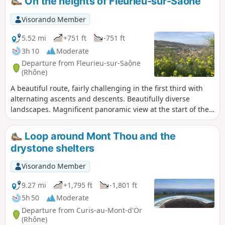
On the heights of Fleurieu-sur-Saône
Visorando Member
5.52 mi
+751 ft
-751 ft
3h 10
Moderate
Departure from Fleurieu-sur-Saône
(Rhône)
A beautiful route, fairly challenging in the first third with
alternating ascents and descents. Beautifully diverse
landscapes. Magnificent panoramic view at the start of the
route.
Loop around Mont Thou and the
drystone shelters
Visorando Member
9.27 mi
+1,795 ft
-1,801 ft
5h 50
Moderate
Departure from Curis-au-Mont-d'Or
(Rhône)