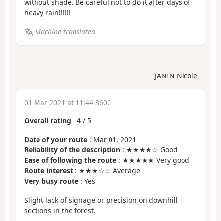
without shade. Be careful not to do it after days of
heavy rain!!!!!!
Machine-translated
JANIN Nicole
01 Mar 2021 at 11:44 3600
Overall rating
:
4
/
5
Date of your route
: Mar 01, 2021
Reliability of the description
: ★★★★☆ Good
Ease of following the route
: ★★★★★ Very good
Route interest
: ★★★☆☆ Average
Very busy route
: Yes
Slight lack of signage or precision on downhill
sections in the forest.