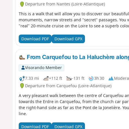
Departure from Nantes (Loire-Atlantique)
This is a walk that will allow you to discover our beautiful
monuments, narrow streets and "secret" passages. You wi
"real" 20-minute cruise on the Loire to see a superb colou
Download PDF
Download GPX
From Carquefou to La Haluchère along
Visorando Member
7.33 mi
+112 ft
-131 ft
3h 30
Modera
Departure from Carquefou (Loire-Atlantique)
A very pleasant walk between the centre of Carquefou a
towards the Erdre in Carquefou, from the church car park
the right-hand side as far as the Pont de la Jonelière. Y
line.
Download PDF
Download GPX