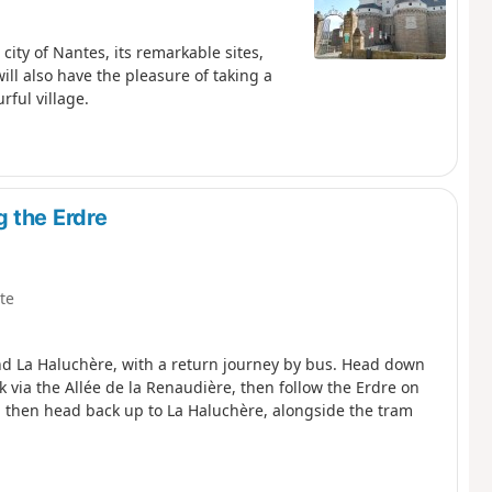
 city of Nantes, its remarkable sites,
ll also have the pleasure of taking a
rful village.
 the Erdre
te
nd La Haluchère, with a return journey by bus. Head down
 via the Allée de la Renaudière, then follow the Erdre on
ou then head back up to La Haluchère, alongside the tram