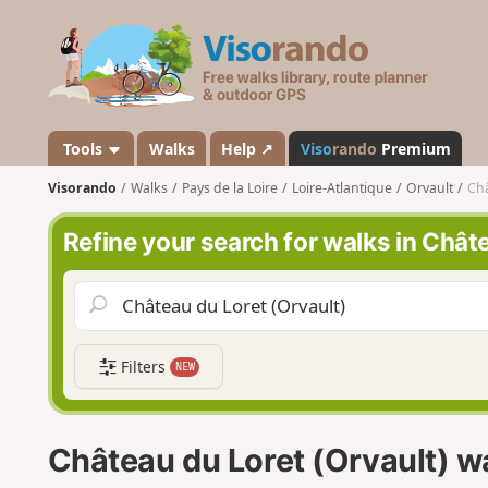
V
i
s
o
r
a
Tools
Walks
Help ↗
Viso
rando
Premium
n
Visorando
Walks
Pays de la Loire
Loire-Atlantique
Orvault
Châ
d
o
Refine your search for walks in Chât
Filters
NEW
Château du Loret (Orvault) w