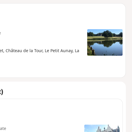
d
e
t, Château de la Tour, Le Petit Aunay, La
t)
ate