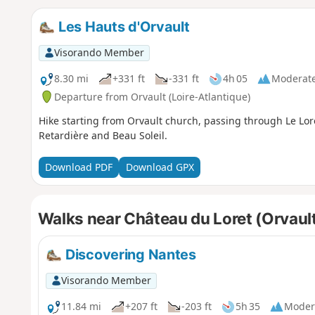
Les Hauts d'Orvault
Visorando Member
8.30 mi
+331 ft
-331 ft
4h 05
Moderat
Departure from Orvault (Loire-Atlantique)
Hike starting from Orvault church, passing through Le Lore
Retardière and Beau Soleil.
Download PDF
Download GPX
Walks near Château du Loret (Orvaul
Discovering Nantes
Visorando Member
11.84 mi
+207 ft
-203 ft
5h 35
Moder