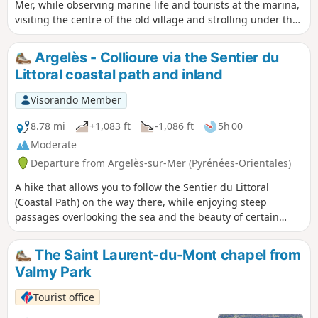
Mer, while observing marine life and tourists at the marina,
visiting the centre of the old village and strolling under the
pine trees and along the seafront promenade. ⚠️Check
whether the coastal path linking Argelès-sur-Mer to
Argelès - Collioure via the Sentier du
Cerbère is open or closed here before setting off on this
Littoral coastal path and inland
walk.
Visorando Member
8.78 mi
+1,083 ft
-1,086 ft
5h 00
Moderate
Departure from Argelès-sur-Mer (Pyrénées-Orientales)
A hike that allows you to follow the Sentier du Littoral
(Coastal Path) on the way there, while enjoying steep
passages overlooking the sea and the beauty of certain
landscapes. Visit the heart of Collioure through its
picturesque narrow streets to the church and the pier, then
The Saint Laurent-du-Mont chapel from
stroll along the seafront around the Royal Castle before
Valmy Park
climbing up to Fort Saint-Elme. Return to Collioure via the
windmill before heading inland to Port-Argelès via Le
Tourist office
Racou. ⚠️Check whether the coastal path linking Argelès-