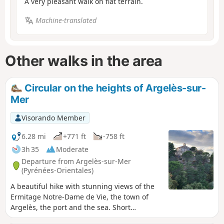
A very pleasant walk on flat terrain.
Machine-translated
Other walks in the area
Circular on the heights of Argelès-sur-
Mer
Visorando Member
6.28 mi
+771 ft
-758 ft
3h 35
Moderate
Departure from Argelès-sur-Mer
(Pyrénées-Orientales)
A beautiful hike with stunning views of the
Ermitage Notre-Dame de Vie, the town of
Argelès, the port and the sea. Short
technical section with a steep, rocky climb, a