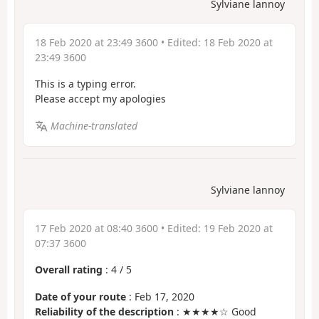
Sylviane lannoy
18 Feb 2020 at 23:49 3600
• Edited:
18 Feb 2020 at
23:49 3600
This is a typing error.
Please accept my apologies
Machine-translated
Sylviane lannoy
17 Feb 2020 at 08:40 3600
• Edited:
19 Feb 2020 at
07:37 3600
Overall rating
:
4
/
5
Date of your route
: Feb 17, 2020
Reliability of the description
: ★★★★☆ Good