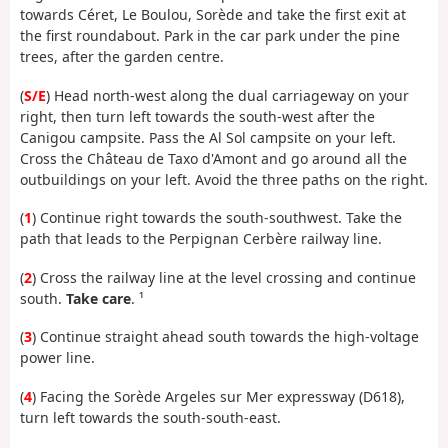
towards Céret, Le Boulou, Sorède and take the first exit at
the first roundabout. Park in the car park under the pine
trees, after the garden centre.
(
S/E
) Head north-west along the dual carriageway on your
right, then turn left towards the south-west after the
Canigou campsite. Pass the Al Sol campsite on your left.
Cross the Château de Taxo d'Amont and go around all the
outbuildings on your left. Avoid the three paths on the right.
(
1
) Continue right towards the south-southwest. Take the
path that leads to the Perpignan Cerbère railway line.
(
2
) Cross the railway line at the level crossing and continue
south.
Take care
. ¹
(
3
) Continue straight ahead south towards the high-voltage
power line.
(
4
) Facing the Sorède Argeles sur Mer expressway (D618),
turn left towards the south-south-east.