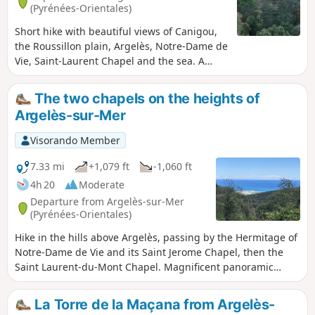
(Pyrénées-Orientales)
Short hike with beautiful views of Canigou,
the Roussillon plain, Argelès, Notre-Dame de
Vie, Saint-Laurent Chapel and the sea. A
mixture of tracks and tarmac paths, with a
steep, rocky 400 m section.
The two chapels on the heights of
Argelès-sur-Mer
Visorando Member
7.33 mi
+1,079 ft
-1,060 ft
4h 20
Moderate
Departure from Argelès-sur-Mer
(Pyrénées-Orientales)
Hike in the hills above Argelès, passing by the Hermitage of
Notre-Dame de Vie and its Saint Jerome Chapel, then the
Saint Laurent-du-Mont Chapel. Magnificent panoramic
views of the Roussillon plain, Argelès-sur-Mer, the sea and
the port. A varied hike with many wide tracks, beautiful
La Torre de la Maçana from Argelès-
single tracks in forests and a few technical sections on rocks