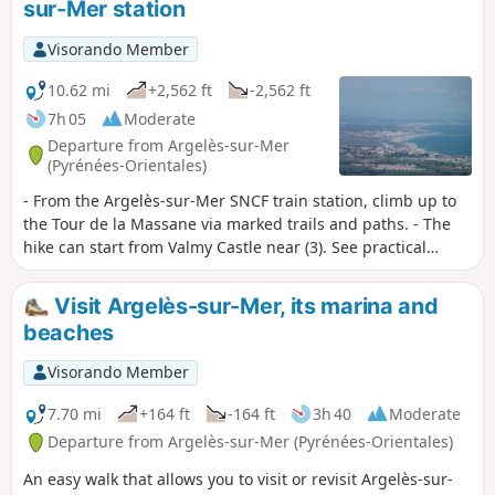
sur-Mer station
and pebbles.
Visorando Member
10.62 mi
+2,562 ft
-2,562 ft
7h 05
Moderate
Departure from Argelès-sur-Mer
(Pyrénées-Orientales)
- From the Argelès-sur-Mer SNCF train station, climb up to
the Tour de la Massane via marked trails and paths. - The
hike can start from Valmy Castle near (3). See practical
information. I recommend reading the practical information
section regarding the different routes. The hike could be
Visit Argelès-sur-Mer, its marina and
classified as difficult due to some very rough sections of the
beaches
trail and the need for good navigation skills.
Visorando Member
7.70 mi
+164 ft
-164 ft
3h 40
Moderate
Departure from Argelès-sur-Mer (Pyrénées-Orientales)
An easy walk that allows you to visit or revisit Argelès-sur-