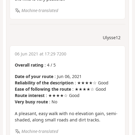
Machine-translated
Ulysse12
06 Jun 2021 at 17:29 7200
Overall rating
:
4
/
5
Date of your route
: Jun 06, 2021
Reliability of the description
: ★★★★☆ Good
Ease of following the route
: ★★★★☆ Good
Route interest
: ★★★★☆ Good
Very busy route
: No
A pleasant, easy walk with no elevation gain, semi-
shaded, along small roads and dirt tracks.
Machine-translated