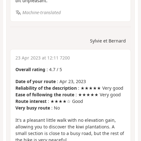
bit unpleasant.
Machine-translated
Sylvie et Bernard
23 Apr 2023 at 12:11 7200
Overall rating
:
4.7
/
5
Date of your route
: Apr 23, 2023
Reliability of the description
: ★★★★★ Very good
Ease of following the route
: ★★★★★ Very good
Route interest
: ★★★★☆ Good
Very busy route
: No
It's a pleasant little walk with no elevation gain,
allowing you to discover the kiwi plantations. A
small section is close to a busy road, but the rest of
the hike is very peaceful.