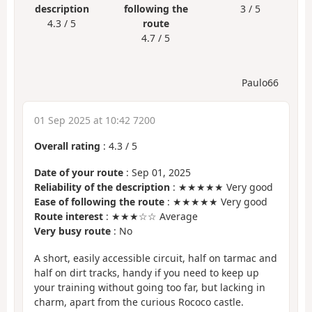
description
following the
3 / 5
4.3 / 5
route
4.7 / 5
Paulo66
01 Sep 2025 at 10:42 7200
Overall rating
:
4.3
/
5
Date of your route
: Sep 01, 2025
Reliability of the description
: ★★★★★ Very good
Ease of following the route
: ★★★★★ Very good
Route interest
: ★★★☆☆ Average
Very busy route
: No
A short, easily accessible circuit, half on tarmac and
half on dirt tracks, handy if you need to keep up
your training without going too far, but lacking in
charm, apart from the curious Rococo castle.