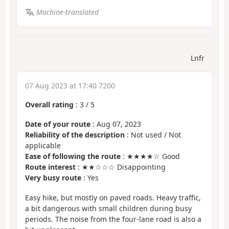
Machine-translated
Lnfr
07 Aug 2023 at 17:40 7200
Overall rating
:
3
/
5
Date of your route
: Aug 07, 2023
Reliability of the description
: Not used / Not
applicable
Ease of following the route
: ★★★★☆ Good
Route interest
: ★★☆☆☆ Disappointing
Very busy route
: Yes
Easy hike, but mostly on paved roads. Heavy traffic,
a bit dangerous with small children during busy
periods. The noise from the four-lane road is also a