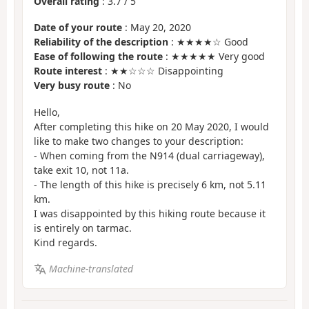
Overall rating
:
3.7
/
5
Date of your route
: May 20, 2020
Reliability of the description
: ★★★★☆ Good
Ease of following the route
: ★★★★★ Very good
Route interest
: ★★☆☆☆ Disappointing
Very busy route
: No
Hello,
After completing this hike on 20 May 2020, I would
like to make two changes to your description:
- When coming from the N914 (dual carriageway),
take exit 10, not 11a.
- The length of this hike is precisely 6 km, not 5.11
km.
I was disappointed by this hiking route because it
is entirely on tarmac.
Kind regards.
Machine-translated