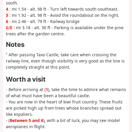
south.
4
: mi 1.54 - alt. 98 ft - Turn left towards south-southeast.
5
: mi 1.92 - alt. 98 ft - Avoid the roundabout on the right.
6
: mi 2.46 - alt. 79 ft - Railway bridge
S/E
: mi 3.18 - alt. 36 ft - Parking is available under the pine
trees after the garden centre.
Notes
¹ After passing Taxo Castle, take care when crossing the
railway line, even though visibility is very good as the line is
completely straight at this point.
Worth a visit
- Before arriving at (
1
), take the time to admire what remains
of what must have been a beautiful castle.
- You are now in the heart of kiwi fruit country. These fruits
are picked high up from trees whose branches spread out
like espaliers.
- (
Between 5 and 6
), with a bit of luck, you may see model
aeroplanes in flight.