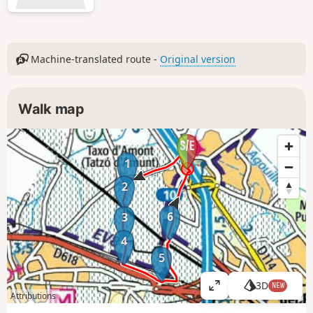
Machine-translated route -
Original version
Walk map
1
2
6
3
4
5
3D
NEW
V
Attributions
i