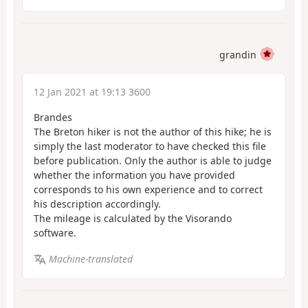
grandin
12 Jan 2021 at 19:13 3600
Brandes
The Breton hiker is not the author of this hike; he is
simply the last moderator to have checked this file
before publication. Only the author is able to judge
whether the information you have provided
corresponds to his own experience and to correct
his description accordingly.
The mileage is calculated by the Visorando
software.
Machine-translated