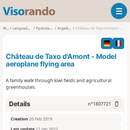
V
T
i
o
s
g
o
Walks
Languedoc-Roussillon
Pyrénées-Orientales
Argelès-sur-Mer
Château de Taxo d'Amont - Model aeroplane flying area
g
r
l
a
e
n
n
d
Château de Taxo d'Amont - Model
a
o
v
aeroplane flying area
i
g
A family walk through kiwi fields and agricultural
a
greenhouses.
t
i
o
Details
n°
1807721
n
Creation
20 Feb 2019
Last update
12 Jan 2021