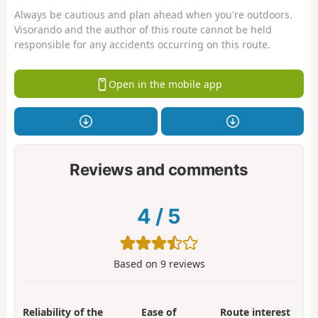
Always be cautious and plan ahead when you're outdoors.
Visorando and the author of this route cannot be held
responsible for any accidents occurring on this route.
Open in the mobile app
Reviews and comments
4
/
5
Based on
9
reviews
Reliability of the
Ease of
Route interest