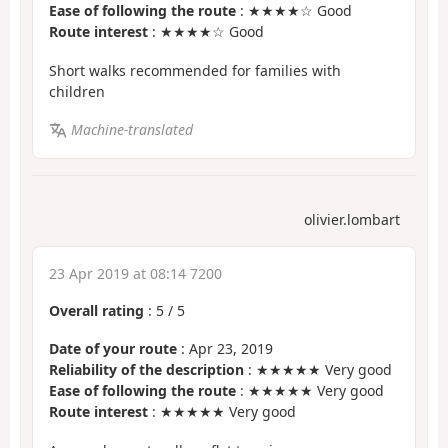
Ease of following the route
: ★★★★☆ Good
Route interest
: ★★★★☆ Good
Short walks recommended for families with
children
Machine-translated
olivier.lombart
23 Apr 2019 at 08:14 7200
Overall rating
:
5
/
5
Date of your route
: Apr 23, 2019
Reliability of the description
: ★★★★★ Very good
Ease of following the route
: ★★★★★ Very good
Route interest
: ★★★★★ Very good