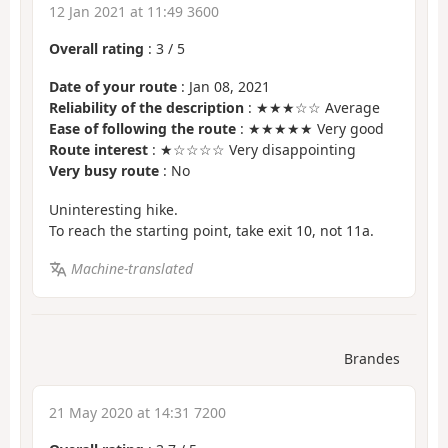
12 Jan 2021 at 11:49 3600
Overall rating
:
3
/
5
Date of your route
: Jan 08, 2021
Reliability of the description
: ★★★☆☆ Average
Ease of following the route
: ★★★★★ Very good
Route interest
: ★☆☆☆☆ Very disappointing
Very busy route
: No
Uninteresting hike.
To reach the starting point, take exit 10, not 11a.
Machine-translated
Brandes
21 May 2020 at 14:31 7200