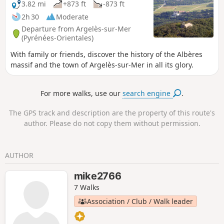
sur-Mer to Cerbère is open or closed here before starting
3.82 mi
+873 ft
-873 ft
this hike.
2h 30
Moderate
Departure from Argelès-sur-Mer
(Pyrénées-Orientales)
With family or friends, discover the history of the Albères
massif and the town of Argelès-sur-Mer in all its glory.
For more walks, use our
search engine
.
The GPS track and description are the property of this route's
author. Please do not copy them without permission.
AUTHOR
mike2766
7 Walks
Association / Club / Walk leader