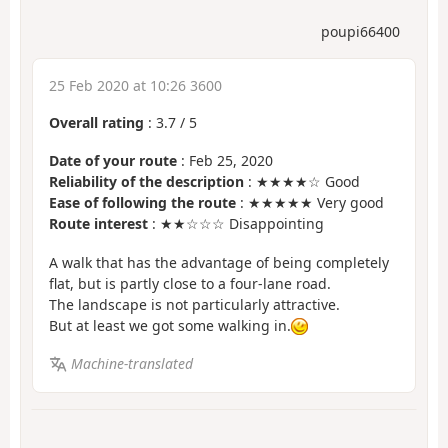
poupi66400
25 Feb 2020 at 10:26 3600
Overall rating
:
3.7
/
5
Date of your route
: Feb 25, 2020
Reliability of the description
: ★★★★☆ Good
Ease of following the route
: ★★★★★ Very good
Route interest
: ★★☆☆☆ Disappointing
A walk that has the advantage of being completely
flat, but is partly close to a four-lane road.
The landscape is not particularly attractive.
But at least we got some walking in.
Machine-translated