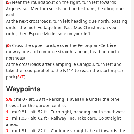
(
5
) Near the roundabout on the right, turn left towards
Argeles-sur-Mer for cyclists and pedestrians, heading due
east.
At the next crossroads, turn left heading due north, passing
under the high-voltage line. Pass Mas Christine on your
right, then Espace Modélisme on your left.
(
6
) Cross the upper bridge over the Perpignan-Cerbère
railway line and continue straight ahead, heading north-
northeast.
At the crossroads after Camping le Canigou, turn left and
take the road parallel to the N114 to reach the starting car
park (
S/E
).
Waypoints
S/E
: mi 0 - alt. 33 ft - Parking is available under the pine
trees after the garden centre.
1
: mi 0.81 - alt. 52 ft - Turn right, heading south-southwest.
2
: mi 1.03 - alt. 62 ft - Railway line. Take care. Go straight
ahead.
3
: mi 1.31 - alt. 82 ft - Continue straight ahead towards the