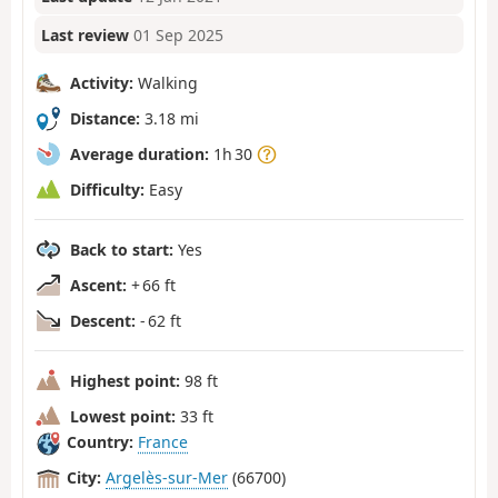
Last review
01 Sep 2025
Activity:
Walking
Distance:
3.18 mi
Average duration:
1h 30
Difficulty:
Easy
Back to start:
Yes
Ascent:
+ 66 ft
Descent:
- 62 ft
Highest point:
98 ft
Lowest point:
33 ft
Country:
France
City:
Argelès-sur-Mer
(66700)