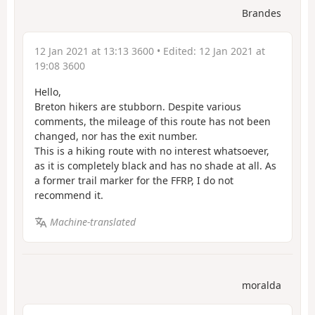
Brandes
12 Jan 2021 at 13:13 3600
• Edited:
12 Jan 2021 at
19:08 3600
Hello,
Breton hikers are stubborn. Despite various
comments, the mileage of this route has not been
changed, nor has the exit number.
This is a hiking route with no interest whatsoever,
as it is completely black and has no shade at all. As
a former trail marker for the FFRP, I do not
recommend it.
Machine-translated
moralda