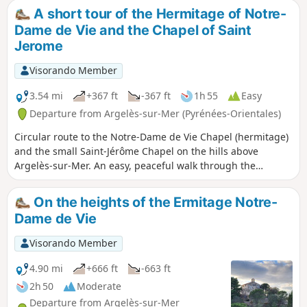
mix of tracks and tarmac paths. Stunning
A short tour of the Hermitage of Notre-
views guaranteed, but little shade in
Dame de Vie and the Chapel of Saint
summer...
Jerome
Visorando Member
3.54 mi
+367 ft
-367 ft
1h 55
Easy
Departure from Argelès-sur-Mer (Pyrénées-Orientales)
Circular route to the Notre-Dame de Vie Chapel (hermitage)
and the small Saint-Jérôme Chapel on the hills above
Argelès-sur-Mer. An easy, peaceful walk through the
vineyards of Argelès and the forest, with a beautiful visit to
the Saint-Jérôme Chapel on the hills. A shaded route, mainly
On the heights of the Ermitage Notre-
on tarmac roads. Be careful of cars, which tend to drive a
Dame de Vie
little too fast on the bends.
Visorando Member
4.90 mi
+666 ft
-663 ft
2h 50
Moderate
Departure from Argelès-sur-Mer