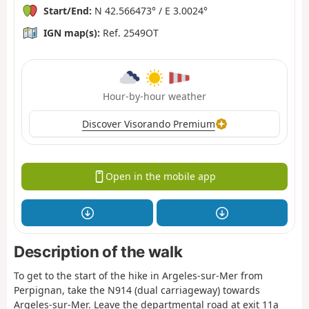
Start/End:
N 42.566473° / E 3.0024°
IGN map(s):
Ref. 2549OT
Hour-by-hour weather
Discover Visorando Premium
Open in the mobile app
Description of the walk
To get to the start of the hike in Argeles-sur-Mer from
Perpignan, take the N914 (dual carriageway) towards
Argeles-sur-Mer. Leave the departmental road at exit 11a