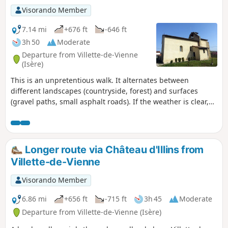
Visorando Member
7.14 mi
+676 ft
-646 ft
3h 50
Moderate
Departure from Villette-de-Vienne
(Isère)
This is an unpretentious walk. It alternates between
different landscapes (countryside, forest) and surfaces
(gravel paths, small asphalt roads). If the weather is clear,
you will have many views of the surrounding peaks. There
are two small hills (not too steep) to keep you in shape.
Longer route via Château d'Illins from
Villette-de-Vienne
Visorando Member
6.86 mi
+656 ft
-715 ft
3h 45
Moderate
Departure from Villette-de-Vienne (Isère)