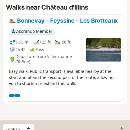
Walks near Château d'Illins
relative!). Most of the route consists of paths or
dead-end roads leading to farms.
Bonnevay – Feyssine – Les Brotteaux
Visorando Member
5.93 mi
+23 ft
-56 ft
2h 45
Easy
Departure from Villeurbanne
(Rhône)
Easy walk. Public transport is available nearby at the
start and along the second part of the route, allowing
you to shorten or extend this walk.
S