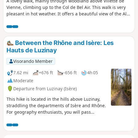
A lovely walk, mainly through woodland above Villette de
Vienne, climbing up to the Col de Bel Air. This walk is very
pleasant in hot weather. It offers a beautiful view of the Alps
and the Pilat.
Between the Rhône and Isère: Les
Hauts de Luzinay
Visorando Member
7.62 mi
+676 ft
-656 ft
4h 05
Moderate
Departure from Luzinay (Isère)
This hike is located in the hills above Luzinay,
straddling the departments of Isère and Rhône.
For geography enthusiasts, you will pass
through four different municipalities in 12 km!
This hike offers beautiful views of the Alps, the
Vercors, the Pilat massif and the city of Lyon.
There are only 600 m of busy road (and that's