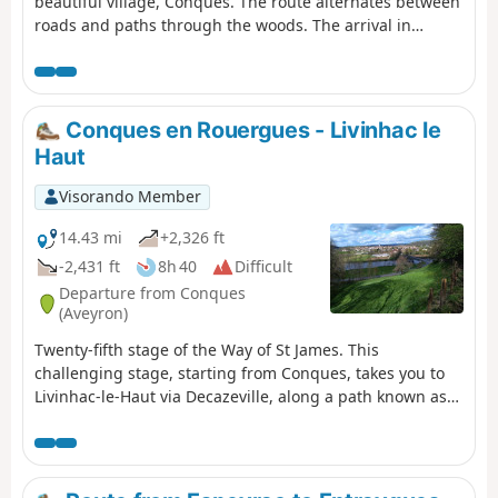
beautiful village, Conques. The route alternates between
roads and paths through the woods. The arrival in
Conques is via a long descent that is quite steep in
places. The views are magnificent. The path is always
marked in white and red by the GR®65. As this hike does
not return to the starting point, you will need to leave a
Conques en Rouergues - Livinhac le
vehicle in Conques.
Haut
Visorando Member
14.43 mi
+2,326 ft
-2,431 ft
8h 40
Difficult
Departure from Conques
(Aveyron)
Twenty-fifth stage of the Way of St James. This
challenging stage, starting from Conques, takes you to
Livinhac-le-Haut via Decazeville, along a path known as
"Lou Camin Conquet". After a long climb at the start, you
will discover picturesque and varied landscapes as well
as diverse architecture.