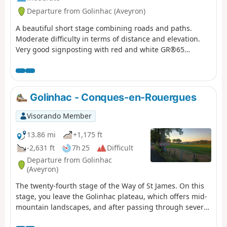
Departure from Golinhac (Aveyron)
A beautiful short stage combining roads and paths.
Moderate difficulty in terms of distance and elevation.
Very good signposting with red and white GR®65
markings. Take advantage of the village crossings to visit
the churches and fill up your water bottles at the
fountains.
Golinhac - Conques-en-Rouergues
Visorando Member
13.86 mi
+1,175 ft
-2,631 ft
7h 25
Difficult
Departure from Golinhac
(Aveyron)
The twenty-fourth stage of the Way of St James. On this
stage, you leave the Golinhac plateau, which offers mid-
mountain landscapes, and after passing through several
villages nestled in a lush green setting, you cross