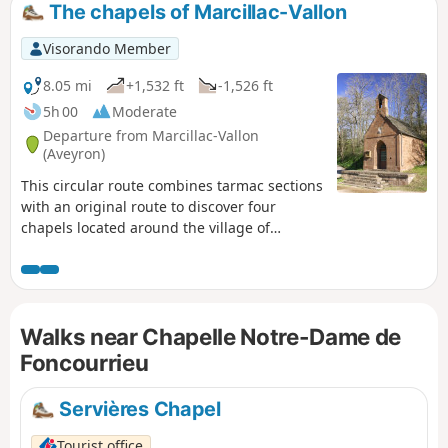
The chapels of Marcillac-Vallon
Visorando Member
8.05 mi
+1,532 ft
-1,526 ft
5h 00
Moderate
Departure from Marcillac-Vallon
(Aveyron)
This circular route combines tarmac sections
with an original route to discover four
chapels located around the village of
Marcillac-Vallon. Two marked sections (GR®
62 andPR®) make it easier to follow
thesecond part of the route, from Saint-Jean-
le-Froid, the highest point of this itinerary
Walks near Chapelle Notre-Dame de
focused on small religious heritage sites.
Please note: a return variant has just been
Foncourrieu
published following the deterioration of the
path in the Bruéjouls ravine.
Servières Chapel
Tourist office