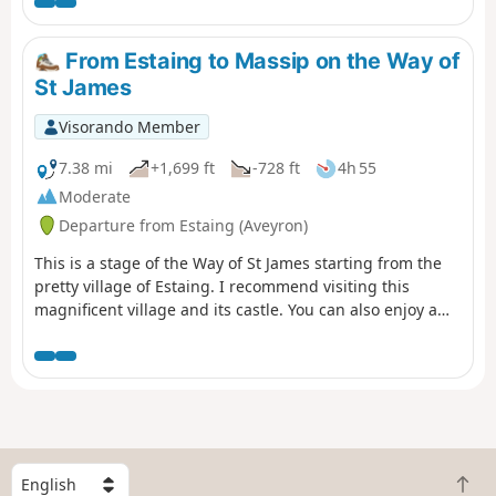
Senergues, an ancient village perched on a granite spur,
and continue along a path dotted with remarkable
buildings and sumptuous landscapes before arriving at
From Estaing to Massip on the Way of
Conques-en-Rouergues and its abbey church steeped in
St James
history.
Visorando Member
7.38 mi
+1,699 ft
-728 ft
4h 55
Moderate
Departure from Estaing (Aveyron)
This is a stage of the Way of St James starting from the
pretty village of Estaing. I recommend visiting this
magnificent village and its castle. You can also enjoy a
drink by the Lot river. A plaque in memory of President
Valéry Giscard d'Estaing can be found at the entrance to
the village. This stage is moderately difficult with a lot of
road and some elevation gain, so bring something to
drink and protection from the sun.
S
B