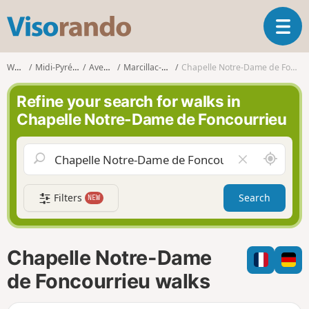
V
T
i
o
s
g
o
Walks
Midi-Pyrénées
Aveyron
Marcillac-Vallon
Chapelle Notre-Dame de Foncourrieu
g
r
l
a
Refine your search for walks in
e
n
Chapelle Notre-Dame de Foncourrieu
n
d
a
o
v
A
C
i
r
l
g
o
e
a
Filters
Search
NEW
u
a
t
n
r
i
d
f
o
m
i
n
Chapelle Notre-Dame
e
e
l
de Foncourrieu walks
d