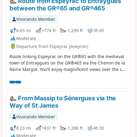
Route from Espeyrac to Entraygues
between the GR®65 and GR®465
Visorando Member
6.63 mi
+774 ft
-1,299 ft
3h 45
Moderate
Departure from Espeyrac (Aveyron)
Route linking Espeyrac on the GR®65 with the medieval
town of Entraygues on the GR®465 via the Chemin de la
Reine Margot. You’ll enjoy magnificent views over the Lot
and Truyère valleys, as well as the Monts du Cantal and
the Aubrac Plateau. Please note: unless you’re continuing
on to Entraygues, this route will require you to leave one
car here and another in Espeyrac for the return journey.
From Massip to Sénergues via the
Way of St James
Visorando Member
8.23 mi
+837 ft
-1,286 ft
4h 30
Moderate