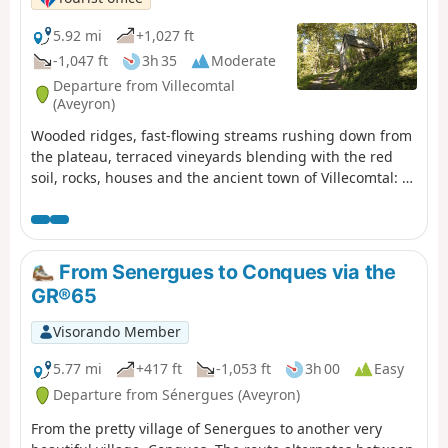
5.92 mi
+1,027 ft
-1,047 ft
3h 35
Moderate
Departure from Villecomtal
(Aveyron)
Wooded ridges, fast-flowing streams rushing down from
the plateau, terraced vineyards blending with the red
soil, rocks, houses and the ancient town of Villecomtal: a
hike full of contrasts.
From Senergues to Conques via the
GR®65
Visorando Member
5.77 mi
+417 ft
-1,053 ft
3h 00
Easy
Departure from Sénergues (Aveyron)
From the pretty village of Senergues to another very