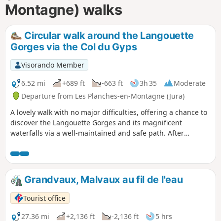
Montagne) walks
Circular walk around the Langouette
Gorges via the Col du Gyps
Visorando Member
6.52 mi
+689 ft
-663 ft
3h 35
Moderate
Departure from Les Planches-en-Montagne (Jura)
A lovely walk with no major difficulties, offering a chance to
discover the Langouette Gorges and its magnificent
waterfalls via a well-maintained and safe path. After
passing through the village of Les Planches-en-Montagne,
you’ll reach Chaux des Crotenay via forest paths and the
route over the Col du Gyps.
Grandvaux, Malvaux au fil de l'eau
Tourist office
27.36 mi
+2,136 ft
-2,136 ft
5 hrs