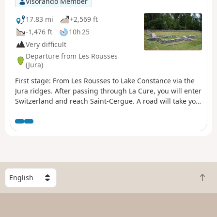
Visorando Member
17.83 mi
+2,569 ft
-1,476 ft
10h 25
Very difficult
Departure from Les Rousses
(Jura)
First stage: From Les Rousses to Lake Constance via the
Jura ridges. After passing through La Cure, you will enter
Switzerland and reach Saint-Cergue. A road will take you
through the Jura pastures to the ruins of the Oujon
convent. From Les Frasses, a steep forest path leads to a
panoramic viewpoint. The climb continues through
enchanting scenery, between flower-filled meadows and
chalets, towards Crêt de la Neuve, the highest point of
the stage. Here you can enjoy breathtaking views of Lake
Geneva, the Vaud Alps and Mont Blanc. The hike ends in
S
B
the Vaud Jura Park, along a pretty forest path leading to
e
a
the Col de Marchairuz (1,446 m).
l
c
e
k
c