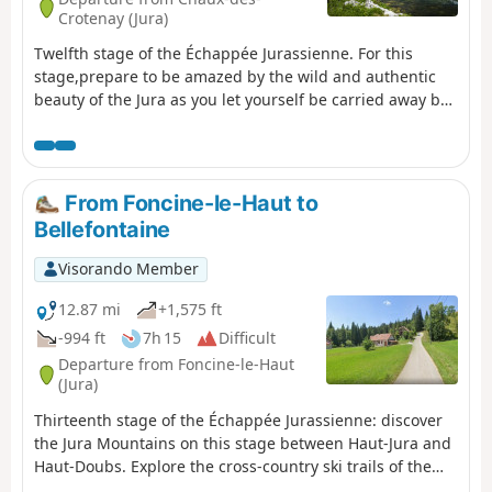
Crotenay (Jura)
Twelfth stage of the Échappée Jurassienne. For this
stage,prepare to be amazed by the wild and authentic
beauty of the Jura as you let yourself be carried away by
the water for a peaceful break, out of time. Follow the
tumultuous course of the Saine River through
theLangouette Gorges, then discover the village of Les
Planches-en-Montagne and the spectacular Malvaux
From Foncine-le-Haut to
Gorges, where the Saine has formed the Cascade du Bief
Bellefontaine
de la Ruine, the largest waterfall in the department with
a drop of 110 metres. The river then winds its way under
Visorando Member
the viaduct of the old tramway towards Foncine-le-Bas,
offering breathtaking natural landscapes. Finally, cross
12.87 mi
+1,575 ft
the Mont Bayard at an altitude of over 1,000 metres for a
-994 ft
7h 15
Difficult
remarkable view of the surrounding mid-mountain
Departure from Foncine-le-Haut
landscape. End your day with a descent to the village of
(Jura)
Foncine-le-Haut, ideal for a restful and rejuvenating
Thirteenth stage of the Échappée Jurassienne: discover
night.
the Jura Mountains on this stage between Haut-Jura and
Haut-Doubs. Explore the cross-country ski trails of the
Mont Noir massif, which are transformed into superb