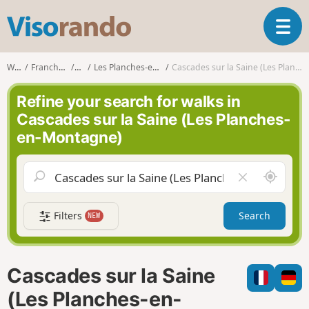
V
T
i
o
s
g
o
Walks
Franche-Comté
Jura
Les Planches-en-Montagne
Cascades sur la Saine (Les Planches-en-Montagne)
g
r
l
a
Refine your search for walks in
e
n
Cascades sur la Saine (Les Planches-
n
d
en-Montagne)
a
o
v
i
A
C
g
r
l
a
o
e
t
Filters
Search
NEW
u
a
i
n
r
o
d
f
n
m
i
Cascades sur la Saine
e
e
l
(Les Planches-en-
d