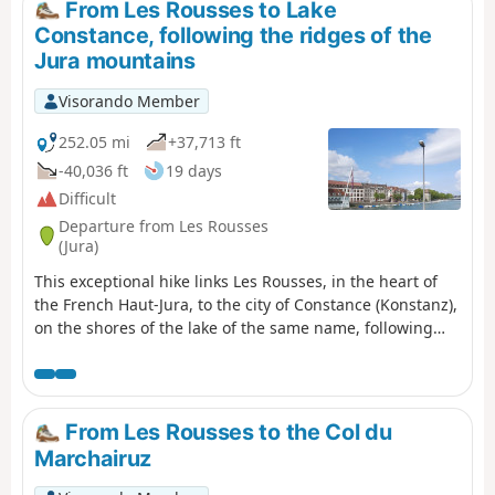
From Les Rousses to Lake
Constance, following the ridges of the
Jura mountains
Visorando Member
252.05 mi
+37,713 ft
-40,036 ft
19 days
Difficult
Departure from Les Rousses
(Jura)
This exceptional hike links Les Rousses, in the heart of
the French Haut-Jura, to the city of Constance (Konstanz),
on the shores of the lake of the same name, following
the ridges of the Swiss Jura. A demanding but
magnificent 405 km route that crosses the most iconic
landscapes of the Jura mountains: high-altitude
pastures, deep forests, alpine viewpoints, villages
From Les Rousses to the Col du
steeped in history and forgotten military ruins.
Marchairuz