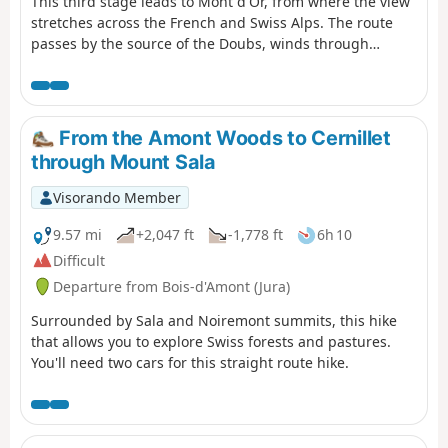
This third stage leads to Mont d'Or, from where the view
stretches across the French and Swiss Alps. The route
passes by the source of the Doubs, winds through
forests and mountain pastures, and climbs to the
summit of Mont d'Or before descending to the CAF
refuge at Gros Morond.
From the Amont Woods to Cernillet
through Mount Sala
Visorando Member
9.57 mi
+2,047 ft
-1,778 ft
6h 10
Difficult
Departure from Bois-d'Amont (Jura)
Surrounded by Sala and Noiremont summits, this hike
that allows you to explore Swiss forests and pastures.
You'll need two cars for this straight route hike.