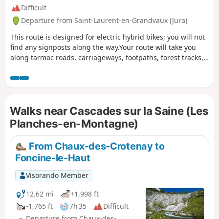
Difficult
Departure from Saint-Laurent-en-Grandvaux (Jura)
This route is designed for electric hybrid bikes; you will not
find any signposts along the way.Your route will take you
along tarmac roads, carriageways, footpaths, forest tracks,
etc. Given that you will be passing through a relatively long
old railway tunnel and considering the length of the route,
be sure to bring a torch or other lighting and a spare
battery.
Walks near Cascades sur la Saine (Les
Planches-en-Montagne)
From Chaux-des-Crotenay to
Foncine-le-Haut
Visorando Member
12.62 mi
+1,998 ft
-1,765 ft
7h 35
Difficult
Departure from Chaux-des-