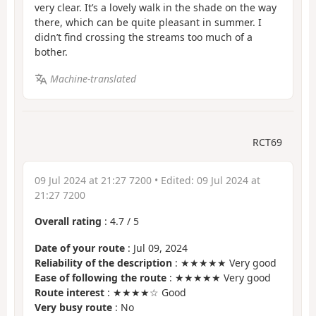
very clear. It’s a lovely walk in the shade on the way
there, which can be quite pleasant in summer. I
didn’t find crossing the streams too much of a
bother.
Machine-translated
RCT69
09 Jul 2024 at 21:27 7200
• Edited:
09 Jul 2024 at
21:27 7200
Overall rating
:
4.7
/
5
Date of your route
: Jul 09, 2024
Reliability of the description
: ★★★★★ Very good
Ease of following the route
: ★★★★★ Very good
Route interest
: ★★★★☆ Good
Very busy route
: No