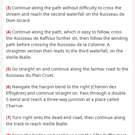
(
3
) Continue along the path without difficulty to cross the
stream and reach the second waterfall on the Ruisseau de
Dom Girard.
(
4
) Continue along the path, which is easy to follow, cross
the Ruisseau de Raffoux further on, then follow the winding
path before crossing the Ruisseau de la Colonne. A
straighter section then leads to the third waterfall, on the
Vieille Bialle.
(
5
) Go straight on and continue along the tarmac road to the
Ruisseau du Plan Cruet.
(
6
) Navigate the hairpin bend to the right (Chemin des
Effoyères) and continue straight on. Pass through a double
S-bend and reach a three-way junction at a place called
Charrue.
(
7
) Turn right onto the dead-end road, then continue along
the track to reach Vieille Bialle.