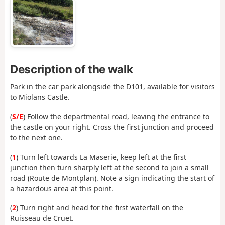
Description of the walk
Park in the car park alongside the D101, available for visitors
to Miolans Castle.
(
S/E
) Follow the departmental road, leaving the entrance to
the castle on your right. Cross the first junction and proceed
to the next one.
(
1
) Turn left towards La Maserie, keep left at the first
junction then turn sharply left at the second to join a small
road (Route de Montplan). Note a sign indicating the start of
a hazardous area at this point.
(
2
) Turn right and head for the first waterfall on the
Ruisseau de Cruet.