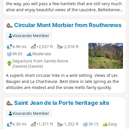
the way, you will pass a few hamlets that are still very much
alive and enjoy beautiful views of the Lauzière, Belledonne
and Chartreuse mountain ranges.
Circular Mont Morbier from Routhennes
Visorando Member
4.96 mi
+2,037 ft
-2,018 ft
4h 05
Moderate
Departure from Sainte-Reine
(Savoie) (Savoie)
A superb short circular hike in a wild setting. Views of Les
Bauges and La Chartreuse. Best done in late spring as the
altitudes are modest and the snow melts fairly quickly.
Saint Jean de la Porte heritage site
Visorando Member
4.39 mi
+1,371 ft
-1,352 ft
3h 15
Easy