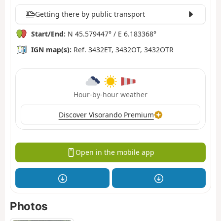
Getting there by public transport
Start/End:
N 45.579447° / E 6.183368°
IGN map(s):
Ref. 3432ET, 3432OT, 3432OTR
Hour-by-hour weather
Discover Visorando Premium
Open in the mobile app
Photos