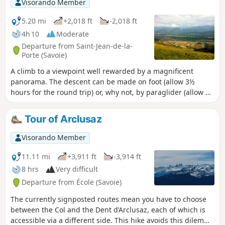
Visorando Member
5.20 mi
+2,018 ft
-2,018 ft
4h 10
Moderate
Departure from Saint-Jean-de-la-
Porte (Savoie)
A climb to a viewpoint well rewarded by a magnificent
panorama. The descent can be made on foot (allow 3½
hours for the round trip) or, why not, by paraglider (allow 2
hours for the ascent).
Tour of Arclusaz
Visorando Member
11.11 mi
+3,911 ft
-3,914 ft
8 hrs
Very difficult
Departure from École (Savoie)
The currently signposted routes mean you have to choose
between the Col and the Dent d’Arclusaz, each of which is
accessible via a different side. This hike avoids this dilemma