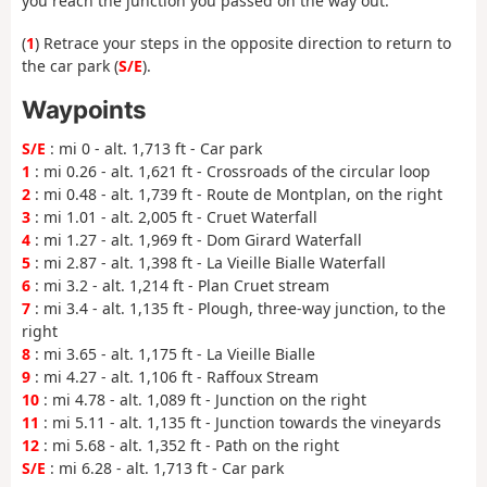
you reach the junction you passed on the way out.
(
1
) Retrace your steps in the opposite direction to return to
the car park (
S/E
).
Waypoints
S/E
: mi 0 - alt. 1,713 ft - Car park
1
: mi 0.26 - alt. 1,621 ft - Crossroads of the circular loop
2
: mi 0.48 - alt. 1,739 ft - Route de Montplan, on the right
3
: mi 1.01 - alt. 2,005 ft - Cruet Waterfall
4
: mi 1.27 - alt. 1,969 ft - Dom Girard Waterfall
5
: mi 2.87 - alt. 1,398 ft - La Vieille Bialle Waterfall
6
: mi 3.2 - alt. 1,214 ft - Plan Cruet stream
7
: mi 3.4 - alt. 1,135 ft - Plough, three-way junction, to the
right
8
: mi 3.65 - alt. 1,175 ft - La Vieille Bialle
9
: mi 4.27 - alt. 1,106 ft - Raffoux Stream
10
: mi 4.78 - alt. 1,089 ft - Junction on the right
11
: mi 5.11 - alt. 1,135 ft - Junction towards the vineyards
12
: mi 5.68 - alt. 1,352 ft - Path on the right
S/E
: mi 6.28 - alt. 1,713 ft - Car park