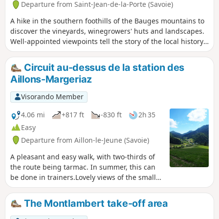
Departure from Saint-Jean-de-la-Porte (Savoie)
A hike in the southern foothills of the Bauges mountains to
discover the vineyards, winegrowers' huts and landscapes.
Well-appointed viewpoints tell the story of the local history.
Generous panoramic views of the region's mountains,
including Mont Blanc. The route is well signposted.
Circuit au-dessus de la station des
Aillons-Margeriaz
Visorando Member
4.06 mi
+817 ft
-830 ft
2h 35
Easy
Departure from Aillon-le-Jeune (Savoie)
A pleasant and easy walk, with two-thirds of
the route being tarmac. In summer, this can
be done in trainers.Lovely views of the small
ski resort, whose slopes face the route
described below.Discover the village of
The Montlambert take-off area
chalets at La Mense.