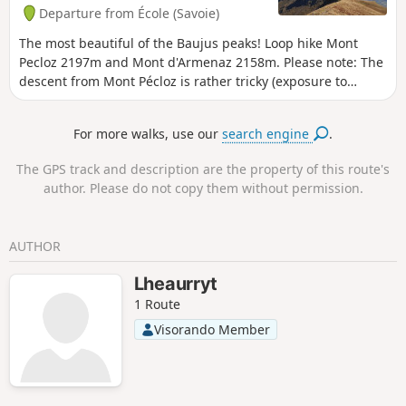
Departure from École (Savoie)
The most beautiful of the Baujus peaks! Loop hike Mont
Pecloz 2197m and Mont d'Armenaz 2158m. Please note: The
descent from Mont Pécloz is rather tricky (exposure to
rockfalls + some passages requiring the use of your hands).
For more walks, use our
search engine
.
The GPS track and description are the property of this route's
author. Please do not copy them without permission.
AUTHOR
Lheaurryt
1 Route
Visorando Member