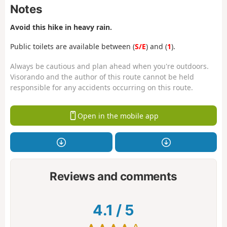
Notes
Avoid this hike in heavy rain.
Public toilets are available between (
S/E
) and (
1
).
Always be cautious and plan ahead when you're outdoors.
Visorando and the author of this route cannot be held
responsible for any accidents occurring on this route.
Open in the mobile app
Reviews and comments
4.1
/
5