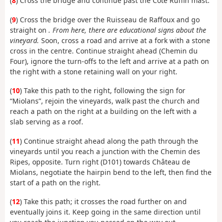
(
8
) Cross the bridge and continue past the Côte Ruffin mast.
(
9
) Cross the bridge over the Ruisseau de Raffoux and go
straight on
. From here, there are educational signs about the
vineyard.
Soon, cross a road and arrive at a fork with a stone
cross in the centre. Continue straight ahead (Chemin du
Four), ignore the turn-offs to the left and arrive at a path on
the right with a stone retaining wall on your right.
(
10
) Take this path to the right, following the sign for
“Miolans”, rejoin the vineyards, walk past the church and
reach a path on the right at a building on the left with a
slab serving as a roof.
(
11
) Continue straight ahead along the path through the
vineyards until you reach a junction with the Chemin des
Ripes, opposite. Turn right (D101) towards Château de
Miolans, negotiate the hairpin bend to the left, then find the
start of a path on the right.
(
12
) Take this path; it crosses the road further on and
eventually joins it. Keep going in the same direction until