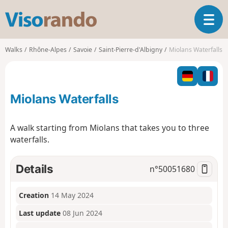
V
T
i
o
s
g
o
Walks
Rhône-Alpes
Savoie
Saint-Pierre-d'Albigny
Miolans Waterfalls
g
r
l
a
e
n
n
d
Miolans Waterfalls
a
o
v
i
A walk starting from Miolans that takes you to three
g
waterfalls.
a
t
i
Details
n°
50051680
o
n
Creation
14 May 2024
Last update
08 Jun 2024