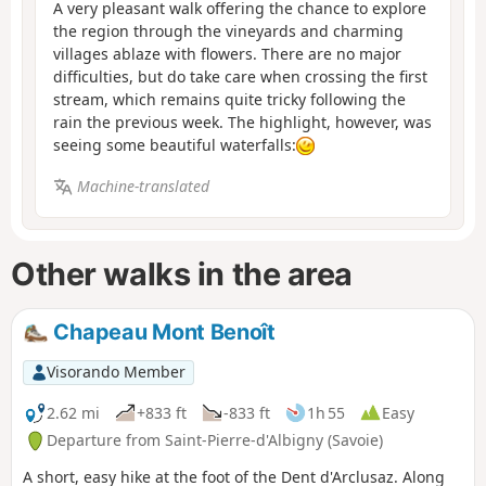
A very pleasant walk offering the chance to explore
the region through the vineyards and charming
villages ablaze with flowers. There are no major
difficulties, but do take care when crossing the first
stream, which remains quite tricky following the
rain the previous week. The highlight, however, was
seeing some beautiful waterfalls:
Machine-translated
Other walks in the area
Chapeau Mont Benoît
Visorando Member
2.62 mi
+833 ft
-833 ft
1h 55
Easy
Departure from Saint-Pierre-d'Albigny (Savoie)
A short, easy hike at the foot of the Dent d'Arclusaz. Along