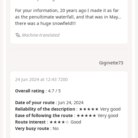
For your information, 20 years ago I made it as far
as the penultimate waterfall, and that was in May...
there was a huge snowfield!!!
Machine-translated
Giginette73
24 Jun 2024 at 12:43 7200
Overall rating
:
4.7
/
5
Date of your route
: Jun 24, 2024
Reliability of the description
: ★★★★★ Very good
Ease of following the route
: ★★★★★ Very good
Route interest
: ★★★★☆ Good
Very busy route
: No