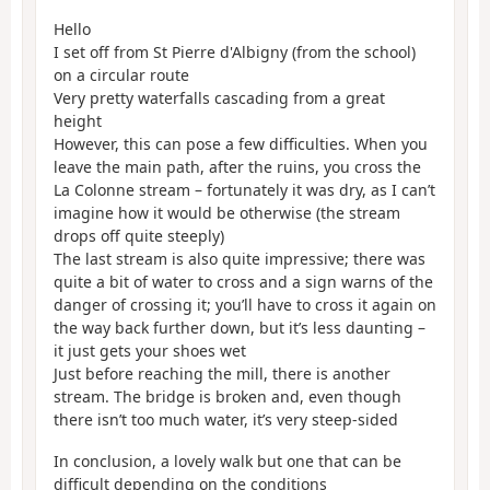
Hello
I set off from St Pierre d'Albigny (from the school)
on a circular route
Very pretty waterfalls cascading from a great
height
However, this can pose a few difficulties. When you
leave the main path, after the ruins, you cross the
La Colonne stream – fortunately it was dry, as I can’t
imagine how it would be otherwise (the stream
drops off quite steeply)
The last stream is also quite impressive; there was
quite a bit of water to cross and a sign warns of the
danger of crossing it; you’ll have to cross it again on
the way back further down, but it’s less daunting –
it just gets your shoes wet
Just before reaching the mill, there is another
stream. The bridge is broken and, even though
there isn’t too much water, it’s very steep-sided
In conclusion, a lovely walk but one that can be
difficult depending on the conditions