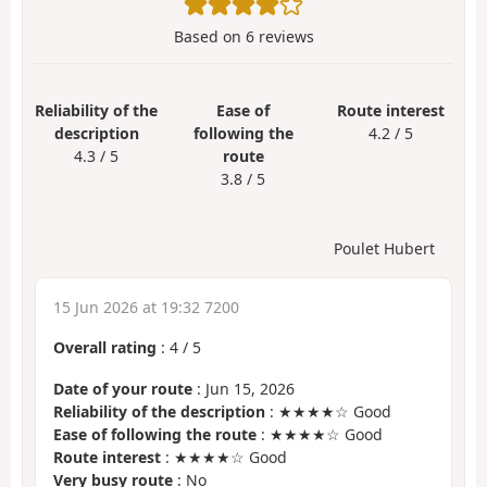
Based on
6
reviews
Reliability of the
Ease of
Route interest
description
following the
4.2 / 5
4.3 / 5
route
3.8 / 5
Poulet Hubert
15 Jun 2026 at 19:32 7200
Overall rating
:
4
/
5
Date of your route
: Jun 15, 2026
Reliability of the description
: ★★★★☆ Good
Ease of following the route
: ★★★★☆ Good
Route interest
: ★★★★☆ Good
Very busy route
: No