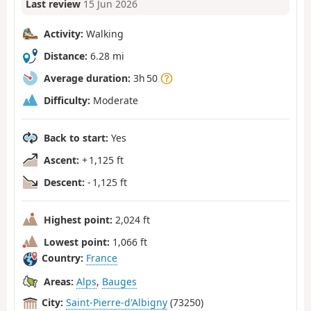
Last review
15 Jun 2026
Activity:
Walking
Distance:
6.28 mi
Average duration:
3h 50
Difficulty:
Moderate
Back to start:
Yes
Ascent:
+ 1,125 ft
Descent:
- 1,125 ft
Highest point:
2,024 ft
Lowest point:
1,066 ft
Country:
France
Areas:
Alps
,
Bauges
City:
Saint-Pierre-d'Albigny
(73250)