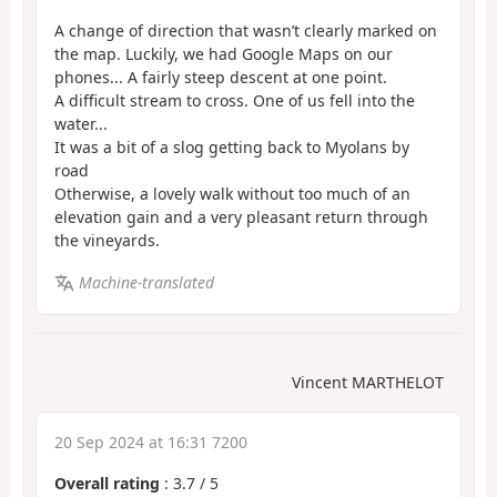
A change of direction that wasn’t clearly marked on
the map. Luckily, we had Google Maps on our
phones... A fairly steep descent at one point.
A difficult stream to cross. One of us fell into the
water...
It was a bit of a slog getting back to Myolans by
road
Otherwise, a lovely walk without too much of an
elevation gain and a very pleasant return through
the vineyards.
Machine-translated
Vincent MARTHELOT
20 Sep 2024 at 16:31 7200
Overall rating
:
3.7
/
5