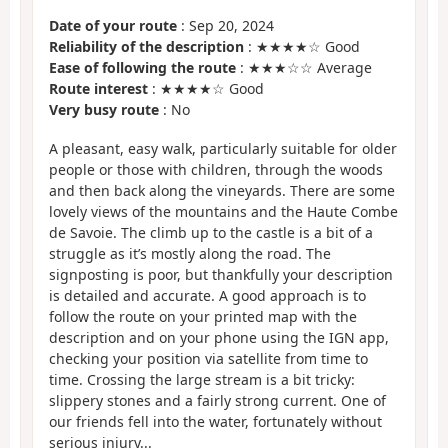
Date of your route
: Sep 20, 2024
Reliability of the description
: ★★★★☆ Good
Ease of following the route
: ★★★☆☆ Average
Route interest
: ★★★★☆ Good
Very busy route
: No
A pleasant, easy walk, particularly suitable for older
people or those with children, through the woods
and then back along the vineyards. There are some
lovely views of the mountains and the Haute Combe
de Savoie. The climb up to the castle is a bit of a
struggle as it’s mostly along the road. The
signposting is poor, but thankfully your description
is detailed and accurate. A good approach is to
follow the route on your printed map with the
description and on your phone using the IGN app,
checking your position via satellite from time to
time. Crossing the large stream is a bit tricky:
slippery stones and a fairly strong current. One of
our friends fell into the water, fortunately without
serious injury...