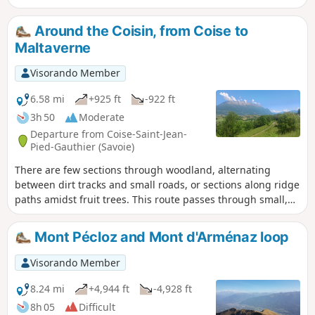
by offering a circular route that takes in both summits. See
the ‘Practical Information’ section for details on the difficulty
Around the Coisin, from Coise to
levels.
Maltaverne
Visorando Member
6.58 mi
+925 ft
-922 ft
3h 50
Moderate
Departure from Coise-Saint-Jean-
Pied-Gauthier (Savoie)
There are few sections through woodland, alternating
between dirt tracks and small roads, or sections along ridge
paths amidst fruit trees. This route passes through small,
somewhat secluded hamlets and offers a multitude of views
of the Bauges massif, the Chartreuse or the Lauzière.
Mont Pécloz and Mont d'Arménaz loop
Visorando Member
8.24 mi
+4,944 ft
-4,928 ft
8h 05
Difficult