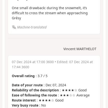
One small drawback: during the snowmelt, it’s
difficult to cross the stream when approaching
Grésy
Machine-translated
Vincent MARTHELOT
07 Dec 2024 at 17:00 3600
• Edited:
07 Dec 2024 at
17:44 3600
Overall rating
:
3.7
/
5
Date of your route
: Dec 07, 2024
Reliability of the description
: ★★★★☆ Good
Ease of following the route
: ★★★☆☆ Average
Route interest
: ★★★★☆ Good
Very busy route
: No