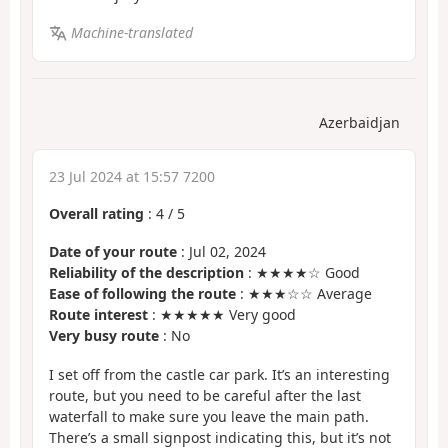
Machine-translated
Azerbaidjan
23 Jul 2024 at 15:57 7200
Overall rating
:
4
/
5
Date of your route
: Jul 02, 2024
Reliability of the description
: ★★★★☆ Good
Ease of following the route
: ★★★☆☆ Average
Route interest
: ★★★★★ Very good
Very busy route
: No
I set off from the castle car park. It’s an interesting
route, but you need to be careful after the last
waterfall to make sure you leave the main path.
There’s a small signpost indicating this, but it’s not