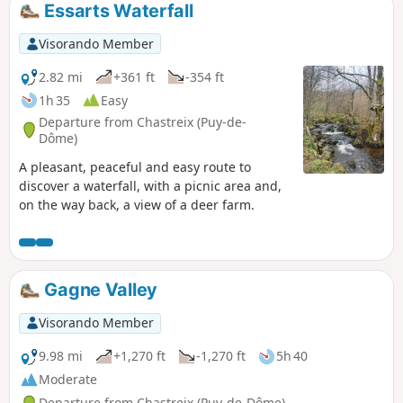
Essarts Waterfall
Visorando Member
2.82 mi
+361 ft
-354 ft
1h 35
Easy
Departure from Chastreix (Puy-de-
Dôme)
A pleasant, peaceful and easy route to
discover a waterfall, with a picnic area and,
on the way back, a view of a deer farm.
Gagne Valley
Visorando Member
9.98 mi
+1,270 ft
-1,270 ft
5h 40
Moderate
Departure from Chastreix (Puy-de-Dôme)