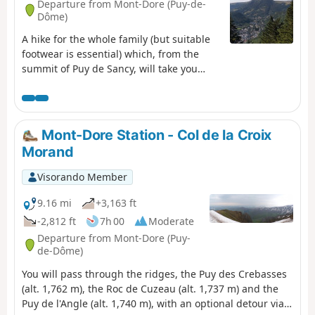
Departure from Mont-Dore (Puy-de-
Dôme)
A hike for the whole family (but suitable
footwear is essential) which, from the
summit of Puy de Sancy, will take you
along the ridges to the Grande Cascade.
A challenging route alternating between
ascents and descents, offering stunning
360° views as far as Puy de Dôme, Puy
Mont-Dore Station - Col de la Croix
Mary and well beyond, weather
Morand
permitting.
Visorando Member
9.16 mi
+3,163 ft
-2,812 ft
7h 00
Moderate
Departure from Mont-Dore (Puy-
de-Dôme)
You will pass through the ridges, the Puy des Crebasses
(alt. 1,762 m), the Roc de Cuzeau (alt. 1,737 m) and the
Puy de l'Angle (alt. 1,740 m), with an optional detour via