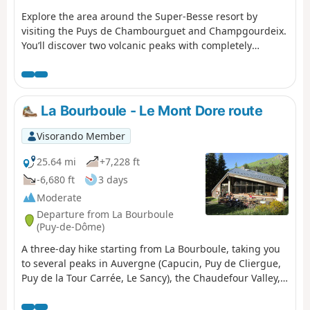
Explore the area around the Super-Besse resort by
visiting the Puys de Chambourguet and Champgourdeix.
You’ll discover two volcanic peaks with completely
different appearances. A leisurely, family-friendly hike
along the paths and tracks around the resort.
La Bourboule - Le Mont Dore route
Visorando Member
25.64 mi
+7,228 ft
-6,680 ft
3 days
Moderate
Departure from La Bourboule
(Puy-de-Dôme)
A three-day hike starting from La Bourboule, taking you
to several peaks in Auvergne (Capucin, Puy de Cliergue,
Puy de la Tour Carrée, Le Sancy), the Chaudefour Valley,
the Grande Cascade waterfall, etc., ending in the town of
Le Mont Dore.