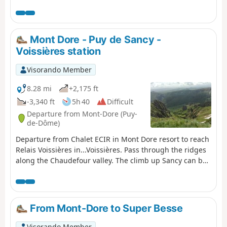
the Grande Cascade, all with views of the resort and the
magnificent Chaudefour Valley.
Mont Dore - Puy de Sancy -
Voissières station
Visorando Member
8.28 mi
+2,175 ft
-3,340 ft
5h 40
Difficult
Departure from Mont-Dore (Puy-
de-Dôme)
Departure from Chalet ECIR in Mont Dore resort to reach
Relais Voissières in...Voissières. Pass through the ridges
along the Chaudefour valley. The climb up Sancy can be
difficult, but the rest is very easy.
From Mont-Dore to Super Besse
Visorando Member