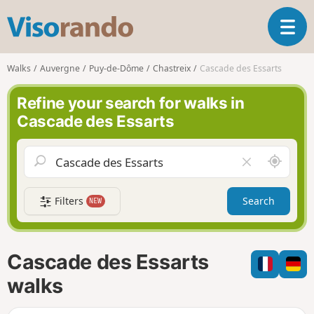
V
T
i
o
s
g
o
Walks
Auvergne
Puy-de-Dôme
Chastreix
Cascade des Essarts
g
r
l
a
Refine your search for walks in
e
n
Cascade des Essarts
n
d
a
o
v
A
C
i
r
l
g
o
e
a
Filters
Search
NEW
u
a
t
n
r
i
d
f
o
m
i
n
Cascade des Essarts
e
e
l
walks
d