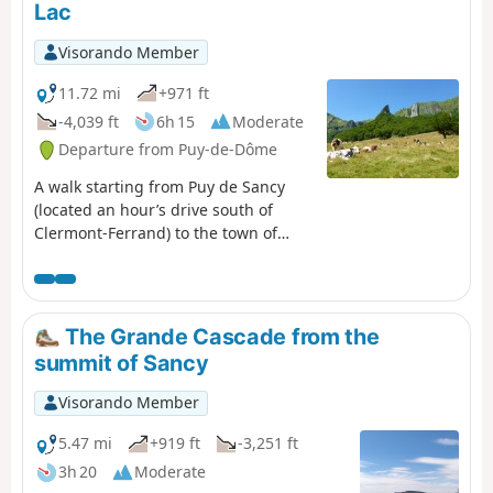
Lac
Visorando Member
11.72 mi
+971 ft
-4,039 ft
6h 15
Moderate
Departure from Puy-de-Dôme
A walk starting from Puy de Sancy
(located an hour’s drive south of
Clermont-Ferrand) to the town of
Chambon-sur-Lac. This walk offers
views of the Chaudefour Valley
National Nature Reserve from the
ridge path of the Sancy massif, as
The Grande Cascade from the
well as the valley floor. The walk ends
summit of Sancy
at Lake Chambon, which is a lovely
spot not only for a swim (weather
Visorando Member
permitting) but also to watch the
sunset.
5.47 mi
+919 ft
-3,251 ft
3h 20
Moderate