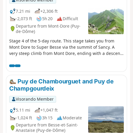
7.21 mi
+2,306 ft
-2,073 ft
5h 20
Difficult
Departure from Mont-Dore (Puy-
de-Dôme)
Stage 4 of the 5-day route. This stage takes you from
Mont Dore to Super Besse via the summit of Sancy. A
very steep climb from Mont Dore, ending with a descent
to the resort of Super Besse. See Practical information
regarding certain restrictions.
Puy de Chambourguet and Puy de
Champgourdeix
Visorando Member
5.11 mi
+1,047 ft
-1,024 ft
3h 15
Moderate
Departure from Besse-et-Saint-
Anastaise (Puy-de-Dôme)