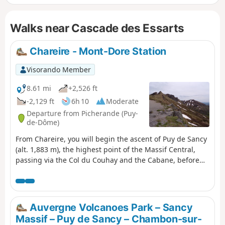
allowed on a lead on the GR®30).
Walks near Cascade des Essarts
Chareire - Mont-Dore Station
Visorando Member
8.61 mi
+2,526 ft
-2,129 ft
6h 10
Moderate
Departure from Picherande (Puy-
de-Dôme)
From Chareire, you will begin the ascent of Puy de Sancy
(alt. 1,883 m), the highest point of the Massif Central,
passing via the Col du Couhay and the Cabane, before
descending towards the Mont-Dore resort via the Val de
Courre.
Auvergne Volcanoes Park – Sancy
Massif – Puy de Sancy – Chambon-sur-