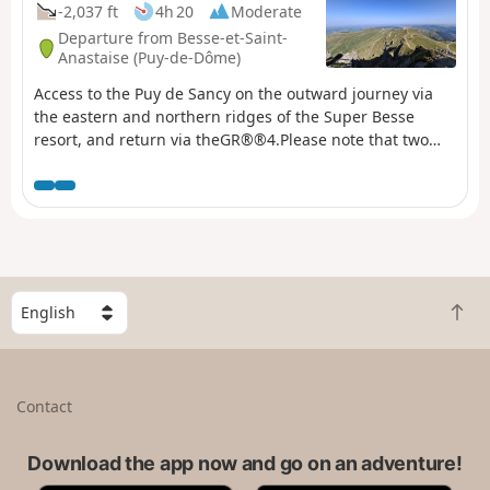
-2,037 ft
4h 20
Moderate
Departure from Besse-et-Saint-
Anastaise (Puy-de-Dôme)
Access to the Puy de Sancy on the outward journey via
the eastern and northern ridges of the Super Besse
resort, and return via theGR®®4.Please note that two
vehicles are required for this hike: one at the top of the
resort and another at the Lac des Hermines car park. ⚠️
22/07/2026: the GPX track at Puy de la Perdrix has been
slightly modified to follow the current signposting on the
ground.
S
B
e
a
l
c
e
k
c
Contact
t
t
o
a
t
Download the app now and go on an adventure!
c
o
o