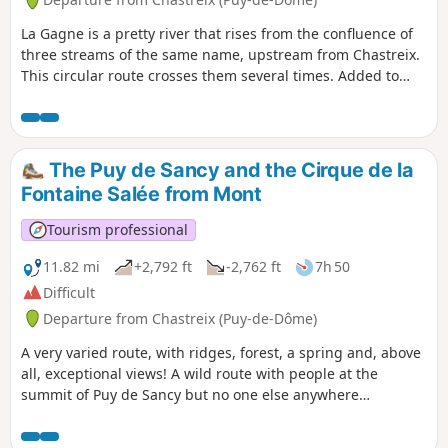
La Gagne is a pretty river that rises from the confluence of
three streams of the same name, upstream from Chastreix.
This circular route crosses them several times. Added to
this route is a first return trip to the Cascade des Essarts,
then a second to the Montagne du Mont, at the foot of the
Sancy.
The Puy de Sancy and the Cirque de la
Fontaine Salée from Mont
Tourism professional
11.82 mi
+2,792 ft
-2,762 ft
7h 50
Difficult
Departure from Chastreix (Puy-de-Dôme)
A very varied route, with ridges, forest, a spring and, above
all, exceptional views! A wild route with people at the
summit of Puy de Sancy but no one else anywhere
else.Dogs are not allowed on this hike (even on a lead),
located in the Chastreix-Sancy Nature Reserve (they are only