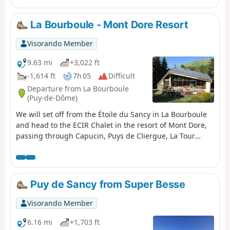
La Bourboule - Mont Dore Resort
Visorando Member
9.63 mi
+3,022 ft
-1,614 ft
7h 05
Difficult
Departure from La Bourboule
(Puy-de-Dôme)
We will set off from the Étoile du Sancy in La Bourboule
and head to the ECIR Chalet in the resort of Mont Dore,
passing through Capucin, Puys de Cliergue, La Tour
Carrée and Val de Courre.
Puy de Sancy from Super Besse
Visorando Member
6.16 mi
+1,703 ft