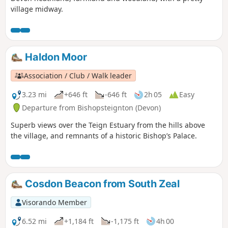
village midway.
Haldon Moor
Association / Club / Walk leader
3.23 mi
+646 ft
-646 ft
2h 05
Easy
Departure from Bishopsteignton (Devon)
Superb views over the Teign Estuary from the hills above
the village, and remnants of a historic Bishop’s Palace.
Cosdon Beacon from South Zeal
Visorando Member
6.52 mi
+1,184 ft
-1,175 ft
4h 00