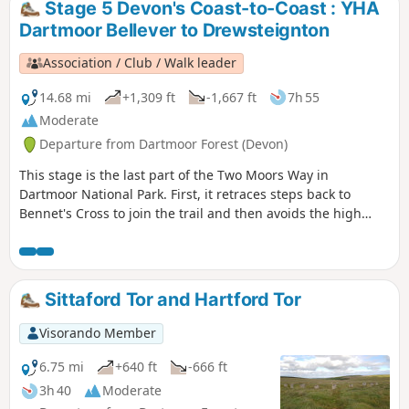
Stage 5 Devon's Coast-to-Coast : YHA
Dartmoor Bellever to Drewsteignton
Association / Club / Walk leader
14.68 mi
+1,309 ft
-1,667 ft
7h 55
Moderate
Departure from Dartmoor Forest (Devon)
This stage is the last part of the Two Moors Way in
Dartmoor National Park. First, it retraces steps back to
Bennet's Cross to join the trail and then avoids the high
ground to the west by heading for the Teign Valley. There
are a mix of landscapes and a real high point at Hunter's
Tor near Castle Drogo.
Sittaford Tor and Hartford Tor
Visorando Member
6.75 mi
+640 ft
-666 ft
3h 40
Moderate