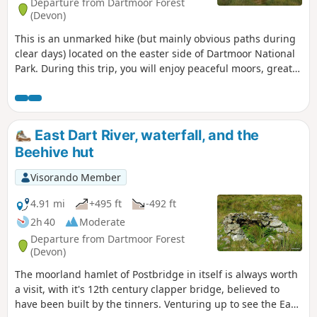
Departure from Dartmoor Forest
(Devon)
This is an unmarked hike (but mainly obvious paths during
clear days) located on the easter side of Dartmoor National
Park. During this trip, you will enjoy peaceful moors, great
views from tops and stone circles historic site.
East Dart River, waterfall, and the
Beehive hut
Visorando Member
4.91 mi
+495 ft
-492 ft
2h 40
Moderate
Departure from Dartmoor Forest
(Devon)
The moorland hamlet of Postbridge in itself is always worth
a visit, with it's 12th century clapper bridge, believed to
have been built by the tinners. Venturing up to see the East