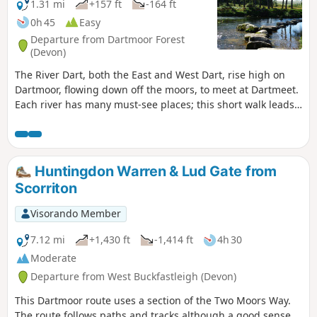
1.31 mi
+157 ft
-164 ft
0h 45
Easy
Departure from Dartmoor Forest
(Devon)
The River Dart, both the East and West Dart, rise high on
Dartmoor, flowing down off the moors, to meet at Dartmeet.
Each river has many must-see places; this short walk leads
to one of the West Dart's attractions. The walk leading down
to the river of the West Dart, stepping stones, a quiet spot
to watch wildlife, or have a picnic.
Huntingdon Warren & Lud Gate from
Scorriton
Visorando Member
7.12 mi
+1,430 ft
-1,414 ft
4h 30
Moderate
Departure from West Buckfastleigh (Devon)
This Dartmoor route uses a section of the Two Moors Way.
The route follows paths and tracks although a good sense