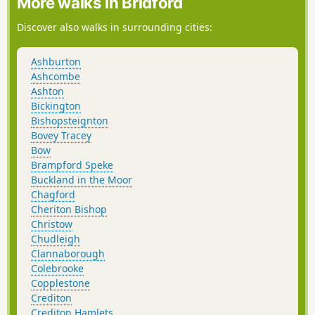
More walks in Bridford
Discover also walks in surrounding cities:
Ashburton
Ashcombe
Ashton
Bickington
Bishopsteignton
Bovey Tracey
Bow
Brampford Speke
Buckland in the Moor
Chagford
Cheriton Bishop
Christow
Chudleigh
Clannaborough
Colebrooke
Copplestone
Crediton
Crediton Hamlets