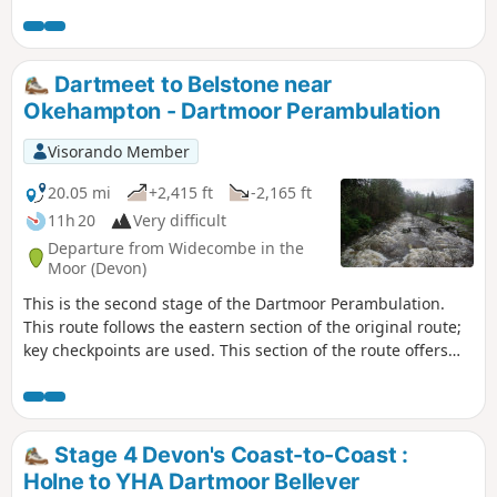
Dart waterfall makes the visit to the area worthwhile. The
route follows the river upstream to the waterfall, and if
conditions are suitable, crosses the river and returns,
passing some Bronze Age Settlements. During adverse
Dartmeet to Belstone near
weather, and if the river is in spate (flood), see Notes.
Okehampton - Dartmoor Perambulation
Visorando Member
20.05 mi
+2,415 ft
-2,165 ft
11h 20
Very difficult
Departure from Widecombe in the
Moor (Devon)
This is the second stage of the Dartmoor Perambulation.
This route follows the eastern section of the original route;
key checkpoints are used. This section of the route offers
various terrains, from country lanes to some reasonable
hills to climb. This route is completed, following the
Visorando App, but may need local variations due to
weather conditions and access. Read the Notes for more
Stage 4 Devon's Coast-to-Coast :
guidance
Holne to YHA Dartmoor Bellever