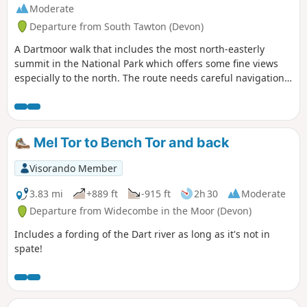
Moderate
Departure from South Tawton (Devon)
A Dartmoor walk that includes the most north-easterly
summit in the National Park which offers some fine views
especially to the north. The route needs careful navigation
at the start and in poor weather you need a good sense of
direction and compass skills.
Mel Tor to Bench Tor and back
Visorando Member
3.83 mi
+889 ft
-915 ft
2h 30
Moderate
Departure from Widecombe in the Moor (Devon)
Includes a fording of the Dart river as long as it's not in
spate!