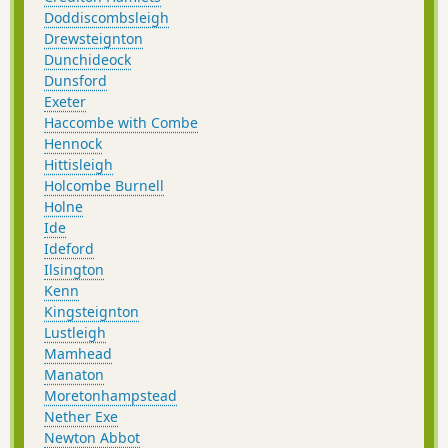
Doddiscombsleigh
Drewsteignton
Dunchideock
Dunsford
Exeter
Haccombe with Combe
Hennock
Hittisleigh
Holcombe Burnell
Holne
Ide
Ideford
Ilsington
Kenn
Kingsteignton
Lustleigh
Mamhead
Manaton
Moretonhampstead
Nether Exe
Newton Abbot