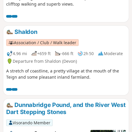
clifftop walking and superb views.
Shaldon
Association / Club / Walk leader
4.96 mi
+659 ft
-666 ft
2h 50
Moderate
Departure from Shaldon (Devon)
A stretch of coastline, a pretty village at the mouth of the
Teign and some pleasant inland farmland.
Dunnabridge Pound, and the River West
Dart Stepping Stones
Visorando Member