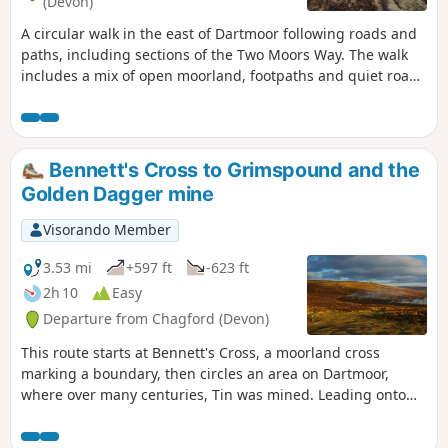
(Devon)
A circular walk in the east of Dartmoor following roads and
paths, including sections of the Two Moors Way. The walk
includes a mix of open moorland, footpaths and quiet roads
where the farming hinterlands meet the moor. Except for
the section north of the road near the Warren House Inn, all
the paths are well-trodden and waymarked. There are some
steep sections. Apart from the high moors, this walk is fairly
Bennett's Cross to Grimspound and the
sheltered from the prevailing SW winds.
Golden Dagger mine
Visorando Member
3.53 mi
+597 ft
-623 ft
2h 10
Easy
Departure from Chagford (Devon)
This route starts at Bennett's Cross, a moorland cross
marking a boundary, then circles an area on Dartmoor,
where over many centuries, Tin was mined. Leading onto
the Two Moors Way and Grimspound, a well-preserved
Bronze Age Settlement, it is thought that the occupants