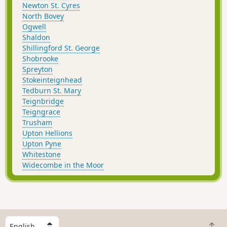
Newton St. Cyres
North Bovey
Ogwell
Shaldon
Shillingford St. George
Shobrooke
Spreyton
Stokeinteignhead
Tedburn St. Mary
Teignbridge
Teigngrace
Trusham
Upton Hellions
Upton Pyne
Whitestone
Widecombe in the Moor
S