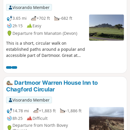
Visorando Member
3.65 mi
+702 ft
-682 ft
2h 15
Easy
Departure from Manaton (Devon)
This is a short, circular walk on
established paths around a popular and
accessible part of Dartmoor. Great at
any time of year, but look out for the
outstanding display of bluebells in late
April and early May; hence the
alternative name of the walk. Finish with
Dartmoor Warren House Inn to
a well deserved pint at the Rugglestone
Chagford Circular
Inn in Widecombe.
Visorando Member
14.78 mi
+1,883 ft
-1,886 ft
8h 25
Difficult
Departure from North Bovey