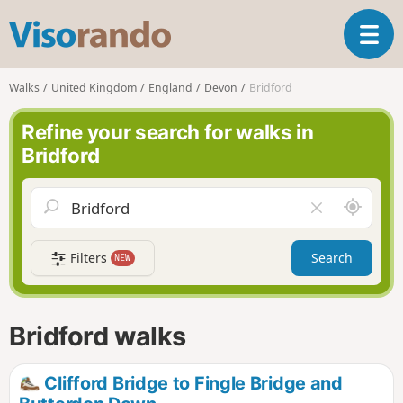
V
T
i
o
s
g
o
Walks
United Kingdom
England
Devon
Bridford
g
r
l
a
Refine your search for walks in
e
n
Bridford
n
d
a
o
v
A
C
i
r
l
g
o
e
a
Filters
Search
NEW
u
a
t
n
r
i
d
f
o
m
i
n
Bridford walks
e
e
l
d
Clifford Bridge to Fingle Bridge and