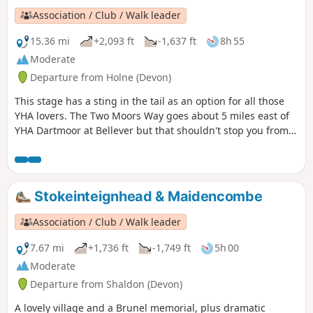
Association / Club / Walk leader
15.36 mi
+2,093 ft
-1,637 ft
8h 55
Moderate
Departure from Holne (Devon)
This stage has a sting in the tail as an option for all those
YHA lovers. The Two Moors Way goes about 5 miles east of
YHA Dartmoor at Bellever but that shouldn't stop you from
staying there. The extra few miles at the end of this stage
and the journey back to the Two Moors Way at the
beginning of the next stage are in no way laborious, rather
a bonus.
Stokeinteignhead & Maidencombe
Association / Club / Walk leader
7.67 mi
+1,736 ft
-1,749 ft
5h 00
Moderate
Departure from Shaldon (Devon)
A lovely village and a Brunel memorial, plus dramatic