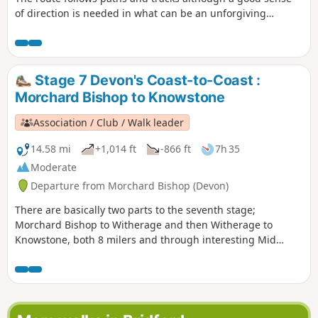
of direction is needed in what can be an unforgiving
landscape. After wet weather, streams may be in spate so
care is needed crossing them.
Stage 7 Devon's Coast-to-Coast :
Morchard Bishop to Knowstone
Association / Club / Walk leader
14.58 mi
+1,014 ft
-866 ft
7h 35
Moderate
Departure from Morchard Bishop (Devon)
There are basically two parts to the seventh stage;
Morchard Bishop to Witherage and then Witherage to
Knowstone, both 8 milers and through interesting Mid
Devon agricultural landscape. We follow the River Datch for
a while to reach Washford Pyne, then follow the Little Dart
River. We meet the Ridge and Valley Walk at Witherage and,
cross over the A 371.