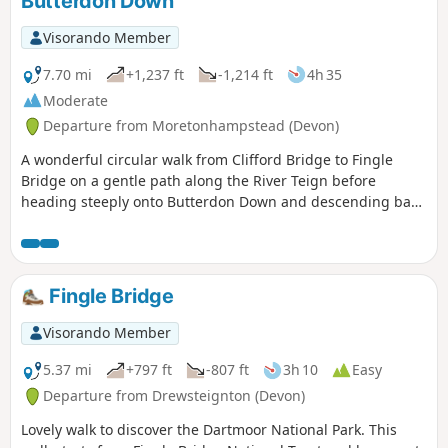
Butterdon Down
Visorando Member
7.70 mi
+1,237 ft
-1,214 ft
4h 35
Moderate
Departure from Moretonhampstead (Devon)
A wonderful circular walk from Clifford Bridge to Fingle
Bridge on a gentle path along the River Teign before
heading steeply onto Butterdon Down and descending back
to Clifford Bridge. Beautiful woodland views.
Fingle Bridge
Visorando Member
5.37 mi
+797 ft
-807 ft
3h 10
Easy
Departure from Drewsteignton (Devon)
Lovely walk to discover the Dartmoor National Park. This