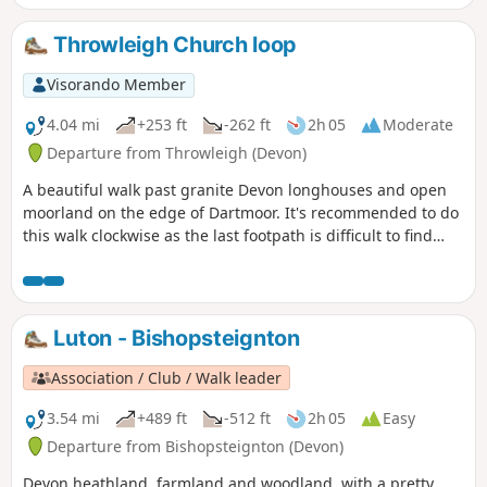
mined in the area. The route then leads through the heart
of the mined area, with Headland Warren, another area on
Throwleigh Church loop
the moors where rabbits were farmed. To finish back at the
cross, which is near the highest Inn in Southern England,
Visorando Member
where the fire in the hearth has reputedly stayed lit since
the 1800s.
4.04 mi
+253 ft
-262 ft
2h 05
Moderate
Departure from Throwleigh (Devon)
A beautiful walk past granite Devon longhouses and open
moorland on the edge of Dartmoor. It's recommended to do
this walk clockwise as the last footpath is difficult to find
going in the other direction.
Luton - Bishopsteignton
Association / Club / Walk leader
3.54 mi
+489 ft
-512 ft
2h 05
Easy
Departure from Bishopsteignton (Devon)
Devon heathland, farmland and woodland, with a pretty