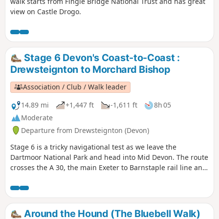
walk starts from Fingle Bridge National Trust and has great
view on Castle Drogo.
Stage 6 Devon's Coast-to-Coast :
Drewsteignton to Morchard Bishop
Association / Club / Walk leader
14.89 mi
+1,447 ft
-1,611 ft
8h 05
Moderate
Departure from Drewsteignton (Devon)
Stage 6 is a tricky navigational test as we leave the
Dartmoor National Park and head into Mid Devon. The route
crosses the A 30, the main Exeter to Barnstaple rail line and
the busy A 377. There's plenty to keep you occupied and
some pretty hamlets to go through (avoiding some
interesting villages, so you might be tempted to go off-
route at some point).
Around the Hound (The Bluebell Walk)