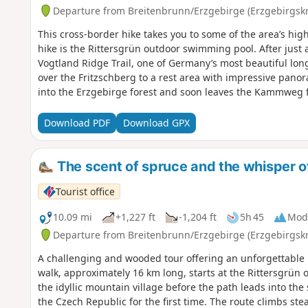
Departure from Breitenbrunn/Erzgebirge (Erzgebirgskr
This cross-border hike takes you to some of the area’s highl
hike is the Rittersgrün outdoor swimming pool. After just 
Vogtland Ridge Trail, one of Germany’s most beautiful long
over the Fritzschberg to a rest area with impressive pano
into the Erzgebirge forest and soon leaves the Kammweg f
destination is the Halbemeiler Wiesn, a historic site of th
invites you to pause for a moment. Shortly afterwards, yo
Download PDF
Download GPX
quiet spot in the middle of the forest. Back in Germany, th
Himmelswiese to the Oschützfelsen, offering a beautiful vi
Rittersgrün, past the narrow-gauge railway museum. The r
The scent of spruce and the whisper of
the valley, offering magnificent views.
Tourist office
10.09 mi
+1,227 ft
-1,204 ft
5h 45
Mod
Departure from Breitenbrunn/Erzgebirge (Erzgebirgskr
A challenging and wooded tour offering an unforgettable b
walk, approximately 16 km long, starts at the Rittersgrün o
the idyllic mountain village before the path leads into th
the Czech Republic for the first time. The route climbs ste