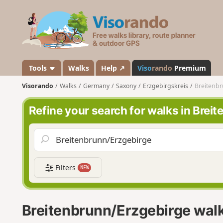
V
i
s
o
r
a
Tools
Walks
Help ↗
Viso
rando
Premium
n
Visorando
Walks
Germany
Saxony
Erzgebirgskreis
Breitenb
d
o
Refine your search for walks in Brei
Filters
NEW
Breitenbrunn/Erzgebirge wal