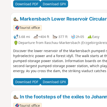
Valley, where it is accompanied by the splashing of the s
Download PDF
Download GPX
(Devil's Stones) rise up before the path climbs, crosses a 
the edge of the village, wide views open up. The way bac
the horse-drawn galley, a gem of technical history and a fit
Markersbach Lower Reservoir Circular
Tourist office
3.68 mi
+404 ft
-377 ft
2h 05
Easy
Departure from Raschau-Markersbach (Erzgebirgskreis
Discover the lower reservoir of the Markersbach pumped-
hydroelectric power and a forest idyll. The walk starts at 
pumped-storage power station. Information boards on the
second-largest pumped-storage power station, which plays
energy. As you cross the dam, the striking viaduct catches
testing autonomous driving on this historic railway line. 
paths through varied woodland, circling the lower reservoi
Download PDF
Download GPX
landscape open up time and again. Rest areas along the rou
highlight is the “Mühlchen” with its small water wheels, se
further on, a large water wheel, a shelter and a Kneipp fac
In the footsteps of the exiles to Joha
back to the car park.
Tourist office