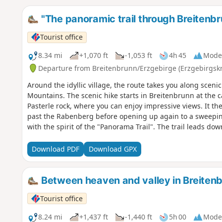
"The panoramic trail through Breitenb
Tourist office
8.34 mi
+1,070 ft
-1,053 ft
4h 45
Mode
Departure from Breitenbrunn/Erzgebirge (Erzgebirgskr
Around the idyllic village, the route takes you along scen
Mountains. The scenic hike starts in Breitenbrunn at the 
Pasterle rock, where you can enjoy impressive views. It t
past the Rabenberg before opening up again to a sweeping
with the spirit of the "Panorama Trail". The trail leads do
small settlement. Passing the dual university, the St. Chr
continues uphill with beautiful views back into the valley.
Download PDF
Download GPX
before the descent begins via the Steinweg. At Riedelfels, 
return route finally leads past the church back to the start
Between heaven and valley in Breiten
Tourist office
8.24 mi
+1,437 ft
-1,440 ft
5h 00
Mode