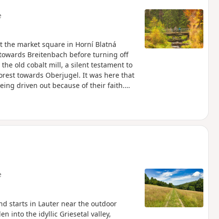
e
 at the market square in Horní Blatná
ds towards Breitenbach before turning off
 the old cobalt mill, a silent testament to
rest towards Oberjugel. It was here that
eing driven out because of their faith.
 was later founded. Via Oberjugel, the
d. Passing the former ore-crushing plant,
ere it passes the Glöckl exhibition mine,
et stalls and restaurants invite you to
e
and starts in Lauter near the outdoor
into the idyllic Griesetal valley,