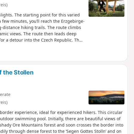
eis)
ights. The starting point for this varied
a few minutes, you’ll reach the Erzgebirge-
-distance hiking trails. The route climbs
ramic views. The route then leads deep
or a detour into the Czech Republic. The
e vanished village of Halbemeile, which
u reach the small chapel of St Nepomuk, a
e route takes you across the
ew of the valley. The descent leads to
eturn route runs along the other side of
 the Stollen
erate
eis)
order experience, ideal for experienced hikers. This circular
utdoor swimming pool. Initially, there are beautiful views of
e shady Ore Mountains forest and soon crosses the border into
adily through dense forest to the ‘Segen Gottes Stolln’ and on