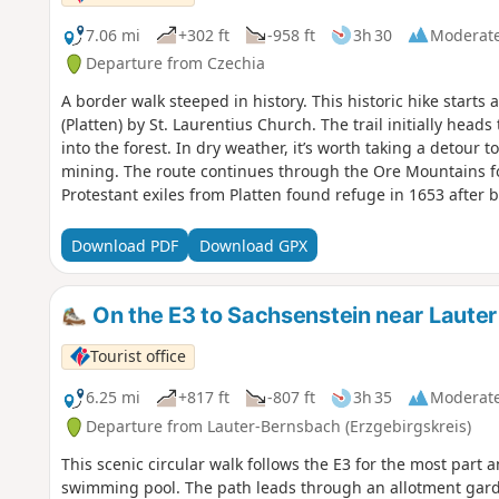
7.06 mi
+302 ft
-958 ft
3h 30
Moderat
Departure from Czechia
A border walk steeped in history. This historic hike starts
(Platten) by St. Laurentius Church. The trail initially hea
into the forest. In dry weather, it’s worth taking a detour to
mining. The route continues through the Ore Mountains fo
Protestant exiles from Platten found refuge in 1653 after b
With the support of the Saxon Elector, Johanngeorgenstadt
route leads along the “Alte Bobbahn” into the Lehmer Grun
Download PDF
Download GPX
the path follows the Schwefelbach stream to Unterjugel. Th
which illustrates the history of mining. At the border, mark
round off the tour.
On the E3 to Sachsenstein near Lauter
Tourist office
6.25 mi
+817 ft
-807 ft
3h 35
Moderat
Departure from Lauter-Bernsbach (Erzgebirgskreis)
This scenic circular walk follows the E3 for the most part 
swimming pool. The path leads through an allotment garden 