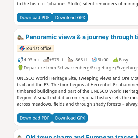
to the historic ‘Johannes-Stolln’, silent reminders of mining
Christkindlweg. In Tellerhäuser, the route heads back into
“Zwergentreff”. Afterwards, the Erzgebirge-Vogtland ridge
Download PDF
Download GPX
“Wettinplatz” and past the “Himmelsstein”, the trail leads 
countries.
Panoramic views & a journey through t
Tourist office
4.93 mi
+873 ft
-863 ft
3h 00
Easy
Departure from Schwarzenberg/Erzgebirge (Erzgebirgs
UNESCO World Heritage Site, sweeping views and Ore Mou
trail and the E3. The tour begins at Herrenhof Erlahammer
timbered buildings and part of the UNESCO World Herita
Region. A small exhibition on regional history sets the moo
across meadows, fields and through shady forests – alway
valley and the Ore Mountains. In Pöhla, it is worth stoppin
rest areas.From here, the route follows the E3 long-distanc
Download PDF
Download GPX
uphill on a quiet road.It then returns to Herrenhof throug
Old town charm and European traces 