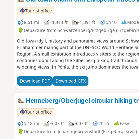
Tourist office
8.61 mi
+1,414 ft
-1,391 ft
5h 10
Mode
Departure from Schwarzenberg/Erzgebirge (Erzgebirgs
Old town idyll, history and panoramic views around Schwar
Erlahammer manor, part of the UNESCO World Heritage Si
Region. A small exhibition introduces visitors to the region
continues uphill along the Silberberg hiking trail throug
widening views. In Pöhla, the ski jump dominates the town
take a break.Then you continue along the European long-di
Schwarzenberg, accompanied by magnificent panoramic vi
Download PDF
Download GPX
with its castle invites you to explore at length before fin
Schwarzwasser river.
Henneberg/Oberjugel circular hiking tr
Tourist office
5.18 mi
+607 ft
-607 ft
2h 55
Easy
Departure from Johanngeorgenstadt (Erzgebirgskreis)