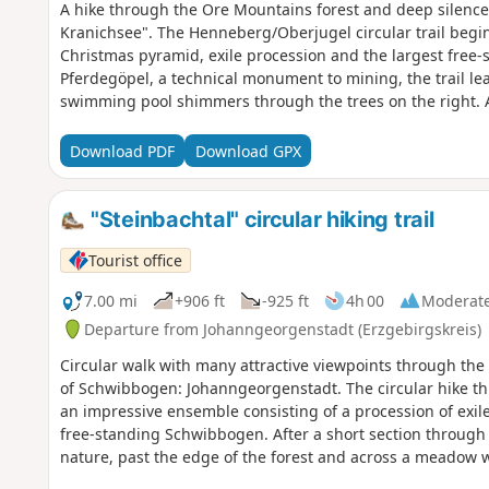
A hike through the Ore Mountains forest and deep silence
Kranichsee". The Henneberg/Oberjugel circular trail begi
Christmas pyramid, exile procession and the largest free
Pferdegöpel, a technical monument to mining, the trail lead
swimming pool shimmers through the trees on the right. A
deep into the quiet Ore Mountain forest to the Kleiner Kra
preserved moors in the low mountain range. A platform off
Download PDF
Download GPX
moor landscape. New to the route is a nature trail with ra
the edge of the Oberjugel forest with sweeping views. It d
romantic Lehmer Grund valley and finally back to the start
"Steinbachtal" circular hiking trail
Tourist office
7.00 mi
+906 ft
-925 ft
4h 00
Moderat
Departure from Johanngeorgenstadt (Erzgebirgskreis)
Circular walk with many attractive viewpoints through the i
of Schwibbogen: Johanngeorgenstadt. The circular hike th
an impressive ensemble consisting of a procession of exile
free-standing Schwibbogen. After a short section through th
nature, past the edge of the forest and across a meadow w
Fichtelberg and Plattenberg. Soon the path plunges into th