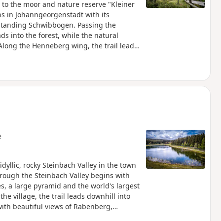
 to the moor and nature reserve "Kleiner
ns in Johanngeorgenstadt with its
-standing Schwibbogen. Passing the
s into the forest, while the natural
long the Henneberg wing, the trail leads
nichsee high moor, one of the best-
ers impressive views of the sensitive
re moorland plants. The trail continues to
escends via the old bobsleigh run to the
ing point.
e
dyllic, rocky Steinbach Valley in the town
rough the Steinbach Valley begins with
s, a large pyramid and the world's largest
e village, the trail leads downhill into
ith beautiful views of Rabenberg,
e forest and reaches the idyllic Steinbach