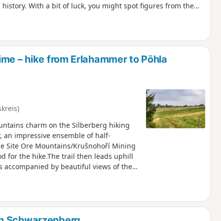
 history. With a bit of luck, you might spot figures from the
 Germany. A rest is well worth taking at the lovingly designed
 trail descends alongside a babbling brook. Via the
back to the starting point – full of impressions from two
ime – hike from Erlahammer to Pöhla
kreis)
ntains charm on the Silberberg hiking
, an impressive ensemble of half-
ge Site Ore Mountains/Krušnohoří Mining
d for the hike.The trail then leads uphill
s accompanied by beautiful views of the
g at the ski jump and the idyllic pond with
e hiking trail through the village and
h open countryside and forest.
in Schwarzenberg