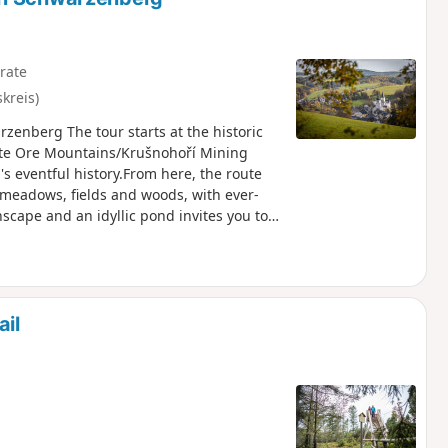
rate
kreis)
zenberg The tour starts at the historic
te Ore Mountains/Krušnohoří Mining
's eventful history.From here, the route
h meadows, fields and woods, with ever-
scape and an idyllic pond invites you to
stance hiking trail E3 towards
ews. In Schwarzenberg, the old town
ally returning to the manor house along the
ail