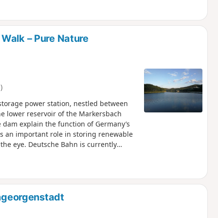
tream. Then the imposing Teufelssteine
road and leads back into dense forest. At
k passes the natural swimming pool and
ting end to the tour.
 Walk – Pure Nature
)
storage power station, nestled between
the lower reservoir of the Markersbach
 dam explain the function of Germany’s
 an important role in storing renewable
 the eye. Deutsche Bahn is currently
The route then leads along well-maintained
r once. Beautiful views of the water and
te invite you to linger. A particular
ating and play facilities. A few metres
ility await. From there, the route leads
nngeorgenstadt