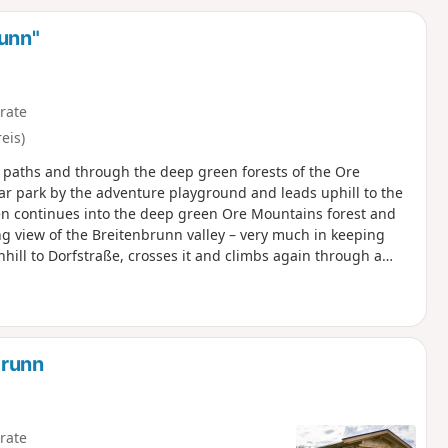
d
runn"
rate
eis)
ic paths and through the deep green forests of the Ore
car park by the adventure playground and leads uphill to the
hen continues into the deep green Ore Mountains forest and
 view of the Breitenbrunn valley – very much in keeping
wnhill to Dorfstraße, crosses it and climbs again through a
istoph visitor mine and the Hexenhäusel museum, the trail
 The route reaches the edge of the forest via scenic heights
panoramic loungers invite you to take a final break. The
ing point.
brunn
rate