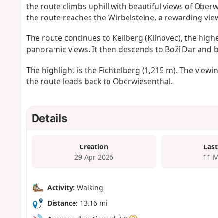
the route climbs uphill with beautiful views of Obe
the route reaches the Wirbelsteine, a rewarding vie
The route continues to Keilberg (Klínovec), the hig
panoramic views. It then descends to Boží Dar and 
The highlight is the Fichtelberg (1,215 m). The view
the route leads back to Oberwiesenthal.
Details
Creation
Last
29 Apr 2026
11 M
Activity:
Walking
Distance:
13.16 mi