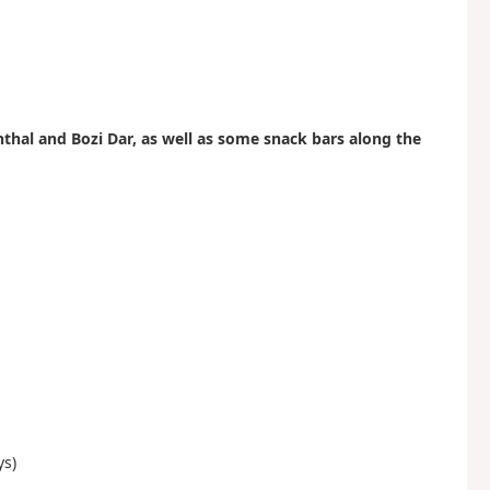
hal and Bozi Dar, as well as some snack bars along the
ys)