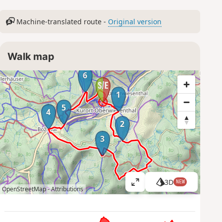
Machine-translated route -
Original version
Walk map
6
1
5
4
2
3
3D
NEW
V
OpenStreetMap -
Attributions
i
e
w