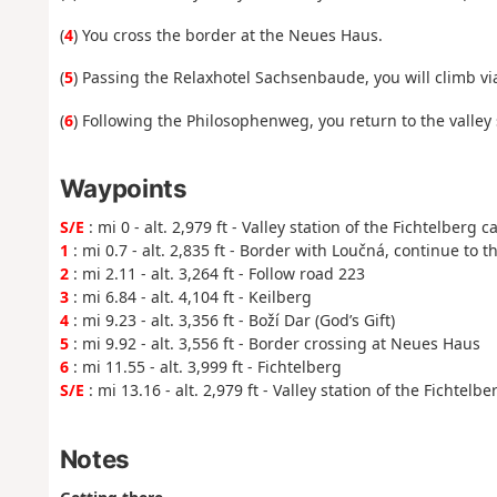
(
4
) You cross the border at the Neues Haus.
(
5
) Passing the Relaxhotel Sachsenbaude, you will climb via
(
6
) Following the Philosophenweg, you return to the valley 
Waypoints
S/E
: mi 0 - alt. 2,979 ft - Valley station of the Fichtelberg c
1
: mi 0.7 - alt. 2,835 ft - Border with Loučná, continue to t
2
: mi 2.11 - alt. 3,264 ft - Follow road 223
3
: mi 6.84 - alt. 4,104 ft - Keilberg
4
: mi 9.23 - alt. 3,356 ft - Boží Dar (God’s Gift)
5
: mi 9.92 - alt. 3,556 ft - Border crossing at Neues Haus
6
: mi 11.55 - alt. 3,999 ft - Fichtelberg
S/E
: mi 13.16 - alt. 2,979 ft - Valley station of the Fichtelb
Notes