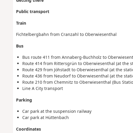
Getting there
Public transport
Train
Fichtelbergbahn from Cranzahl to Oberwiesenthal
Bus
Bus route 411 from Annaberg-Buchholz to Oberwiesen
Route 414 from Rittersgrün to Oberwiesenthal (at the st
Route 429 from Jöhstadt to Oberwiesenthal (at the stati
Route 436 from Neudorf to Oberwiesenthal (at the stati
Route 210 from Chemnitz to Oberwiesenthal (Bus Statio
Line A City transport
Parking
Car park at the suspension railway
Car park at Hüttenbach
Coordinates