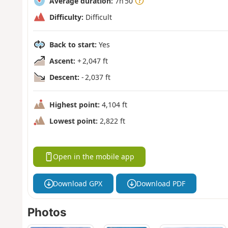
Average duration:
7h 50
Difficulty:
Difficult
Back to start:
Yes
Ascent:
+ 2,047 ft
Descent:
- 2,037 ft
Highest point:
4,104 ft
Lowest point:
2,822 ft
Open in the mobile app
Download GPX
Download PDF
Photos