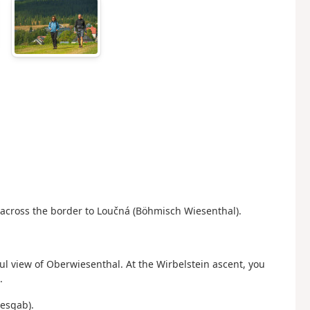
 across the border to Loučná (Böhmisch Wiesenthal).
ful view of Oberwiesenthal.
At the Wirbelstein ascent, you
.
tesgab).