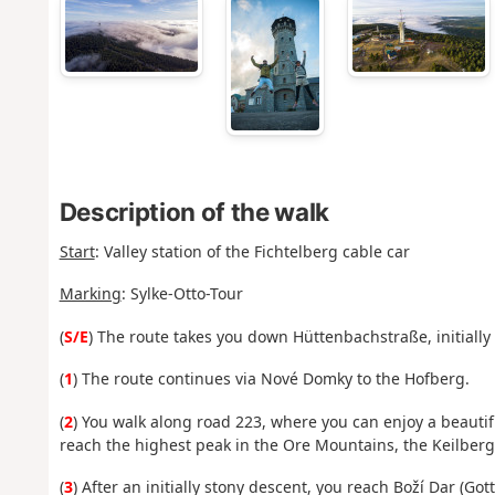
Description of the walk
Start
:
Valley station of the Fichtelberg cable car
Marking
: Sylke-Otto-Tour
(
S/E
)
The route takes you down Hüttenbachstraße, initially
(
1
) The route continues via Nové Domky to the Hofberg.
(
2
) You walk along road 223, where you can enjoy a beauti
reach the highest peak in the Ore Mountains, the Keilberg
(
3
) After an initially stony descent, you reach Boží Dar (Got