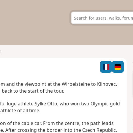
r
m and the viewpoint at the Wirbelsteine to Klinovec.
back to the start of the tour.
sful luge athlete Sylke Otto, who won two Olympic gold
thlete of all time.
ion of the cable car. From the centre, the path leads
e. After crossing the border into the Czech Republic,