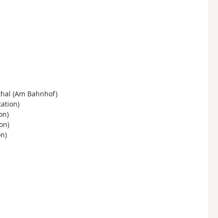
thal (Am Bahnhof)
ation)
on)
on)
n)