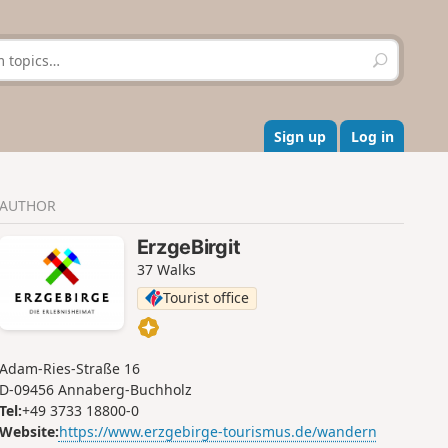
S
e
a
r
c
Sign up
Log in
h
AUTHOR
ErzgeBirgit
37 Walks
Tourist office
Adam-Ries-Straße 16
D-09456 Annaberg-Buchholz
Tel:
+49 3733 18800-0
Website:
https://www.erzgebirge-tourismus.de/wandern