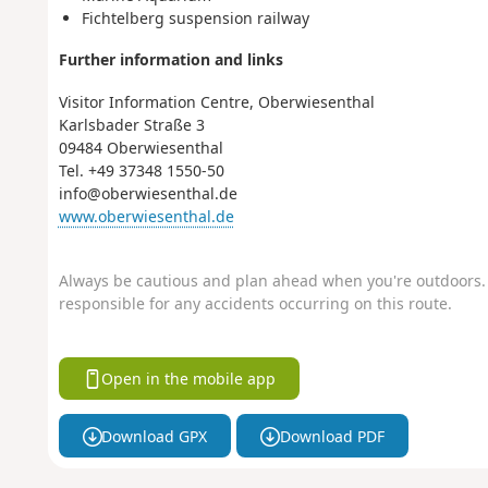
Fichtelberg suspension railway
Further information and links
Visitor Information Centre, Oberwiesenthal
Karlsbader Straße 3
09484 Oberwiesenthal
Tel. +49 37348 1550-50
info@oberwiesenthal.de
www.oberwiesenthal.de
Always be cautious and plan ahead when you're outdoors. 
responsible for any accidents occurring on this route.
Open in the mobile app
Download GPX
Download PDF