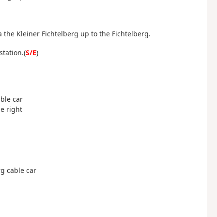
 the Kleiner Fichtelberg up to the Fichtelberg.
station.
(
S/E
)
able car
he right
erg cable car