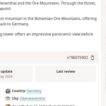
rwiesenthal and the Ore Mountains. Through the forest,
wpoint.
hest mountain in the Bohemian Ore Mountains, offering
back to Germany.
ing tower offers an impressive panoramic view before
n°
96075902
 update
Last review
ay 2026
–
Country:
Germany
City:
Oberwiesenthal