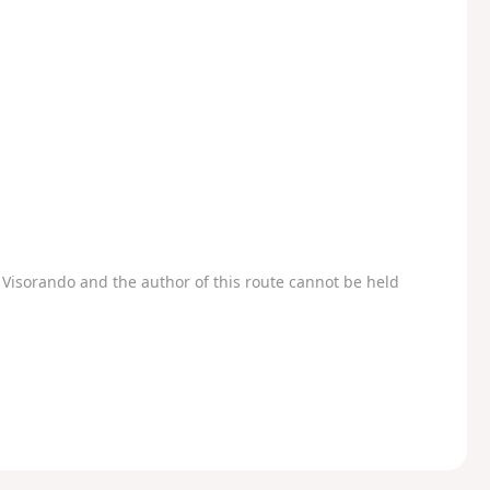
Visorando and the author of this route cannot be held