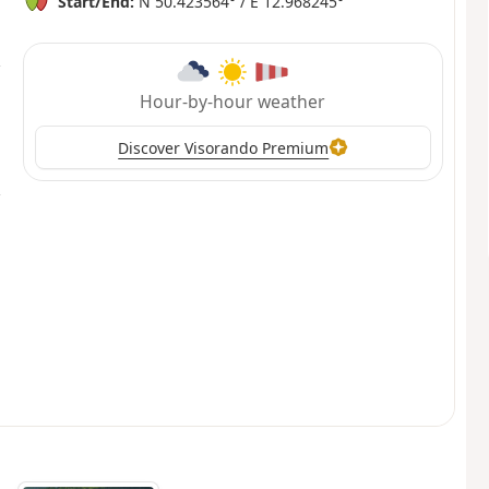
Start/End:
N 50.423564° / E 12.968245°
Hour-by-hour weather
Discover Visorando Premium