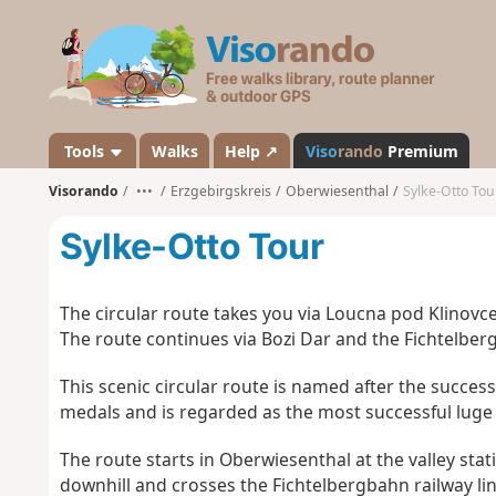
V
i
s
o
r
a
Tools
Walks
Help ↗
Viso
rando
Premium
n
Visorando
•••
Erzgebirgskreis
Oberwiesenthal
Sylke-Otto Tou
d
o
Sylke-Otto Tour
The circular route takes you via Loucna pod Klinovce
The route continues via Bozi Dar and the Fichtelberg 
This scenic circular route is named after the succes
medals and is regarded as the most successful luge a
The route starts in Oberwiesenthal at the valley stat
downhill and crosses the Fichtelbergbahn railway lin