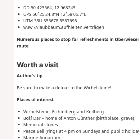
DD 50.423564, 12.968245
GPS 50°25'24.8"N 12°58'05.7"E
UTM 33U 355678 5587698
w3w ///laubbaum.aufhielten.verträgen
Numerous places to stop for refreshments in Oberwiesent
route
Worth a visit
Author’s tip
Be sure to make a detour to the Wirbelsteine!
Places of interest
Wirbelsteine, Fichtelberg and Keilberg
Boží Dar – home of Anton Günther (birthplace, grave)
Memorial stones
Peace Bell (rings at 4 pm on Sundays and public holida
Marine Aquarium