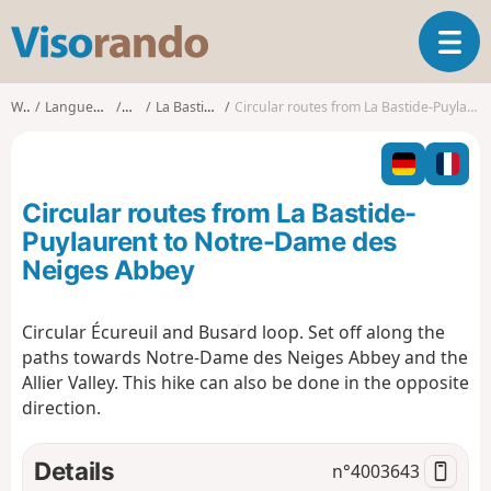
V
T
i
o
s
g
o
Walks
Languedoc-Roussillon
Lozère
La Bastide-Puylaurent
Circular routes from La Bastide-Puylaurent to Notre-Dame des Neiges Abbey
g
r
l
a
e
n
n
d
Circular routes from La Bastide-
a
o
v
Puylaurent to Notre-Dame des
i
Neiges Abbey
g
a
t
Circular Écureuil and Busard loop. Set off along the
i
paths towards Notre-Dame des Neiges Abbey and the
o
Allier Valley. This hike can also be done in the opposite
n
direction.
Details
n°
4003643