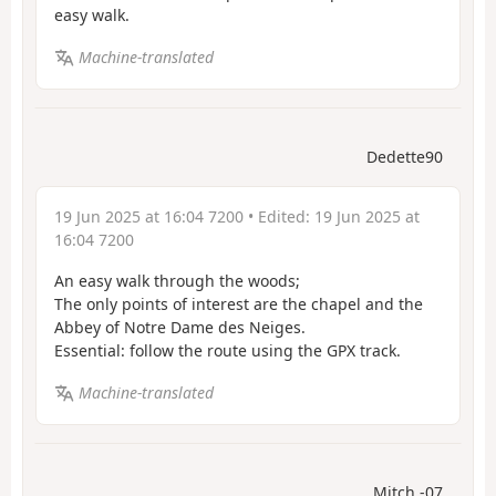
easy walk.
Machine-translated
Dedette90
19 Jun 2025 at 16:04 7200
• Edited:
19 Jun 2025 at
16:04 7200
An easy walk through the woods;
The only points of interest are the chapel and the
Abbey of Notre Dame des Neiges.
Essential: follow the route using the GPX track.
Machine-translated
Mitch -07