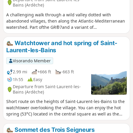
Bains (Ardèche)
A challenging walk through a wild valley dotted with
abandoned villages, then along the Atlantic-Mediterranean
watershed. Part ofthe GR®7and a variant of
theGR®7GRP®GR®72, very well-marked route.
Watchtower and hot spring of Saint-
Laurent-les-Bains
Visorando Member
2.99 mi
+666 ft
-663 ft
1h 55
Easy
Departure from Saint-Laurent-les-
Bains (Ardèche)
Short route on the heights of Saint-Laurent-les-Bains to the
watchtower overlooking the village. You can enjoy the hot
spring (53°C) located in the central square as well as the
thermal baths.
Sommet des Trois Seigneurs