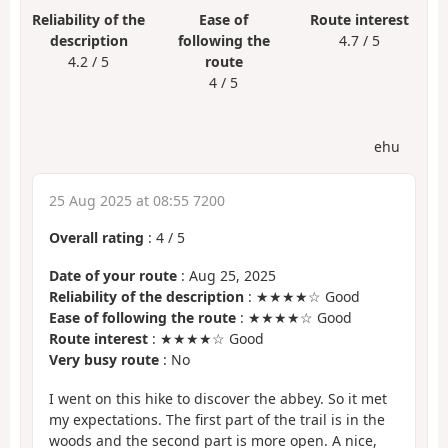
Reliability of the
Ease of
Route interest
description
following the
4.7 / 5
4.2 / 5
route
4 / 5
ehu
25 Aug 2025 at 08:55 7200
Overall rating
:
4
/
5
Date of your route
: Aug 25, 2025
Reliability of the description
: ★★★★☆ Good
Ease of following the route
: ★★★★☆ Good
Route interest
: ★★★★☆ Good
Very busy route
: No
I went on this hike to discover the abbey. So it met
my expectations. The first part of the trail is in the
woods and the second part is more open. A nice,