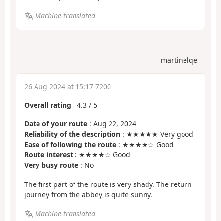
Machine-translated
martinelqe
26 Aug 2024 at 15:17 7200
Overall rating
:
4.3
/
5
Date of your route
: Aug 22, 2024
Reliability of the description
: ★★★★★ Very good
Ease of following the route
: ★★★★☆ Good
Route interest
: ★★★★☆ Good
Very busy route
: No
The first part of the route is very shady. The return
journey from the abbey is quite sunny.
Machine-translated