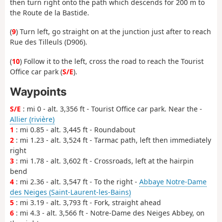
then turn right onto the path which descends for 200 m to
the Route de la Bastide.
(
9
) Turn left, go straight on at the junction just after to reach
Rue des Tilleuls (D906).
(
10
) Follow it to the left, cross the road to reach the Tourist
Office car park (
S/E
).
Waypoints
S/E
: mi 0 - alt. 3,356 ft - Tourist Office car park. Near the -
Allier (rivière)
1
: mi 0.85 - alt. 3,445 ft - Roundabout
2
: mi 1.23 - alt. 3,524 ft - Tarmac path, left then immediately
right
3
: mi 1.78 - alt. 3,602 ft - Crossroads, left at the hairpin
bend
4
: mi 2.36 - alt. 3,547 ft - To the right -
Abbaye Notre-Dame
des Neiges (Saint-Laurent-les-Bains)
5
: mi 3.19 - alt. 3,793 ft - Fork, straight ahead
6
: mi 4.3 - alt. 3,566 ft - Notre-Dame des Neiges Abbey, on