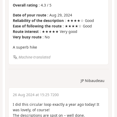
Overall rating
:
4.3
/
5
Date of your route
: Aug 29, 2024
Reliability of the description
: ★★★★☆ Good
Ease of following the route
: ★★★★☆ Good
Route interest
: ★★★★★ Very good
Very busy route
: No
A superb hike
Machine-translated
JP Nibaudeau
26 Aug 2024 at 15:25 7200
I did this circular loop exactly a year ago today! It
was lovely, of course!
The descriptions are spot on – well done.