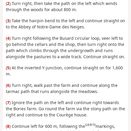
(
2
) Turn right, then take the path on the left which winds
through the woods for about 800 m.
(
3
) Take the hairpin bend to the left and continue straight on
to the Abbey of Notre-Dame des Neiges.
(
4
) Turn right following the Busard circular loop, veer left to
go behind the cellars and the shop, then turn right onto the
path which climbs through the undergrowth and runs
alongside the pastures to a wide track. Continue straight on.
(
5
) At the inverted Y-junction, continue straight on for 1,600
m.
(
6
) Turn right, walk past the farm and continue along the
tarmac path that runs alongside the meadows.
(
7
) Ignore the path on the left and continue right towards
the Bories farm. Go round the farm via the stony path on the
right and continue to the Courège house.
GR®70
(
8
) Continue left for 600 m, following the
markings,