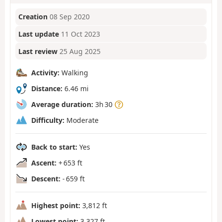
Creation
08 Sep 2020
Last update
11 Oct 2023
Last review
25 Aug 2025
Activity:
Walking
Distance:
6.46 mi
Average duration:
3h 30
Difficulty:
Moderate
Back to start:
Yes
Ascent:
+ 653 ft
Descent:
- 659 ft
Highest point:
3,812 ft
Lowest point:
3,327 ft