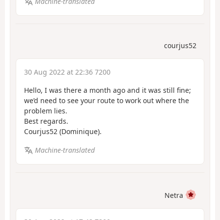
Machine-translated
courjus52
30 Aug 2022 at 22:36 7200
Hello, I was there a month ago and it was still fine;
we’d need to see your route to work out where the
problem lies.
Best regards.
Courjus52 (Dominique).
Machine-translated
Netra