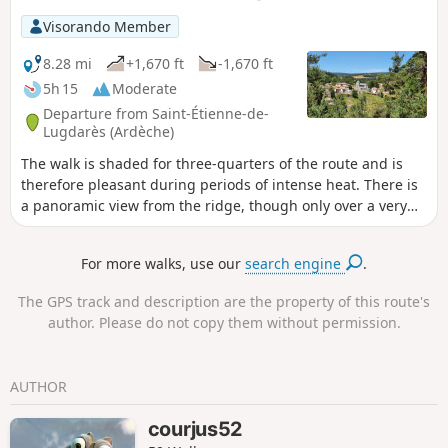
Visorando Member
8.28 mi
+1,670 ft
-1,670 ft
5h 15
Moderate
Departure from Saint-Étienne-de-
Lugdarès (Ardèche)
The walk is shaded for three-quarters of the route and is
therefore pleasant during periods of intense heat. There is
a panoramic view from the ridge, though only over a very
short distance. Please take note of the comment in the
practical information section.
For more walks, use our
search engine
.
The GPS track and description are the property of this route's
author. Please do not copy them without permission.
AUTHOR
courjus52