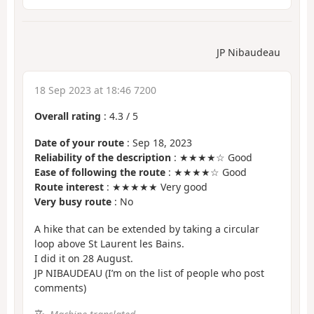
JP Nibaudeau
18 Sep 2023 at 18:46 7200
Overall rating
:
4.3
/
5
Date of your route
: Sep 18, 2023
Reliability of the description
: ★★★★☆ Good
Ease of following the route
: ★★★★☆ Good
Route interest
: ★★★★★ Very good
Very busy route
: No
A hike that can be extended by taking a circular
loop above St Laurent les Bains.
I did it on 28 August.
JP NIBAUDEAU (I’m on the list of people who post
comments)