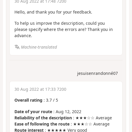
30 Aug 2022 at 17:48 7200
Hello, and thank you for your feedback.
To help us improve the description, could you
please specify where the errors are? Thank you in
advance.
Machine-translated
jesuisenrandonné07
30 Aug 2022 at 17:33 7200
Overall rating
:
3.7
/
5
Date of your route
: Aug 12, 2022
Reliability of the description
: ★★★☆☆ Average
Ease of following the route
: ★★★☆☆ Average
Route interest
: ★★★★★ Very good