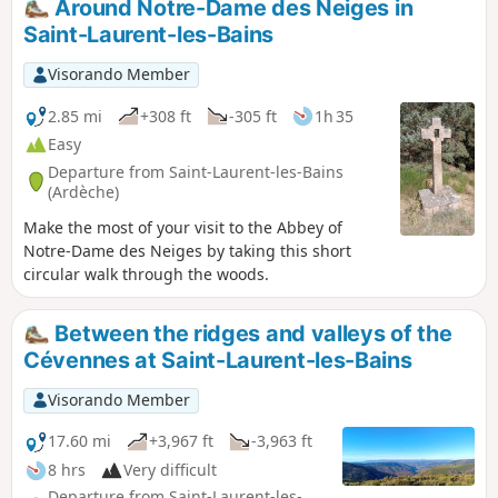
Around Notre-Dame des Neiges in
Saint-Laurent-les-Bains
Visorando Member
2.85 mi
+308 ft
-305 ft
1h 35
Easy
Departure from Saint-Laurent-les-Bains
(Ardèche)
Make the most of your visit to the Abbey of
Notre-Dame des Neiges by taking this short
circular walk through the woods.
Between the ridges and valleys of the
Cévennes at Saint-Laurent-les-Bains
Visorando Member
17.60 mi
+3,967 ft
-3,963 ft
8 hrs
Very difficult
Departure from Saint-Laurent-les-