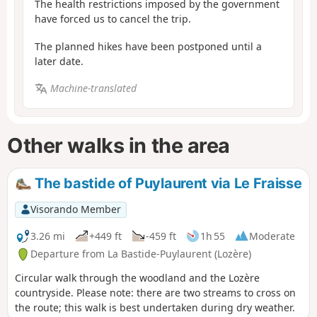
The health restrictions imposed by the government
have forced us to cancel the trip.
The planned hikes have been postponed until a
later date.
Machine-translated
Other walks in the area
The bastide of Puylaurent via Le Fraisse
Visorando Member
3.26 mi
+449 ft
-459 ft
1h 55
Moderate
Departure from La Bastide-Puylaurent (Lozère)
Circular walk through the woodland and the Lozère
countryside. Please note: there are two streams to cross on
the route; this walk is best undertaken during dry weather.