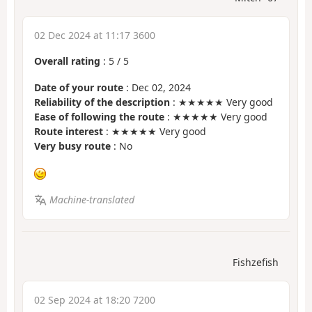
02 Dec 2024 at 11:17 3600
Overall rating
:
5
/
5
Date of your route
: Dec 02, 2024
Reliability of the description
: ★★★★★ Very good
Ease of following the route
: ★★★★★ Very good
Route interest
: ★★★★★ Very good
Very busy route
: No
Machine-translated
Fishzefish
02 Sep 2024 at 18:20 7200