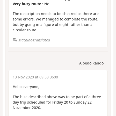
Very busy route
: No
The description needs to be checked as there are
some errors. We managed to complete the route,
but by going in a figure of eight rather than a
circular route
Machine-translated
Albedo Rando
13 Nov 2020 at 09:53 3600
Hello everyone,
The hike described above was to be part of a three-
day trip scheduled for Friday 20 to Sunday 22
November 2020.