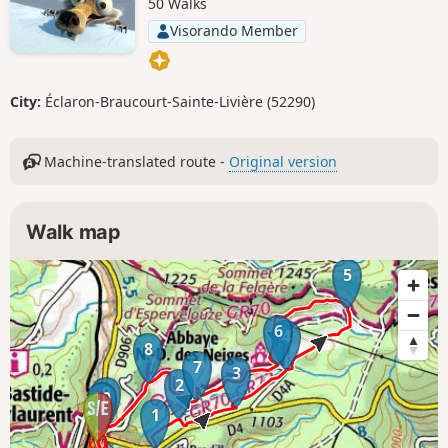
50 Walks
Visorando Member
City:
Éclaron-Braucourt-Sainte-Livière (52290)
Machine-translated route -
Original version
Walk map
5
6
4
8
7
3
2
9
10
1