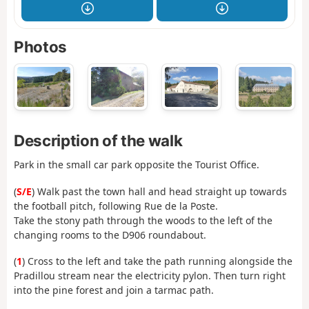
Photos
Description of the walk
Park in the small car park opposite the Tourist Office.
(
S/E
) Walk past the town hall and head straight up towards
the football pitch, following Rue de la Poste.
Take the stony path through the woods to the left of the
changing rooms to the D906 roundabout.
(
1
) Cross to the left and take the path running alongside the
Pradillou stream near the electricity pylon. Then turn right
into the pine forest and join a tarmac path.