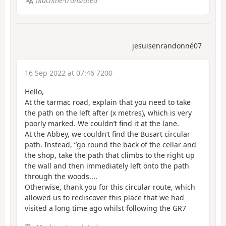
Machine-translated
jesuisenrandonné07
16 Sep 2022 at 07:46 7200
Hello,
At the tarmac road, explain that you need to take
the path on the left after (x metres), which is very
poorly marked. We couldn’t find it at the lane.
At the Abbey, we couldn’t find the Busart circular
path. Instead, “go round the back of the cellar and
the shop, take the path that climbs to the right up
the wall and then immediately left onto the path
through the woods....
Otherwise, thank you for this circular route, which
allowed us to rediscover this place that we had
visited a long time ago whilst following the GR7