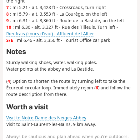
the right
7
: mi 5.21 - alt. 3,428 ft - Crossroads, turn right
8
: mi 5.79 - alt. 3,553 ft - La Courège, on the left
9
: mi 6.31 - alt. 3,360 ft - Route de la Bastide, on the left
10
: mi 6.36 - alt. 3,327 ft - Rue des Tilleuls. Turn left -
Rieufrais (cours d'eau) - Affluent de l'Allier
S/E
: mi 6.46 - alt. 3,356 ft - Tourist Office car park
Notes
Sturdy walking shoes, water, walking poles.
Water points at the abbey and La Bastide.
(
4
) Option to shorten the route by turning left to take the
Écureuil circular loop. Immediately rejoin (
6
) and follow the
route description from there.
Worth a visit
Visit to Notre-Dame des Neiges Abbey
Visit to Saint-Laurent-les-Bains, 9 km away.
Always be cautious and plan ahead when you're outdoors.