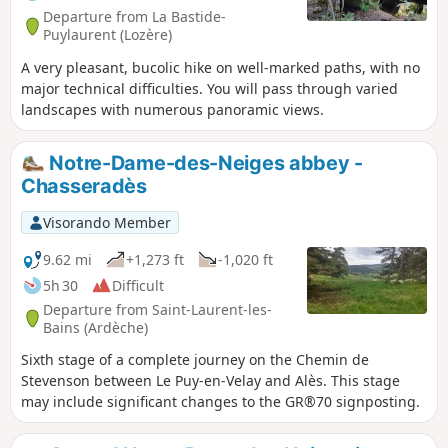
Departure from La Bastide-
Puylaurent (Lozère)
A very pleasant, bucolic hike on well-marked paths, with no
major technical difficulties. You will pass through varied
landscapes with numerous panoramic views.
Notre-Dame-des-Neiges abbey -
Chasseradès
Visorando Member
9.62 mi
+1,273 ft
-1,020 ft
5h 30
Difficult
Departure from Saint-Laurent-les-
Bains (Ardèche)
Sixth stage of a complete journey on the Chemin de
Stevenson between Le Puy-en-Velay and Alès. This stage
may include significant changes to the GR®70 signposting.