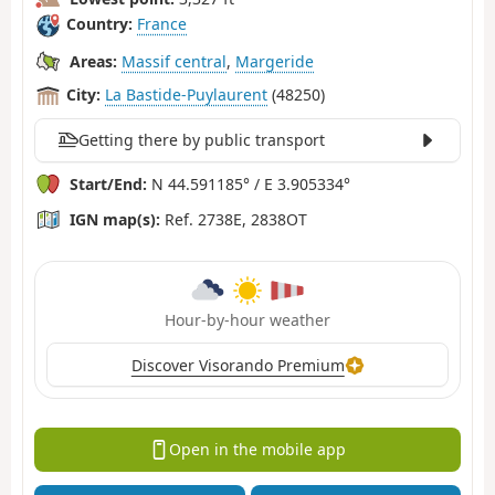
Country:
France
Areas:
Massif central
,
Margeride
City:
La Bastide-Puylaurent
(48250)
Getting there by public transport
Start/End:
N 44.591185° / E 3.905334°
IGN map(s):
Ref. 2738E, 2838OT
Hour-by-hour weather
Discover Visorando Premium
Open in the mobile app