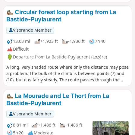
Circular forest loop starting from La
Bastide-Puylaurent
Visorando Member
13.03 mi
+1,923 ft
-1,936 ft
7h 40
Difficult
Departure from La Bastide-Puylaurent (Lozère)
A long, very shaded route where only the distance may pose
a problem. The bulk of the climb is between points (7) and
(10), but it is fairly steady. The route passes through the
Laveyrune forest rather than via the abbey as it is less
crowded, but it is easy to head down to Notre-Dame des
La Mourade and Le Thort from La
Neiges and return via theGR®7.
Bastide-Puylaurent
Visorando Member
8.81 mi
+1,486 ft
-1,486 ft
5h 20
Moderate