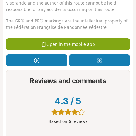
Visorando and the author of this route cannot be held
responsible for any accidents occurring on this route.
The GR® and PR® markings are the intellectual property of
the Fédération Française de Randonnée Pédestre.
Open in the mobile app
Reviews and comments
4.3
/
5
Based on
6
reviews