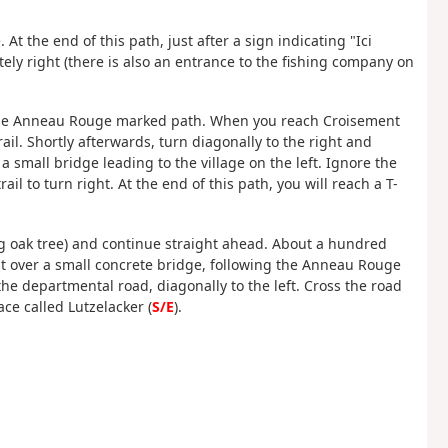
 At the end of this path, just after a sign indicating "Ici
ly right (there is also an entrance to the fishing company on
n the Anneau Rouge marked path. When you reach Croisement
il. Shortly afterwards, turn diagonally to the right and
a small bridge leading to the village on the left. Ignore the
l to turn right. At the end of this path, you will reach a T-
(big oak tree) and continue straight ahead. About a hundred
t over a small concrete bridge, following the Anneau Rouge
s the departmental road, diagonally to the left. Cross the road
ace called Lutzelacker (
S/E
).