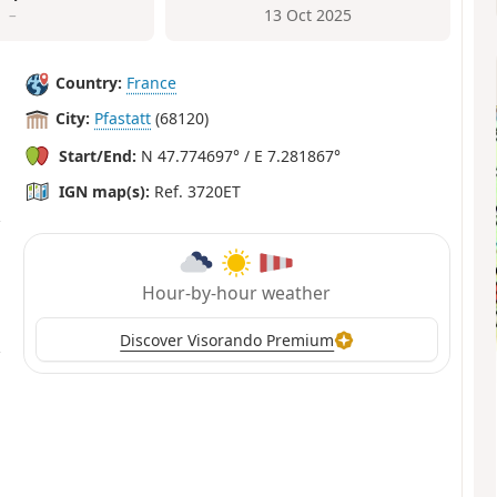
–
13 Oct 2025
Country:
France
City:
Pfastatt
(68120)
Start/End:
N 47.774697° / E 7.281867°
IGN map(s):
Ref. 3720ET
Hour-by-hour weather
Discover Visorando Premium