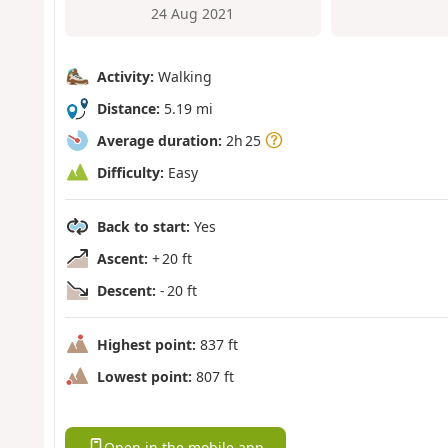
24 Aug 2021
Activity:
Walking
Distance:
5.19 mi
Average duration:
2h 25
Difficulty:
Easy
Back to start:
Yes
Ascent:
+ 20 ft
Descent:
- 20 ft
Highest point:
837 ft
Lowest point:
807 ft
Open in the mobile app