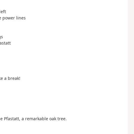
left
ge power lines
gs
astatt
e a break!
e Pfastatt, a remarkable oak tree.