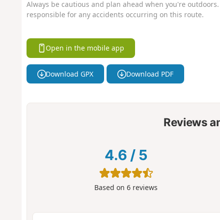
Always be cautious and plan ahead when you're outdoors. 
responsible for any accidents occurring on this route.
Open in the mobile app
Download GPX
Download PDF
Reviews a
4.6
/
5
Based on
6
reviews