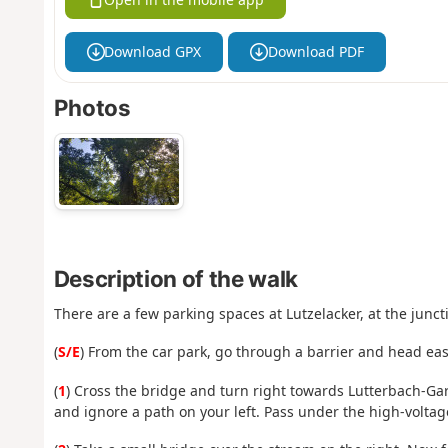
Download GPX
Download PDF
Photos
Description of the walk
There are a few parking spaces at Lutzelacker, at the junc
(
S/E
) From the car park, go through a barrier and head eas
(
1
) Cross the bridge and turn right towards Lutterbach-Gar
and ignore a path on your left. Pass under the high-voltag