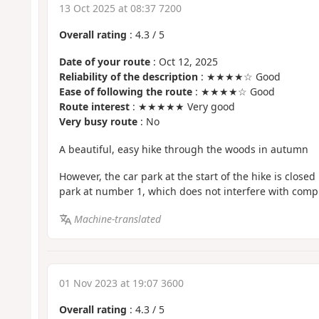
13 Oct 2025 at 08:37 7200
Overall rating
:
4.3
/
5
Date of your route
: Oct 12, 2025
Reliability of the description
: ★★★★☆ Good
Ease of following the route
: ★★★★☆ Good
Route interest
: ★★★★★ Very good
Very busy route
: No
A beautiful, easy hike through the woods in autumn
However, the car park at the start of the hike is closed
park at number 1, which does not interfere with compl
Machine-translated
01 Nov 2023 at 19:07 3600
Overall rating
:
4.3
/
5