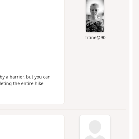
Titine@90
 by a barrier, but you can
eting the entire hike