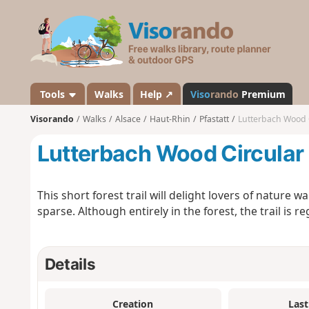
V
i
s
o
r
a
Tools
Walks
Help ↗
Viso
rando
Premium
n
Visorando
Walks
Alsace
Haut-Rhin
Pfastatt
Lutterbach Wood 
d
o
Lutterbach Wood Circular
This short forest trail will delight lovers of nature 
sparse. Although entirely in the forest, the trail is r
Details
Creation
Last