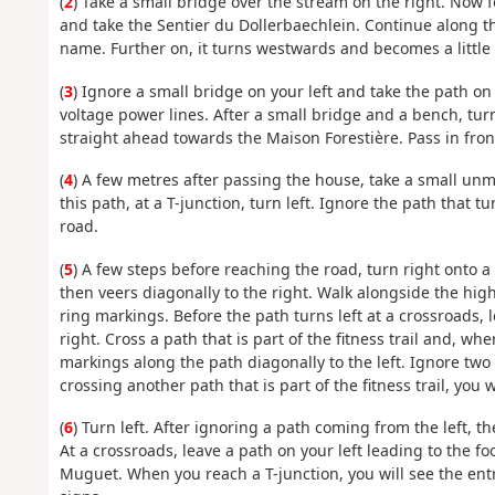
(
2
) Take a small bridge over the stream on the right. Now fo
and take the Sentier du Dollerbaechlein. Continue along 
name. Further on, it turns westwards and becomes a little 
(
3
) Ignore a small bridge on your left and take the path on
voltage power lines. After a small bridge and a bench, turn
straight ahead towards the Maison Forestière. Pass in front 
(
4
) A few metres after passing the house, take a small unma
this path, at a T-junction, turn left. Ignore the path that tu
road.
(
5
) A few steps before reaching the road, turn right onto a
then veers diagonally to the right. Walk alongside the hig
ring markings. Before the path turns left at a crossroads,
right. Cross a path that is part of the fitness trail and, wh
markings along the path diagonally to the left. Ignore two
crossing another path that is part of the fitness trail, you w
(
6
) Turn left. After ignoring a path coming from the left, th
At a crossroads, leave a path on your left leading to the 
Muguet. When you reach a T-junction, you will see the entr