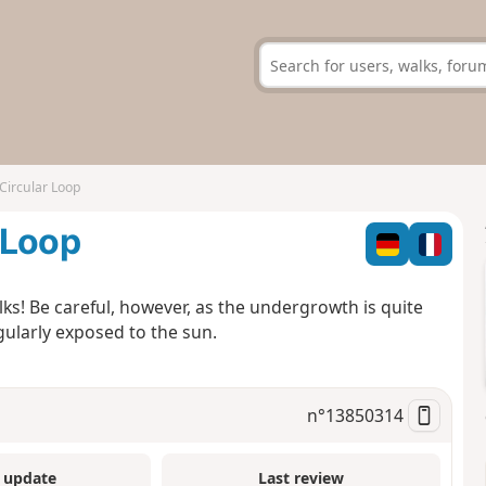
Circular Loop
 Loop
walks! Be careful, however, as the undergrowth is quite
egularly exposed to the sun.
n°
13850314
 update
Last review