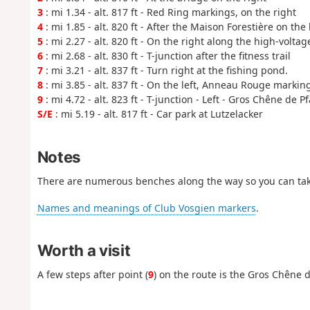
3
: mi 1.34 - alt. 817 ft - Red Ring markings, on the right
4
: mi 1.85 - alt. 820 ft - After the Maison Forestière on the 
5
: mi 2.27 - alt. 820 ft - On the right along the high-volta
6
: mi 2.68 - alt. 830 ft - T-junction after the fitness trail
7
: mi 3.21 - alt. 837 ft - Turn right at the fishing pond.
8
: mi 3.85 - alt. 837 ft - On the left, Anneau Rouge markin
9
: mi 4.72 - alt. 823 ft - T-junction - Left - Gros Chêne de Pf
S/E
: mi 5.19 - alt. 817 ft - Car park at Lutzelacker
Notes
There are numerous benches along the way so you can tak
Names and meanings of Club Vosgien markers
.
Worth a visit
A few steps after point (
9
) on the route is the Gros Chêne d