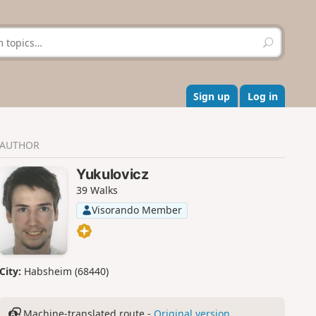
S
e
a
r
c
Sign up
Log in
h
AUTHOR
Yukulovicz
39 Walks
Visorando Member
City:
Habsheim (68440)
Machine-translated route -
Original version