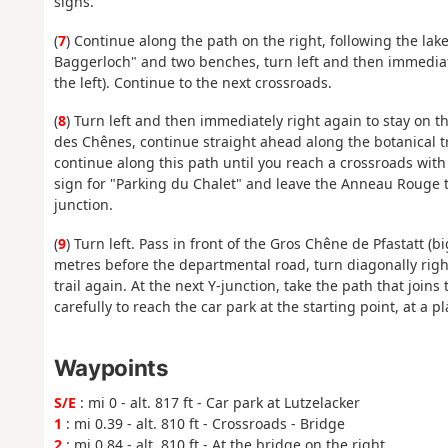
signs.
(
7
) Continue along the path on the right, following the lake.
Baggerloch" and two benches, turn left and then immediate
the left). Continue to the next crossroads.
(
8
) Turn left and then immediately right again to stay o
des Chênes, continue straight ahead along the botanical tra
continue along this path until you reach a crossroads with 
sign for "Parking du Chalet" and leave the Anneau Rouge trai
junction.
(
9
) Turn left. Pass in front of the Gros Chêne de Pfastatt 
metres before the departmental road, turn diagonally righ
trail again. At the next Y-junction, take the path that join
carefully to reach the car park at the starting point, at a pl
Waypoints
S/E
: mi 0 - alt. 817 ft - Car park at Lutzelacker
1
: mi 0.39 - alt. 810 ft - Crossroads - Bridge
2
: mi 0.84 - alt. 810 ft - At the bridge on the right