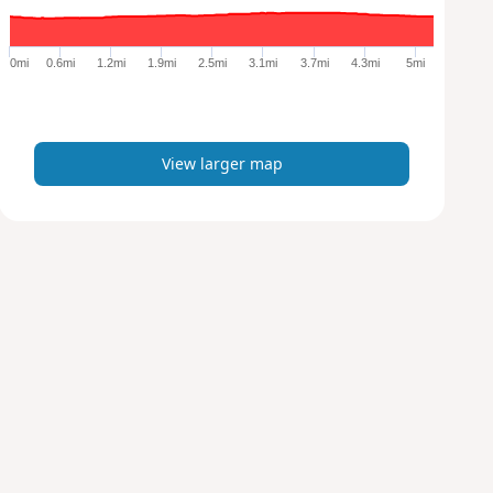
r
g
e
0mi
0.6mi
1.2mi
1.9mi
2.5mi
3.1mi
3.7mi
4.3mi
5mi
r
m
a
p
View larger map