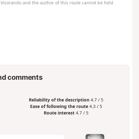
Visorando and the author of this route cannot be held
nd comments
Reliability of the description
4.7 / 5
Ease of following the route
4.3 / 5
Route interest
4.7 / 5