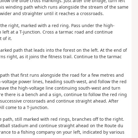
llow the blue cross markings. Just after the bridge, turn left
this winding path which runs alongside the stream of the same
wider and straighter until it reaches a crossroads.
 the right, marked with a red ring. Pass under the high-
 left at a T-junction. Cross a tarmac road and continue
of it.
rked path that leads into the forest on the left. At the end of
rns right, as it joins the fitness trail. Continue to the tarmac
 path that first runs alongside the road for a few metres and
h-voltage power lines, heading south-west, and follow the red
 leave the high-voltage line continuing south-west and turn
ere there is a bench and a sign, continue to follow the red ring
 successive crossroads and continue straight ahead. After
ill come to a T-junction.
e path, still marked with red rings, branches off to the right.
football stadium and continue straight ahead on the Route du
ance to a fishing company on your left, indicated by various