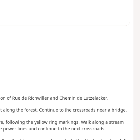
tion of Rue de Richwiller and Chemin de Lutzelacker.
t along the forest. Continue to the crossroads near a bridge.
e, following the yellow ring markings. Walk along a stream
e power lines and continue to the next crossroads.