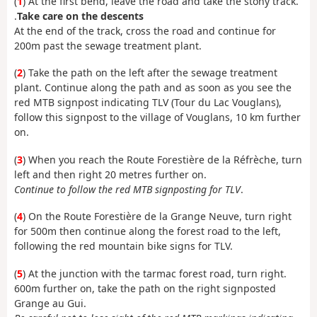
(
1
) At the first bend, leave the road and take the stony track.
.
Take care on the descents
At the end of the track, cross the road and continue for
200m past the sewage treatment plant.
(
2
) Take the path on the left after the sewage treatment
plant. Continue along the path and as soon as you see the
red MTB signpost indicating TLV (Tour du Lac Vouglans),
follow this signpost to the village of Vouglans, 10 km further
on.
(
3
) When you reach the Route Forestière de la Réfrèche, turn
left and then right 20 metres further on.
Continue to follow the red MTB signposting for TLV
.
(
4
) On the Route Forestière de la Grange Neuve, turn right
for 500m then continue along the forest road to the left,
following the red mountain bike signs for TLV.
(
5
) At the junction with the tarmac forest road, turn right.
600m further on, take the path on the right signposted
Grange au Gui.