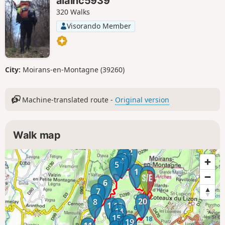
alainc5939
320 Walks
Visorando Member
City:
Moirans-en-Montagne (39260)
Machine-translated route -
Original version
Walk map
2
3
4
5
1
21
6
7
20
8
12
13
14
15
19
17