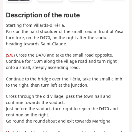
Description of the route
Starting from Villards-d'Héria.
Park on the hard shoulder of the small road in front of Yasar
furniture, on the D470, on the right after the viaduct
heading towards Saint-Claude.
(
S/E
) Cross the D470 and take the small road opposite.
Continue for 150m along the village road and turn right
onto a small, steeply ascending road.
Continue to the bridge over the Héria, take the small climb
to the right, then turn left at the junction.
Cross through the old village, pass the town hall and
continue towards the viaduct.
Just before the viaduct, turn right to rejoin the D470 and
continue on the right.
Go round the roundabout and exit towards Martigna.