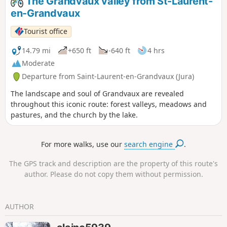
The Grandvaux valley from St-Laurent-
en-Grandvaux
Tourist office
14.79 mi
+650 ft
-640 ft
4 hrs
Moderate
Departure from Saint-Laurent-en-Grandvaux (Jura)
The landscape and soul of Grandvaux are revealed
throughout this iconic route: forest valleys, meadows and
pastures, and the church by the lake.
For more walks, use our
search engine
.
The GPS track and description are the property of this route's
author. Please do not copy them without permission.
AUTHOR