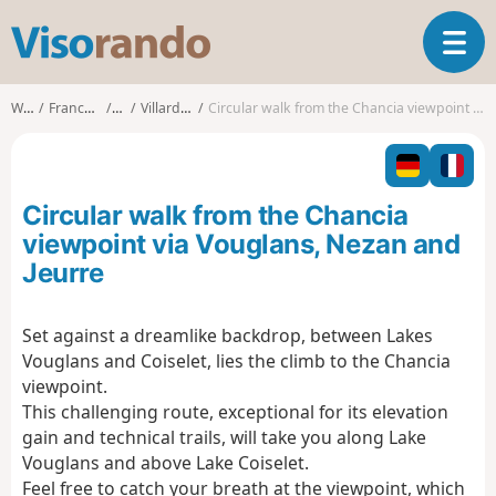
V
T
i
o
s
g
o
Walks
Franche-Comté
Jura
Villards-d'Héria
Circular walk from the Chancia viewpoint via Vouglans, Nezan and Jeurre
g
r
l
a
e
n
n
d
Circular walk from the Chancia
a
o
v
viewpoint via Vouglans, Nezan and
i
Jeurre
g
a
t
Set against a dreamlike backdrop, between Lakes
i
Vouglans and Coiselet, lies the climb to the Chancia
o
viewpoint.
n
This challenging route, exceptional for its elevation
gain and technical trails, will take you along Lake
Vouglans and above Lake Coiselet.
Feel free to catch your breath at the viewpoint, which