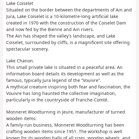
Lake Coiselet
Situated on the border between the departments of Ain and
Jura, Lake Coiselet is a 10-kilometre-long artificial lake
created in 1970 with the construction of the Coiselet Dam
and now fed by the Bienne and Ain rivers.
The Ain has shaped the valley’s landscape, and Lake
Coiselet, surrounded by cliffs, is a magnificent site offering
spectacular scenery.
Lake Chanon.
This small private lake is situated in a peaceful area. An
information board details its development as well as the
famous, typically Jura legend of the “Vouivre”.
A mythical creature inspiring both fear and fascination, the
Vouivre has long haunted the collective imagination,
particularly in the countryside of Franche-Comté.
Monneret Woodturning in Jeure, manufacturer of turned
wooden items:
A family-run business, Monneret Woodturning has been
crafting wooden items since 1951. The workshop is well
known for its wooden balls of all sizes, wooden wheels, and