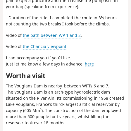
pain to get a puncture and then realise the pump isn’t in
your bag (speaking from experience).
- Duration of the ride: I completed the route in 3½ hours,
not counting the two breaks I took before the climbs.
Video of
the path between WP 1 and 2
.
Video of
the Chancia viewpoint
.
I can accompany you if you’d like.
Just let me know a few days in advance:
here
Worth a visit
The Vouglans Dam is nearby, between WPTs 6 and 7.
The Vouglans Dam is an arch-type hydroelectric dam
situated on the River Ain. Its commissioning in 1968 created
Lake Vouglans, France’s third-largest artificial reservoir by
capacity (605 Mm³). The construction of the dam employed
more than 500 people for five years, whilst filling the
reservoir took over 18 months.