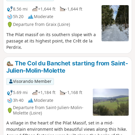
8.56 mi
+1,644 ft
-1,644 ft
5h 20
Moderate
Departure from Graix (Loire)
The Pilat massif on its southern slope with a
passage at its highest point, the Crêt de la
Perdrix.
The Col du Banchet starting from Saint-
Julien-Molin-Molette
Visorando Member
5.69 mi
+1,184 ft
-1,168 ft
3h 40
Moderate
Departure from Saint-Julien-Molin-
Molette (Loire)
A village in the heart of the Pilat Massif, set in a mid-
mountain environment with beautiful views along this hike.