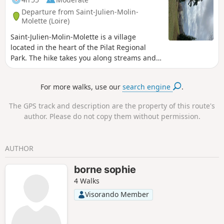
Departure from Saint-Julien-Molin-
Molette (Loire)
Saint-Julien-Molin-Molette is a village
located in the heart of the Pilat Regional
Park. The hike takes you along streams and
wooded hills to the Menhir du Flat, then to
the Croix de Sainte-Blandine on the Way of
For more walks, use our
search engine
.
St James. Along the route, in certain places,
weather permitting, you will be treated to
The GPS track and description are the property of this route's
beautiful views stretching all the way to the
author. Please do not copy them without permission.
Alps.
AUTHOR
borne sophie
4 Walks
Visorando Member