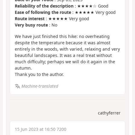
Reliability of the description
: ★★★★☆ Good
Ease of following the route
: ★★★★★ Very good
Route interest
: ★★★★★ Very good
Very busy route
: No
We have just finished this hike: no overheating
despite the temperature because it was almost
entirely in the woods, with varied, relaxing and very
beautiful landscapes. It was a real treat without
much difficulty; perhaps we will do it again in the
autumn.
Thank you to the author.
Machine-translated
cathyferrer
15 Jun 2023 at 16:50 7200