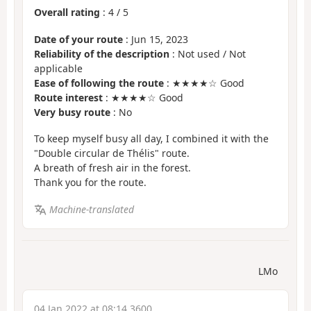
Overall rating
:
4
/
5
Date of your route
: Jun 15, 2023
Reliability of the description
: Not used / Not
applicable
Ease of following the route
: ★★★★☆ Good
Route interest
: ★★★★☆ Good
Very busy route
: No
To keep myself busy all day, I combined it with the
"Double circular de Thélis" route.
A breath of fresh air in the forest.
Thank you for the route.
Machine-translated
LMo
04 Jan 2022 at 08:14 3600