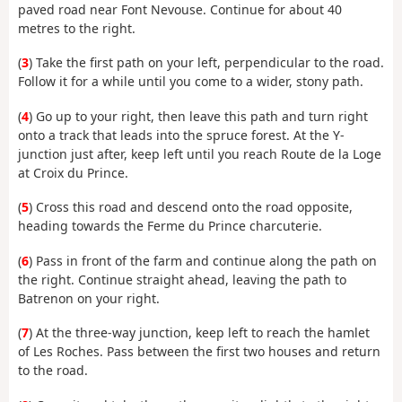
paved road near Font Nevouse. Continue for about 40
metres to the right.
(
3
) Take the first path on your left, perpendicular to the road.
Follow it for a while until you come to a wider, stony path.
(
4
) Go up to your right, then leave this path and turn right
onto a track that leads into the spruce forest. At the Y-
junction just after, keep left until you reach Route de la Loge
at Croix du Prince.
(
5
) Cross this road and descend onto the road opposite,
heading towards the Ferme du Prince charcuterie.
(
6
) Pass in front of the farm and continue along the path on
the right. Continue straight ahead, leaving the path to
Batrenon on your right.
(
7
) At the three-way junction, keep left to reach the hamlet
of Les Roches. Pass between the first two houses and return
to the road.