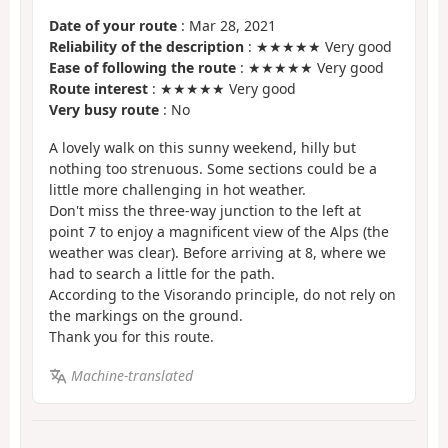
Date of your route
: Mar 28, 2021
Reliability of the description
: ★★★★★ Very good
Ease of following the route
: ★★★★★ Very good
Route interest
: ★★★★★ Very good
Very busy route
: No
A lovely walk on this sunny weekend, hilly but
nothing too strenuous. Some sections could be a
little more challenging in hot weather.
Don't miss the three-way junction to the left at
point 7 to enjoy a magnificent view of the Alps (the
weather was clear). Before arriving at 8, where we
had to search a little for the path.
According to the Visorando principle, do not rely on
the markings on the ground.
Thank you for this route.
Machine-translated