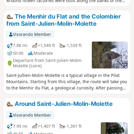
Around fifteen factories were built along the banks of the
Ternay. All this industry was linked to the Lyon silk weavers.
Some of these buildings have been taken over by artists to
The Menhir du Flat and the Colombier
set up studios. Information taken from Wikipedia. TO ALL
from Saint-Julien-Molin-Molette
HIKERS (SES) WHO FOLLOW MY HIKES: you can post photos
indicating their location on the route.
Visorando Member
7.88 mi
+1,549 ft
-1,539 ft
5h 00
Moderate
Departure from Saint-Julien-Molin-
Molette (Loire)
Saint-Jullien-Molin-Molette is a typical village in the Pilat
Mountains. Starting from this village, the route will take you
to the Menhir du Flat, a geological curiosity. After passing
through the village of Le Colombier, you will walk through
woods where, from time to time, you will be treated to
Around Saint-Julien-Molin-Molette
beautiful views of the Pilat Mountains and valleys.
Visorando Member
7.99 mi
+1,407 ft
-1,391 ft
4h 55
Moderate