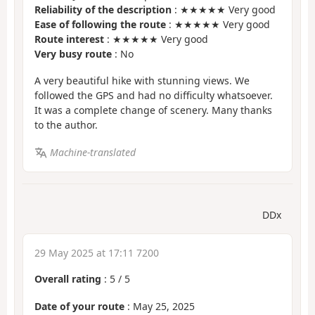
Reliability of the description
: ★★★★★ Very good
Ease of following the route
: ★★★★★ Very good
Route interest
: ★★★★★ Very good
Very busy route
: No
A very beautiful hike with stunning views. We
followed the GPS and had no difficulty whatsoever.
It was a complete change of scenery. Many thanks
to the author.
Machine-translated
DDx
29 May 2025 at 17:11 7200
Overall rating
:
5
/
5
Date of your route
: May 25, 2025