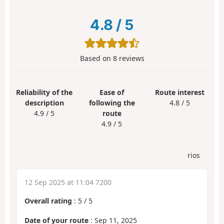
4.8
/
5
Based on
8
reviews
Reliability of the
Ease of
Route interest
description
following the
4.8 / 5
4.9 / 5
route
4.9 / 5
rios
12 Sep 2025 at 11:04 7200
Overall rating
:
5
/
5
Date of your route
: Sep 11, 2025