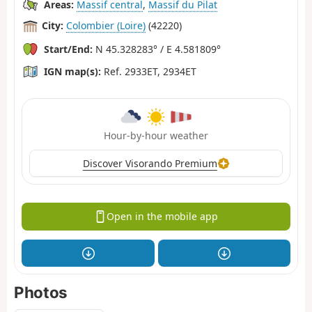
Areas:
Massif central
,
Massif du Pilat
City:
Colombier (Loire)
(42220)
Start/End:
N 45.328283° / E 4.581809°
IGN map(s):
Ref. 2933ET, 2934ET
Hour-by-hour weather
Discover Visorando Premium
Open in the mobile app
Photos