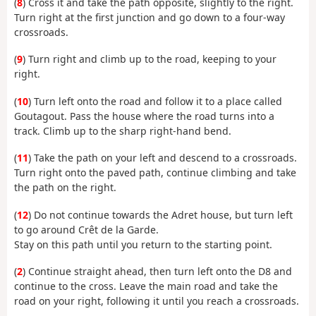
(
8
) Cross it and take the path opposite, slightly to the right.
Turn right at the first junction and go down to a four-way
crossroads.
(
9
) Turn right and climb up to the road, keeping to your
right.
(
10
) Turn left onto the road and follow it to a place called
Goutagout. Pass the house where the road turns into a
track. Climb up to the sharp right-hand bend.
(
11
) Take the path on your left and descend to a crossroads.
Turn right onto the paved path, continue climbing and take
the path on the right.
(
12
) Do not continue towards the Adret house, but turn left
to go around Crêt de la Garde.
Stay on this path until you return to the starting point.
(
2
) Continue straight ahead, then turn left onto the D8 and
continue to the cross. Leave the main road and take the
road on your right, following it until you reach a crossroads.