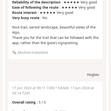
Reliability of the description
: ★★★★★ Very good
Ease of following the route
: ★★★★★ Very good
Route interest
: ★★★★★ Very good
Very busy route
: No
Nice trail, varied landscape, beautiful views of the
Alps.
Thank you for the trail that can be followed with the
app, rather than the (poor) signposting.
Machine-translated
Huglou
17 Jun 2024 at 09:11 7200
• Edited:
17 Jun 2024 at
09:14 7200
Overall rating
:
5
/
5