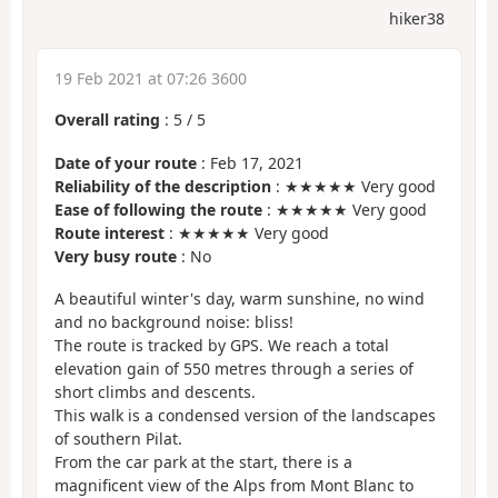
hiker38
19 Feb 2021 at 07:26 3600
Overall rating
:
5
/
5
Date of your route
: Feb 17, 2021
Reliability of the description
: ★★★★★ Very good
Ease of following the route
: ★★★★★ Very good
Route interest
: ★★★★★ Very good
Very busy route
: No
A beautiful winter's day, warm sunshine, no wind
and no background noise: bliss!
The route is tracked by GPS. We reach a total
elevation gain of 550 metres through a series of
short climbs and descents.
This walk is a condensed version of the landscapes
of southern Pilat.
From the car park at the start, there is a
magnificent view of the Alps from Mont Blanc to