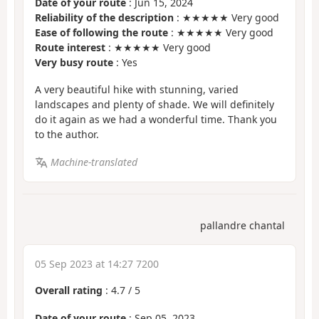
Date of your route
: Jun 15, 2024
Reliability of the description
: ★★★★★ Very good
Ease of following the route
: ★★★★★ Very good
Route interest
: ★★★★★ Very good
Very busy route
: Yes
A very beautiful hike with stunning, varied
landscapes and plenty of shade. We will definitely
do it again as we had a wonderful time. Thank you
to the author.
Machine-translated
pallandre chantal
05 Sep 2023 at 14:27 7200
Overall rating
:
4.7
/
5
Date of your route
: Sep 05, 2023