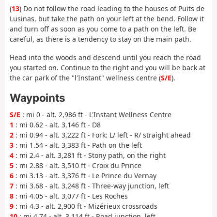
(
13
) Do not follow the road leading to the houses of Puits de
Lusinas, but take the path on your left at the bend. Follow it
and turn off as soon as you come to a path on the left. Be
careful, as there is a tendency to stay on the main path.
Head into the woods and descend until you reach the road
you started on. Continue to the right and you will be back at
the car park of the "l'Instant" wellness centre (
S/E
).
Waypoints
S/E
: mi 0 - alt. 2,986 ft - L'Instant Wellness Centre
1
: mi 0.62 - alt. 3,146 ft - D8
2
: mi 0.94 - alt. 3,222 ft - Fork: L/ left - R/ straight ahead
3
: mi 1.54 - alt. 3,383 ft - Path on the left
4
: mi 2.4 - alt. 3,281 ft - Stony path, on the right
5
: mi 2.88 - alt. 3,510 ft - Croix du Prince
6
: mi 3.13 - alt. 3,376 ft - Le Prince du Vernay
7
: mi 3.68 - alt. 3,248 ft - Three-way junction, left
8
: mi 4.05 - alt. 3,077 ft - Les Roches
9
: mi 4.3 - alt. 2,900 ft - Mizérieux crossroads
10
: mi 4.74 - alt. 3,114 ft - Road junction, left