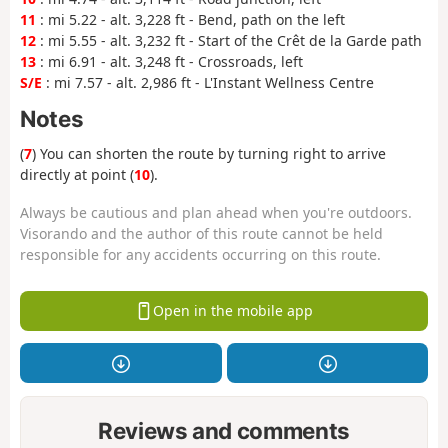
11
: mi 5.22 - alt. 3,228 ft - Bend, path on the left
12
: mi 5.55 - alt. 3,232 ft - Start of the Crêt de la Garde path
13
: mi 6.91 - alt. 3,248 ft - Crossroads, left
S/E
: mi 7.57 - alt. 2,986 ft - L'Instant Wellness Centre
Notes
(
7
) You can shorten the route by turning right to arrive
directly at point (
10
).
Always be cautious and plan ahead when you're outdoors.
Visorando and the author of this route cannot be held
responsible for any accidents occurring on this route.
Open in the mobile app
Reviews and comments