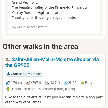
Grand Veymont.
The beautiful valley of the Ferme du Prince du
Vernay (herd of Highland cattle).
Thank you for this very enjoyable route.
Machine-translated
Other walks in the area
Saint-Julien-Molin-Molette circular via
the GR®65
Visorando Member
4.79 mi
+797 ft
-807 ft
2h 55
Easy
Departure from Colombier (Loire) (Loire)
Hike to the outskirts of Saint-Julien-Molin-Molette along part
of the Way of St James.