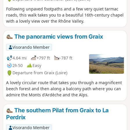
Following unpaved footpaths and a few very quiet tarmac
roads, this walk takes you to a beautiful 16th-century chapel
with a lovely view over the Rhône Valley.
The panoramic views from Graix
Visorando Member
4.64 mi
+797 ft
-787 ft
2h 50
Easy
Departure from Graix (Loire)
A lovely circular route that takes you through a magnificent
beech forest and then along a balcony path where you can
admire the Monts d'Ardèche and the Alps.
The southern Pilat from Graix to La
Perdrix
Visorando Member