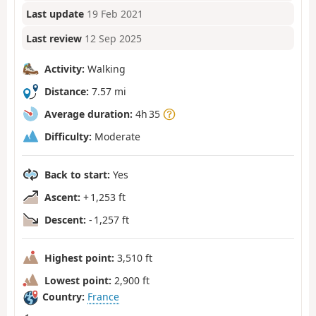
Last update
19 Feb 2021
Last review
12 Sep 2025
Activity:
Walking
Distance:
7.57 mi
Average duration:
4h 35
Difficulty:
Moderate
Back to start:
Yes
Ascent:
+ 1,253 ft
Descent:
- 1,257 ft
Highest point:
3,510 ft
Lowest point:
2,900 ft
Country:
France