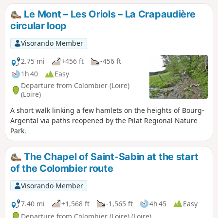
Le Mont – Les Oriols – La Crapaudière
circular loop
Visorando Member
2.75 mi
+456 ft
-456 ft
1h 40
Easy
Departure from Colombier (Loire)
(Loire)
A short walk linking a few hamlets on the heights of Bourg-
Argental via paths reopened by the Pilat Regional Nature
Park.
The Chapel of Saint-Sabin at the start
of the Colombier route
Visorando Member
7.40 mi
+1,568 ft
-1,565 ft
4h 45
Easy
Departure from Colombier (Loire) (Loire)