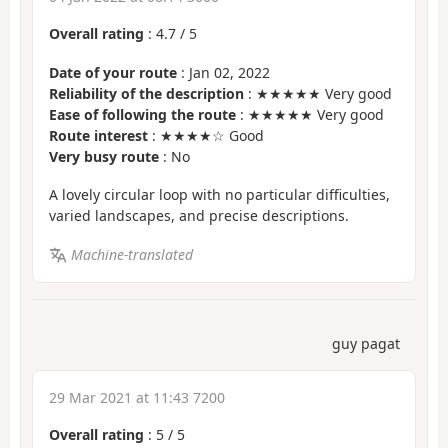
Overall rating
:
4.7
/
5
Date of your route
: Jan 02, 2022
Reliability of the description
: ★★★★★ Very good
Ease of following the route
: ★★★★★ Very good
Route interest
: ★★★★☆ Good
Very busy route
: No
A lovely circular loop with no particular difficulties,
varied landscapes, and precise descriptions.
Machine-translated
guy pagat
29 Mar 2021 at 11:43 7200
Overall rating
:
5
/
5