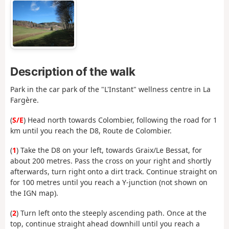
Description of the walk
Park in the car park of the "L'Instant" wellness centre in La
Fargère.
(
S/E
) Head north towards Colombier, following the road for 1
km until you reach the D8, Route de Colombier.
(
1
) Take the D8 on your left, towards Graix/Le Bessat, for
about 200 metres. Pass the cross on your right and shortly
afterwards, turn right onto a dirt track. Continue straight on
for 100 metres until you reach a Y-junction (not shown on
the IGN map).
(
2
) Turn left onto the steeply ascending path. Once at the
top, continue straight ahead downhill until you reach a