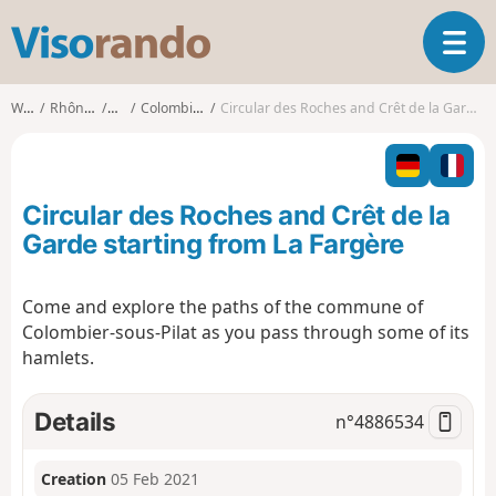
V
T
i
o
s
g
o
Walks
Rhône-Alpes
Loire
Colombier (Loire)
Circular des Roches and Crêt de la Garde starting from La Fargère
g
r
l
a
e
n
n
d
Circular des Roches and Crêt de la
a
o
v
Garde starting from La Fargère
i
g
Come and explore the paths of the commune of
a
Colombier-sous-Pilat as you pass through some of its
t
i
hamlets.
o
n
Details
n°
4886534
Creation
05 Feb 2021