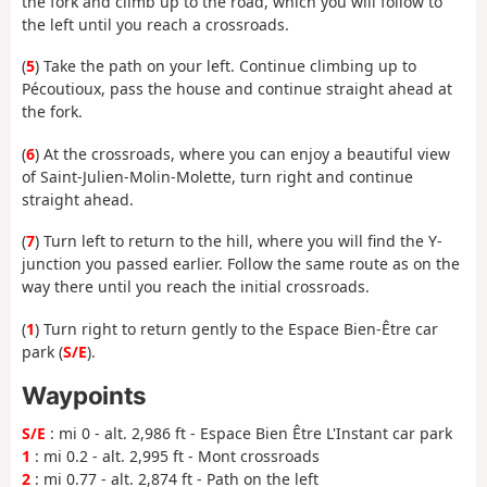
the fork and climb up to the road, which you will follow to
the left until you reach a crossroads.
(
5
) Take the path on your left. Continue climbing up to
Pécoutioux, pass the house and continue straight ahead at
the fork.
(
6
) At the crossroads, where you can enjoy a beautiful view
of Saint-Julien-Molin-Molette, turn right and continue
straight ahead.
(
7
) Turn left to return to the hill, where you will find the Y-
junction you passed earlier. Follow the same route as on the
way there until you reach the initial crossroads.
(
1
) Turn right to return gently to the Espace Bien-Être car
park (
S/E
).
Waypoints
S/E
: mi 0 - alt. 2,986 ft - Espace Bien Être L'Instant car park
1
: mi 0.2 - alt. 2,995 ft - Mont crossroads
2
: mi 0.77 - alt. 2,874 ft - Path on the left