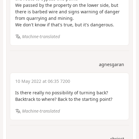
We passed by the property on the lower side, but
there is barbed wire and signs warning of danger
from quarrying and mining.
We don't know if that's true, but it's dangerous.
Machine-translated
agnesgaran
10 May 2022 at 06:35 7200
Is there really no possibility of turning back?
Backtrack to where? Back to the starting point?
Machine-translated
chrisst