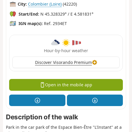
City:
Colombier (Loire)
(42220)
Start/End:
N 45.328329° / E 4.581831°
IGN map(s):
Ref. 2934ET
Hour-by-hour weather
Discover Visorando Premium
Open in the mobile app
Description of the walk
Park in the car park of the Espace Bien-Être "L'Instant" at a