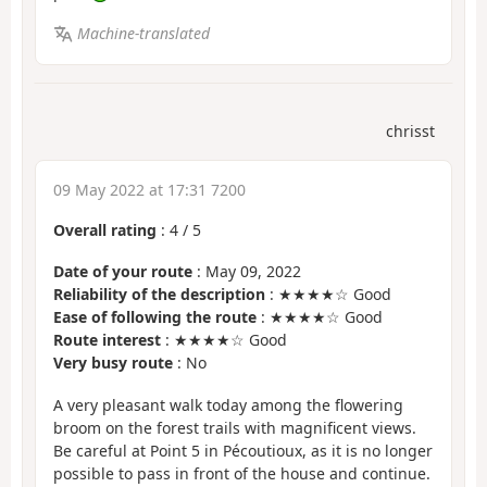
Machine-translated
chrisst
09 May 2022 at 17:31 7200
Overall rating
:
4
/
5
Date of your route
: May 09, 2022
Reliability of the description
: ★★★★☆ Good
Ease of following the route
: ★★★★☆ Good
Route interest
: ★★★★☆ Good
Very busy route
: No
A very pleasant walk today among the flowering
broom on the forest trails with magnificent views.
Be careful at Point 5 in Pécoutioux, as it is no longer
possible to pass in front of the house and continue.