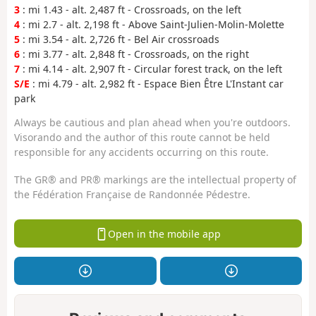
3
: mi 1.43 - alt. 2,487 ft - Crossroads, on the left
4
: mi 2.7 - alt. 2,198 ft - Above Saint-Julien-Molin-Molette
5
: mi 3.54 - alt. 2,726 ft - Bel Air crossroads
6
: mi 3.77 - alt. 2,848 ft - Crossroads, on the right
7
: mi 4.14 - alt. 2,907 ft - Circular forest track, on the left
S/E
: mi 4.79 - alt. 2,982 ft - Espace Bien Être L'Instant car
park
Always be cautious and plan ahead when you're outdoors.
Visorando and the author of this route cannot be held
responsible for any accidents occurring on this route.
The GR® and PR® markings are the intellectual property of
the Fédération Française de Randonnée Pédestre.
Open in the mobile app