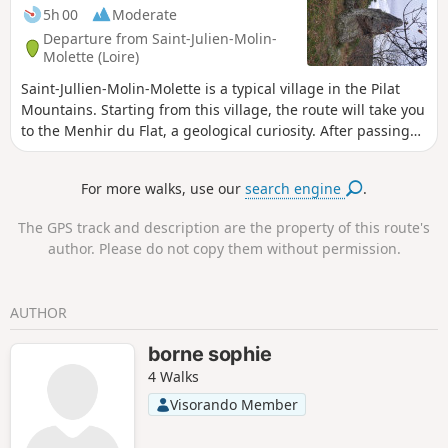
5h 00
Moderate
Departure from Saint-Julien-Molin-
Molette (Loire)
Saint-Jullien-Molin-Molette is a typical village in the Pilat
Mountains. Starting from this village, the route will take you
to the Menhir du Flat, a geological curiosity. After passing
through the village of Le Colombier, you will walk through
woods where, from time to time, you will be treated to
For more walks, use our
search engine
.
beautiful views of the Pilat Mountains and valleys.
The GPS track and description are the property of this route's
author. Please do not copy them without permission.
AUTHOR
borne sophie
4 Walks
Visorando Member