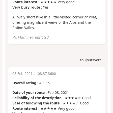
Route interest
: ★★★★★ Very good
Very busy route
: Yes
A lovely short hike in a little-visited corner of Pilat,
offering magnificent views of the Alps and the
Rhône Valley.
Machine-translated
toujoursvert
08 Feb 2021 at 08:37 3600
Overall rating
:
4.3
/
5
Date of your route
: Feb 08, 2021
Reliability of the description
: ★★★★☆ Good
Ease of following the route
: ★★★★☆ Good
Route interest
: ★★★★★ Very good