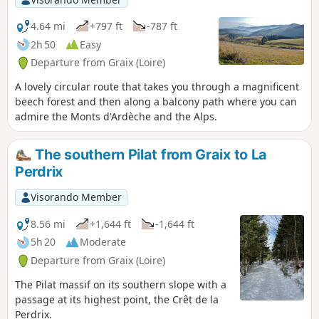
4.64 mi
+797 ft
-787 ft
2h 50
Easy
Departure from Graix (Loire)
A lovely circular route that takes you through a magnificent
beech forest and then along a balcony path where you can
admire the Monts d'Ardèche and the Alps.
The southern Pilat from Graix to La
Perdrix
Visorando Member
8.56 mi
+1,644 ft
-1,644 ft
5h 20
Moderate
Departure from Graix (Loire)
The Pilat massif on its southern slope with a
passage at its highest point, the Crêt de la
Perdrix.