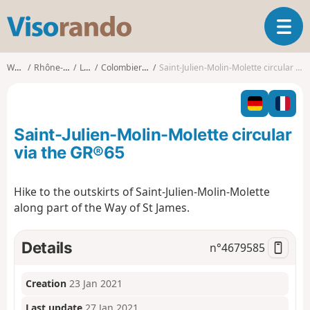
V
T
i
o
s
g
o
Walks
Rhône-Alpes
Loire
Colombier (Loire)
Saint-Julien-Molin-Molette circular via the GR®65
g
r
l
a
e
n
n
d
Saint-Julien-Molin-Molette circular
a
o
v
via the GR®65
i
g
Hike to the outskirts of Saint-Julien-Molin-Molette
a
along part of the Way of St James.
t
i
o
Details
n°
4679585
n
Creation
23 Jan 2021
Last update
27 Jan 2021