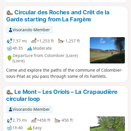
beautiful view of Colombier and Saint-Julien-
Molin-Molette.
Circular des Roches and Crêt de la
Garde starting from La Fargère
Visorando Member
7.57 mi
+1,253 ft
-1,257 ft
4h 35
Moderate
Departure from Colombier (Loire)
(Loire)
Come and explore the paths of the commune of Colombier-
sous-Pilat as you pass through some of its hamlets.
Le Mont – Les Oriols – La Crapaudière
circular loop
Visorando Member
2.75 mi
+456 ft
-456 ft
1h 40
Easy