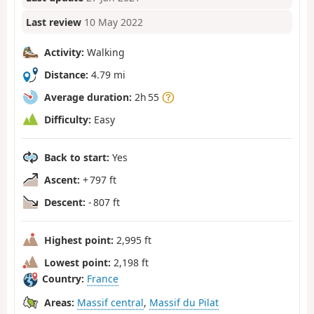
Last review
10 May 2022
Activity:
Walking
Distance:
4.79 mi
Average duration:
2h 55
Difficulty:
Easy
Back to start:
Yes
Ascent:
+ 797 ft
Descent:
- 807 ft
Highest point:
2,995 ft
Lowest point:
2,198 ft
Country:
France
Areas:
Massif central
,
Massif du Pilat