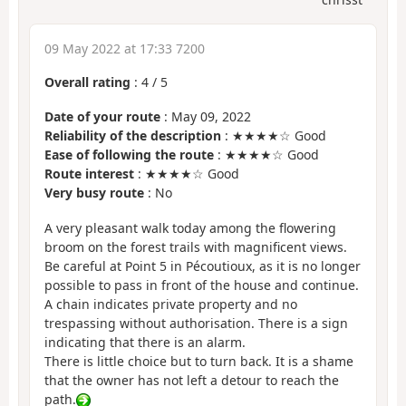
09 May 2022 at 17:33 7200
Overall rating
:
4
/
5
Date of your route
: May 09, 2022
Reliability of the description
: ★★★★☆ Good
Ease of following the route
: ★★★★☆ Good
Route interest
: ★★★★☆ Good
Very busy route
: No
A very pleasant walk today among the flowering
broom on the forest trails with magnificent views.
Be careful at Point 5 in Pécoutioux, as it is no longer
possible to pass in front of the house and continue.
A chain indicates private property and no
trespassing without authorisation. There is a sign
indicating that there is an alarm.
There is little choice but to turn back. It is a shame
that the owner has not left a detour to reach the
path.