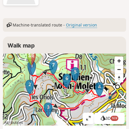
Machine-translated route -
Original version
Walk map
7
1
5
6
2
4
3
3D
NEW
V
Attributions
i