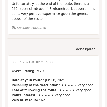
Unfortunately, at the end of the route, there is a
260-metre climb over 1.3 kilometres, but overall it is
still a very positive experience given the general
appeal of the route.
Machine-translated
agnesgaran
08 Jun 2021 at 18:21 7200
Overall rating
:
5
/
5
Date of your route
: Jun 08, 2021
Reliability of the description
: ★★★★★ Very good
Ease of following the route
: ★★★★★ Very good
Route interest
: ★★★★★ Very good
Very busy route
: No