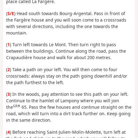
place called La Fargère.
(
S/E
) Head south towards Bourg-Argental. Pass in front of
the Fargère house and you will soon come to a crossroads
with several directions, including the one towards the
mountain.
(
1
) Turn left towards Le Mont. Then turn right to pass
between the buildings. Continue along the road, pass the
Crapaudière house and walk for about 200 metres.
(
2
) Take a path on your left. You will then come to four
crossroads: always stay on the path going downhill and/or
the path furthest to the left.
(
3
) In the woods, pay attention to see this path on your left.
Continue to the hamlet of Lampony where you will join
GR®
the
65. Pass the few houses and continue straight on the
road, which will turn into a dirt track further on. Keep going
in the same direction.
(
4
) Before reaching Saint-Julien-Molin-Molette, turn left at