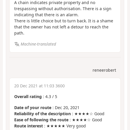
A chain indicates private property and no
trespassing without authorisation. There is a sign
indicating that there is an alarm.
There is little choice but to turn back. It is a shame
that the owner has not left a detour to reach the
path.
Machine-translated
reneerobert
20 Dec 2021 at 11:03 3600
Overall rating
:
4.3
/
5
Date of your route
: Dec 20, 2021
Reliability of the description
: ★★★★☆ Good
Ease of following the route
: ★★★★☆ Good
Route interest
: ★★★★★ Very good