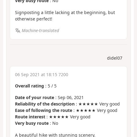
Very busy route
: No
Signposting a little lacking at the beginning, but
otherwise perfect!
Machine-translated
didel07
06 Sep 2021 at 18:15 7200
Overall rating
:
5
/
5
Date of your route
: Sep 06, 2021
Reliability of the description
: ★★★★★ Very good
Ease of following the route
: ★★★★★ Very good
Route interest
: ★★★★★ Very good
Very busy route
: No
A beautiful hike with stunning scenery.