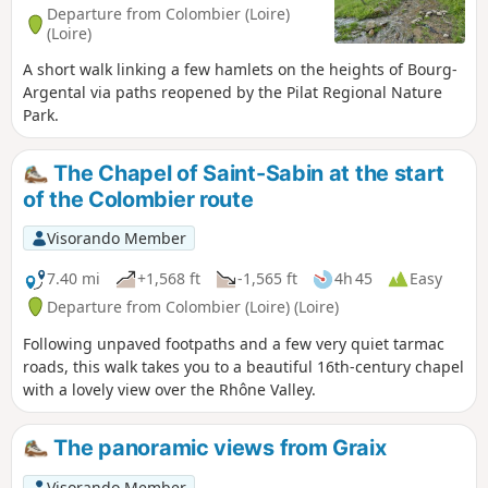
Departure from Colombier (Loire)
(Loire)
A short walk linking a few hamlets on the heights of Bourg-
Argental via paths reopened by the Pilat Regional Nature
Park.
The Chapel of Saint-Sabin at the start
of the Colombier route
Visorando Member
7.40 mi
+1,568 ft
-1,565 ft
4h 45
Easy
Departure from Colombier (Loire) (Loire)
Following unpaved footpaths and a few very quiet tarmac
roads, this walk takes you to a beautiful 16th-century chapel
with a lovely view over the Rhône Valley.
The panoramic views from Graix
Visorando Member