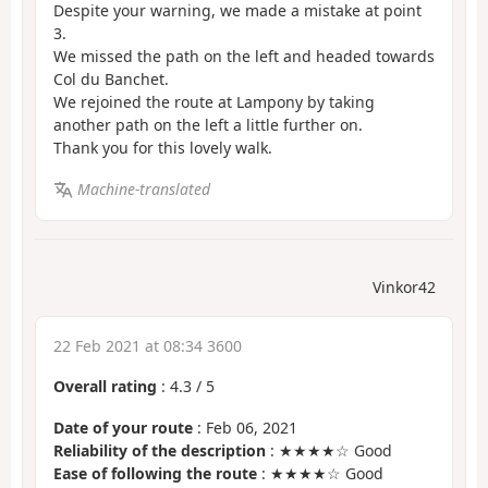
Despite your warning, we made a mistake at point
3.
We missed the path on the left and headed towards
Col du Banchet.
We rejoined the route at Lampony by taking
another path on the left a little further on.
Thank you for this lovely walk.
Machine-translated
Vinkor42
22 Feb 2021 at 08:34 3600
Overall rating
:
4.3
/
5
Date of your route
: Feb 06, 2021
Reliability of the description
: ★★★★☆ Good
Ease of following the route
: ★★★★☆ Good