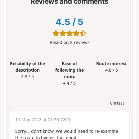
Reviews and comments
4.5
/
5
Based on
8
reviews
Reliability of the
Ease of
Route interest
description
following the
4.8 / 5
4.3 / 5
route
4.4 / 5
chrisst
10 May 2022 at 08:56 7200
Sorry, I don't know. We would need to re-examine
the route to bypass this point.