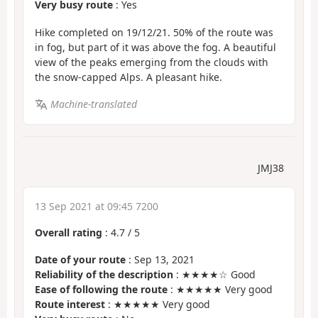
Very busy route
: Yes
Hike completed on 19/12/21. 50% of the route was
in fog, but part of it was above the fog. A beautiful
view of the peaks emerging from the clouds with
the snow-capped Alps. A pleasant hike.
Machine-translated
JMJ38
13 Sep 2021 at 09:45 7200
Overall rating
:
4.7
/
5
Date of your route
: Sep 13, 2021
Reliability of the description
: ★★★★☆ Good
Ease of following the route
: ★★★★★ Very good
Route interest
: ★★★★★ Very good