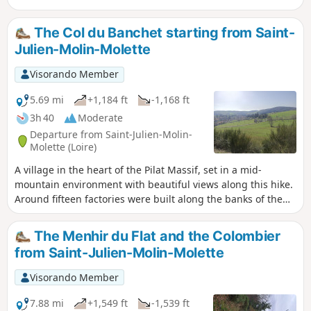
The Col du Banchet starting from Saint-
Julien-Molin-Molette
Visorando Member
5.69 mi
+1,184 ft
-1,168 ft
3h 40
Moderate
Departure from Saint-Julien-Molin-
Molette (Loire)
A village in the heart of the Pilat Massif, set in a mid-
mountain environment with beautiful views along this hike.
Around fifteen factories were built along the banks of the
Ternay. All this industry was linked to the Lyon silk weavers.
Some of these buildings have been taken over by artists to
The Menhir du Flat and the Colombier
set up studios. Information taken from Wikipedia. TO ALL
from Saint-Julien-Molin-Molette
HIKERS (SES) WHO FOLLOW MY HIKES: you can post photos
indicating their location on the route.
Visorando Member
7.88 mi
+1,549 ft
-1,539 ft