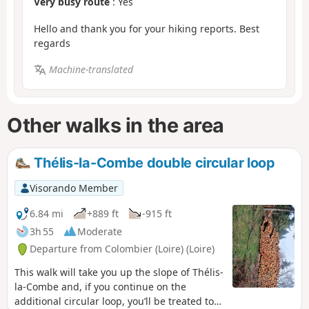
Very busy route
: Yes
Hello and thank you for your hiking reports. Best
regards
Machine-translated
Other walks in the area
Thélis-la-Combe double circular loop
Visorando Member
6.84 mi
+889 ft
-915 ft
3h 55
Moderate
Departure from Colombier (Loire) (Loire)
This walk will take you up the slope of Thélis-
la-Combe and, if you continue on the
additional circular loop, you’ll be treated to a