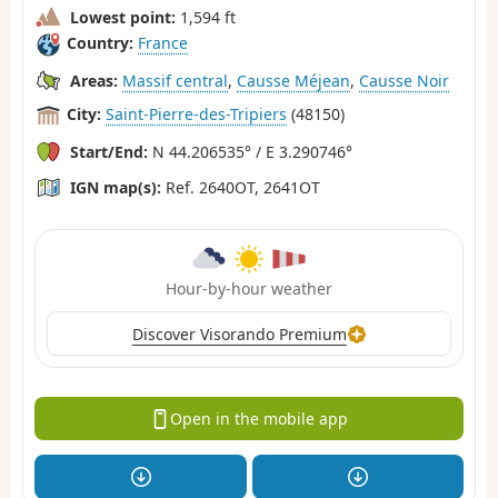
Lowest point:
1,594 ft
Country:
France
Areas:
Massif central
,
Causse Méjean
,
Causse Noir
City:
Saint-Pierre-des-Tripiers
(48150)
Start/End:
N 44.206535° / E 3.290746°
IGN map(s):
Ref. 2640OT, 2641OT
Hour-by-hour weather
Discover Visorando Premium
Open in the mobile app