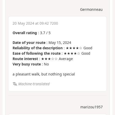
Germonneau
20 May 2024 at 09:42 7200
Overall rating
:
3.7
/
5
Date of your route
: May 15, 2024
Reliability of the description
: ★★★★☆ Good
Ease of following the route
: ★★★★☆ Good
Route interest
: ★★★☆☆ Average
Very busy route
: No
a pleasant walk, but nothing special
Machine-translated
marizou1957