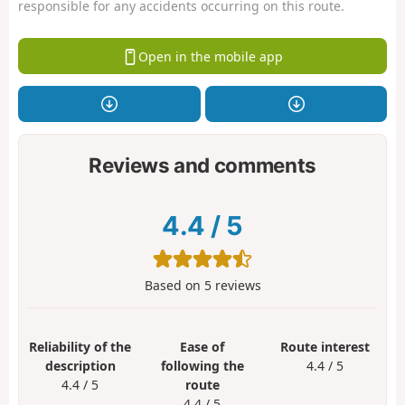
responsible for any accidents occurring on this route.
Open in the mobile app
Reviews and comments
4.4
/
5
Based on
5
reviews
Reliability of the
Ease of
Route interest
description
following the
4.4 / 5
4.4 / 5
route
4.4 / 5