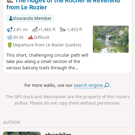
The ridges of the Rocher le Révérend
this part of the gorges.
from Le Rozier
Visorando Member
2.81 mi
+1,483 ft
-1,453 ft
2h 35
Difficult
Departure from Le Rozier (Lozère)
This short, challenging circular path will
take you along a small section of the
various balcony trails through the
Gorges du Tarn and the Gorges de la
Jonte. The path along the ridges of the
For more walks, use our
search engine
.
Rocher le Révérend includes a few easy
climbing and descending sections
The GPS track and description are the property of this route's
where you’ll need to use your hands.
author. Please do not copy them without permission.
The ascent and descent to the summit
of the Rocher de Capluc, via the ladders,
can be daunting. This walk is best
AUTHOR
undertaken in dry weather. Please note:
be aware of the tricky sections before
chephilor