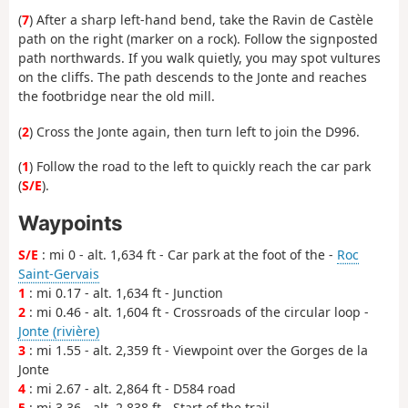
(
7
) After a sharp left-hand bend, take the Ravin de Castèle
path on the right (marker on a rock). Follow the signposted
path northwards. If you walk quietly, you may spot vultures
on the cliffs. The path descends to the Jonte and reaches
the footbridge near the old mill.
(
2
) Cross the Jonte again, then turn left to join the D996.
(
1
) Follow the road to the left to quickly reach the car park
(
S/E
).
Waypoints
S/E
: mi 0 - alt. 1,634 ft - Car park at the foot of the -
Roc
Saint-Gervais
1
: mi 0.17 - alt. 1,634 ft - Junction
2
: mi 0.46 - alt. 1,604 ft - Crossroads of the circular loop -
Jonte (rivière)
3
: mi 1.55 - alt. 2,359 ft - Viewpoint over the Gorges de la
Jonte
4
: mi 2.67 - alt. 2,864 ft - D584 road
5
: mi 3.36 - alt. 2,838 ft - Start of the trail