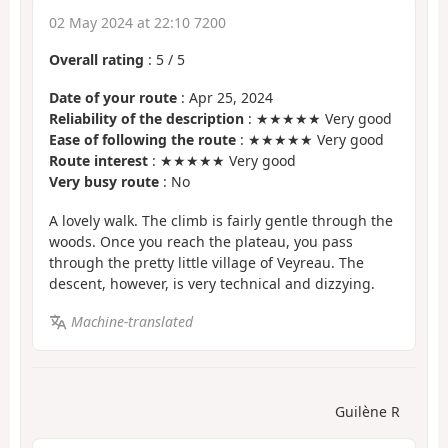
02 May 2024 at 22:10 7200
Overall rating
:
5
/
5
Date of your route
: Apr 25, 2024
Reliability of the description
: ★★★★★ Very good
Ease of following the route
: ★★★★★ Very good
Route interest
: ★★★★★ Very good
Very busy route
: No
A lovely walk. The climb is fairly gentle through the
woods. Once you reach the plateau, you pass
through the pretty little village of Veyreau. The
descent, however, is very technical and dizzying.
Machine-translated
Guilène R