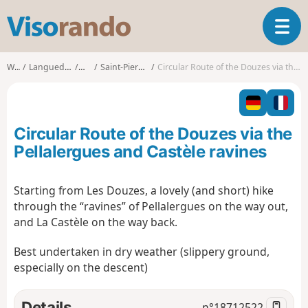
V
T
i
o
s
g
o
Walks
Languedoc-Roussillon
Lozère
Saint-Pierre-des-Tripiers
Circular Route of the Douzes via the Pellalergues and Castèle ravines
g
r
l
a
e
n
n
d
Circular Route of the Douzes via the
a
o
v
Pellalergues and Castèle ravines
i
g
Starting from Les Douzes, a lovely (and short) hike
a
through the “ravines” of Pellalergues on the way out,
t
i
and La Castèle on the way back.
o
n
Best undertaken in dry weather (slippery ground,
especially on the descent)
Details
n°
18712522