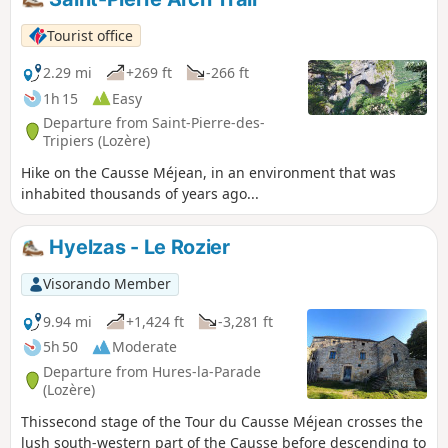
Tourist office
2.29 mi
+269 ft
-266 ft
1h 15
Easy
Departure from Saint-Pierre-des-
Tripiers (Lozère)
Hike on the Causse Méjean, in an environment that was
inhabited thousands of years ago...
Hyelzas - Le Rozier
Visorando Member
9.94 mi
+1,424 ft
-3,281 ft
5h 50
Moderate
Departure from Hures-la-Parade
(Lozère)
Thissecond stage of the Tour du Causse Méjean crosses the
lush south-western part of the Causse before descending to