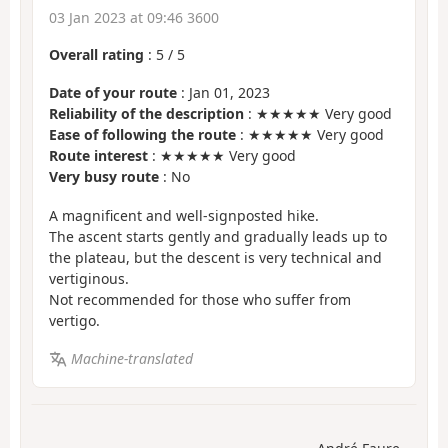
03 Jan 2023 at 09:46 3600
Overall rating
:
5
/
5
Date of your route
: Jan 01, 2023
Reliability of the description
: ★★★★★ Very good
Ease of following the route
: ★★★★★ Very good
Route interest
: ★★★★★ Very good
Very busy route
: No
A magnificent and well-signposted hike.
The ascent starts gently and gradually leads up to
the plateau, but the descent is very technical and
vertiginous.
Not recommended for those who suffer from
vertigo.
Machine-translated