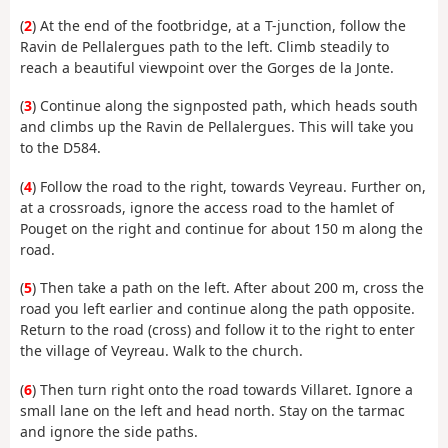
(
2
) At the end of the footbridge, at a T-junction, follow the
Ravin de Pellalergues path to the left. Climb steadily to
reach a beautiful viewpoint over the Gorges de la Jonte.
(
3
) Continue along the signposted path, which heads south
and climbs up the Ravin de Pellalergues. This will take you
to the D584.
(
4
) Follow the road to the right, towards Veyreau. Further on,
at a crossroads, ignore the access road to the hamlet of
Pouget on the right and continue for about 150 m along the
road.
(
5
) Then take a path on the left. After about 200 m, cross the
road you left earlier and continue along the path opposite.
Return to the road (cross) and follow it to the right to enter
the village of Veyreau. Walk to the church.
(
6
) Then turn right onto the road towards Villaret. Ignore a
small lane on the left and head north. Stay on the tarmac
and ignore the side paths.