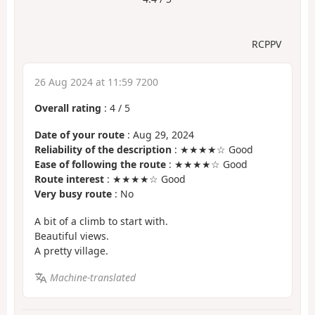
RCPPV
26 Aug 2024 at 11:59 7200
Overall rating
:
4
/
5
Date of your route
: Aug 29, 2024
Reliability of the description
: ★★★★☆ Good
Ease of following the route
: ★★★★☆ Good
Route interest
: ★★★★☆ Good
Very busy route
: No
A bit of a climb to start with.
Beautiful views.
A pretty village.
Machine-translated