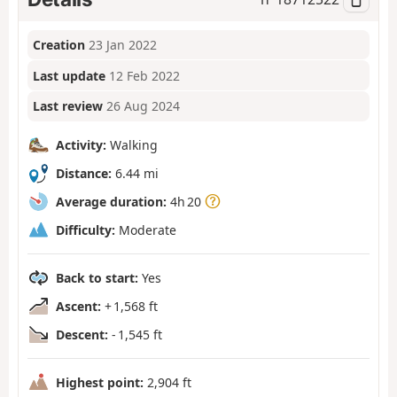
Creation
23 Jan 2022
Last update
12 Feb 2022
Last review
26 Aug 2024
Activity:
Walking
Distance:
6.44 mi
Average duration:
4h 20
Difficulty:
Moderate
Back to start:
Yes
Ascent:
+ 1,568 ft
Descent:
- 1,545 ft
Highest point:
2,904 ft