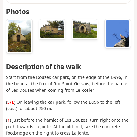
Photos
Description of the walk
Start from the Douzes car park, on the edge of the D996, in
the bend at the foot of Roc Saint-Gervais, before the hamlet
of Les Douzes when coming from Le Rozier.
(
S/E
) On leaving the car park, follow the D996 to the left
(east) for about 250 m.
(
1
) Just before the hamlet of Les Douzes, turn right onto the
path towards La Jonte. At the old mill, take the concrete
footbridge on the right to cross La Jonte.