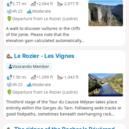
magnificent wooded area, the Sentier Louis
5.77 mi
+2,064 ft
-2,077 ft
Armand offers the chance to discover some
4h 25
Moderate
spectacular rock formations such as the Vase
Departure from Le Rozier (Lozère)
de Chine and the Vase de Sèvres, as well as
a breathtaking view of the village of
A walk to discover vultures in the cliffs
Peyreleau and the entrance to the Gorges de
of the Jonte. Please note that the
la Jonte.Please note: This is a route of
elevation gain calculated automatically
moderate difficulty, but one that requires
by the app is incorrect; it is only about
caution due to a few tricky sections and
600 m.
Le Rozier - Les Vignes
numerous unsecured viewing points.
Visorando Member
7.50 mi
+1,099 ft
-1,043 ft
4h 25
Moderate
Departure from Le Rozier (Lozère)
Thisthird stage of the Tour du Causse Méjean takes place
entirely within the Gorges du Tarn. Following wide tracks or
good footpaths, sometimes beneath overhanging rock
formations, sometimes along the banks of the Tarn, this
easy, shaded stage offers a very pleasant way to explore