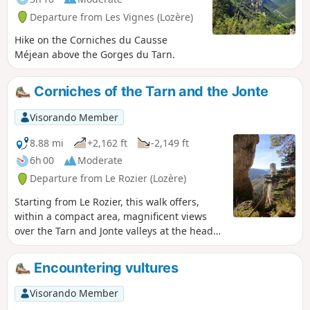
reasonable elevation gain and distance.
Departure from Les Vignes (Lozère)
A family outing.
Hike on the Corniches du Causse
Méjean above the Gorges du Tarn.
Corniches of the Tarn and the Jonte
Visorando Member
8.88 mi
+2,162 ft
-2,149 ft
6h 00
Moderate
Departure from Le Rozier (Lozère)
Starting from Le Rozier, this walk offers,
within a compact area, magnificent views
over the Tarn and Jonte valleys at the head
of their respective gorges. The route past
the Grotte Saint-Pons and then the
Encountering vultures
hermitage of the same name marks the
progress along the Tarn side. On the return
Visorando Member
journey, after a long stretch through a