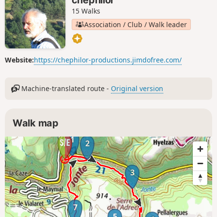
setting off.
15 Walks
Association / Club / Walk leader
Website:
https://chephilor-productions.jimdofree.com/
Machine-translated route -
Original version
Walk map
1
2
3
7
5