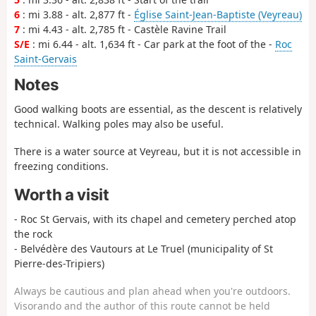
6
: mi 3.88 - alt. 2,877 ft -
Église Saint-Jean-Baptiste (Veyreau)
7
: mi 4.43 - alt. 2,785 ft - Castèle Ravine Trail
S/E
: mi 6.44 - alt. 1,634 ft - Car park at the foot of the -
Roc
Saint-Gervais
Notes
Good walking boots are essential, as the descent is relatively
technical. Walking poles may also be useful.
There is a water source at Veyreau, but it is not accessible in
freezing conditions.
Worth a visit
- Roc St Gervais, with its chapel and cemetery perched atop
the rock
- Belvédère des Vautours at Le Truel (municipality of St
Pierre-des-Tripiers)
Always be cautious and plan ahead when you're outdoors.
Visorando and the author of this route cannot be held