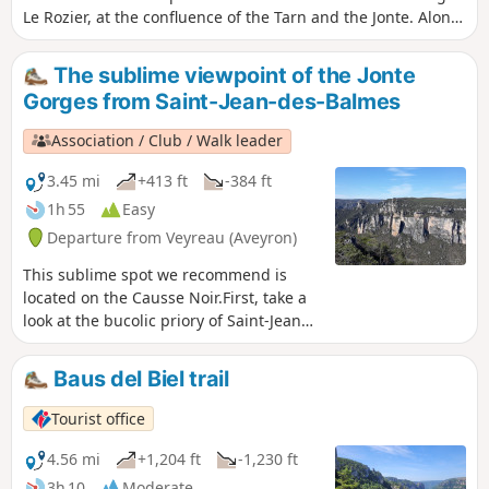
Le Rozier, at the confluence of the Tarn and the Jonte. Along
the way, the beautiful church of Saint-Pierre-des-Tripiers,
the Gallo-Roman village of Les Résiniers, and the Rocher de
The sublime viewpoint of the Jonte
Capluc. The route described does not pass through the
Gorges from Saint-Jean-des-Balmes
famous Vases de Chine and Sèvres above the Gorges de la
Jonte; this more technical and better-known section can
Association / Club / Walk leader
easily be found on other Visorando guides for those who
are keen to see them.
3.45 mi
+413 ft
-384 ft
1h 55
Easy
Departure from Veyreau (Aveyron)
This sublime spot we recommend is
located on the Causse Noir.First, take a
look at the bucolic priory of Saint-Jean
des-Balmes.Next, the Bartasserie will
reveal the charm of the Causse
Baus del Biel trail
buildings.Finally, the cliffs that line the
tip of Causse Méjean, the legendary
Tourist office
vases of Sèvre and China, the
Francbouteille rock and Capluc.In short,
4.56 mi
+1,204 ft
-1,230 ft
a breathtaking panorama with a
3h 10
Moderate