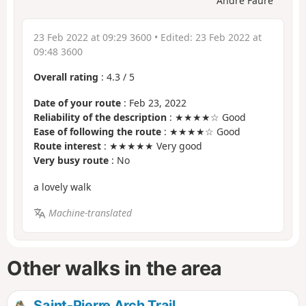
André Faure
23 Feb 2022 at 09:29 3600
• Edited:
23 Feb 2022 at
09:48 3600
Overall rating
:
4.3
/
5
Date of your route
: Feb 23, 2022
Reliability of the description
: ★★★★☆ Good
Ease of following the route
: ★★★★☆ Good
Route interest
: ★★★★★ Very good
Very busy route
: No
a lovely walk
Machine-translated
Other walks in the area
Saint-Pierre Arch Trail