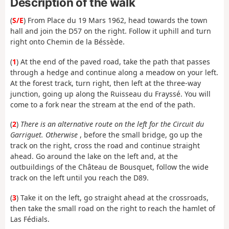
Description of the walk
(
S/E
) From Place du 19 Mars 1962, head towards the town
hall and join the D57 on the right. Follow it uphill and turn
right onto Chemin de la Béssède.
(
1
) At the end of the paved road, take the path that passes
through a hedge and continue along a meadow on your left.
At the forest track, turn right, then left at the three-way
junction, going up along the Ruisseau du Frayssé. You will
come to a fork near the stream at the end of the path.
(
2
)
There is an alternative route on the left for the Circuit du
Garriguet. Otherwise
, before the small bridge, go up the
track on the right, cross the road and continue straight
ahead. Go around the lake on the left and, at the
outbuildings of the Château de Bousquet, follow the wide
track on the left until you reach the D89.
(
3
) Take it on the left, go straight ahead at the crossroads,
then take the small road on the right to reach the hamlet of
Las Fédials.