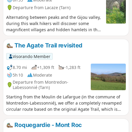
Departure from Lacaze (Tarn)
Alternating between peaks and the Gijou valley,
during this walk hikers will discover some
magnificent villages and hidden hamlets in the
Tarn department, explore a region with a rich
historical past and observe a varied and
The Agate Trail revisited
protected flora and fauna.
Visorando Member
8.70 mi
+1,309 ft
-1,283 ft
5h 10
Moderate
Departure from Montredon-
Labessonnié (Tarn)
Starting from the Moulin de Lafargue (in the commune of
Montredon-Labessonnié), we offer a completely revamped
circular route based on the original Agate Trail, which is
much longer and starts from the village. This circular route
presents no particular difficulties for hikers accustomed to
Roquegardie - Mont Roc
similar distances. At the end of the route, there is a steep