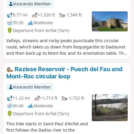
climb with a 17% gradient. Enjoy your hike and take in the
Visorando Member
lovely views of the green pastures, the Lacaune hills and,
weather permitting, the Pyrenees mountain range visible in
8.77 mi
+1,526 ft
-1,549 ft
the distance!
5h 20
Moderate
Departure from Arifat (Tarn)
Valleys, streams and rocky peaks punctuate this circular
route, which takes us down from Roquegardie to Dadounet
and then back up to Mont Roc and its orientation table. The
return route passes by the Razisse reservoir and its dam. A
wild, serene route full of beautiful energy.
Razisse Reservoir - Puech del Fau and
Mont-Roc circular loop
Visorando Member
11.22 mi
+1,713 ft
-1,732 ft
6h 40
Moderate
Departure from Arifat (Tarn)
This hike starts in Saint-Paul d'Arifat and
first follows the Dadou river to the