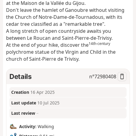
at the Maison de la Vallée du Gijou.
Don't leave the hamlet of Ganoubre without visiting
the Church of Notre-Dame-de-Tournadous, with its
cedar tree classified as a "remarkable tree".
A long stretch of open countryside awaits you
between Le Roucan and Saint-Pierre-de-Trivisy.
14th-century
At the end of your hike, discover the
polychrome statue of the Virgin and Child in the
church of Saint-Pierre de Trivisy.
Details
n°
72980408
Creation
16 Apr 2025
Last update
10 Jul 2025
Last review
–
Activity:
Walking