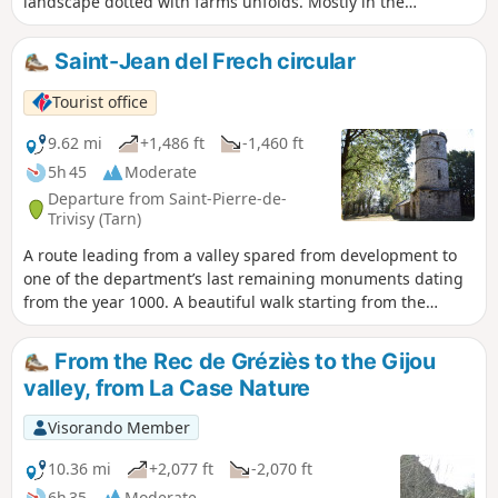
landscape dotted with farms unfolds. Mostly in the
undergrowth, the route nevertheless offers several open
sections with views stretching over the hills and slopes,
Saint-Jean del Frech circular
where meadows and cultivated land intermingle. A few
sections on tarmac require caution but do not detract from
Tourist office
the peaceful atmosphere that prevails throughout.
9.62 mi
+1,486 ft
-1,460 ft
5h 45
Moderate
Departure from Saint-Pierre-de-
Trivisy (Tarn)
A route leading from a valley spared from development to
one of the department’s last remaining monuments dating
from the year 1000. A beautiful walk starting from the
Maison de la Vallée du Gijou, to discover one of the Tarn’s
most unusual and mystical heritage sites: the Chapel of
From the Rec de Gréziès to the Gijou
Saint-Jean Del Frech, first mentioned in 972.You’ll also enjoy
valley, from La Case Nature
stunning views in the heart of nature along the ridges
overlooking this valley, which nearly disappeared forever
Visorando Member
due to a dam project.
10.36 mi
+2,077 ft
-2,070 ft
6h 35
Moderate