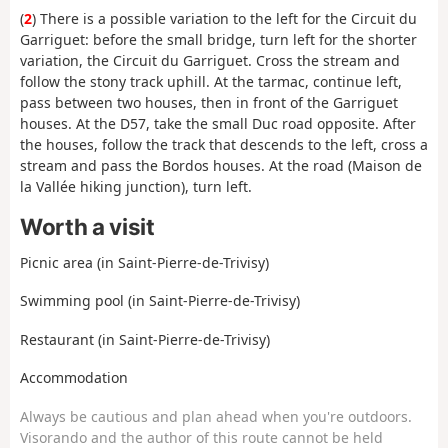
(
2
) There is a possible variation to the left for the Circuit du
Garriguet: before the small bridge, turn left for the shorter
variation, the Circuit du Garriguet. Cross the stream and
follow the stony track uphill. At the tarmac, continue left,
pass between two houses, then in front of the Garriguet
houses. At the D57, take the small Duc road opposite. After
the houses, follow the track that descends to the left, cross a
stream and pass the Bordos houses. At the road (Maison de
la Vallée hiking junction), turn left.
Worth a visit
Picnic area (in Saint-Pierre-de-Trivisy)
Swimming pool (in Saint-Pierre-de-Trivisy)
Restaurant (in Saint-Pierre-de-Trivisy)
Accommodation
Always be cautious and plan ahead when you're outdoors.
Visorando and the author of this route cannot be held