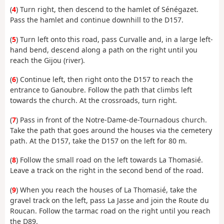
(
4
) Turn right, then descend to the hamlet of Sénégazet.
Pass the hamlet and continue downhill to the D157.
(
5
) Turn left onto this road, pass Curvalle and, in a large left-
hand bend, descend along a path on the right until you
reach the Gijou (river).
(
6
) Continue left, then right onto the D157 to reach the
entrance to Ganoubre. Follow the path that climbs left
towards the church. At the crossroads, turn right.
(
7
) Pass in front of the Notre-Dame-de-Tournadous church.
Take the path that goes around the houses via the cemetery
path. At the D157, take the D157 on the left for 80 m.
(
8
) Follow the small road on the left towards La Thomasié.
Leave a track on the right in the second bend of the road.
(
9
) When you reach the houses of La Thomasié, take the
gravel track on the left, pass La Jasse and join the Route du
Roucan. Follow the tarmac road on the right until you reach
the D89.