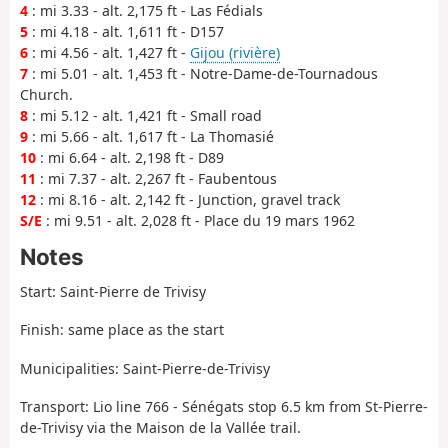
4
: mi 3.33 - alt. 2,175 ft - Las Fédials
5
: mi 4.18 - alt. 1,611 ft - D157
6
: mi 4.56 - alt. 1,427 ft -
Gijou (rivière)
7
: mi 5.01 - alt. 1,453 ft - Notre-Dame-de-Tournadous
Church.
8
: mi 5.12 - alt. 1,421 ft - Small road
9
: mi 5.66 - alt. 1,617 ft - La Thomasié
10
: mi 6.64 - alt. 2,198 ft - D89
11
: mi 7.37 - alt. 2,267 ft - Faubentous
12
: mi 8.16 - alt. 2,142 ft - Junction, gravel track
S/E
: mi 9.51 - alt. 2,028 ft - Place du 19 mars 1962
Notes
Start: Saint-Pierre de Trivisy
Finish: same place as the start
Municipalities: Saint-Pierre-de-Trivisy
Transport: Lio line 766 - Sénégats stop 6.5 km from St-Pierre-
de-Trivisy via the Maison de la Vallée trail.