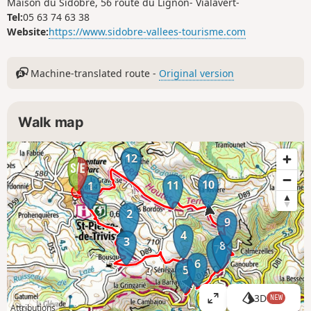
Maison du Sidobre, 56 route du Lignon- Vialavert-
Tel:
05 63 74 63 38
Website:
https://www.sidobre-vallees-tourisme.com
Machine-translated route -
Original version
Walk map
12
10
11
1
2
9
4
3
8
7
6
5
3D
NEW
V
Attributions