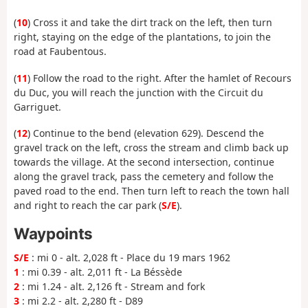
(
10
) Cross it and take the dirt track on the left, then turn
right, staying on the edge of the plantations, to join the
road at Faubentous.
(
11
) Follow the road to the right. After the hamlet of Recours
du Duc, you will reach the junction with the Circuit du
Garriguet.
(
12
) Continue to the bend (elevation 629). Descend the
gravel track on the left, cross the stream and climb back up
towards the village. At the second intersection, continue
along the gravel track, pass the cemetery and follow the
paved road to the end. Then turn left to reach the town hall
and right to reach the car park (
S/E
).
Waypoints
S/E
: mi 0 - alt. 2,028 ft - Place du 19 mars 1962
1
: mi 0.39 - alt. 2,011 ft - La Béssède
2
: mi 1.24 - alt. 2,126 ft - Stream and fork
3
: mi 2.2 - alt. 2,280 ft - D89