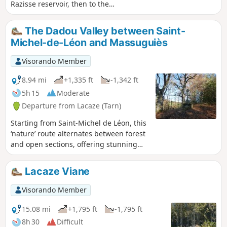
Razisse reservoir, then to the
magnificent Puech del Fau viewpoint.
The return route takes you through the
The Dadou Valley between Saint-
small village of Mont-Roc, where you
Michel-de-Léon and Massuguiès
should be sure to visit the orientation
table. White water, small rocky peaks
Visorando Member
and pretty views form the backdrop to
this circular route, in a varied,
8.94 mi
+1,335 ft
-1,342 ft
undulating landscape. Be careful of the
5h 15
Moderate
dogs (5) at the Mouline du Viguier!
Departure from Lacaze (Tarn)
Starting from Saint-Michel de Léon, this
‘nature’ route alternates between forest
and open sections, offering stunning
views of the Dadou valley, following
both its slopes. Apart from a few short
Lacaze Viane
sections, most of the route follows very
gentle gradients, allowing walkers
Visorando Member
plenty of time to enjoy the
surroundings.
15.08 mi
+1,795 ft
-1,795 ft
8h 30
Difficult