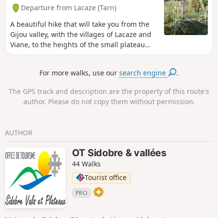
Departure from Lacaze (Tarn)
A beautiful hike that will take you from the
Gijou valley, with the villages of Lacaze and
Viane, to the heights of the small plateau
above Carayon, from where you can see as
far as the Pyrenees on a clear day. A brief
For more walks, use our
search engine
.
foray into the Second World War with the
two monuments before Le Sucail is a
The GPS track and description are the property of this route's
pleasant way to round off this beautiful day.
author. Please do not copy them without permission.
AUTHOR
OT Sidobre & vallées
44 Walks
Tourist office
PRO