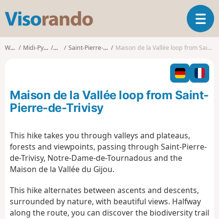
V
T
i
o
s
g
o
Walks
Midi-Pyrénées
Tarn
Saint-Pierre-de-Trivisy
Maison de la Vallée loop from Saint-Pierre-de-Trivisy
g
r
l
a
e
n
n
d
Maison de la Vallée loop from Saint-
a
o
v
Pierre-de-Trivisy
i
g
This hike takes you through valleys and plateaus,
a
forests and viewpoints, passing through Saint-Pierre-
t
i
de-Trivisy, Notre-Dame-de-Tournadous and the
o
Maison de la Vallée du Gijou.
n
This hike alternates between ascents and descents,
surrounded by nature, with beautiful views. Halfway
along the route, you can discover the biodiversity trail