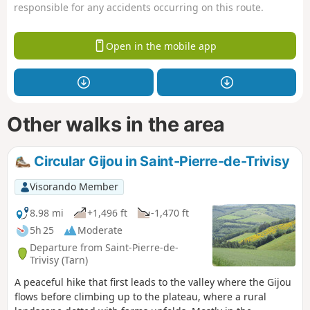
responsible for any accidents occurring on this route.
Open in the mobile app
Other walks in the area
Circular Gijou in Saint-Pierre-de-Trivisy
Visorando Member
8.98 mi
+1,496 ft
-1,470 ft
5h 25
Moderate
Departure from Saint-Pierre-de-
Trivisy (Tarn)
A peaceful hike that first leads to the valley where the Gijou
flows before climbing up to the plateau, where a rural