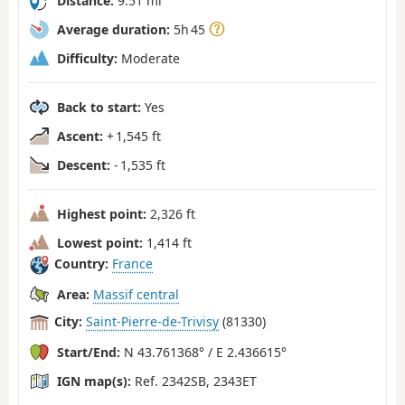
Distance:
9.51 mi
Average duration:
5h 45
Difficulty:
Moderate
Back to start:
Yes
Ascent:
+ 1,545 ft
Descent:
- 1,535 ft
Highest point:
2,326 ft
Lowest point:
1,414 ft
Country:
France
Area:
Massif central
City:
Saint-Pierre-de-Trivisy
(81330)
Start/End:
N 43.761368° / E 2.436615°
IGN map(s):
Ref. 2342SB, 2343ET