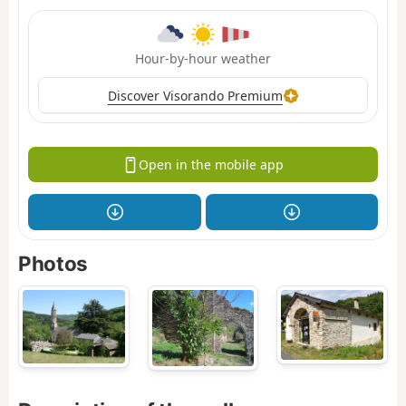
Hour-by-hour weather
Discover Visorando Premium
Open in the mobile app
Photos