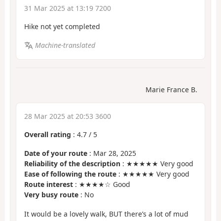
31 Mar 2025 at 13:19 7200
Hike not yet completed
Machine-translated
Marie France B.
28 Mar 2025 at 20:53 3600
Overall rating
:
4.7
/
5
Date of your route
: Mar 28, 2025
Reliability of the description
: ★★★★★ Very good
Ease of following the route
: ★★★★★ Very good
Route interest
: ★★★★☆ Good
Very busy route
: No
It would be a lovely walk, BUT there’s a lot of mud