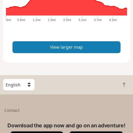
r
g
e
0mi
0.6mi
1.2mi
1.9mi
2.5mi
3.1mi
3.7mi
4.3mi
r
m
a
p
View larger map
S
B
e
a
l
c
e
k
c
Contact
t
t
o
a
t
Download the app now and go on an adventure!
c
o
o