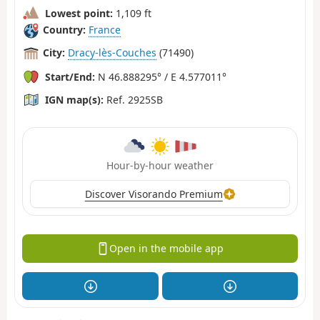
Lowest point:
1,109 ft
Country:
France
City:
Dracy-lès-Couches
(71490)
Start/End:
N 46.888295° / E 4.577011°
IGN map(s):
Ref. 2925SB
Hour-by-hour weather
Discover Visorando Premium
Open in the mobile app