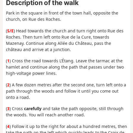
Description of the walk
Park in the square in front of the town hall, opposite the
church, on Rue des Roches.
(
S/E
) Head towards the church and turn right onto Rue des
Roches. Then turn left onto Rue de la Cure, towards
Mazenay. Continue along Allée du Château, pass the
château and arrive at a junction.
(
1
) Cross the road towards L’Étang. Leave the tarmac at the
hamlet and continue along the path that passes under two
high-voltage power lines.
(
2
) A few dozen metres after the second one, turn left onto a
path through the woods and follow it until you come out
onto
a road.
(
3
) Cross
carefully
and take the path opposite, still through
the woods. You will reach another road.
(
4
) Follow it up
to the right for about a hundred metres, then
take the path on the left which quickly leads to the Croix de