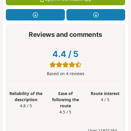
Reviews and comments
4.4
/
5
Based on
4
reviews
Reliability of the
Ease of
Route interest
description
following the
4 / 5
4.8 / 5
route
4.5 / 5
User 11971254