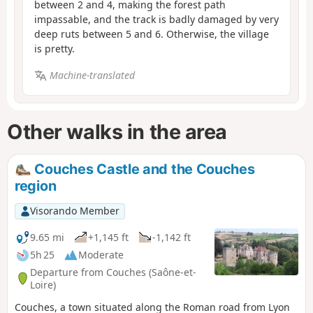
between 2 and 4, making the forest path
impassable, and the track is badly damaged by very
deep ruts between 5 and 6. Otherwise, the village
is pretty.
Machine-translated
Other walks in the area
Couches Castle and the Couches
region
Visorando Member
9.65 mi
+1,145 ft
-1,142 ft
5h 25
Moderate
Departure from Couches (Saône-et-
Loire)
Couches, a town situated along the Roman road from Lyon