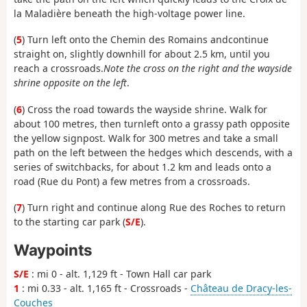
la Maladière beneath the high-voltage power line.
(
5
) Turn left onto the Chemin des Romains and
continue
straight on, slightly downhill for about 2.5 km, until you
reach a crossroads.
Note the cross on the right and the wayside
shrine opposite on the left
.
(
6
) Cross the road towards the wayside shrine. Walk for
about 100 metres, then turn
left onto a grassy path opposite
the yellow signpost.
Walk for 300 metres and take a small
path on the left between the hedges which descends, with a
series of switchbacks, for about 1.2 km and leads onto a
road (Rue du Pont) a few metres from a crossroads.
(
7
) Turn right and continue along Rue des Roches to return
to the starting car park (
S/E
).
Waypoints
S/E
: mi 0 - alt. 1,129 ft - Town Hall car park
1
: mi 0.33 - alt. 1,165 ft - Crossroads -
Château de Dracy-les-
Couches