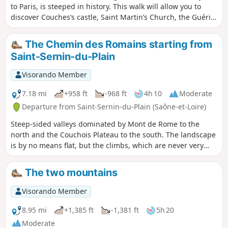
to Paris, is steeped in history. This walk will allow you to
discover Couches’s castle, Saint Martin’s Church, the Guérin
and Pajole Towers and the priory. The Couches region also
has a wealth of wash houses, several of which are located
The Chemin des Romains starting from
along the route.
Saint-Sernin-du-Plain
Visorando Member
7.18 mi
+958 ft
-968 ft
4h 10
Moderate
Departure from Saint-Sernin-du-Plain (Saône-et-Loire)
Steep-sided valleys dominated by Mont de Rome to the
north and the Couchois Plateau to the south. The landscape
is by no means flat, but the climbs, which are never very
long, should not deter the leisurely walker with an
afternoon to spare.
The two mountains
Visorando Member
8.95 mi
+1,385 ft
-1,381 ft
5h 20
Moderate