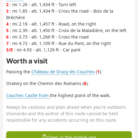
2
: mi 1.26 - alt. 1,434 ft - Turn left
3
: mi 1.85 - alt. 1,434 ft - Cross the road – Bois de la
Bréchère
4
: mi 2.18 - alt. 1,457 ft - Road, on the right
5
: mi 2.39 - alt. 1,450 ft - Croix de la Maladière, on the left
6
: mi 3.73 - alt. 1,266 ft - Cross the road
7
: mi 4.72 - alt. 1,109 ft - Rue du Pont, on the right
S/E
: mi 4.93 - alt. 1,129 ft - Car park
Worth a visit
Passing the
Château de Dracy-lès-Couches
(
1
).
Oratory on the Chemin des Romains (
6
).
Couches Castle from
the highest point of the walk.
Always be cautious and plan ahead when you're outdoors.
Visorando and the author of this route cannot be held
responsible for any accidents occurring on this route.
Open in the mobile app