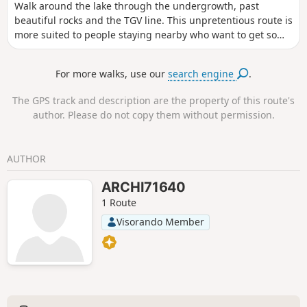
Walk around the lake through the undergrowth, past
beautiful rocks and the TGV line. This unpretentious route is
more suited to people staying nearby who want to get some
fresh air for an hour or have a picnic. There are few people
on the path, if any, outside the summer season.
For more walks, use our
search engine
.
The GPS track and description are the property of this route's
author. Please do not copy them without permission.
AUTHOR
ARCHI71640
1 Route
Visorando Member