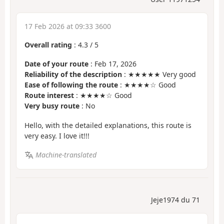
17 Feb 2026 at 09:33 3600
Overall rating
:
4.3
/
5
Date of your route
: Feb 17, 2026
Reliability of the description
: ★★★★★ Very good
Ease of following the route
: ★★★★☆ Good
Route interest
: ★★★★☆ Good
Very busy route
: No
Hello, with the detailed explanations, this route is
very easy. I love it!!!
Machine-translated
Jeje1974 du 71