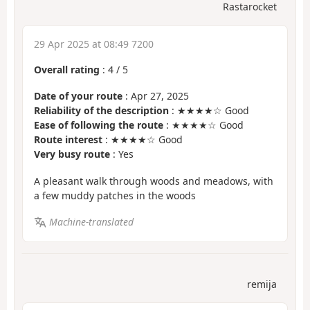
Rastarocket
29 Apr 2025 at 08:49 7200
Overall rating
:
4
/
5
Date of your route
: Apr 27, 2025
Reliability of the description
: ★★★★☆ Good
Ease of following the route
: ★★★★☆ Good
Route interest
: ★★★★☆ Good
Very busy route
: Yes
A pleasant walk through woods and meadows, with
a few muddy patches in the woods
Machine-translated
remija