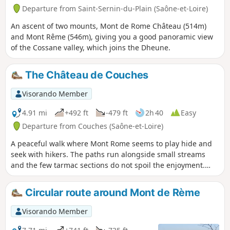
Departure from Saint-Sernin-du-Plain (Saône-et-Loire)
An ascent of two mounts, Mont de Rome Château (514m)
and Mont Rême (546m), giving you a good panoramic view
of the Cossane valley, which joins the Dheune.
The Château de Couches
Visorando Member
4.91 mi
+492 ft
-479 ft
2h 40
Easy
Departure from Couches (Saône-et-Loire)
A peaceful walk where Mont Rome seems to play hide and
seek with hikers. The paths run alongside small streams
and the few tarmac sections do not spoil the enjoyment.
There is only one small climb, just to keep you in shape.
Circular route around Mont de Rème
Visorando Member