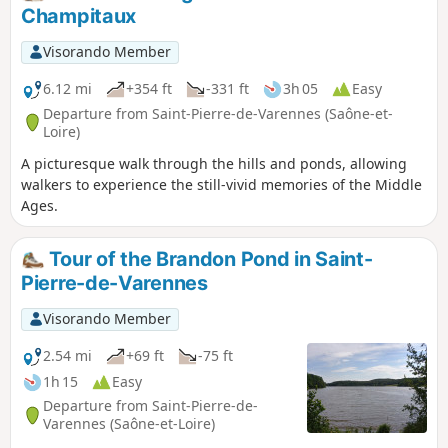
which is blocked in the distance by the Montagne des Trois
Champitaux
Croix.
Visorando Member
6.12 mi
+354 ft
-331 ft
3h 05
Easy
Departure from Saint-Pierre-de-Varennes (Saône-et-
Loire)
A picturesque walk through the hills and ponds, allowing
walkers to experience the still-vivid memories of the Middle
Ages.
Tour of the Brandon Pond in Saint-
Pierre-de-Varennes
Visorando Member
2.54 mi
+69 ft
-75 ft
1h 15
Easy
Departure from Saint-Pierre-de-
Varennes (Saône-et-Loire)