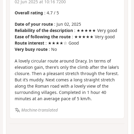
02 Jun 2025 at 10:16 7200
Overall rating
:
4.7
/
5
Date of your route
: Jun 02, 2025
Reliability of the description
: ★★★★★ Very good
Ease of following the route
: ★★★★★ Very good
Route interest
: ★★★★☆ Good
Very busy route
: No
A lovely circular route around Dracy. In terms of
elevation gain, there’s only the climb after the lake’s
closure. Then a pleasant stretch through the forest.
But it’s muddy. Next comes a long straight stretch
along the Roman road with a lovely view of the
surrounding villages. Completed in 1 hour 40
minutes at an average pace of 5 km/h.
Machine-translated