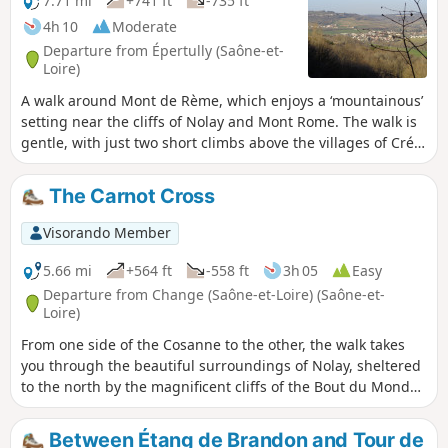
7.71 mi
+741 ft
-735 ft
4h 10
Moderate
Departure from Épertully (Saône-et-
Loire)
A walk around Mont de Rème, which enjoys a ‘mountainous’
setting near the cliffs of Nolay and Mont Rome. The walk is
gentle, with just two short climbs above the villages of Créot
and Marcheseuil.
The Carnot Cross
Visorando Member
5.66 mi
+564 ft
-558 ft
3h 05
Easy
Departure from Change (Saône-et-Loire) (Saône-et-
Loire)
From one side of the Cosanne to the other, the walk takes
you through the beautiful surroundings of Nolay, sheltered
to the north by the magnificent cliffs of the Bout du Monde.
The Croix Carnot, which can be reached without too much
effort, overlooks the town and the entire southern valley,
Between Étang de Brandon and Tour de