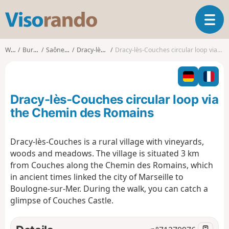
V
T
i
o
s
g
o
Walks
Burgundy
Saône-et-Loire
Dracy-lès-Couches
Dracy-lès-Couches circular loop via the Chemin des Romains
g
r
l
a
e
n
n
d
Dracy-lès-Couches circular loop via
a
o
v
the Chemin des Romains
i
g
Dracy-lès-Couches is a rural village with vineyards,
a
woods and meadows. The village is situated 3 km
t
i
from Couches along the Chemin des Romains, which
o
in ancient times linked the city of Marseille to
n
Boulogne-sur-Mer. During the walk, you can catch a
glimpse of Couches Castle.