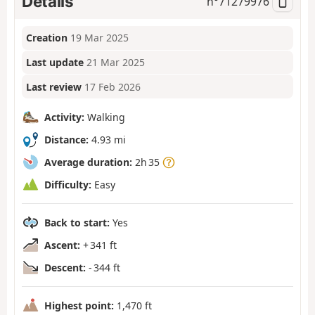
Details
n°
71279976
Creation
19 Mar 2025
Last update
21 Mar 2025
Last review
17 Feb 2026
Activity:
Walking
Distance:
4.93 mi
Average duration:
2h 35
Difficulty:
Easy
Back to start:
Yes
Ascent:
+ 341 ft
Descent:
- 344 ft
Highest point:
1,470 ft