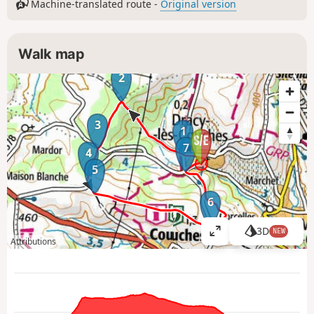
Machine-translated route -
Original version
Walk map
2
3
1
7
4
5
6
3D
NEW
V
Attributions
i
e
w
l
a