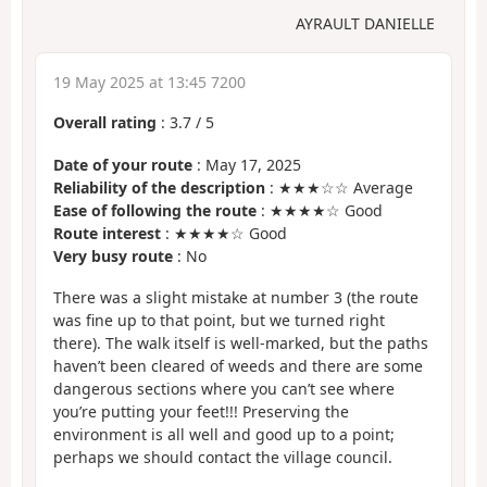
AYRAULT DANIELLE
19 May 2025 at 13:45 7200
Overall rating
:
3.7
/
5
Date of your route
: May 17, 2025
Reliability of the description
: ★★★☆☆ Average
Ease of following the route
: ★★★★☆ Good
Route interest
: ★★★★☆ Good
Very busy route
: No
There was a slight mistake at number 3 (the route
was fine up to that point, but we turned right
there). The walk itself is well-marked, but the paths
haven’t been cleared of weeds and there are some
dangerous sections where you can’t see where
you’re putting your feet!!! Preserving the
environment is all well and good up to a point;
perhaps we should contact the village council.