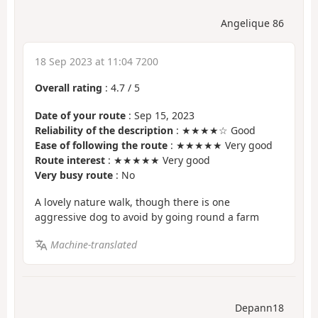
Angelique 86
18 Sep 2023 at 11:04 7200
Overall rating
:
4.7
/
5
Date of your route
: Sep 15, 2023
Reliability of the description
: ★★★★☆ Good
Ease of following the route
: ★★★★★ Very good
Route interest
: ★★★★★ Very good
Very busy route
: No
A lovely nature walk, though there is one
aggressive dog to avoid by going round a farm
Machine-translated
Depann18