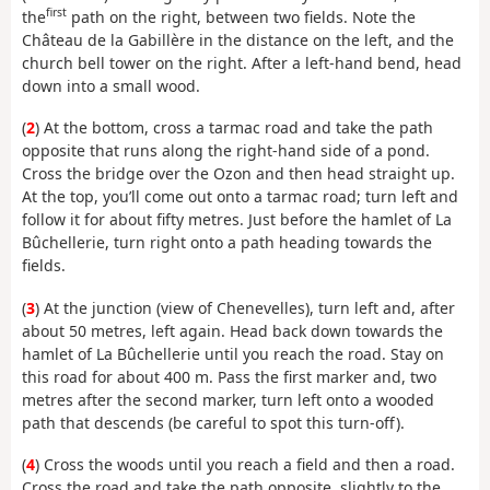
first
the
path on the right, between two fields. Note the
Château de la Gabillère in the distance on the left, and the
church bell tower on the right. After a left-hand bend, head
down into a small wood.
(
2
) At the bottom, cross a tarmac road and take the path
opposite that runs along the right-hand side of a pond.
Cross the bridge over the Ozon and then head straight up.
At the top, you’ll come out onto a tarmac road; turn left and
follow it for about fifty metres. Just before the hamlet of La
Bûchellerie, turn right onto a path heading towards the
fields.
(
3
) At the junction (view of Chenevelles), turn left and, after
about 50 metres, left again. Head back down towards the
hamlet of La Bûchellerie until you reach the road. Stay on
this road for about 400 m. Pass the first marker and, two
metres after the second marker, turn left onto a wooded
path that descends (be careful to spot this turn-off).
(
4
) Cross the woods until you reach a field and then a road.
Cross the road and take the path opposite, slightly to the