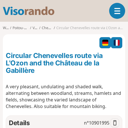
V
T
i
o
s
g
o
Walks
Poitou-Charentes
Vienne
Chenevelles
Circular Chenevelles route via L'Ozon and the Château de la Gabillère
g
r
l
a
e
n
n
d
Circular Chenevelles route via
a
o
v
L'Ozon and the Château de la
i
Gabillère
g
a
t
A very pleasant, undulating and shaded walk,
i
alternating between woodland, streams, hamlets and
o
fields, showcasing the varied landscape of
n
Chenevelles. Also suitable for mountain biking.
Details
n°
10901995