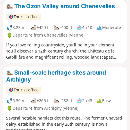
The Ozon Valley around Chenevelles
Tourist office
8.23 mi
+420 ft
-400 ft
4h 10
Moderate
Departure from Chenevelles (Vienne)
If you love rolling countryside, you’ll be in your element!
You’ll discover a 12th-century church, the Château de la
Gabillière and magnificent rolling, wooded landscapes
overlooking the stunning Ozon Valley.
Small-scale heritage sites around
Archigny
Tourist office
5.50 mi
+266 ft
-282 ft
2h 45
Easy
Departure from Archigny (Vienne)
Several notable hamlets dot this route. The former Chavard
dairy, established in the early 20th century, is now a