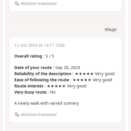
Machine-translated
VDupr
12 Oct 2023 at 13:17 7200
Overall rating
:
5
/
5
Date of your route
: Sep 20, 2023
Reliability of the description
: ★★★★★ Very good
Ease of following the route
: ★★★★★ Very good
Route interest
: ★★★★★ Very good
Very busy route
: No
A lovely walk with varied scenery
Machine-translated