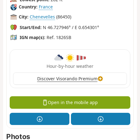
Country:
France
City:
Chenevelles
(86450)
Start/End:
N 46.727946° / E 0.654301°
IGN map(s):
Ref. 1826SB
Hour-by-hour weather
Discover Visorando Premium
Open in the mobile app
Photos