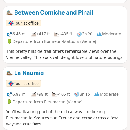
Between Corniche and Pinail
Tourist office
6.46 mi
+417 ft
-436 ft
3h 20
Moderate
Departure from Bonneuil-Matours (Vienne)
This pretty hillside trail offers remarkable views over the
Vienne valley. This walk will delight lovers of nature outings.
La Nauraie
Tourist office
6.88 mi
+98 ft
-105 ft
3h 15
Moderate
Departure from Pleumartin (Vienne)
You’ll walk along part of the old railway line linking
Pleumartin to Yzeures-sur-Creuse and come across a few
wayside crucifixes.