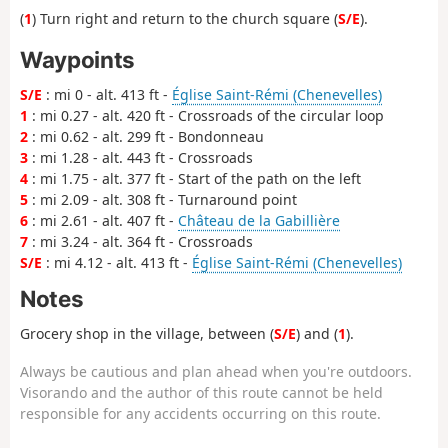
(
1
) Turn right and return to the church square (
S/E
).
Waypoints
S/E
: mi 0 - alt. 413 ft -
Église Saint-Rémi (Chenevelles)
1
: mi 0.27 - alt. 420 ft - Crossroads of the circular loop
2
: mi 0.62 - alt. 299 ft - Bondonneau
3
: mi 1.28 - alt. 443 ft - Crossroads
4
: mi 1.75 - alt. 377 ft - Start of the path on the left
5
: mi 2.09 - alt. 308 ft - Turnaround point
6
: mi 2.61 - alt. 407 ft -
Château de la Gabillière
7
: mi 3.24 - alt. 364 ft - Crossroads
S/E
: mi 4.12 - alt. 413 ft -
Église Saint-Rémi (Chenevelles)
Notes
Grocery shop in the village, between (
S/E
) and (
1
).
Always be cautious and plan ahead when you're outdoors.
Visorando and the author of this route cannot be held
responsible for any accidents occurring on this route.