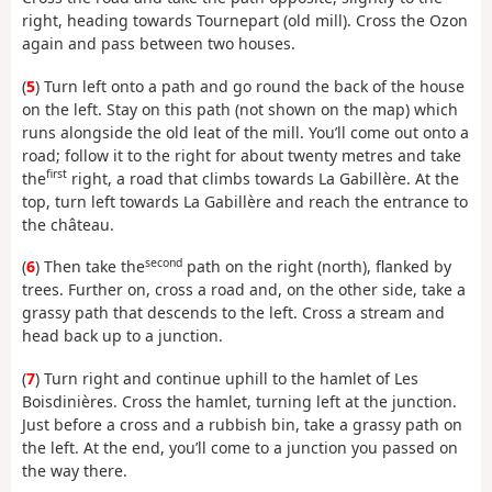
right, heading towards Tournepart (old mill). Cross the Ozon
again and pass between two houses.
(
5
) Turn left onto a path and go round the back of the house
on the left. Stay on this path (not shown on the map) which
runs alongside the old leat of the mill. You’ll come out onto a
road; follow it to the right for about twenty metres and take
first
the
right, a road that climbs towards La Gabillère. At the
top, turn left towards La Gabillère and reach the entrance to
the château.
second
(
6
) Then take the
path on the right (north), flanked by
trees. Further on, cross a road and, on the other side, take a
grassy path that descends to the left. Cross a stream and
head back up to a junction.
(
7
) Turn right and continue uphill to the hamlet of Les
Boisdinières. Cross the hamlet, turning left at the junction.
Just before a cross and a rubbish bin, take a grassy path on
the left. At the end, you’ll come to a junction you passed on
the way there.