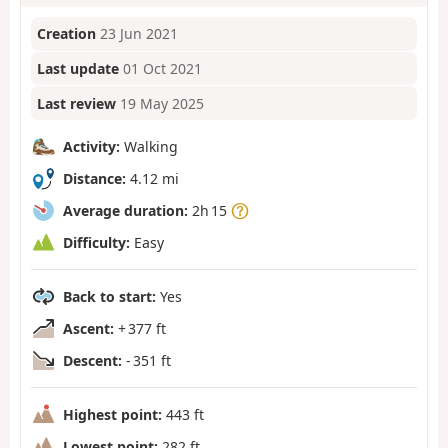
Creation
23 Jun 2021
Last update
01 Oct 2021
Last review
19 May 2025
Activity:
Walking
Distance:
4.12 mi
Average duration:
2h 15
Difficulty:
Easy
Back to start:
Yes
Ascent:
+ 377 ft
Descent:
- 351 ft
Highest point:
443 ft
Lowest point:
282 ft