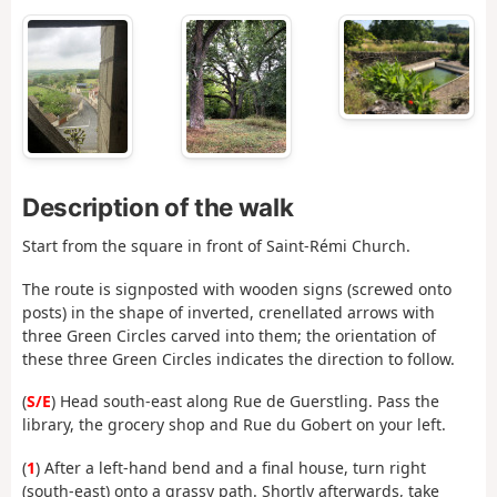
Description of the walk
Start from the square in front of Saint-Rémi Church.
The route is signposted with wooden signs (screwed onto
posts) in the shape of inverted, crenellated arrows with
three Green Circles carved into them; the orientation of
these three Green Circles indicates the direction to follow.
(
S/E
) Head south-east along Rue de Guerstling. Pass the
library, the grocery shop and Rue du Gobert on your left.
(
1
) After a left-hand bend and a final house, turn right
(south-east) onto a grassy path. Shortly afterwards, take