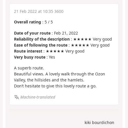
21 Feb 2022 at 10:35 3600
Overall rating
:
5
/
5
Date of your route
: Feb 21, 2022
Reliability of the description
: ★★★★★ Very good
Ease of following the route
: ★★★★★ Very good
Route interest
: ★★★★★ Very good
Very busy route
: Yes
A superb route.
Beautiful views. A lovely walk through the Ozon
Valley, the hillsides and the hamlets.
Don’t hesitate to give this lovely route a go.
Machine-translated
kiki bourdichon