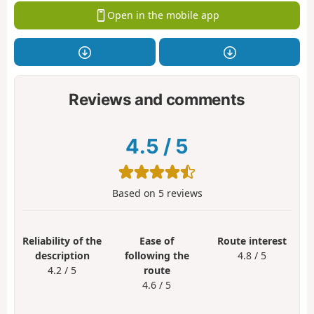
Open in the mobile app
Reviews and comments
4.5
/
5
Based on
5
reviews
Reliability of the
Ease of
Route interest
description
following the
4.8 / 5
4.2 / 5
route
4.6 / 5