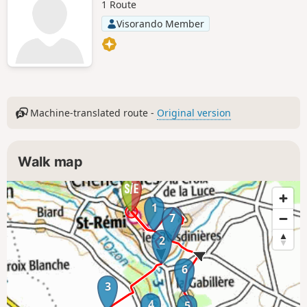
1 Route
Visorando Member
Machine-translated route -
Original version
Walk map
1
7
2
6
3
4
5