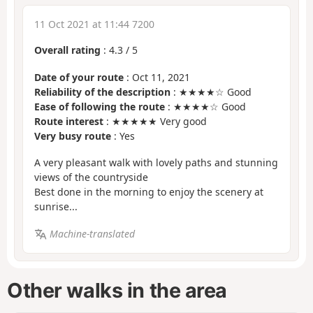
11 Oct 2021 at 11:44 7200
Overall rating
:
4.3
/
5
Date of your route
: Oct 11, 2021
Reliability of the description
: ★★★★☆ Good
Ease of following the route
: ★★★★☆ Good
Route interest
: ★★★★★ Very good
Very busy route
: Yes
A very pleasant walk with lovely paths and stunning
views of the countryside
Best done in the morning to enjoy the scenery at
sunrise...
Machine-translated
Other walks in the area