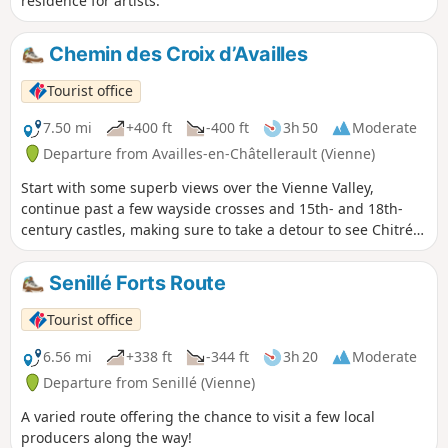
residence for artists.
Chemin des Croix d’Availles
Tourist office
7.50 mi
+400 ft
-400 ft
3h 50
Moderate
Departure from Availles-en-Châtellerault (Vienne)
Start with some superb views over the Vienne Valley,
continue past a few wayside crosses and 15th- and 18th-
century castles, making sure to take a detour to see Chitré
Castle, and finish the route by passing the famous “Lépine”
oil mill and its press. A picnic area awaits you in the hamlet
Senillé Forts Route
of Prinçay.
Tourist office
6.56 mi
+338 ft
-344 ft
3h 20
Moderate
Departure from Senillé (Vienne)
A varied route offering the chance to visit a few local
producers along the way!