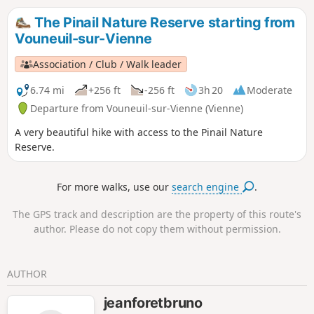
The Pinail Nature Reserve starting from
Vouneuil-sur-Vienne
Association / Club / Walk leader
6.74 mi
+256 ft
-256 ft
3h 20
Moderate
Departure from Vouneuil-sur-Vienne (Vienne)
A very beautiful hike with access to the Pinail Nature
Reserve.
For more walks, use our
search engine
.
The GPS track and description are the property of this route's
author. Please do not copy them without permission.
AUTHOR
jeanforetbruno