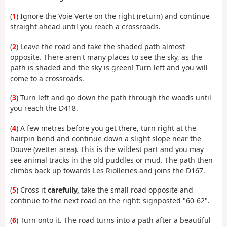
(
1
) Ignore the Voie Verte on the right (return) and continue
straight ahead until you reach a crossroads.
(
2
) Leave the road and take the shaded path almost
opposite. There aren't many places to see the sky, as the
path is shaded and the sky is green! Turn left and you will
come to a crossroads.
(
3
) Turn left and go down the path through the woods until
you reach the D418.
(
4
) A few metres before you get there, turn right at the
hairpin bend and continue down a slight slope near the
Douve (wetter area). This is the wildest part and you may
see animal tracks in the old puddles or mud. The path then
climbs back up towards Les Riolleries and joins the D167.
(
5
) Cross it
carefully,
take the small road opposite and
continue to the next road on the right: signposted "60-62".
(
6
) Turn onto it. The road turns into a path after a beautiful