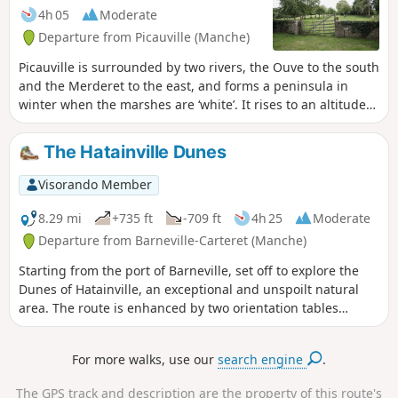
4h 05
Moderate
Departure from Picauville (Manche)
Picauville is surrounded by two rivers, the Ouve to the south
and the Merderet to the east, and forms a peninsula in
winter when the marshes are ‘white’. It rises to an altitude
of 29 metres. The suggested route runs alongside the
marshes before heading into the bocage along sunken
The Hatainville Dunes
lanes or ‘chasses’.
Visorando Member
8.29 mi
+735 ft
-709 ft
4h 25
Moderate
Departure from Barneville-Carteret (Manche)
Starting from the port of Barneville, set off to explore the
Dunes of Hatainville, an exceptional and unspoilt natural
area. The route is enhanced by two orientation tables
located on hilltops offering beautiful views of the coast.
Updated in 2025: See Practical InformationGPS or the
For more walks, use our
search engine
.
Visorando app are highly recommended!
The GPS track and description are the property of this route's