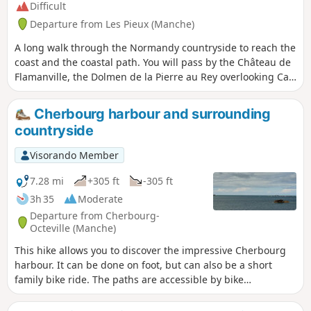
Difficult
Departure from Les Pieux (Manche)
A long walk through the Normandy countryside to reach the
coast and the coastal path. You will pass by the Château de
Flamanville, the Dolmen de la Pierre au Rey overlooking Cap
de Flamanville and the beaches of Anse de Sciotot. At the
top of the Roche à Coucou, you will have a beautiful view of
Cherbourg harbour and surrounding
the entire bay.
countryside
Visorando Member
7.28 mi
+305 ft
-305 ft
3h 35
Moderate
Departure from Cherbourg-
Octeville (Manche)
This hike allows you to discover the impressive Cherbourg
harbour. It can be done on foot, but can also be a short
family bike ride. The paths are accessible by bike
everywhere and the route includes a large number of cycle
paths. Despite the short distance, the climbs are not