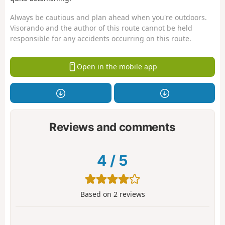
Always be cautious and plan ahead when you're outdoors.
Visorando and the author of this route cannot be held
responsible for any accidents occurring on this route.
Open in the mobile app
Reviews and comments
4
/
5
Based on
2
reviews