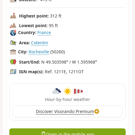
Highest point:
312 ft
Lowest point:
95 ft
Country:
France
Area:
Cotentin
City:
Rocheville
(50260)
Start/End:
N 49.503598° / W 1.595968°
IGN map(s):
Ref. 1211E, 1211OT
Hour-by-hour weather
Discover Visorando Premium
Open in the mobile app