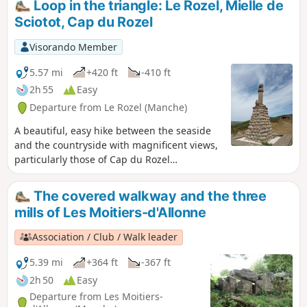
Loop in the triangle: Le Rozel, Mielle de
insignificant. The second part of the hike allows you to enjoy
Sciotot, Cap du Rozel
the relatively rural countryside and quaint corners around
the town.
Visorando Member
5.57 mi
+420 ft
-410 ft
2h 55
Easy
Departure from Le Rozel (Manche)
A beautiful, easy hike between the seaside
and the countryside with magnificent views,
particularly those of Cap du Rozel
overlooking Anse de Sciotot to the north and
the long beach between Surtainville and Cap
The covered walkway and the three
de Carteret to the south.
mills of Les Moitiers-d'Allonne
Association / Club / Walk leader
5.39 mi
+364 ft
-367 ft
2h 50
Easy
Departure from Les Moitiers-