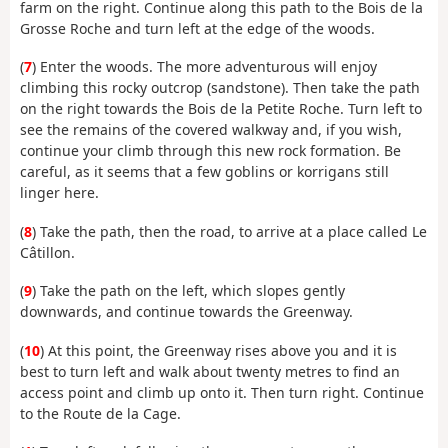
farm on the right. Continue along this path to the Bois de la
Grosse Roche and turn left at the edge of the woods.
(
7
) Enter the woods. The more adventurous will enjoy
climbing this rocky outcrop (sandstone). Then take the path
on the right towards the Bois de la Petite Roche. Turn left to
see the remains of the covered walkway and, if you wish,
continue your climb through this new rock formation. Be
careful, as it seems that a few goblins or korrigans still
linger here.
(
8
) Take the path, then the road, to arrive at a place called Le
Câtillon.
(
9
) Take the path on the left, which slopes gently
downwards, and continue towards the Greenway.
(
10
) At this point, the Greenway rises above you and it is
best to turn left and walk about twenty metres to find an
access point and climb up onto it. Then turn right. Continue
to the Route de la Cage.