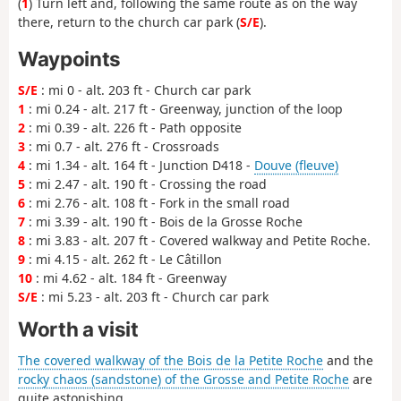
(
1
) Turn left and, following the same route as on the way
there, return to the church car park (
S/E
).
Waypoints
S/E
: mi 0 - alt. 203 ft - Church car park
1
: mi 0.24 - alt. 217 ft - Greenway, junction of the loop
2
: mi 0.39 - alt. 226 ft - Path opposite
3
: mi 0.7 - alt. 276 ft - Crossroads
4
: mi 1.34 - alt. 164 ft - Junction D418 -
Douve (fleuve)
5
: mi 2.47 - alt. 190 ft - Crossing the road
6
: mi 2.76 - alt. 108 ft - Fork in the small road
7
: mi 3.39 - alt. 190 ft - Bois de la Grosse Roche
8
: mi 3.83 - alt. 207 ft - Covered walkway and Petite Roche.
9
: mi 4.15 - alt. 262 ft - Le Câtillon
10
: mi 4.62 - alt. 184 ft - Greenway
S/E
: mi 5.23 - alt. 203 ft - Church car park
Worth a visit
The covered walkway of the Bois de la Petite Roche
and the
rocky chaos (sandstone) of the Grosse and Petite Roche
are
quite astonishing.