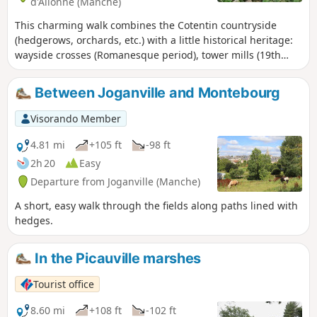
d'Allonne (Manche)
This charming walk combines the Cotentin countryside
(hedgerows, orchards, etc.) with a little historical heritage:
wayside crosses (Romanesque period), tower mills (19th
century) and a covered walkway (Neolithic period). Duration:
2½ hours, no more!
Between Joganville and Montebourg
Visorando Member
4.81 mi
+105 ft
-98 ft
2h 20
Easy
Departure from Joganville (Manche)
A short, easy walk through the fields along paths lined with
hedges.
In the Picauville marshes
Tourist office
8.60 mi
+108 ft
-102 ft