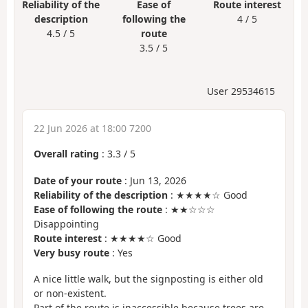
Reliability of the
Ease of
Route interest
description
following the
4 / 5
4.5 / 5
route
3.5 / 5
User 29534615
22 Jun 2026 at 18:00 7200
Overall rating
:
3.3
/
5
Date of your route
: Jun 13, 2026
Reliability of the description
: ★★★★☆ Good
Ease of following the route
: ★★☆☆☆
Disappointing
Route interest
: ★★★★☆ Good
Very busy route
: Yes
A nice little walk, but the signposting is either old
or non-existent.
Part of the route is inaccessible because trees are