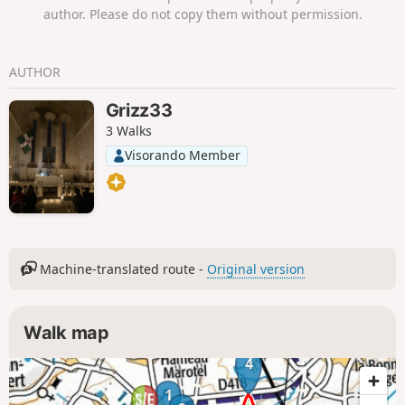
author. Please do not copy them without permission.
AUTHOR
Grizz33
3 Walks
Visorando Member
Machine-translated route -
Original version
Walk map
4
1