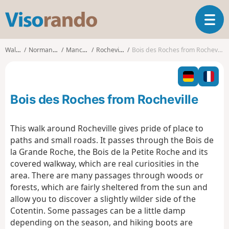
V
T
i
o
s
g
o
Walks
Normandy
Manche
Rocheville
Bois des Roches from Rocheville
g
r
l
a
e
n
n
d
Bois des Roches from Rocheville
a
o
v
i
This walk around Rocheville gives pride of place to
g
paths and small roads. It passes through the Bois de
a
la Grande Roche, the Bois de la Petite Roche and its
t
covered walkway, which are real curiosities in the
i
o
area. There are many passages through woods or
n
forests, which are fairly sheltered from the sun and
allow you to discover a slightly wilder side of the
Cotentin. Some passages can be a little damp
depending on the season, and hiking boots are