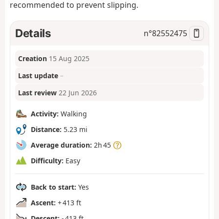
recommended to prevent slipping.
Details
n°
82552475
Creation
15 Aug 2025
Last update
–
Last review
22 Jun 2026
Activity:
Walking
Distance:
5.23 mi
Average duration:
2h 45
Difficulty:
Easy
Back to start:
Yes
Ascent:
+ 413 ft
Descent:
- 413 ft