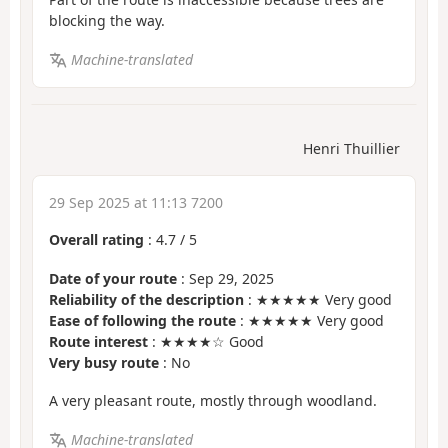
blocking the way.
Machine-translated
Henri Thuillier
29 Sep 2025 at 11:13 7200
Overall rating
:
4.7
/
5
Date of your route
: Sep 29, 2025
Reliability of the description
: ★★★★★ Very good
Ease of following the route
: ★★★★★ Very good
Route interest
: ★★★★☆ Good
Very busy route
: No
A very pleasant route, mostly through woodland.
Machine-translated