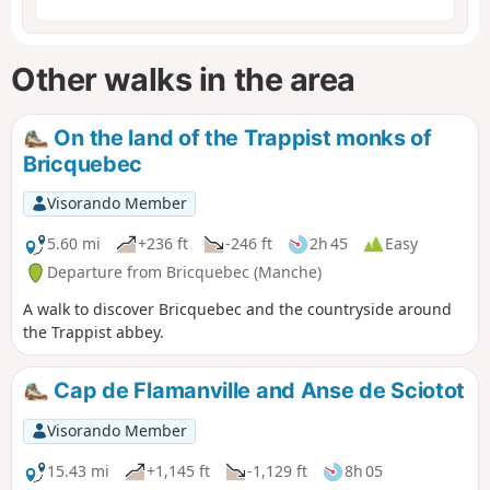
Other walks in the area
On the land of the Trappist monks of
Bricquebec
Visorando Member
5.60 mi
+236 ft
-246 ft
2h 45
Easy
Departure from Bricquebec (Manche)
A walk to discover Bricquebec and the countryside around
the Trappist abbey.
Cap de Flamanville and Anse de Sciotot
Visorando Member
15.43 mi
+1,145 ft
-1,129 ft
8h 05