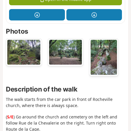
Photos
Description of the walk
The walk starts from the car park in front of Rocheville
church, where there is always space.
(
S/E
) Go around the church and cemetery on the left and
follow Rue de la Chevalerie on the right. Turn right onto
Route de la Cage.